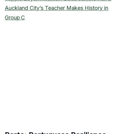
Auckland City’s Teacher Makes History in
Group C