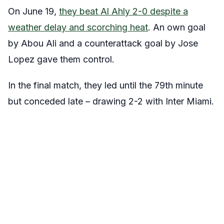
On June 19,
they beat Al Ahly 2-0 despite a
weather delay and scorching heat
. An own goal
by Abou Ali and a counterattack goal by Jose
Lopez gave them control.
In the final match, they led until the 79th minute
but conceded late – drawing 2-2 with Inter Miami.