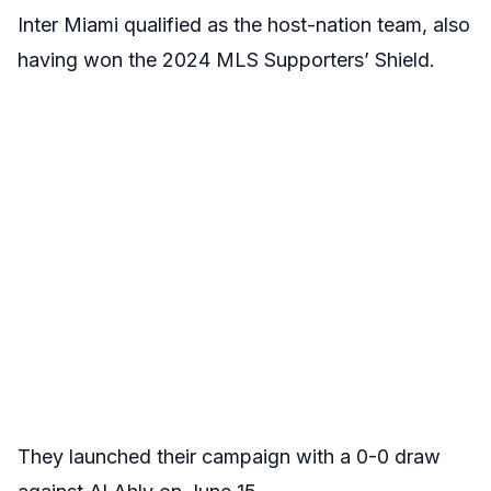
Inter Miami qualified as the host-nation team, also
having won the 2024 MLS Supporters’ Shield.
They launched their campaign with a 0-0 draw