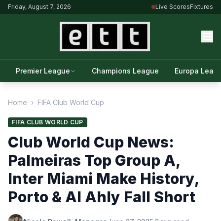
Friday, August 7, 2026
Live Scores
Fixtures
Premier League
Champions League
Europa Leag
Home
›
FIFA Club World Cup
FIFA CLUB WORLD CUP
Club World Cup News:
Palmeiras Top Group A,
Inter Miami Make History,
Porto & Al Ahly Fall Short