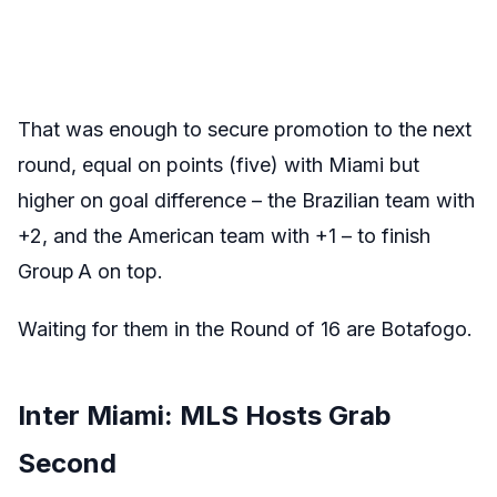
That was enough to secure promotion to the next
round, equal on points (five) with Miami but
higher on goal difference – the Brazilian team with
+2, and the American team with +1 – to finish
Group A on top.
Waiting for them in the Round of 16 are Botafogo.
Inter Miami: MLS Hosts Grab
Second