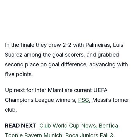
In the finale they drew 2-2 with Palmeiras, Luis
Suarez among the goal scorers, and grabbed
second place on goal difference, advancing with
five points.
Up next for Inter Miami are current UEFA
Champions League winners,
PSG
, Messi’s former
club.
READ NEXT
:
Club World Cup News: Benfica
Topple Bayern Munich, Boca Juniors Fall &