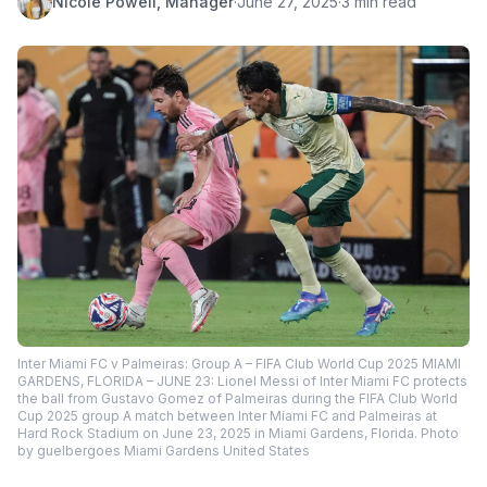
Nicole Powell, Manager
·
June 27, 2025
·
3 min read
Inter Miami FC v Palmeiras: Group A – FIFA Club World Cup 2025 MIAMI
GARDENS, FLORIDA – JUNE 23: Lionel Messi of Inter Miami FC protects
the ball from Gustavo Gomez of Palmeiras during the FIFA Club World
Cup 2025 group A match between Inter Miami FC and Palmeiras at
Hard Rock Stadium on June 23, 2025 in Miami Gardens, Florida. Photo
by guelbergoes Miami Gardens United States