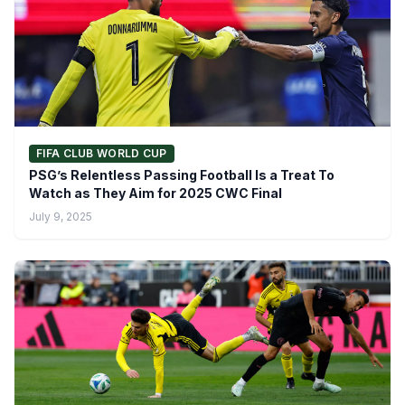
FIFA CLUB WORLD CUP
PSG’s Relentless Passing Football Is a Treat To
Watch as They Aim for 2025 CWC Final
July 9, 2025