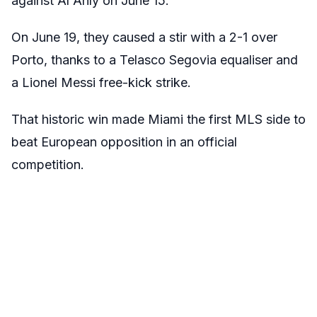
against Al Ahly on June 15.
On June 19, they caused a stir with a 2-1 over
Porto, thanks to a Telasco Segovia equaliser and
a Lionel Messi free-kick strike.
That historic win made Miami the first MLS side to
beat European opposition in an official
competition.