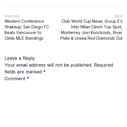
Previous
Next
Western Conference
Club World Cup News: Group E’s
Shakeup: San Diego FC
Inter Milan Clinch Top Spot,
Beats Vancouver to
Monterrey Join Knockouts, River
Climb MLS Standings
Plate & Urawa Red Diamonds Out
Leave a Reply
Your email address will not be published.
Required
fields are marked
*
Comment
*