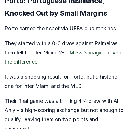
Porto: Portuguese Resilience,
Knocked Out by Small Margins
Porto earned their spot via UEFA club rankings.
They started with a 0-0 draw against Palmeiras,
then fell to Inter Miami 2-1.
Messi’s magic proved
the difference
.
It was a shocking result for Porto, but a historic
one for Inter Miami and the MLS.
Their final game was a thrilling 4-4 draw with Al
Ahly – a high-scoring exchange but not enough to
qualify, leaving them on two points and
eliminated.