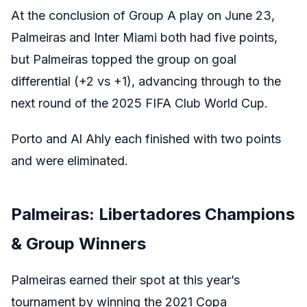
At the conclusion of Group A play on June 23,
Palmeiras and Inter Miami both had five points,
but Palmeiras topped the group on goal
differential (+2 vs +1), advancing through to the
next round of the 2025 FIFA Club World Cup.
Porto and Al Ahly each finished with two points
and were eliminated.
Palmeiras: Libertadores Champions
& Group Winners
Palmeiras earned their spot at this year’s
tournament by winning the 2021 Copa