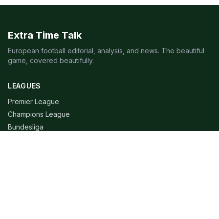
Extra Time Talk
European football editorial, analysis, and news. The beautiful
game, covered beautifully.
LEAGUES
Premier League
Champions League
Bundesliga
Serie A
La Liga
Ligue 1
QUICK LINKS
Live Scores
Fixtures