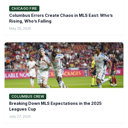
CHICAGO FIRE
Columbus Errors Create Chaos in MLS East: Who’s
Rising, Who’s Falling
May 25, 2025
COLUMBUS CREW
Breaking Down MLS Expectations in the 2025
Leagues Cup
July 27, 2025