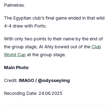
Palmeiras.
The Egyptian club’s final game ended in that wild
4-4 draw with Porto.
With only two points to their name by the end of
the group stage, Al Ahly bowed out of the
Club
World Cup
at the group stage.
Main Photo
Credit:
IMAGO / @odysseyimg
Recording Date: 24.06.2025