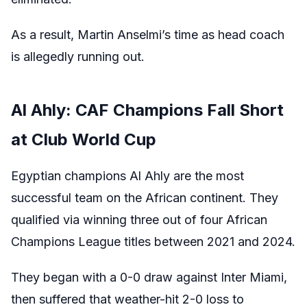
As a result, Martin Anselmi’s time as head coach
is allegedly running out.
Al Ahly: CAF Champions Fall Short
at Club World Cup
Egyptian champions Al Ahly are the most
successful team on the African continent. They
qualified via winning three out of four African
Champions League titles between 2021 and 2024.
They began with a 0-0 draw against Inter Miami,
then suffered that weather-hit 2-0 loss to