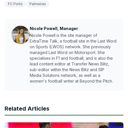
FC Porto
Palmeiras
Nicole Powell, Manager
Nicole Powell is the site manager of
ExtraTime Talk, a football site in the Last Word
on Sports (LWOS) network. She previously
managed Last Word on Motorsport. She
specialises in F1 and football, and is also the
lead content editor at Transfer News Blitz,
sub-editor within the News Blitz and SIP
Media Solutions network, as well as a
women's football writer at Beyond the Pitch.
Related Articles