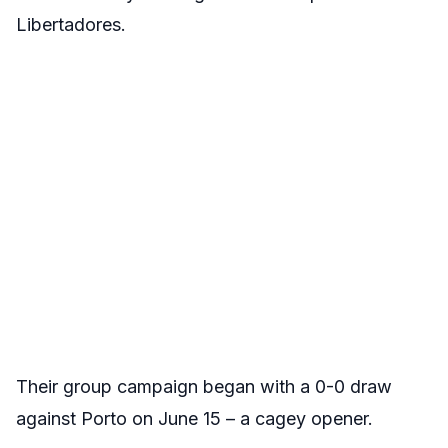
Libertadores.
Their group campaign began with a 0-0 draw
against Porto on June 15 – a cagey opener.