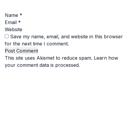
Name
*
Email
*
Website
Save my name, email, and website in this browser
for the next time I comment.
This site uses Akismet to reduce spam.
Learn how
your comment data is processed.