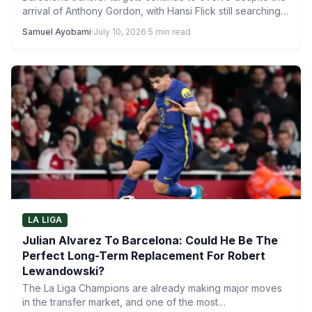
arrival of Anthony Gordon, with Hansi Flick still searching
for…
Samuel Ayobami
·
July 10, 2026
·
5 min read
LA LIGA
Julian Alvarez To Barcelona: Could He Be The
Perfect Long-Term Replacement For Robert
Lewandowski?
The La Liga Champions are already making major moves
in the transfer market, and one of the most…