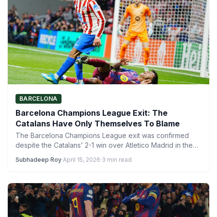
BARCELONA
Barcelona Champions League Exit: The
Catalans Have Only Themselves To Blame
The Barcelona Champions League exit was confirmed
despite the Catalans’ 2-1 win over Atletico Madrid in the
second…
Subhadeep Roy
·
April 15, 2026
·
3 min read