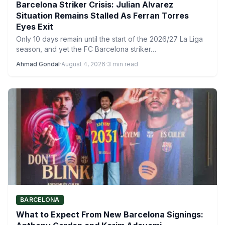
Barcelona Striker Crisis: Julian Alvarez
Situation Remains Stalled As Ferran Torres
Eyes Exit
Only 10 days remain until the start of the 2026/27 La Liga
season, and yet the FC Barcelona striker…
Ahmad Gondal
·
August 4, 2026
·
3 min read
BARCELONA
What to Expect From New Barcelona Signings: