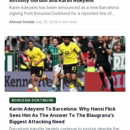
Anthony Gordon and Karim Adeyemi
Karim Adeyemi has been announced as a new Barcelona
signing from Borussia Dortmund for a reported fee of…
Ahmad Gondal
·
July 25, 2026
·
4 min read
BORUSSIA DORTMUND
Karim Adeyemi To Barcelona: Why Hansi Flick
Sees Him As The Answer To The Blaugrana’s
Biggest Attacking Need
Barcelona transfer targets continue to evolve despite the