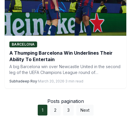
BARCELONA
A Thumping Barcelona Win Underlines Their
Ability To Entertain
A big Barcelona win over Newcastle United in the second
leg of the UEFA Champions League round of…
Subhadeep Roy
·
March 20, 2026
·
3 min read
Posts pagination
1
2
3
Next