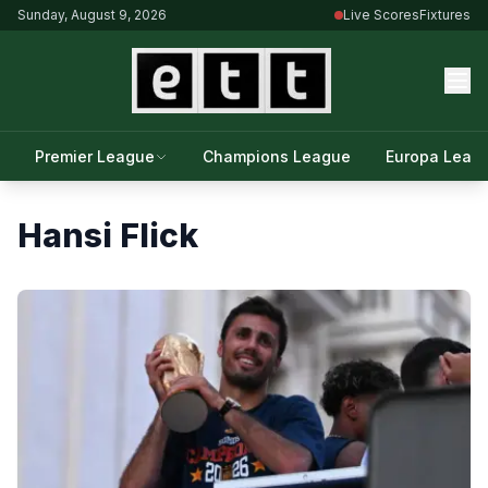
Sunday, August 9, 2026
Live Scores
Fixtures
Premier League
Champions League
Europa Leag
Hansi Flick