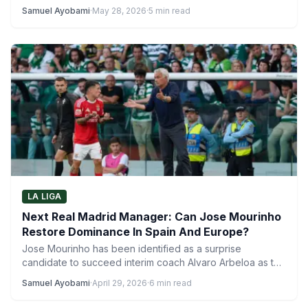
Samuel Ayobami
·
May 28, 2026
·
5 min read
LA LIGA
Next Real Madrid Manager: Can Jose Mourinho
Restore Dominance In Spain And Europe?
Jose Mourinho has been identified as a surprise
candidate to succeed interim coach Alvaro Arbeloa as the
next…
Samuel Ayobami
·
April 29, 2026
·
6 min read