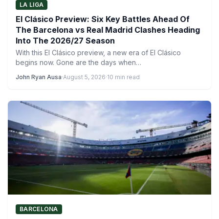
LA LIGA
El Clásico Preview: Six Key Battles Ahead Of
The Barcelona vs Real Madrid Clashes Heading
Into The 2026/27 Season
With this El Clásico preview, a new era of El Clásico
begins now. Gone are the days when…
John Ryan Ausa
·
August 5, 2026
·
10 min read
BARCELONA