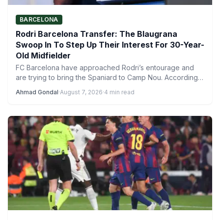
BARCELONA
Rodri Barcelona Transfer: The Blaugrana
Swoop In To Step Up Their Interest For 30-Year-
Old Midfielder
FC Barcelona have approached Rodri’s entourage and
are trying to bring the Spaniard to Camp Nou. According
to…
Ahmad Gondal
·
August 7, 2026
·
4 min read