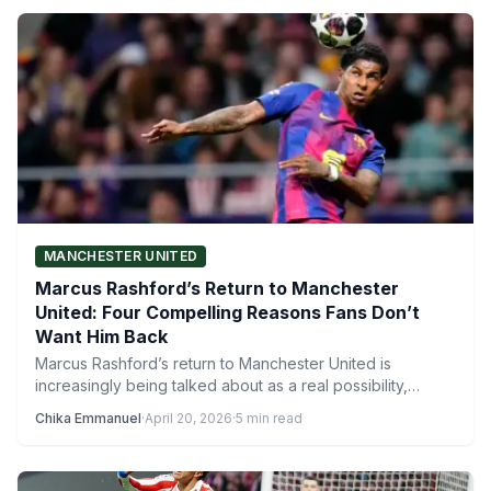
MANCHESTER UNITED
Marcus Rashford’s Return to Manchester
United: Four Compelling Reasons Fans Don’t
Want Him Back
Marcus Rashford’s return to Manchester United is
increasingly being talked about as a real possibility,
especially with reports…
Chika Emmanuel
·
April 20, 2026
·
5 min read