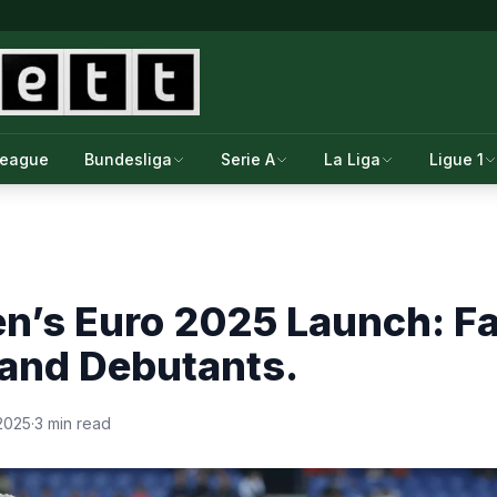
League
Bundesliga
Serie A
La Liga
Ligue 1
’s Euro 2025 Launch: Fa
and Debutants.
 2025
·
3 min read