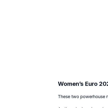
Women’s Euro 202
These two powerhouse nati