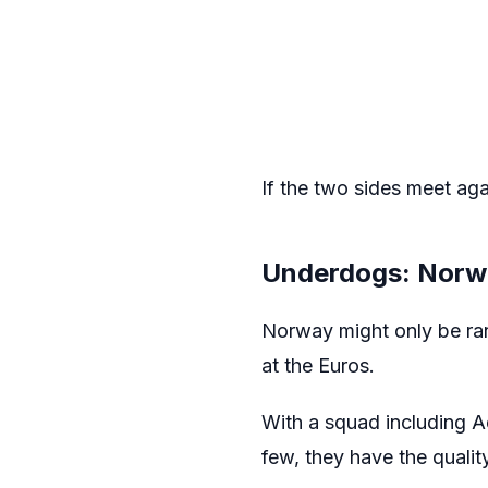
If the two sides meet aga
Underdogs: Norwa
Norway might only be ran
at the Euros.
With a squad including 
few, they have the qualit