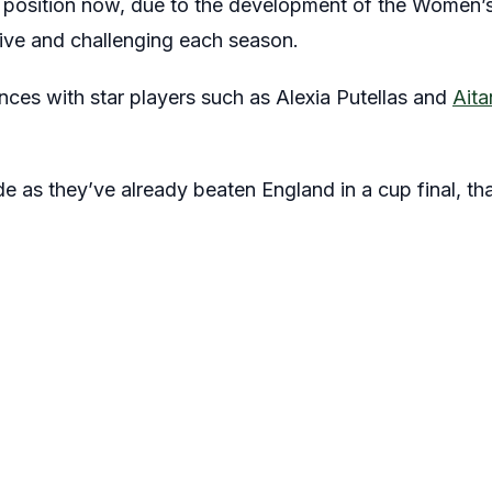
r position now, due to the development of the Women’
ve and challenging each season.
ances with star players such as Alexia Putellas and
Aita
ide as they’ve already beaten England in a cup final, tha