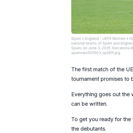
Spain v England – UEFA Women s N
national teams of Spain and Englan
Spain, on June 3, 2025. Barcelon
spainven250603_npXER.jpg
The first match of the U
tournament promises to b
Everything goes out the 
can be written.
To get you ready for the 
the debutants.