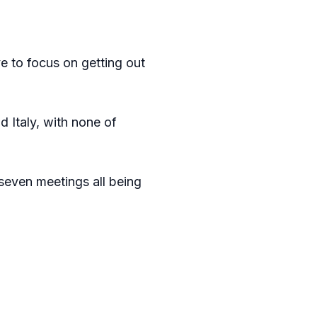
ve to focus on getting out
d Italy, with none of
 seven meetings all being