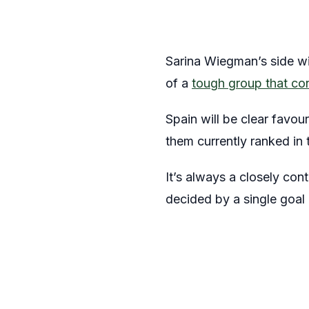
Sarina Wiegman’s side wil
of a
tough group that co
Spain will be clear favou
them currently ranked in 
It’s always a closely con
decided by a single goal 