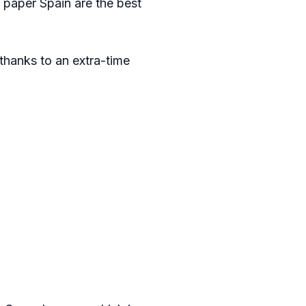
 paper Spain are the best
 thanks to an extra-time