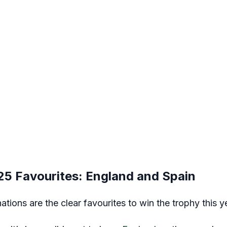
5 Favourites: England and Spain
ons are the clear favourites to win the trophy this y