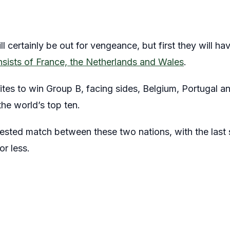
l certainly be out for vengeance, but first they will ha
nsists of France, the Netherlands and Wales
.
rites to win Group B, facing sides, Belgium, Portugal an
the world’s top ten.
tested match between these two nations, with the last
or less.