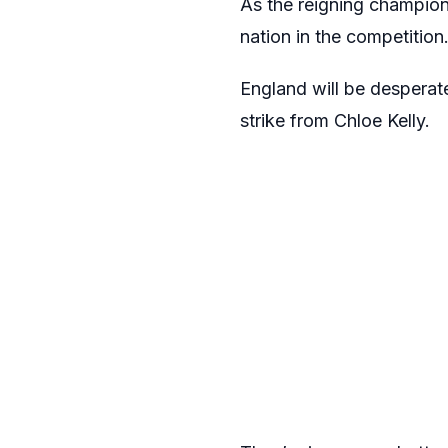
As the reigning champions
nation in the competition
England will be desperate
strike from Chloe Kelly.