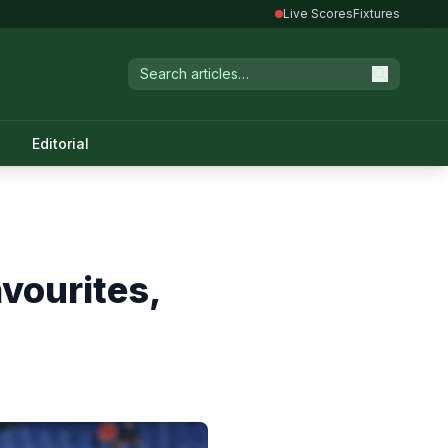
Live Scores
Fixtures
Editorial
vourites,