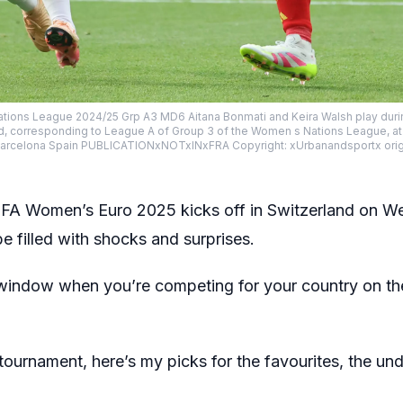
ations League 2024/25 Grp A3 MD6 Aitana Bonmati and Keira Walsh play dur
d, corresponding to League A of Group 3 of the Women s Nations League, at
a Barcelona Spain PUBLICATIONxNOTxINxFRA Copyright: xUrbanandsportx ori
EFA Women’s Euro 2025 kicks off in Switzerland on We
e filled with shocks and surprises.
window when you’re competing for your country on the
tournament, here’s my picks for the favourites, the un