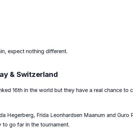
in, expect nothing different.
y & Switzerland
ked 16th in the world but they have a real chance to 
Ada Hegerberg, Frida Leonhardsen Maanum and Guro Re
y to go far in the tournament.