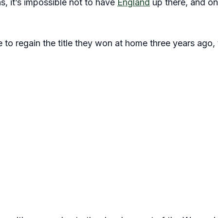
, it’s impossible not to have
England
up there, and on
.
 to regain the title they won at home three years ago,