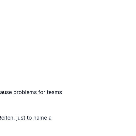
cause problems for teams
iten, just to name a