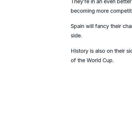
They’re in an even bette
becoming more competiti
Spain will fancy their ch
side.
History is also on their s
of the World Cup.