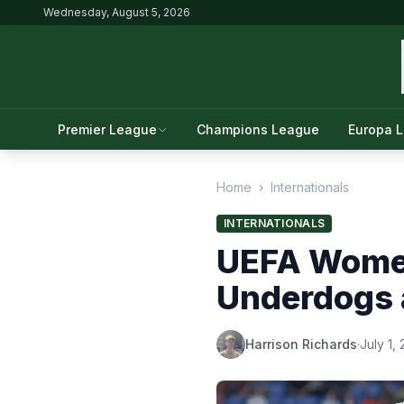
Wednesday, August 5, 2026
Premier League
Champions League
Europa 
Home
›
Internationals
INTERNATIONALS
UEFA Women
Underdogs 
Harrison Richards
·
July 1,