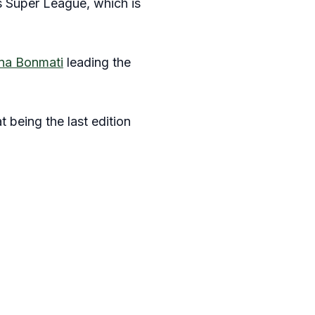
s Super League, which is
na Bonmati
leading the
t being the last edition