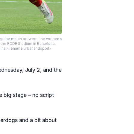
ing the match between the women s
 the RCDE Stadium in Barcelona,
ginalFilename:urbanandsport-
dnesday, July 2, and the
 big stage – no script
derdogs and a bit about