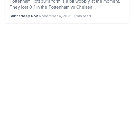
Tottenham Hotspur’s form is a bit wobbly at the moment.
They lost 0-1 in the Tottenham vs Chelsea…
Subhadeep Roy
·
November 4, 2025
·
3 min read