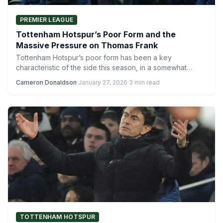
PREMIER LEAGUE
Tottenham Hotspur’s Poor Form and the
Massive Pressure on Thomas Frank
Tottenham Hotspur’s poor form has been a key
characteristic of the side this season, in a somewhat
unexpected…
Cameron Donaldson
·
January 27, 2026
·
3 min read
TOTTENHAM HOTSPUR