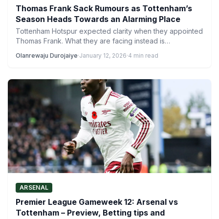
Thomas Frank Sack Rumours as Tottenham’s
Season Heads Towards an Alarming Place
Tottenham Hotspur expected clarity when they appointed
Thomas Frank. What they are facing instead is
uncertainty, shaped by…
Olanrewaju Durojaiye
·
January 12, 2026
·
4 min read
ARSENAL
Premier League Gameweek 12: Arsenal vs
Tottenham – Preview, Betting tips and