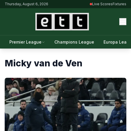
Thursday, August 6, 2026
Live Scores
Fixtures
Premier League
Champions League
Europa Leag
Micky van de Ven