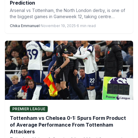
Prediction
Arsenal vs Tottenham, the North London derby, is one of
the biggest games in Gameweek 12, taking centre…
Chika Emmanuel
·
November 19, 2025
·
6 min read
PREMIER LEAGUE
Tottenham vs Chelsea 0-1: Spurs Form Product
of Average Performance From Tottenham
Attackers