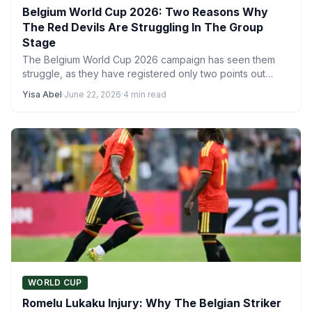
Belgium World Cup 2026: Two Reasons Why
The Red Devils Are Struggling In The Group
Stage
The Belgium World Cup 2026 campaign has seen them
struggle, as they have registered only two points out…
Yisa Abel
·
June 22, 2026
·
4 min read
WORLD CUP
Romelu Lukaku Injury: Why The Belgian Striker