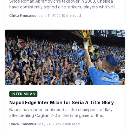
Since Roman Abramovich’s takeover in 2003, Chelsea
have consistently signed elite strikers, players who’ve led
clubs and countries…
Chika Emmanuel
·
June 11, 2025
·
10 min read
INTER MILAN
Napoli Edge Inter Milan for Seria A Title Glory
Napoli have been confirmed as the champions of Italy
after beating Cagliari 2-0 in the final game of the…
Chika Emmanuel
·
May 24, 2025
·
3 min read