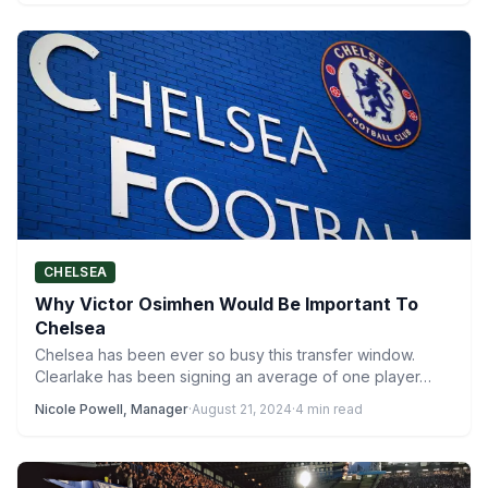
CHELSEA
Why Victor Osimhen Would Be Important To
Chelsea
Chelsea has been ever so busy this transfer window.
Clearlake has been signing an average of one player…
Nicole Powell, Manager
·
August 21, 2024
·
4 min read