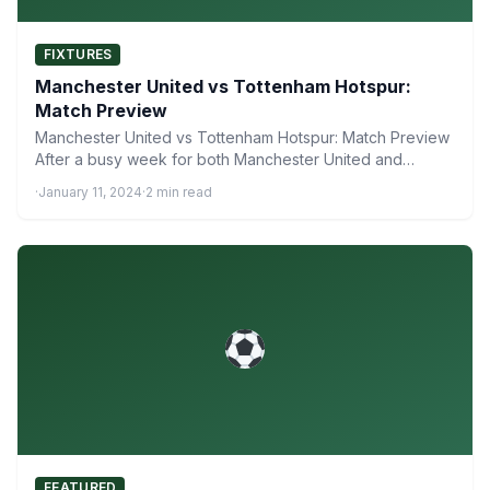
FIXTURES
Manchester United vs Tottenham Hotspur:
Match Preview
Manchester United vs Tottenham Hotspur: Match Preview
After a busy week for both Manchester United and
Tottenham Hotspur,…
·
January 11, 2024
·
2 min read
FEATURED