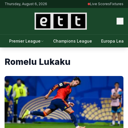
Thursday, August 6, 2026
Live Scores
Fixtures
Premier League
Champions League
Europa Leag
Romelu Lukaku