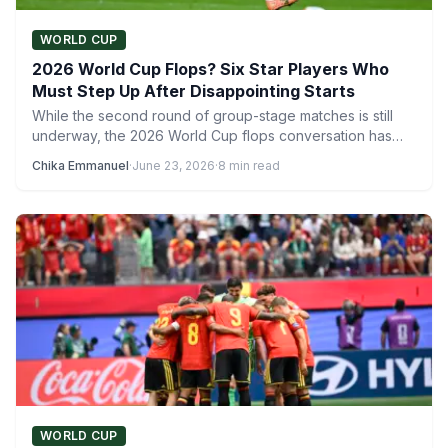
WORLD CUP
2026 World Cup Flops? Six Star Players Who
Must Step Up After Disappointing Starts
While the second round of group-stage matches is still
underway, the 2026 World Cup flops conversation has
already…
Chika Emmanuel
·
June 23, 2026
·
8 min read
WORLD CUP