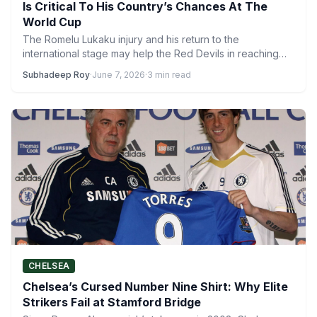
Is Critical To His Country’s Chances At The
World Cup
The Romelu Lukaku injury and his return to the
international stage may help the Red Devils in reaching…
Subhadeep Roy
·
June 7, 2026
·
3 min read
CHELSEA
Chelsea’s Cursed Number Nine Shirt: Why Elite
Strikers Fail at Stamford Bridge