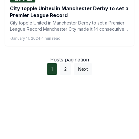
City topple United in Manchester Derby to set a
Premier League Record
City topple United in Manchester Derby to set a Premier
League Record Manchester City made it 14 consecutive…
·
January 11, 2024
·
4 min read
Posts pagination
1
2
Next