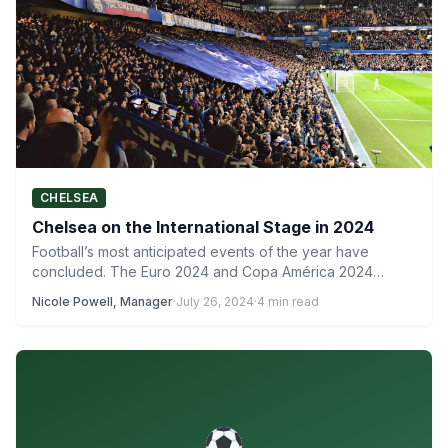
CHELSEA
Chelsea on the International Stage in 2024
Football’s most anticipated events of the year have
concluded. The Euro 2024 and Copa América 2024
winners were…
Nicole Powell, Manager
·
July 26, 2024
·
4 min read