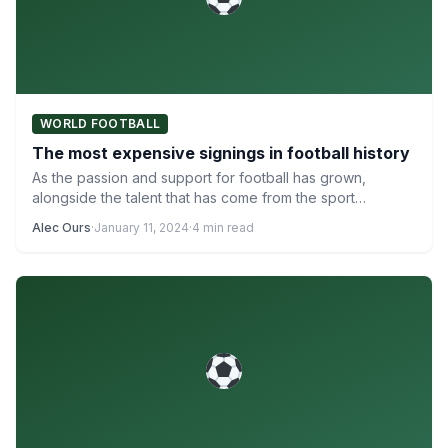
WORLD FOOTBALL
The most expensive signings in football history
As the passion and support for football has grown,
alongside the talent that has come from the sport…
Alec Ours
·
January 11, 2024
·
4 min read