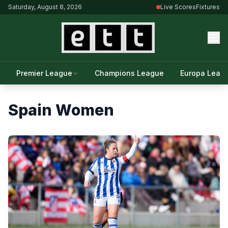
Saturday, August 8, 2026
Live Scores
Fixtures
Premier League
Champions League
Europa Leag
Spain Women