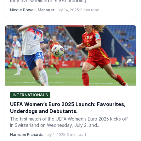
they overwhelmed it. A 5-0 drubbing…
Nicole Powell, Manager
·
July 14, 2025
·
3 min read
INTERNATIONALS
UEFA Women’s Euro 2025 Launch: Favourites,
Underdogs and Debutants.
The first match of the UEFA Women’s Euro 2025 kicks off
in Switzerland on Wednesday, July 2, and…
Harrison Richards
·
July 1, 2025
·
3 min read