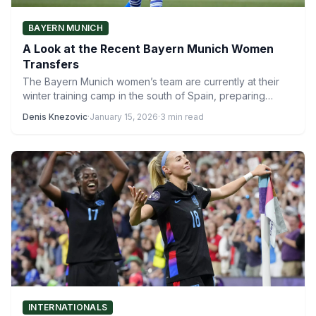
BAYERN MUNICH
A Look at the Recent Bayern Munich Women
Transfers
The Bayern Munich women’s team are currently at their
winter training camp in the south of Spain, preparing…
Denis Knezovic
·
January 15, 2026
·
3 min read
INTERNATIONALS