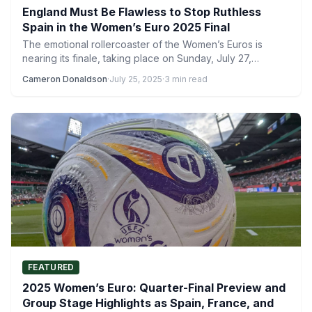
England Must Be Flawless to Stop Ruthless
Spain in the Women’s Euro 2025 Final
The emotional rollercoaster of the Women’s Euros is
nearing its finale, taking place on Sunday, July 27,
between…
Cameron Donaldson
·
July 25, 2025
·
3 min read
FEATURED
2025 Women’s Euro: Quarter-Final Preview and
Group Stage Highlights as Spain, France, and