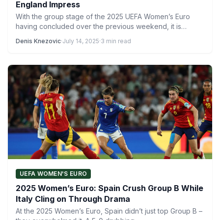
England Impress
With the group stage of the 2025 UEFA Women’s Euro
having concluded over the previous weekend, it is…
Denis Knezovic
·
July 14, 2025
·
3 min read
UEFA WOMEN'S EURO
2025 Women’s Euro: Spain Crush Group B While
Italy Cling on Through Drama
At the 2025 Women’s Euro, Spain didn’t just top Group B –