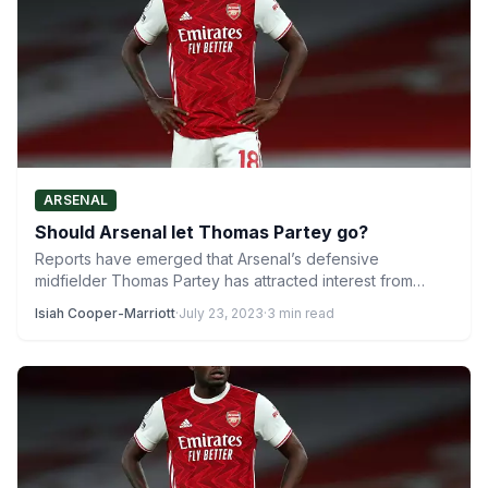
ARSENAL
Should Arsenal let Thomas Partey go?
Reports have emerged that Arsenal’s defensive
midfielder Thomas Partey has attracted interest from
multiple clubs. Some of those…
Isiah Cooper-Marriott
·
July 23, 2023
·
3 min read