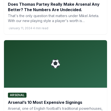
Does Thomas Partey Really Make Arsenal Any
Better? The Numbers Are Undecided.
That's the only question that matters under Mikel Arteta.
With our new playing style a player's worth is…
·
January 11, 2024
·
4 min read
ARSENAL
Arsenal’s 10 Most Expensive Signings
Arsenal, one of English football’s traditional powerhouses,