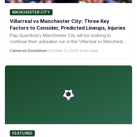
MANCHESTER CITY
Villarreal vs Manchester City: Three Key
Factors to Consider, Predicted Lineups, Injuries
Pep Guardiola’s Manchester City will be looking to
continue their unbeaten run in the Villarreal vs Manchester
City…
Cameron Donaldson
·
October 21, 2025
·
3 min read
FEATURED