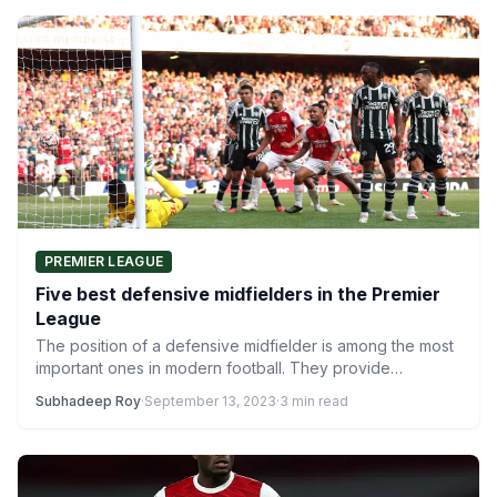
PREMIER LEAGUE
Five best defensive midfielders in the Premier
League
The position of a defensive midfielder is among the most
important ones in modern football. They provide
protection…
Subhadeep Roy
·
September 13, 2023
·
3 min read