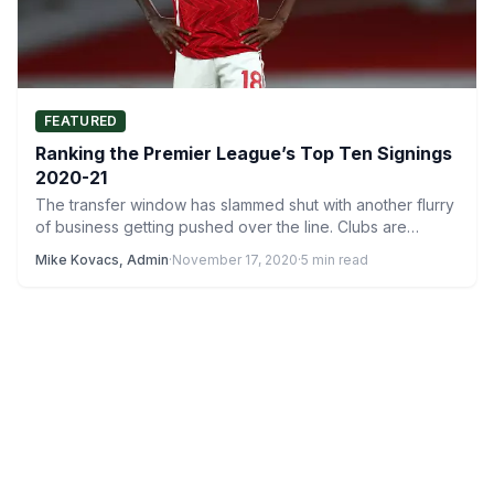
FEATURED
Ranking the Premier League’s Top Ten Signings
2020-21
The transfer window has slammed shut with another flurry
of business getting pushed over the line. Clubs are…
Mike Kovacs, Admin
·
November 17, 2020
·
5 min read