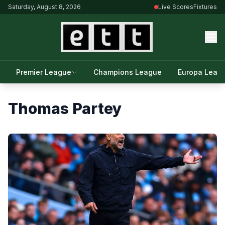
Saturday, August 8, 2026
Live Scores
Fixtures
Premier League
Champions League
Europa Leag
Thomas Partey