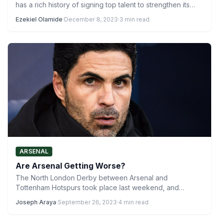
has a rich history of signing top talent to strengthen its…
Ezekiel Olamide
·
December 8, 2023
·
3 min read
ARSENAL
Are Arsenal Getting Worse?
The North London Derby between Arsenal and
Tottenham Hotspurs took place last weekend, and
although it produced an…
Joseph Araya
·
September 26, 2023
·
4 min read