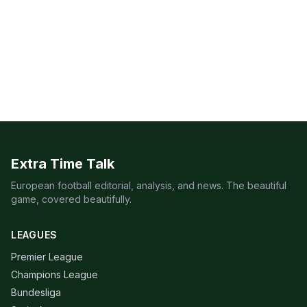
Extra Time Talk
European football editorial, analysis, and news. The beautiful
game, covered beautifully.
LEAGUES
Premier League
Champions League
Bundesliga