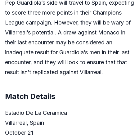
Pep Guardiola’s side will travel to Spain, expecting
to score three more points in their Champions
League campaign. However, they will be wary of
Villarreal’s potential. A draw against Monaco in
their last encounter may be considered an
inadequate result for Guardiola’s men in their last
encounter, and they will look to ensure that that
result isn’t replicated against Villarreal.
Match Details
Estadio De La Ceramica
Villarreal, Spain
October 21