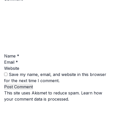
Name
*
Email
*
Website
Save my name, email, and website in this browser
for the next time I comment.
This site uses Akismet to reduce spam.
Learn how
your comment data is processed.