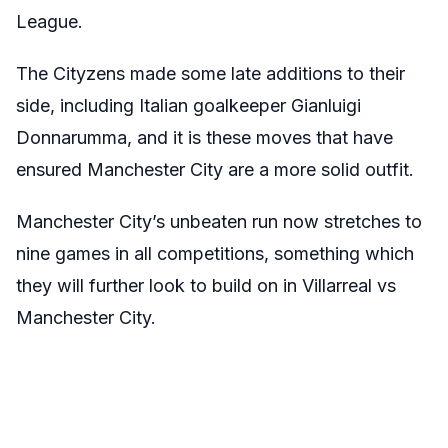
League.
The Cityzens made some late additions to their
side, including Italian goalkeeper Gianluigi
Donnarumma, and it is these moves that have
ensured Manchester City are a more solid outfit.
Manchester City’s unbeaten run now stretches to
nine games in all competitions, something which
they will further look to build on in Villarreal vs
Manchester City.