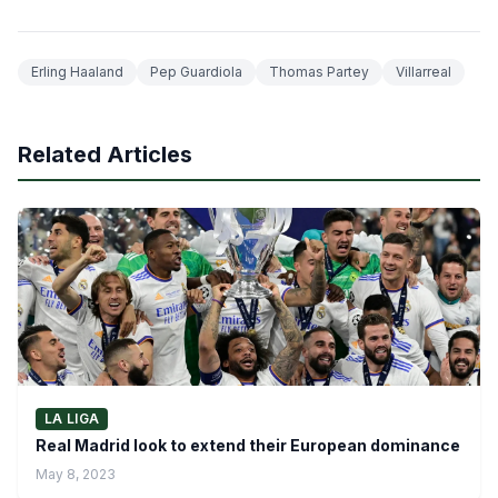
Erling Haaland
Pep Guardiola
Thomas Partey
Villarreal
Related Articles
LA LIGA
Real Madrid look to extend their European dominance
May 8, 2023