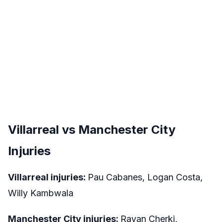
Villarreal vs Manchester City
Injuries
Villarreal injuries:
Pau Cabanes, Logan Costa,
Willy Kambwala
Manchester City injuries:
Rayan Cherki,