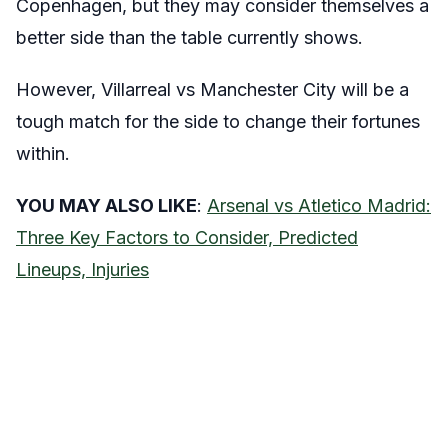
Copenhagen, but they may consider themselves a
better side than the table currently shows.
However, Villarreal vs Manchester City will be a
tough match for the side to change their fortunes
within.
YOU MAY ALSO LIKE
:
Arsenal vs Atletico Madrid:
Three Key Factors to Consider, Predicted
Lineups, Injuries