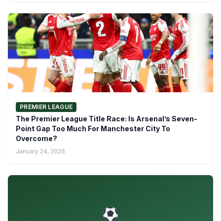
PREMIER LEAGUE
The Premier League Title Race: Is Arsenal’s Seven-
Point Gap Too Much For Manchester City To
Overcome?
January 24, 2026