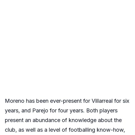
Moreno has been ever-present for Villarreal for six
years, and Parejo for four years. Both players
present an abundance of knowledge about the
club, as well as a level of footballing know-how,