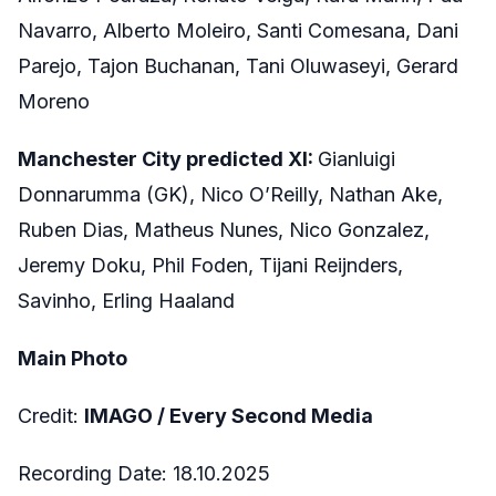
Navarro, Alberto Moleiro, Santi Comesana, Dani
Parejo, Tajon Buchanan, Tani Oluwaseyi, Gerard
Moreno
Manchester City predicted XI:
Gianluigi
Donnarumma (GK), Nico O’Reilly, Nathan Ake,
Ruben Dias, Matheus Nunes, Nico Gonzalez,
Jeremy Doku, Phil Foden, Tijani Reijnders,
Savinho, Erling Haaland
Main Photo
Credit:
IMAGO / Every Second Media
Recording Date: 18.10.2025