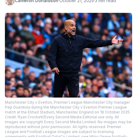
Cameron Donaldson
·
October 21, 2025
·
3 min read
Manchester City v Everton, Premier League Manchester City manager
Pep Guardiola during the Manchester City v Everton Premier League
match at the Etihad Stadium, Manchester, England on 18 October 2025
Credit: Ryan Crockett/Every Second Media Editorial use only. All
images are copyright Every Second Media Limited. No images may be
reproduced without prior permission. All rights reserved. Premier
League and Football League images are subject to licensing
agreements with Football DataCo Limited. see https://www.football-