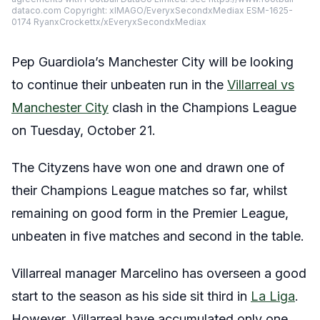
dataco.com Copyright: xIMAGO/EveryxSecondxMediax ESM-1625-
0174 RyanxCrockettx/xEveryxSecondxMediax
Pep Guardiola’s Manchester City will be looking
to continue their unbeaten run in the
Villarreal vs
Manchester City
clash in the Champions League
on Tuesday, October 21.
The Cityzens have won one and drawn one of
their Champions League matches so far, whilst
remaining on good form in the Premier League,
unbeaten in five matches and second in the table.
Villarreal manager Marcelino has overseen a good
start to the season as his side sit third in
La Liga
.
However, Villarreal have accumulated only one