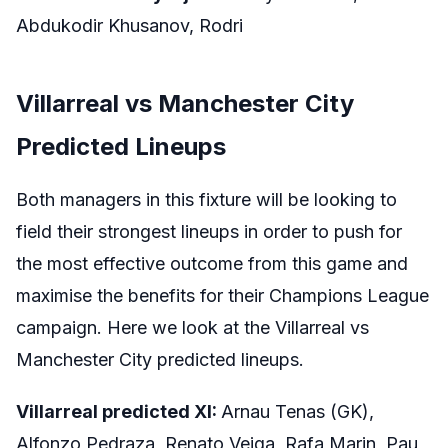
Abdukodir Khusanov, Rodri
Villarreal vs Manchester City
Predicted Lineups
Both managers in this fixture will be looking to
field their strongest lineups in order to push for
the most effective outcome from this game and
maximise the benefits for their Champions League
campaign. Here we look at the Villarreal vs
Manchester City predicted lineups.
Villarreal predicted XI:
Arnau Tenas (GK),
Alfonzo Pedraza, Renato Veiga, Rafa Marin, Pau