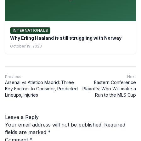
INTERNATIONALS
Why Erling Haaland is still struggling with Norway
October 19, 2023
Previous
Next
Arsenal vs Atletico Madrid: Three
Eastern Conference
Key Factors to Consider, Predicted
Playoffs: Who Will make a
Lineups, Injuries
Run to the MLS Cup
Leave a Reply
Your email address will not be published.
Required
fields are marked
*
Comment
*