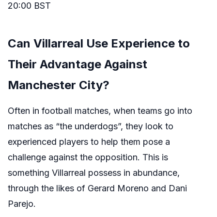
20:00 BST
Can Villarreal Use Experience to
Their Advantage Against
Manchester City?
Often in football matches, when teams go into
matches as “the underdogs”, they look to
experienced players to help them pose a
challenge against the opposition. This is
something Villarreal possess in abundance,
through the likes of Gerard Moreno and Dani
Parejo.