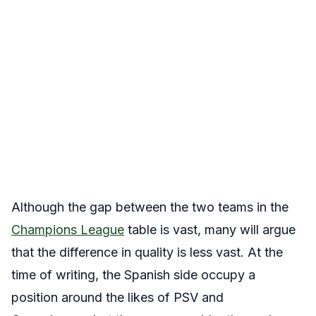
Although the gap between the two teams in the
Champions League
table is vast, many will argue
that the difference in quality is less vast. At the
time of writing, the Spanish side occupy a
position around the likes of PSV and