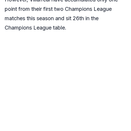
point from their first two Champions League
matches this season and sit 26th in the
Champions League table.