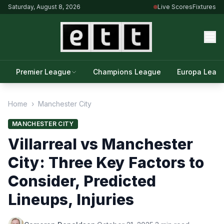
Saturday, August 8, 2026
Live Scores
Fixtures
Premier League
Champions League
Europa Leag
Home
›
Manchester City
MANCHESTER CITY
Villarreal vs Manchester
City: Three Key Factors to
Consider, Predicted
Lineups, Injuries