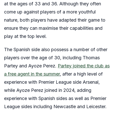
at the ages of 33 and 36. Although they often
come up against players of a more youthful
nature, both players have adapted their game to
ensure they can maximise their capabilities and
play at the top level.
The Spanish side also possess a number of other
players over the age of 30, including Thomas
Partey and Ayoze Perez.
Partey joined the club as
a free agent in the summer
, after a high level of
experience with Premier League side Arsenal,
while Ayoze Perez joined in 2024, adding
experience with Spanish sides as well as Premier
League sides including Newcastle and Leicester.