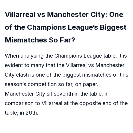
Villarreal vs Manchester City: One
of the Champions League’s Biggest
Mismatches So Far?
When analysing the Champions League table, it is
evident to many that the Villarreal vs Manchester
City clash is one of the biggest mismatches of this
season’s competition so far, on paper.
Manchester City sit seventh in the table, in
comparison to Villarreal at the opposite end of the
table, in 26th.