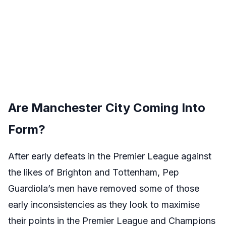
Are Manchester City Coming Into
Form?
After early defeats in the Premier League against
the likes of Brighton and Tottenham, Pep
Guardiola’s men have removed some of those
early inconsistencies as they look to maximise
their points in the Premier League and Champions