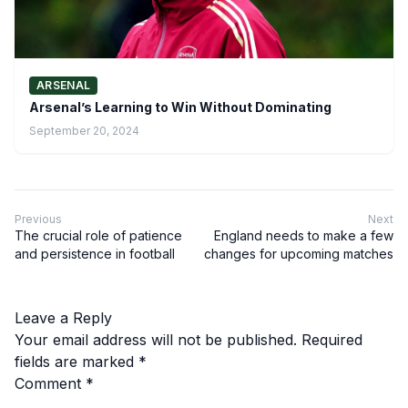
ARSENAL
Arsenal’s Learning to Win Without Dominating
September 20, 2024
Previous
Next
The crucial role of patience
England needs to make a few
and persistence in football
changes for upcoming matches
Leave a Reply
Your email address will not be published.
Required
fields are marked
*
Comment
*