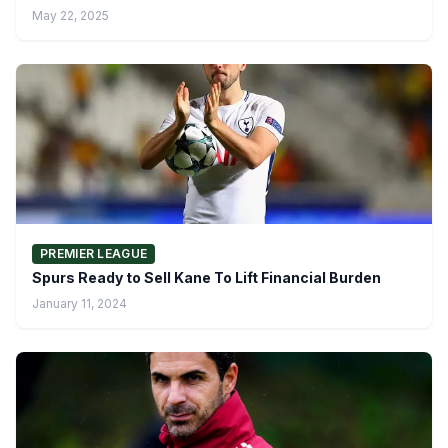
May 22, 2025
PREMIER LEAGUE
Spurs Ready to Sell Kane To Lift Financial Burden
January 11, 2024