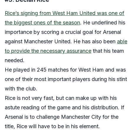
Rice’s signing from West Ham United was one of
the biggest ones of the season
. He underlined his
importance by scoring a crucial goal for Arsenal
against Manchester United. He has also been
able
to provide the necessary assurance
that his team
needed.
He played in 245 matches for West Ham and was
one of their most important players during his stint
with the club.
Rice is not very fast, but can make up with his
astute reading of the game and his distribution. If
Arsenal is to challenge Manchester City for the
title, Rice will have to be in his element.