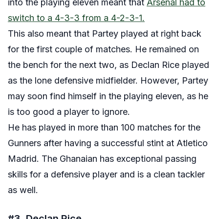
into the playing eleven meant that
Arsenal had to
switch to a 4-3-3 from a 4-2-3-1.
This also meant that Partey played at right back
for the first couple of matches. He remained on
the bench for the next two, as Declan Rice played
as the lone defensive midfielder. However, Partey
may soon find himself in the playing eleven, as he
is too good a player to ignore.
He has played in more than 100 matches for the
Gunners after having a successful stint at Atletico
Madrid. The Ghanaian has exceptional passing
skills for a defensive player and is a clean tackler
as well.
#3. Declan Rice