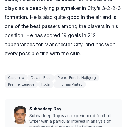
plays as a deep-lying playmaker in City’s 3-2-2-3
formation. He is also quite good in the air and is
one of the best passers among the players in his
position. He has scored 19 goals in 212
appearances for Manchester City, and has won
every possible title with the club.
Casemiro
Declan Rice
Pierre-Emeile Hojbjerg
Premier League
Rodri
Thomas Partey
Subhadeep Roy
Subhadeep Roy is an experienced football
writer with a particular interest in analysis of
matches and club news. He follows the