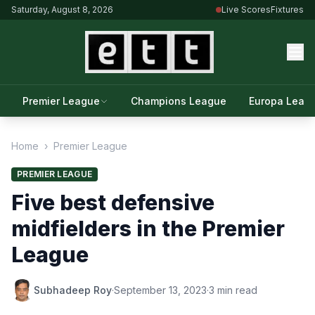
Saturday, August 8, 2026
Live Scores
Fixtures
Premier League
Champions League
Europa Leag
Home
›
Premier League
PREMIER LEAGUE
Five best defensive
midfielders in the Premier
League
Subhadeep Roy
·
September 13, 2023
·
3 min read