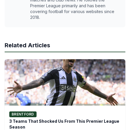
Premier League primarily and has been
covering football for various websites since
2018.
Related Articles
BRENTFORD
3 Teams That Shocked Us From This Premier League
Season