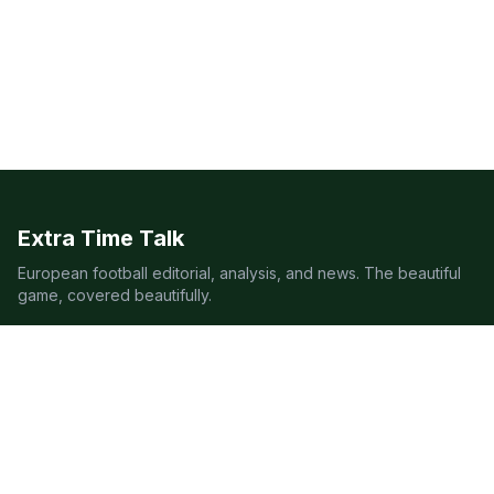
Extra Time Talk
European football editorial, analysis, and news. The beautiful
game, covered beautifully.
LEAGUES
Premier League
Champions League
Bundesliga
Serie A