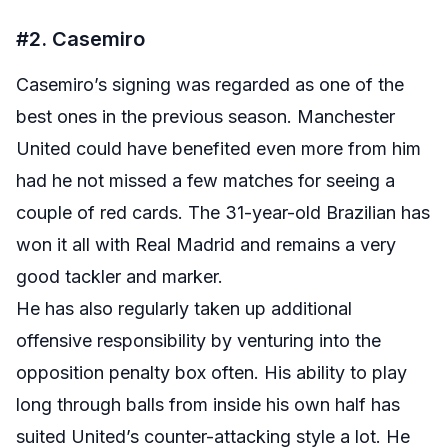
#2. Casemiro
Casemiro’s signing was regarded as one of the
best ones in the previous season. Manchester
United could have benefited even more from him
had he not missed a few matches for seeing a
couple of red cards. The 31-year-old Brazilian has
won it all with Real Madrid and remains a very
good tackler and marker.
He has also regularly taken up additional
offensive responsibility by venturing into the
opposition penalty box often. His ability to play
long through balls from inside his own half has
suited United’s counter-attacking style a lot. He