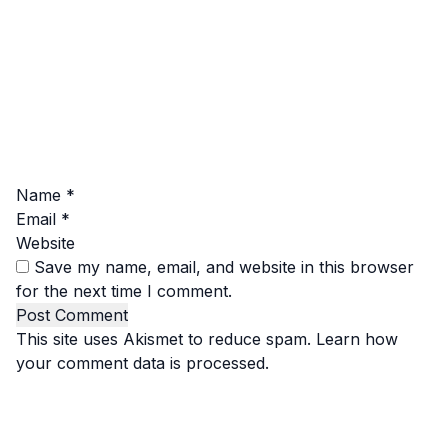
Name
*
Email
*
Website
Save my name, email, and website in this browser
for the next time I comment.
This site uses Akismet to reduce spam.
Learn how
your comment data is processed.