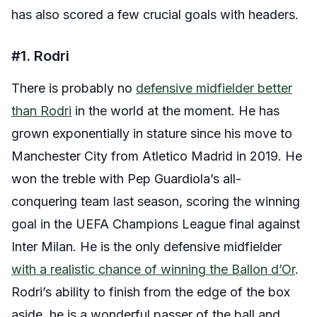
has also scored a few crucial goals with headers.
#1. Rodri
There is probably no
defensive midfielder better
than Rodri
in the world at the moment. He has
grown exponentially in stature since his move to
Manchester City from Atletico Madrid in 2019. He
won the treble with Pep Guardiola’s all-
conquering team last season, scoring the winning
goal in the UEFA Champions League final against
Inter Milan. He is the only defensive midfielder
with a realistic chance of winning the Ballon d’Or
.
Rodri’s ability to finish from the edge of the box
aside, he is a wonderful passer of the ball and