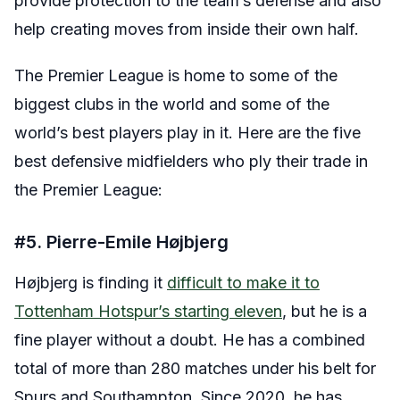
provide protection to the team’s defense and also
help creating moves from inside their own half.
The Premier League is home to some of the
biggest clubs in the world and some of the
world’s best players play in it. Here are the five
best defensive midfielders who ply their trade in
the Premier League:
#5. Pierre-Emile Højbjerg
Højbjerg is finding it
difficult to make it to
Tottenham Hotspur’s starting eleven
, but he is a
fine player without a doubt. He has a combined
total of more than 280 matches under his belt for
Spurs and Southampton. Since 2020, he has