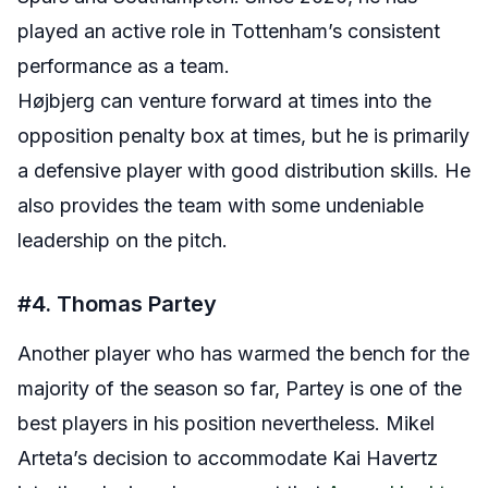
played an active role in Tottenham’s consistent
performance as a team.
Højbjerg can venture forward at times into the
opposition penalty box at times, but he is primarily
a defensive player with good distribution skills. He
also provides the team with some undeniable
leadership on the pitch.
#4. Thomas Partey
Another player who has warmed the bench for the
majority of the season so far, Partey is one of the
best players in his position nevertheless. Mikel
Arteta’s decision to accommodate Kai Havertz