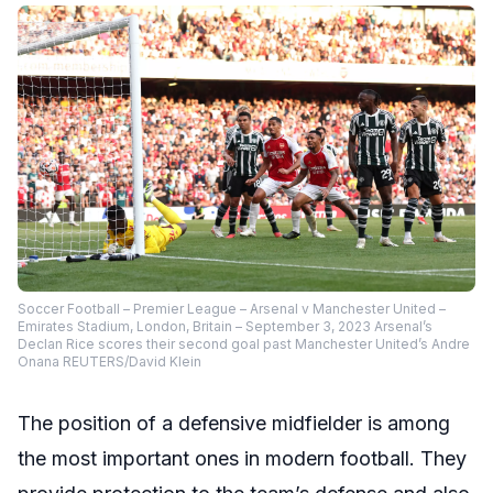
Soccer Football – Premier League – Arsenal v Manchester United –
Emirates Stadium, London, Britain – September 3, 2023 Arsenal’s
Declan Rice scores their second goal past Manchester United’s Andre
Onana REUTERS/David Klein
The position of a defensive midfielder is among
the most important ones in modern football. They