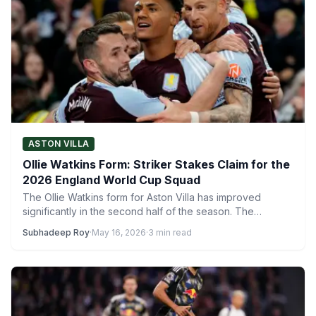
ASTON VILLA
Ollie Watkins Form: Striker Stakes Claim for the
2026 England World Cup Squad
The Ollie Watkins form for Aston Villa has improved
significantly in the second half of the season. The…
Subhadeep Roy
·
May 16, 2026
·
3 min read