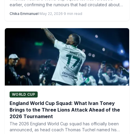
earlier, confirming the rumours that had circulated about
several notable…
Chika Emmanuel
·
May 22, 2026
·
9 min read
WORLD CUP
England World Cup Squad: What Ivan Toney
Brings to the Three Lions Attack Ahead of the
2026 Tournament
The 2026 England World Cup squad has officially been
announced, as head coach Thomas Tuchel named his