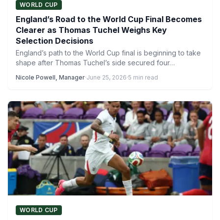
WORLD CUP
England’s Road to the World Cup Final Becomes
Clearer as Thomas Tuchel Weighs Key
Selection Decisions
England’s path to the World Cup final is beginning to take
shape after Thomas Tuchel’s side secured four…
Nicole Powell, Manager
·
June 25, 2026
·
5 min read
WORLD CUP