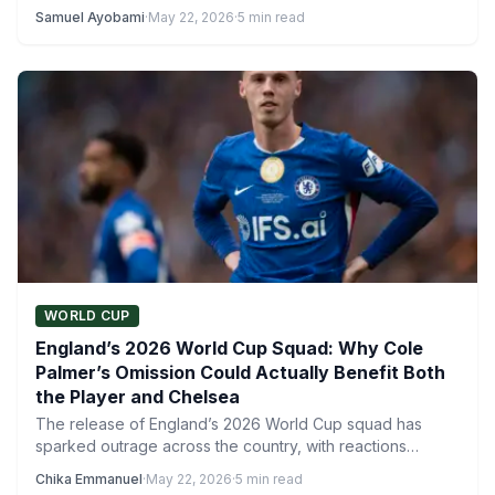
26-man…
Samuel Ayobami
·
May 22, 2026
·
5 min read
WORLD CUP
England’s 2026 World Cup Squad: Why Cole
Palmer’s Omission Could Actually Benefit Both
the Player and Chelsea
The release of England’s 2026 World Cup squad has
sparked outrage across the country, with reactions
ranging from…
Chika Emmanuel
·
May 22, 2026
·
5 min read