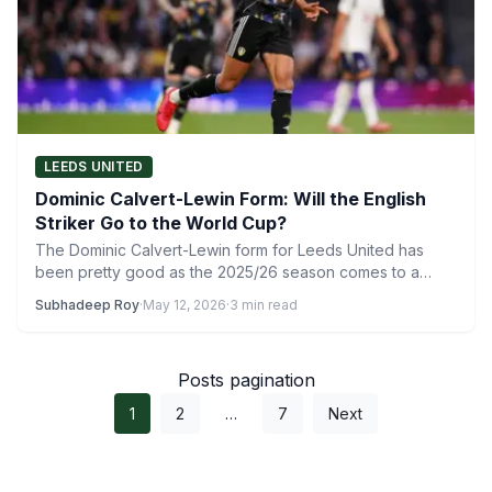
LEEDS UNITED
Dominic Calvert-Lewin Form: Will the English
Striker Go to the World Cup?
The Dominic Calvert-Lewin form for Leeds United has
been pretty good as the 2025/26 season comes to a…
Subhadeep Roy
·
May 12, 2026
·
3 min read
Posts pagination
1
2
…
7
Next