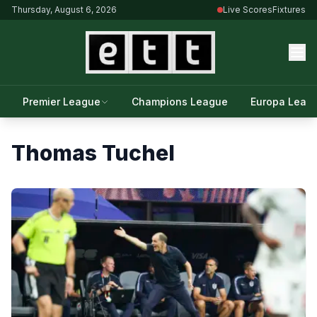
Thursday, August 6, 2026
Live Scores
Fixtures
Premier League
Champions League
Europa Leag
Thomas Tuchel