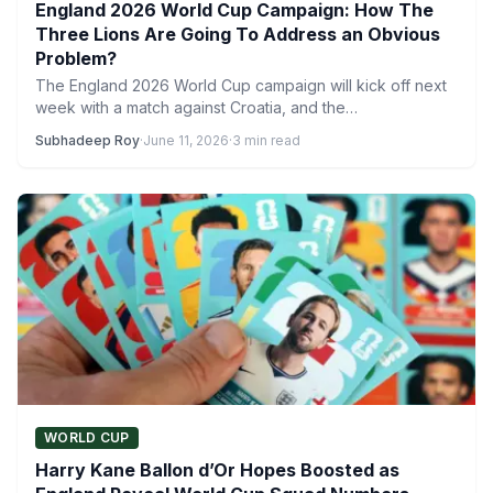
England 2026 World Cup Campaign: How The
Three Lions Are Going To Address an Obvious
Problem?
The England 2026 World Cup campaign will kick off next
week with a match against Croatia, and the…
Subhadeep Roy
·
June 11, 2026
·
3 min read
WORLD CUP
Harry Kane Ballon d’Or Hopes Boosted as