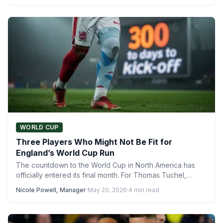
WORLD CUP
Three Players Who Might Not Be Fit for
England’s World Cup Run
The countdown to the World Cup in North America has
officially entered its final month. For Thomas Tuchel,…
Nicole Powell, Manager
·
May 20, 2026
·
4 min read