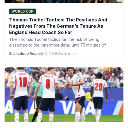
WORLD CUP
Thomas Tuchel Tactics: The Positives And
Negatives From The German’s Tenure As
England Head Coach So Far
The Thomas Tuchel tactics ran the risk of being
dissected to the innermost detail until 75 minutes of…
Subhadeep Roy
·
July 2, 2026
·
3 min read