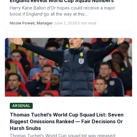
England Reveal World Cup Squad Numbers
Harry Kane Ballon d’Or hopes could receive a major
boost if England go all the way at this…
Nicole Powell, Manager
·
June 2, 2026
·
5 min read
ARSENAL
Thomas Tuchel’s World Cup Squad List: Seven
Biggest Omissions Ranked — Fair Decisions Or
Harsh Snubs
Thomas Tuchel’s World Cup squad list was released