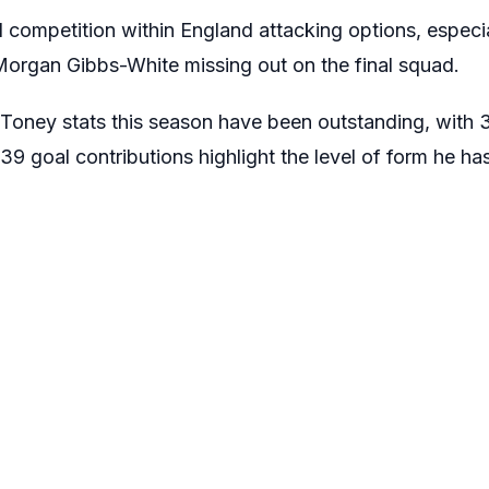
 competition within England attacking options, especia
Morgan Gibbs-White missing out on the final squad.
 Toney stats this season have been outstanding, with
s 39 goal contributions highlight the level of form he h