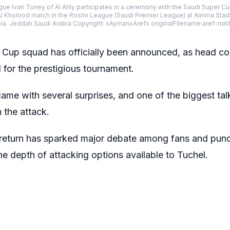
eague Ivan Toney of Al Ahly participates in a ceremony with the Saudi Super
Al Kholood match in the Roshn League (Saudi Premier League) at Alinma Stadi
bia. Jeddah Saudi Arabia Copyright: xAymanxArefx originalFilename:aref-not
Cup squad has officially been announced, as head c
for the prestigious tournament.
ame with several surprises, and one of the biggest tal
 the attack.
return has sparked major debate among fans and pund
e depth of attacking options available to Tuchel.