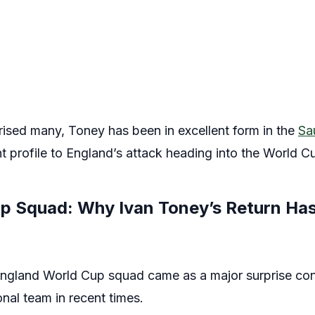
rised many, Toney has been in excellent form in the
Sa
ent profile to England’s attack heading into the World C
p Squad: Why Ivan Toney’s Return Ha
 England World Cup squad came as a major surprise cons
nal team in recent times.