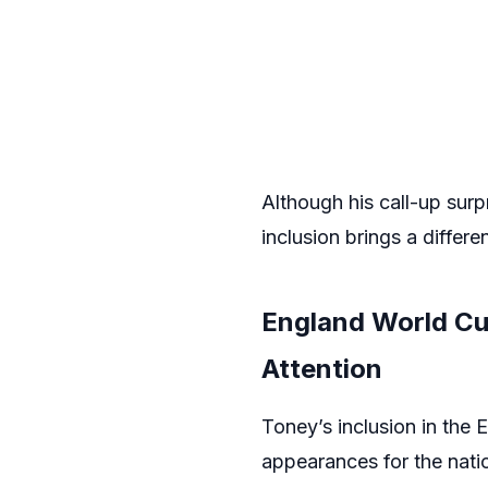
Although his call-up surp
inclusion brings a differ
England World Cu
Attention
Toney’s inclusion in the
appearances for the natio