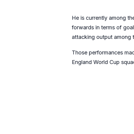
He is currently among th
forwards in terms of goa
attacking output among t
Those performances made 
England World Cup squa