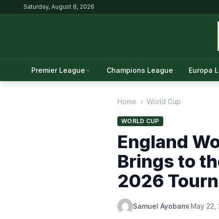
Saturday, August 8, 2026
Premier League
Champions League
Europa 
Home
›
World Cup
WORLD CUP
England Wo
Brings to t
2026 Tour
Samuel Ayobami
·
May 22,