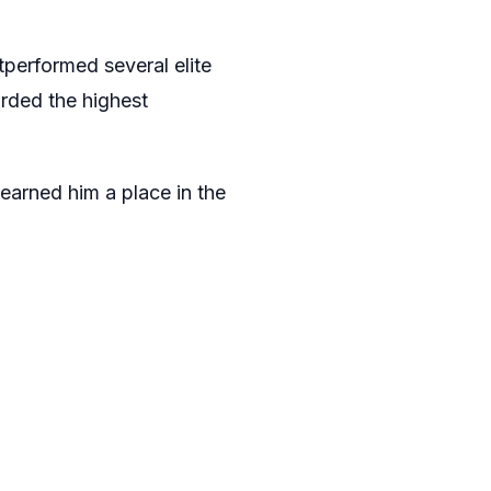
performed several elite
rded the highest
earned him a place in the