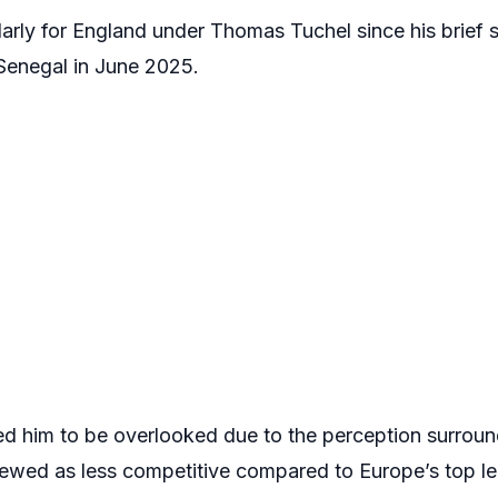
larly for England under Thomas Tuchel since his brief 
 Senegal in June 2025.
 him to be overlooked due to the perception surroun
iewed as less competitive compared to Europe’s top l