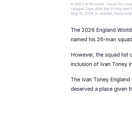
Al Ahli v Al Kholood – Saudi Pro L
League Cups after the Al Ahly and 
May 16, 2026, in Jeddah, Saudi Ara
The 2026 England World 
named his 26-man squad 
However, the squad list c
inclusion of Ivan Toney in
The Ivan Toney England 
deserved a place given th