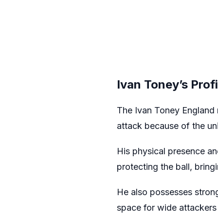
Ivan Toney’s Prof
The Ivan Toney England r
attack because of the uni
His physical presence an
protecting the ball, bri
He also possesses strong
space for wide attackers 