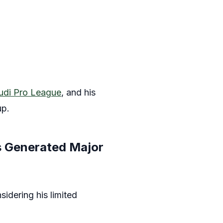
udi Pro League
, and his
up.
s Generated Major
idering his limited