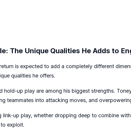
ile: The Unique Qualities He Adds to En
eturn is expected to add a completely different dimen
que qualities he offers.
d hold-up play are among his biggest strengths. Toney 
nging teammates into attacking moves, and overpowering
 link-up play, whether dropping deep to combine with 
to exploit.