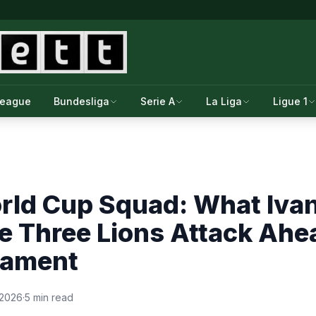
League
Bundesliga
Serie A
La Liga
Ligue 1
rld Cup Squad: What Iva
he Three Lions Attack Ahe
nament
 2026
·
5 min read