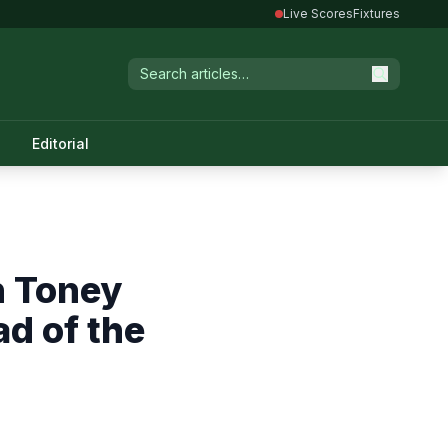
Live Scores
Fixtures
Editorial
n Toney
ad of the