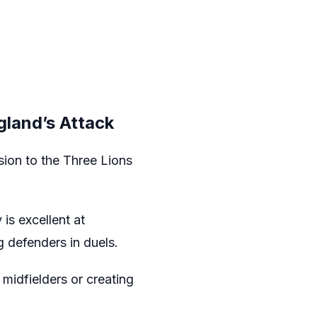
gland’s Attack
sion to the Three Lions
is excellent at
 defenders in duels.
midfielders or creating