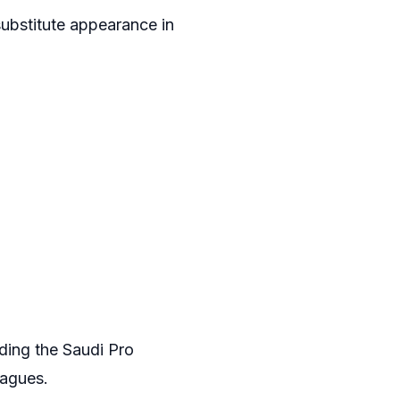
substitute appearance in
ding the Saudi Pro
eagues.