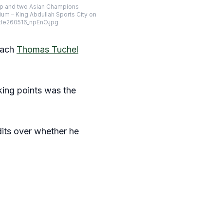
 Cup and two Asian Champions
um – King Abdullah Sports City on
itle260516_npEnO.jpg
oach
Thomas Tuchel
king points was the
its over whether he