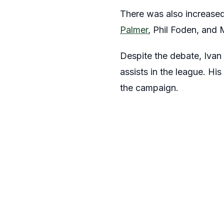
There was also increased
Palmer
, Phil Foden, and 
Despite the debate, Ivan
assists in the league. Hi
the campaign.