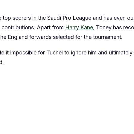
e top scorers in the Saudi Pro League and has even out
l contributions. Apart from
Harry Kane
, Toney has reco
he England forwards selected for the tournament.
it impossible for Tuchel to ignore him and ultimately 
d.