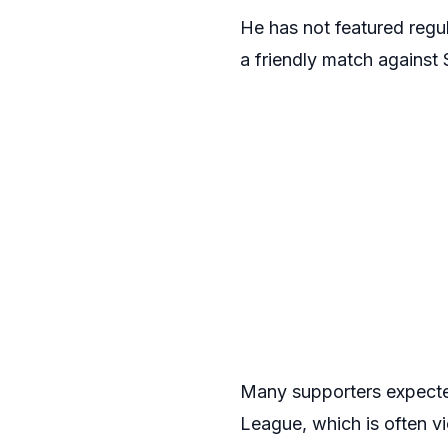
He has not featured regu
a friendly match against
Many supporters expected
League, which is often v