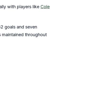
lly with players like
Cole
 32 goals and seven
as maintained throughout