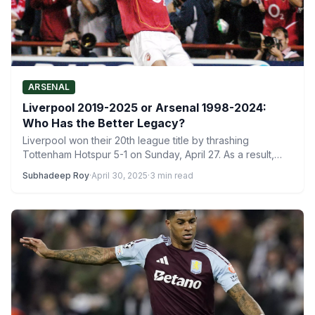
ARSENAL
Liverpool 2019-2025 or Arsenal 1998-2024:
Who Has the Better Legacy?
Liverpool won their 20th league title by thrashing
Tottenham Hotspur 5-1 on Sunday, April 27. As a result,…
Subhadeep Roy
·
April 30, 2025
·
3 min read