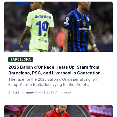
BARCELONA
2025 Ballon d’Or Race Heats Up: Stars from
Barcelona, PSG, and Liverpool in Contention
The race for the 2025 Ballon d’Or is intensifying, with
Europe’s elite footballers vying for the title of…
Chika Emmanuel
·
May 21, 2025
·
7 min read