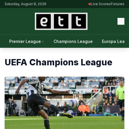
Saturday, August 8, 2026
Live Scores
Fixtures
Premier League
Champions League
Europa Leag
UEFA Champions League