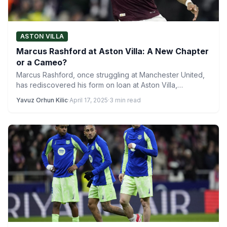
ASTON VILLA
Marcus Rashford at Aston Villa: A New Chapter
or a Cameo?
Marcus Rashford, once struggling at Manchester United,
has rediscovered his form on loan at Aston Villa,
becoming a…
Yavuz Orhun Kilic
·
April 17, 2025
·
3 min read