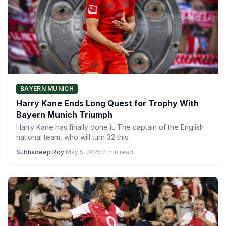
BAYERN MUNICH
Harry Kane Ends Long Quest for Trophy With
Bayern Munich Triumph
Harry Kane has finally done it. The captain of the English
national team, who will turn 32 this…
Subhadeep Roy
·
May 5, 2025
·
2 min read