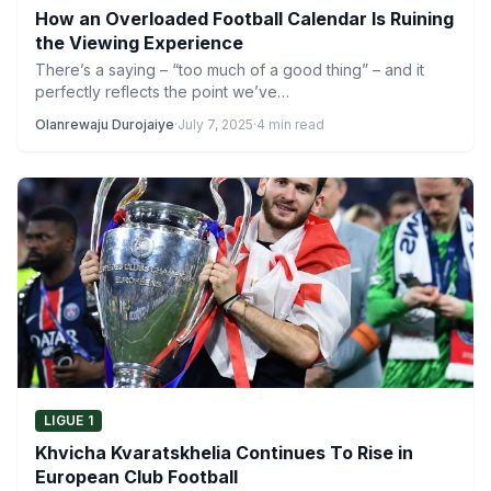
How an Overloaded Football Calendar Is Ruining
the Viewing Experience
There’s a saying – “too much of a good thing” – and it
perfectly reflects the point we’ve…
Olanrewaju Durojaiye
·
July 7, 2025
·
4 min read
LIGUE 1
Khvicha Kvaratskhelia Continues To Rise in
European Club Football