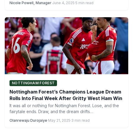
Nicole Powell, Manager
·
June 4, 2025
·
5 min read
NOTTINGHAM FOREST
Nottingham Forest’s Champions League Dream
Rolls Into Final Week After Gritty West Ham Win
It was all or nothing for Nottingham Forest. Lose, and the
fairytale ends. Draw, and the dream drifts…
Olanrewaju Durojaiye
·
May 21, 2025
·
3 min read