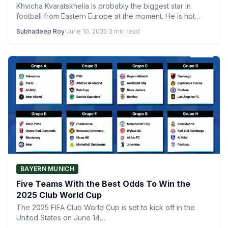
Khvicha Kvaratskhelia is probably the biggest star in
football from Eastern Europe at the moment. He is hot…
Subhadeep Roy
·
June 10, 2025
·
3 min read
BAYERN MUNICH
Five Teams With the Best Odds To Win the
2025 Club World Cup
The 2025 FIFA Club World Cup is set to kick off in the
United States on June 14…