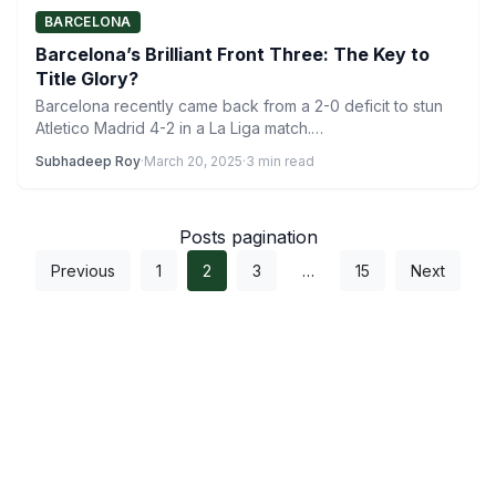
BARCELONA
Barcelona’s Brilliant Front Three: The Key to
Title Glory?
Barcelona recently came back from a 2-0 deficit to stun
Atletico Madrid 4-2 in a La Liga match.…
Subhadeep Roy
·
March 20, 2025
·
3 min read
Posts pagination
Previous
1
2
3
…
15
Next