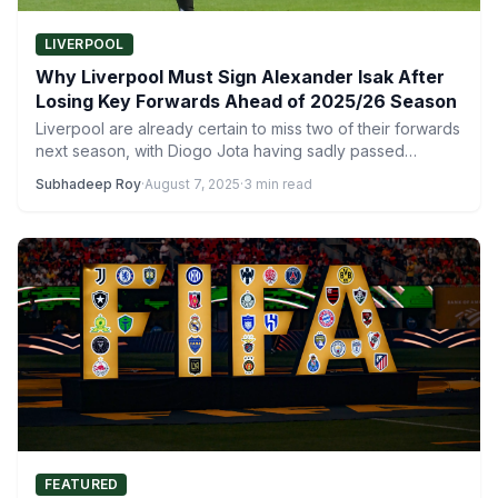
LIVERPOOL
Why Liverpool Must Sign Alexander Isak After
Losing Key Forwards Ahead of 2025/26 Season
Liverpool are already certain to miss two of their forwards
next season, with Diogo Jota having sadly passed…
Subhadeep Roy
·
August 7, 2025
·
3 min read
FEATURED