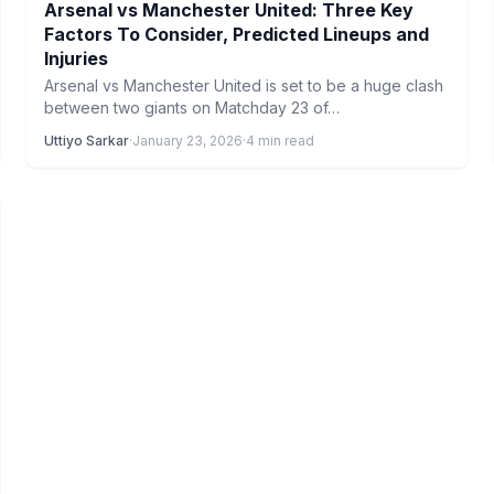
Arsenal vs Manchester United: Three Key
Factors To Consider, Predicted Lineups and
Injuries
Arsenal vs Manchester United is set to be a huge clash
between two giants on Matchday 23 of…
Uttiyo Sarkar
·
January 23, 2026
·
4 min read