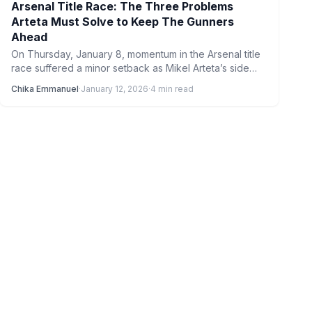
Arsenal Title Race: The Three Problems
Arteta Must Solve to Keep The Gunners
Ahead
On Thursday, January 8, momentum in the Arsenal title
race suffered a minor setback as Mikel Arteta’s side…
Chika Emmanuel
·
January 12, 2026
·
4 min read