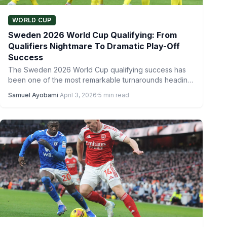
WORLD CUP
Sweden 2026 World Cup Qualifying: From
Qualifiers Nightmare To Dramatic Play-Off
Success
The Sweden 2026 World Cup qualifying success has
been one of the most remarkable turnarounds heading
into the…
Samuel Ayobami
·
April 3, 2026
·
5 min read