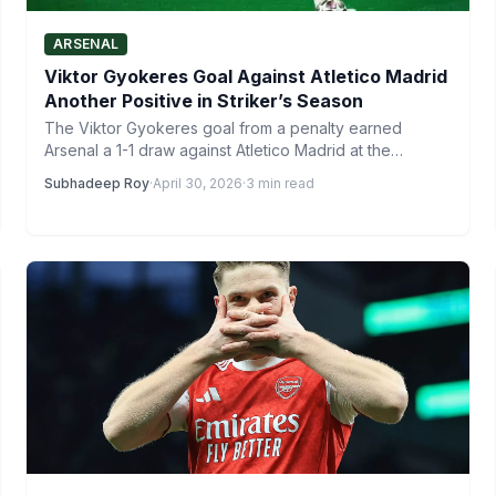
ARSENAL
Viktor Gyokeres Goal Against Atletico Madrid
Another Positive in Striker’s Season
The Viktor Gyokeres goal from a penalty earned
Arsenal a 1-1 draw against Atletico Madrid at the
Wanda…
Subhadeep Roy
·
April 30, 2026
·
3 min read