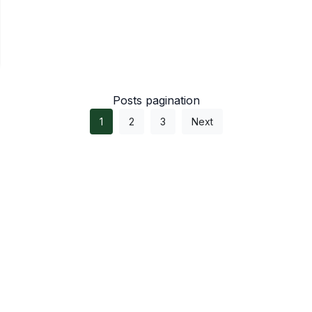
Posts pagination
1
2
3
Next