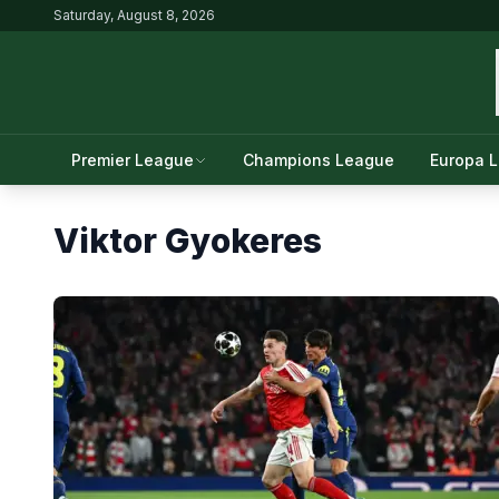
Saturday, August 8, 2026
Premier League
Champions League
Europa 
Viktor Gyokeres