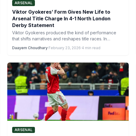
ARSENAL
Viktor Gyokeres’ Form Gives New Life to
Arsenal Title Charge In 4-1 North London
Derby Statement
Viktor Gyokeres produced the kind of performance
that shifts narratives and reshapes title races. In
Arsenal’s emphatic 4-1…
Daayem Choudhary
·
February 23, 2026
·
4 min read
ARSENAL