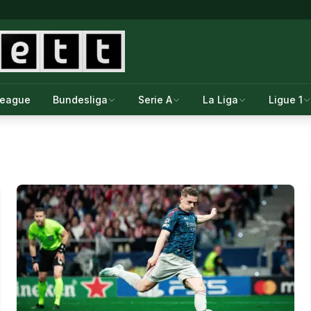
League
Bundesliga
Serie A
La Liga
Ligue 1