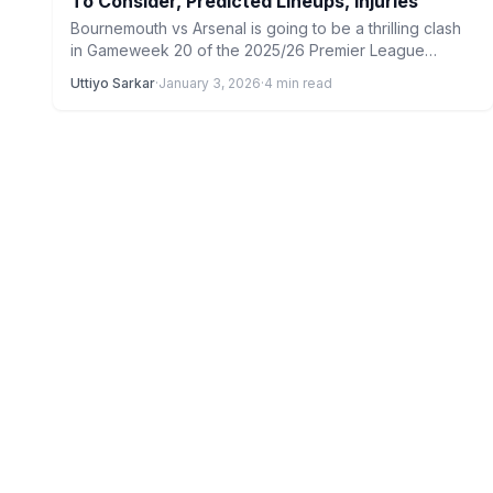
To Consider, Predicted Lineups, Injuries
Bournemouth vs Arsenal is going to be a thrilling clash
in Gameweek 20 of the 2025/26 Premier League…
Uttiyo Sarkar
·
January 3, 2026
·
4 min read