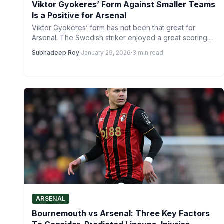
Viktor Gyokeres’ Form Against Smaller Teams
Is a Positive for Arsenal
Viktor Gyokeres’ form has not been that great for
Arsenal. The Swedish striker enjoyed a great scoring
record…
Subhadeep Roy
·
January 29, 2026
·
3 min read
ARSENAL
Bournemouth vs Arsenal: Three Key Factors