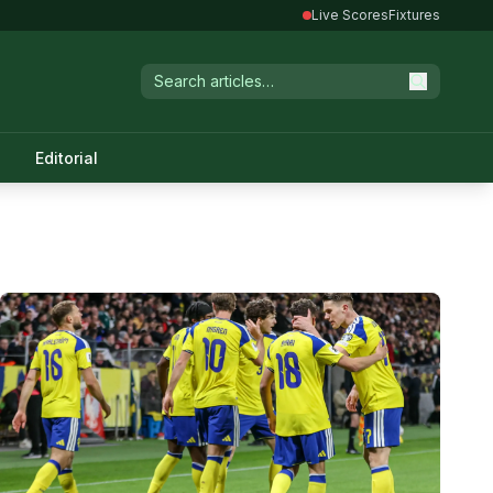
Live Scores
Fixtures
Editorial