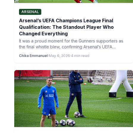
ARSENAL
Arsenal’s UEFA Champions League Final
Qualification: The Standout Player Who
Changed Everything
It was a proud moment for the Gunners supporters as
the final whistle blew, confirming Arsenal’s UEFA
Champions…
Chika Emmanuel
·
May 6, 2026
·
4 min read