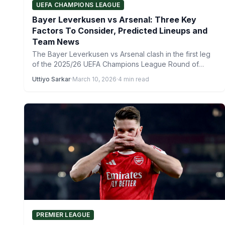
UEFA CHAMPIONS LEAGUE
Bayer Leverkusen vs Arsenal: Three Key
Factors To Consider, Predicted Lineups and
Team News
The Bayer Leverkusen vs Arsenal clash in the first leg
of the 2025/26 UEFA Champions League Round of…
Uttiyo Sarkar
·
March 10, 2026
·
4 min read
PREMIER LEAGUE