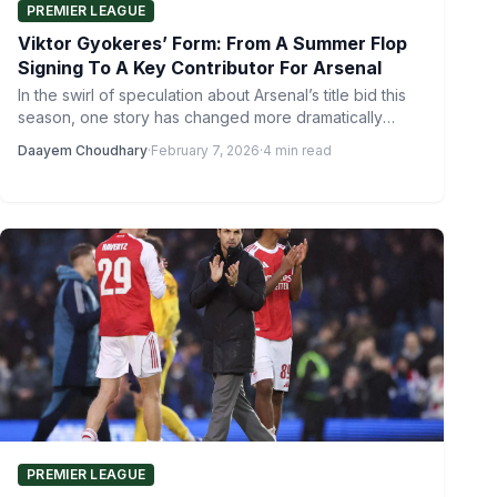
PREMIER LEAGUE
Viktor Gyokeres’ Form: From A Summer Flop
Signing To A Key Contributor For Arsenal
In the swirl of speculation about Arsenal’s title bid this
season, one story has changed more dramatically
than…
Daayem Choudhary
·
February 7, 2026
·
4 min read
PREMIER LEAGUE