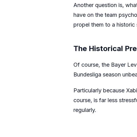
Another question is, what
have on the team psycholo
propel them to a historic 
The Historical P
Of course, the Bayer Le
Bundesliga season unbeate
Particularly because Xab
course, is far less stres
regularly.