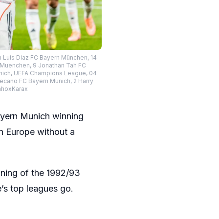
h Luis Diaz FC Bayern München, 14
 Muenchen, 9 Jonathan Tah FC
unich, UEFA Champions League, 04
mecano FC Bayern Munich, 2 Harry
ahhoxKarax
Bayern Munich winning
in Europe without a
nning of the 1992/93
e’s top leagues go.