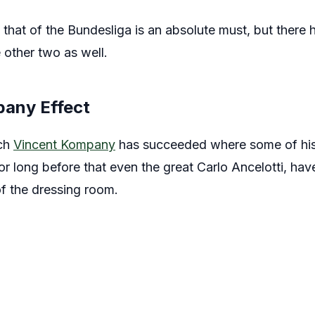
y that of the Bundesliga is an absolute must, but there h
e other two as well.
any Effect
ach
Vincent Kompany
has succeeded where some of his 
r long before that even the great Carlo Ancelotti, ha
f the dressing room.