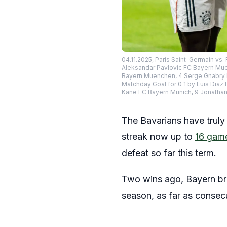
04.11.2025, Paris Saint-Germain vs
Aleksandar Pavlovic FC Bayern Mu
Bayern Muenchen, 4 Serge Gnabry F
Matchday Goal for 0 1 by Luis Dia
Kane FC Bayern Munich, 9 Jonathan
The Bavarians have truly 
streak now up to
16 gam
defeat so far this term.
Two wins ago, Bayern b
season, as far as consecu