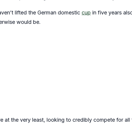
haven’t lifted the German domestic
cup
in five years al
herwise would be.
e at the very least, looking to credibly compete for all