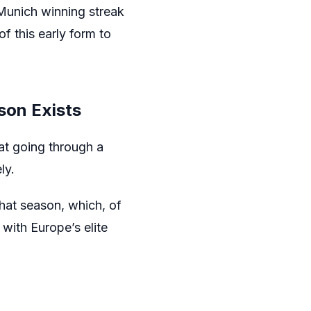
 Munich winning streak
f this early form to
son Exists
t going through a
ly.
hat season, which, of
with Europe’s elite