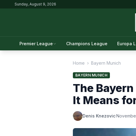
Sunday, August 9, 2026
Premier League
Champions League
Europa 
Home
›
Bayern Munich
BAYERN MUNICH
The Bayern
It Means fo
Denis Knezovic
·
November