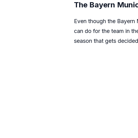
The Bayern Munic
Even though the Bayern Mu
can do for the team in th
season that gets decided