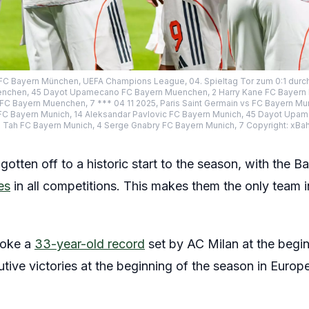
. FC Bayern München, UEFA Champions League, 04. Spieltag Tor zum 0:1 durc
enchen, 45 Dayot Upamecano FC Bayern Muenchen, 2 Harry Kane FC Bayern
C Bayern Muenchen, 7 *** 04 11 2025, Paris Saint Germain vs FC Bayern M
z FC Bayern Munich, 14 Aleksandar Pavlovic FC Bayern Munich, 45 Dayot Upa
 Tah FC Bayern Munich, 4 Serge Gnabry FC Bayern Munich, 7 Copyright: xB
gotten off to a historic start to the season, with the 
es
in all competitions. This makes them the only team 
roke a
33-year-old record
set by AC Milan at the begi
tive victories at the beginning of the season in Europ