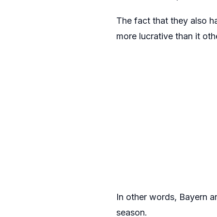
The fact that they also 
more lucrative than it ot
In other words, Bayern ar
season.