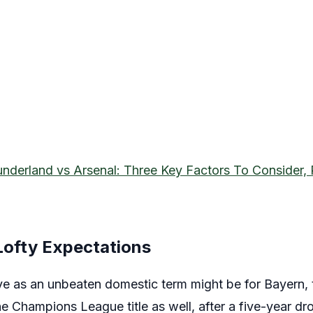
underland vs Arsenal: Three Key Factors To Consider, 
Lofty Expectations
ve as an unbeaten domestic term might be for Bayern, t
e Champions League title as well, after a five-year dr