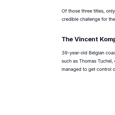
Of those three titles, onl
credible challenge for th
The Vincent Komp
39-year-old Belgian co
such as Thomas Tuchel, o
managed to get control o