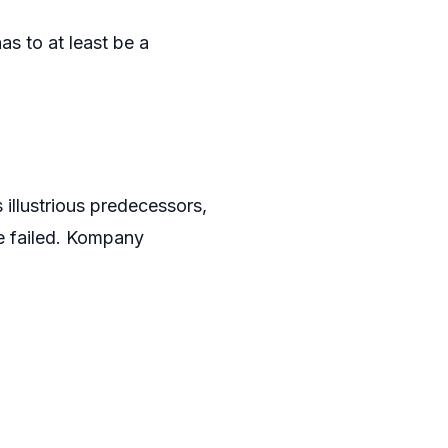
as to at least be a
illustrious predecessors,
ve failed. Kompany