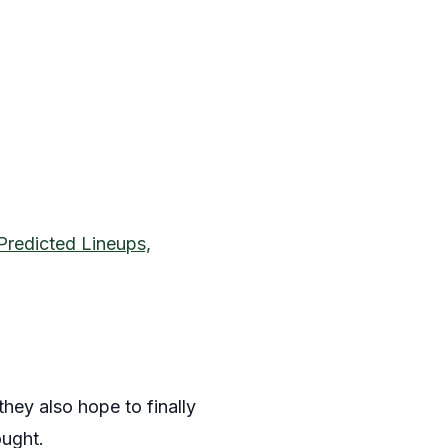
Predicted Lineups,
hey also hope to finally
ought.