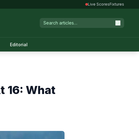
Live Scores
Fixtures
Editorial
t 16: What