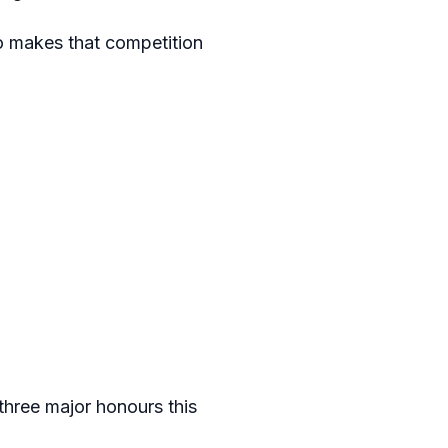
so makes that competition
 three major honours this