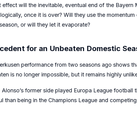
 effect will the inevitable, eventual end of the Bayern
gically, once it is over? Will they use the momentum o
season, or will they let it evaporate?
recedent for an Unbeaten Domestic Sea
verkusen performance from two seasons ago shows tha
n is no longer impossible, but it remains highly unlike
i Alonso’s former side played Europa League football t
sful than being in the Champions League and competing 