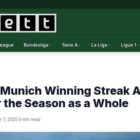
League
Bundesliga
Serie A
La Liga
Ligue 1
 Munich Winning Streak A
r the Season as a Whole
 7, 2025
·
3 min read