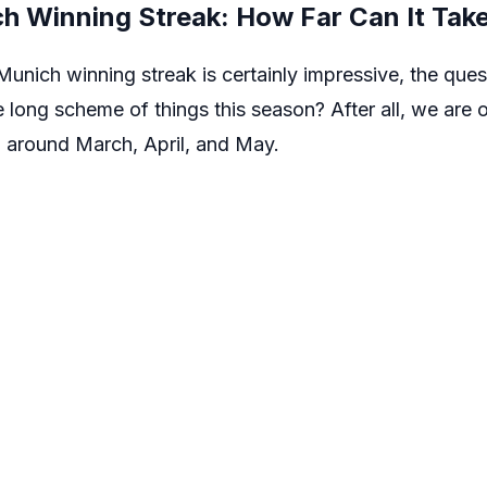
h Winning Streak: How Far Can It Tak
nich winning streak is certainly impressive, the questi
e long scheme of things this season? After all, we are
 around March, April, and May.