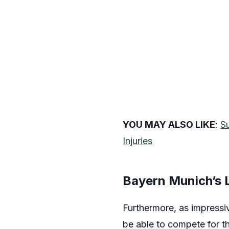
YOU MAY ALSO LIKE
:
S
Injuries
Bayern Munich’s 
Furthermore, as impressi
be able to compete for th