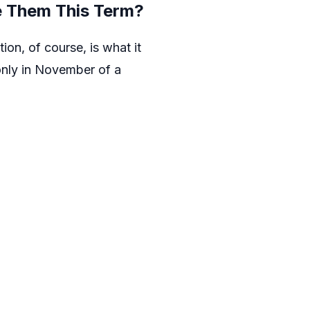
e Them This Term?
on, of course, is what it
 only in November of a