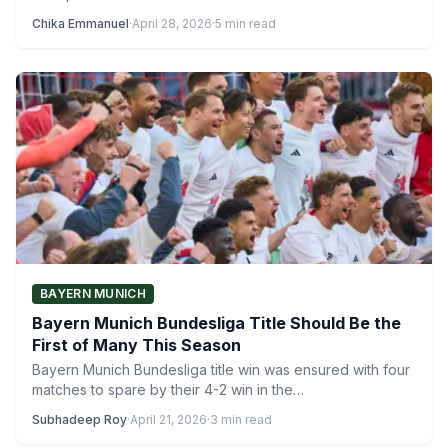
Chika Emmanuel
·
April 28, 2026
·
5 min read
BAYERN MUNICH
Bayern Munich Bundesliga Title Should Be the
First of Many This Season
Bayern Munich Bundesliga title win was ensured with four
matches to spare by their 4-2 win in the…
Subhadeep Roy
·
April 21, 2026
·
3 min read