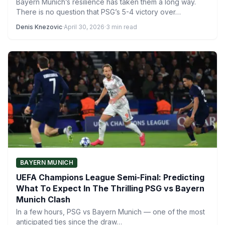
Bayern Munich’s resilience has taken them a long way.
There is no question that PSG’s 5-4 victory over…
Denis Knezovic
·
April 30, 2026
·
3 min read
BAYERN MUNICH
UEFA Champions League Semi-Final: Predicting
What To Expect In The Thrilling PSG vs Bayern
Munich Clash
In a few hours, PSG vs Bayern Munich — one of the most
anticipated ties since the draw…