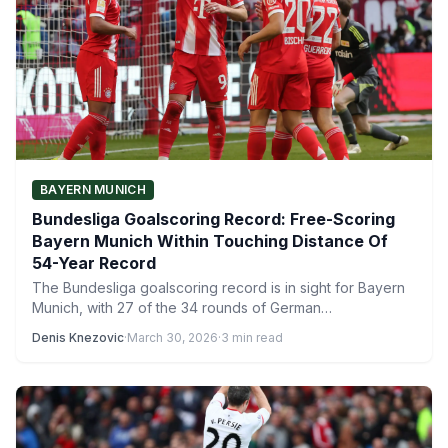
BAYERN MUNICH
Bundesliga Goalscoring Record: Free-Scoring
Bayern Munich Within Touching Distance Of
54-Year Record
The Bundesliga goalscoring record is in sight for Bayern
Munich, with 27 of the 34 rounds of German…
Denis Knezovic
·
March 30, 2026
·
3 min read