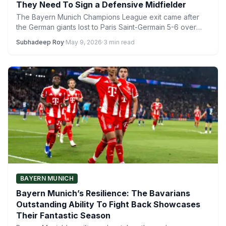
They Need To Sign a Defensive Midfielder
The Bayern Munich Champions League exit came after
the German giants lost to Paris Saint-Germain 5-6 over
two…
Subhadeep Roy
·
May 9, 2026
·
3 min read
BAYERN MUNICH
Bayern Munich’s Resilience: The Bavarians
Outstanding Ability To Fight Back Showcases
Their Fantastic Season