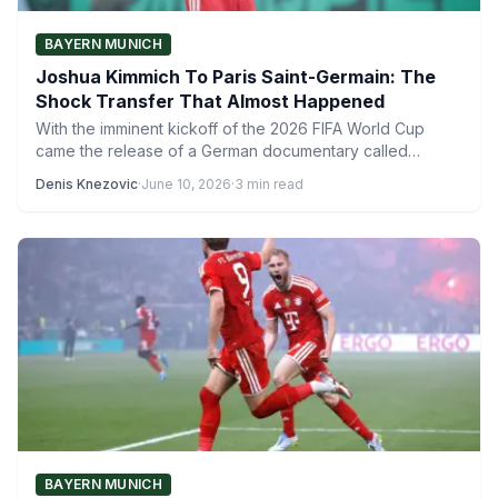
BAYERN MUNICH
Joshua Kimmich To Paris Saint-Germain: The
Shock Transfer That Almost Happened
With the imminent kickoff of the 2026 FIFA World Cup
came the release of a German documentary called…
Denis Knezovic
·
June 10, 2026
·
3 min read
BAYERN MUNICH