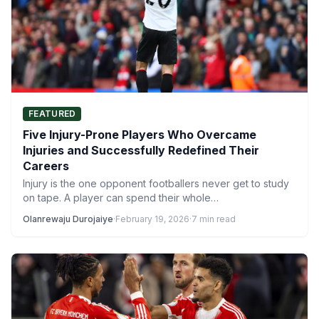
FEATURED
Five Injury-Prone Players Who Overcame
Injuries and Successfully Redefined Their
Careers
Injury is the one opponent footballers never get to study
on tape. A player can spend their whole…
Olanrewaju Durojaiye
·
February 19, 2026
·
7 min read