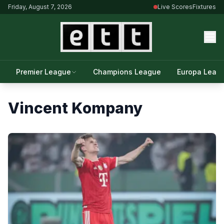
Friday, August 7, 2026
Live Scores
Fixtures
Premier League
Champions League
Europa Leag
Vincent Kompany