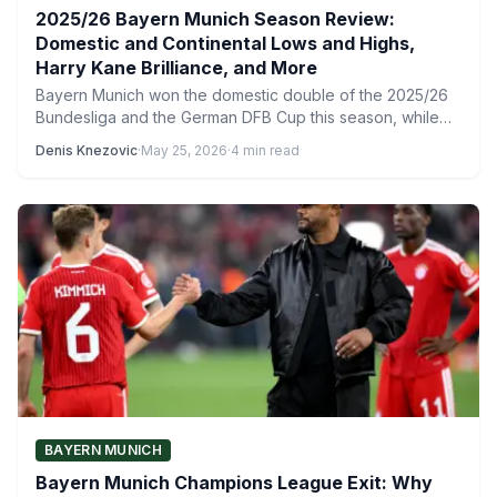
2025/26 Bayern Munich Season Review:
Domestic and Continental Lows and Highs,
Harry Kane Brilliance, and More
Bayern Munich won the domestic double of the 2025/26
Bundesliga and the German DFB Cup this season, while…
Denis Knezovic
·
May 25, 2026
·
4 min read
BAYERN MUNICH
Bayern Munich Champions League Exit: Why