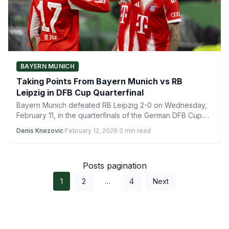
BAYERN MUNICH
Taking Points From Bayern Munich vs RB
Leipzig in DFB Cup Quarterfinal
Bayern Munich defeated RB Leipzig 2-0 on Wednesday,
February 11, in the quarterfinals of the German DFB Cup.…
Denis Knezovic
·
February 12, 2026
·
3 min read
Posts pagination
1
2
…
4
Next