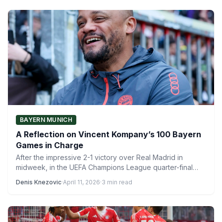
BAYERN MUNICH
A Reflection on Vincent Kompany’s 100 Bayern
Games in Charge
After the impressive 2-1 victory over Real Madrid in
midweek, in the UEFA Champions League quarter-final
first leg,…
Denis Knezovic
·
April 11, 2026
·
3 min read