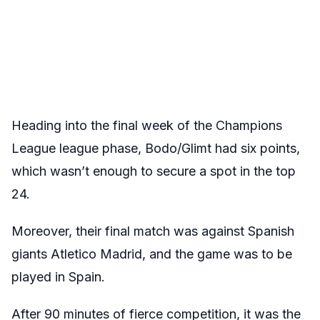
Heading into the final week of the Champions
League league phase, Bodo/Glimt had six points,
which wasn’t enough to secure a spot in the top
24.
Moreover, their final match was against Spanish
giants Atletico Madrid, and the game was to be
played in Spain.
After 90 minutes of fierce competition, it was the