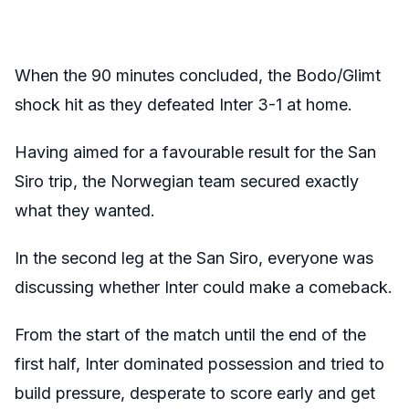
When the 90 minutes concluded, the Bodo/Glimt
shock hit as they defeated Inter 3-1 at home.
Having aimed for a favourable result for the San
Siro trip, the Norwegian team secured exactly
what they wanted.
In the second leg at the San Siro, everyone was
discussing whether Inter could make a comeback.
From the start of the match until the end of the
first half, Inter dominated possession and tried to
build pressure, desperate to score early and get