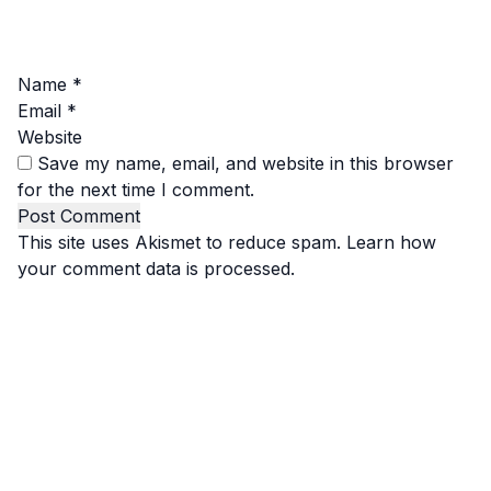
Name
*
Email
*
Website
Save my name, email, and website in this browser
for the next time I comment.
This site uses Akismet to reduce spam.
Learn how
your comment data is processed.