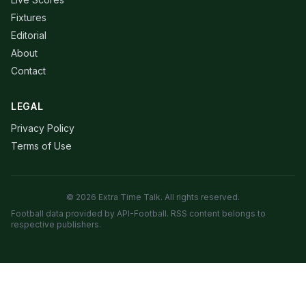
Fixtures
Editorial
About
Contact
LEGAL
Privacy Policy
Terms of Use
© 2026 Extra Time Talk. All rights reserved.
Football data provided by API-Football. RSS content belongs to
respective publishers.