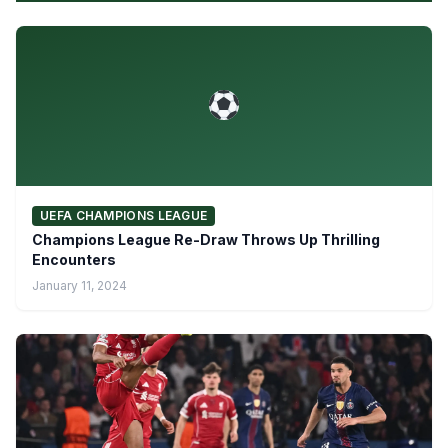
UEFA CHAMPIONS LEAGUE
Champions League Re-Draw Throws Up Thrilling
Encounters
January 11, 2024