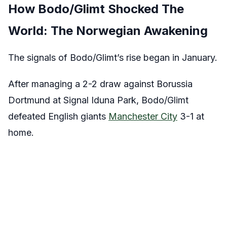
How Bodo/Glimt Shocked The
World: The Norwegian Awakening
The signals of Bodo/Glimt’s rise began in January.
After managing a 2-2 draw against Borussia
Dortmund at Signal Iduna Park, Bodo/Glimt
defeated English giants
Manchester City
3-1 at
home.