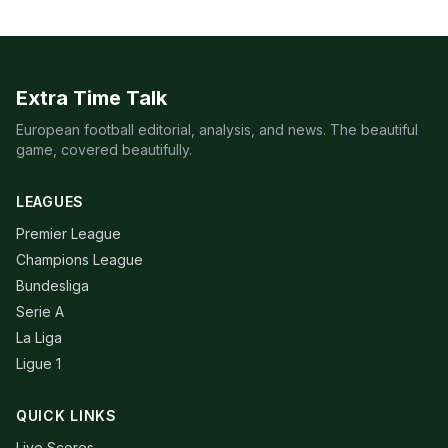
Extra Time Talk
European football editorial, analysis, and news. The beautiful
game, covered beautifully.
LEAGUES
Premier League
Champions League
Bundesliga
Serie A
La Liga
Ligue 1
QUICK LINKS
Live Scores