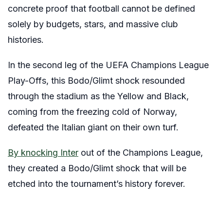
concrete proof that football cannot be defined
solely by budgets, stars, and massive club
histories.
In the second leg of the UEFA Champions League
Play-Offs, this Bodo/Glimt shock resounded
through the stadium as the Yellow and Black,
coming from the freezing cold of Norway,
defeated the Italian giant on their own turf.
By knocking Inter
out of the Champions League,
they created a Bodo/Glimt shock that will be
etched into the tournament’s history forever.