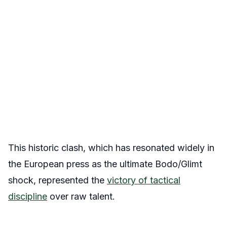
This historic clash, which has resonated widely in
the European press as the ultimate Bodo/Glimt
shock, represented the
victory of tactical
discipline
over raw talent.