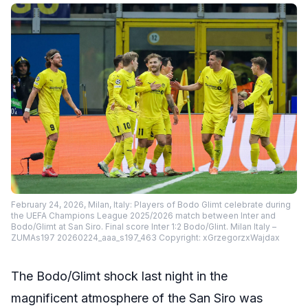
February 24, 2026, Milan, Italy: Players of Bodo Glimt celebrate during
the UEFA Champions League 2025/2026 match between Inter and
Bodo/Glimt at San Siro. Final score Inter 1:2 Bodo/Glint. Milan Italy –
ZUMAs197 20260224_aaa_s197_463 Copyright: xGrzegorzxWajdax
The Bodo/Glimt shock last night in the
magnificent atmosphere of the San Siro was