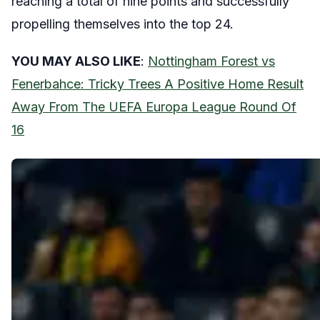
reaching a total of nine points and successfully
propelling themselves into the top 24.
YOU MAY ALSO LIKE
:
Nottingham Forest vs
Fenerbahce: Tricky Trees A Positive Home Result
Away From The UEFA Europa League Round Of
16