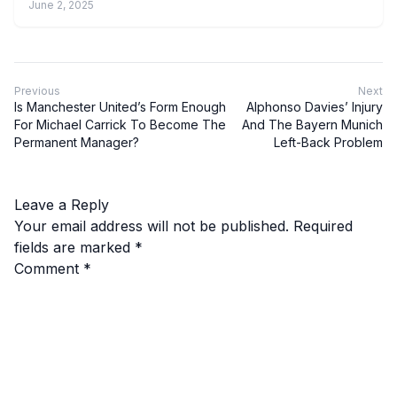
June 2, 2025
Previous
Next
Is Manchester United’s Form Enough
Alphonso Davies’ Injury
For Michael Carrick To Become The
And The Bayern Munich
Permanent Manager?
Left-Back Problem
Leave a Reply
Your email address will not be published.
Required
fields are marked
*
Comment
*