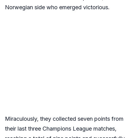
Norwegian side who emerged victorious.
Miraculously, they collected seven points from
their last three Champions League matches,