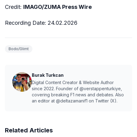
Credit:
IMAGO/ZUMA Press Wire
Recording Date:
24.02
.2026
Bodo/Glimt
Burak Turkcan
Digital Content Creator & Website Author
since 2022. Founder of @verstappenturkiye,
covering breaking F1 news and debates. Also
an editor at @deltazamanif1 on Twitter (X).
Related Articles