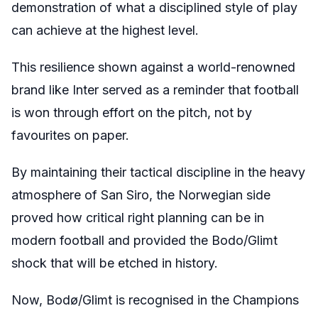
demonstration of what a disciplined style of play
can achieve at the highest level.
This resilience shown against a world-renowned
brand like Inter served as a reminder that football
is won through effort on the pitch, not by
favourites on paper.
By maintaining their tactical discipline in the heavy
atmosphere of San Siro, the Norwegian side
proved how critical right planning can be in
modern football and provided the Bodo/Glimt
shock that will be etched in history.
Now, Bodø/Glimt is recognised in the Champions