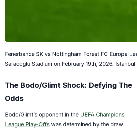
Fenerbahce SK vs Nottingham Forest FC Europa Leag
Saracoglu Stadium on February 19th, 2026. Istanbul
The Bodo/Glimt Shock: Defying The
Odds
Bodo/Glimt’s opponent in the
UEFA Champions
League Play-Offs
was determined by the draw.