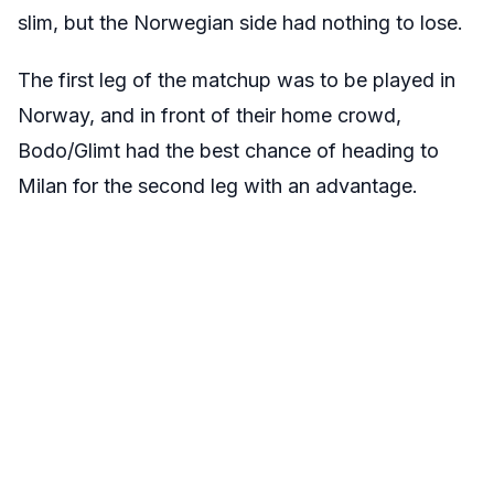
slim, but the Norwegian side had nothing to lose.
The first leg of the matchup was to be played in
Norway, and in front of their home crowd,
Bodo/Glimt had the best chance of heading to
Milan for the second leg with an advantage.