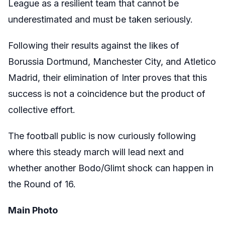
League as a resilient team that cannot be
underestimated and must be taken seriously.
Following their results against the likes of
Borussia Dortmund, Manchester City, and Atletico
Madrid, their elimination of Inter proves that this
success is not a coincidence but the product of
collective effort.
The football public is now curiously following
where this steady march will lead next and
whether another Bodo/Glimt shock can happen in
the Round of 16.
Main Photo