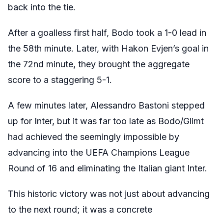
back into the tie.
After a goalless first half, Bodo took a 1-0 lead in
the 58th minute. Later, with Hakon Evjen’s goal in
the 72nd minute, they brought the aggregate
score to a staggering 5-1.
A few minutes later, Alessandro Bastoni stepped
up for Inter, but it was far too late as Bodo/Glimt
had achieved the seemingly impossible by
advancing into the UEFA Champions League
Round of 16 and eliminating the Italian giant Inter.
This historic victory was not just about advancing
to the next round; it was a concrete