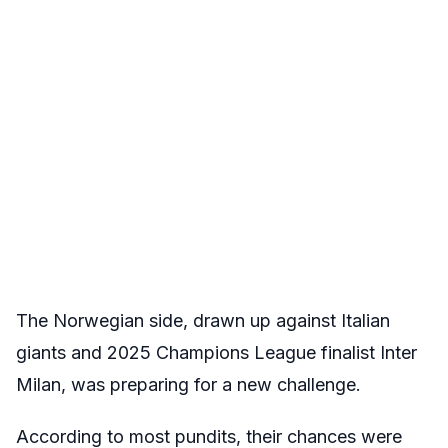
The Norwegian side, drawn up against Italian
giants and 2025 Champions League finalist Inter
Milan, was preparing for a new challenge.
According to most pundits, their chances were