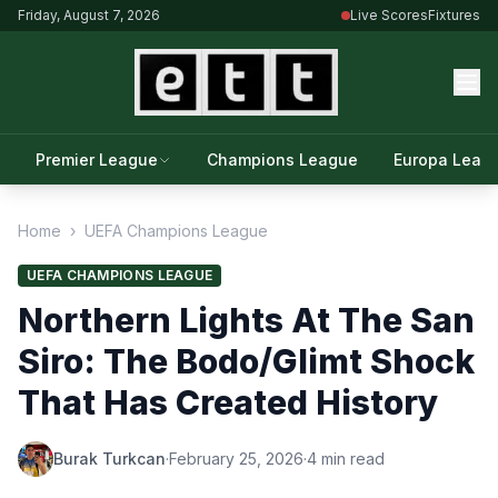
Friday, August 7, 2026
Live Scores
Fixtures
Premier League
Champions League
Europa Leag
Home
›
UEFA Champions League
UEFA CHAMPIONS LEAGUE
Northern Lights At The San
Siro: The Bodo/Glimt Shock
That Has Created History
Burak Turkcan
·
February 25, 2026
·
4 min read