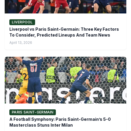
LIVERPOOL
Liverpool vs Paris Saint-Germain: Three Key Factors
To Consider, Predicted Lineups And Team News
April 13, 2026
PARIS SAINT-GERMAIN
A Football Symphony: Paris Saint-Germain’s 5-0
Masterclass Stuns Inter Milan