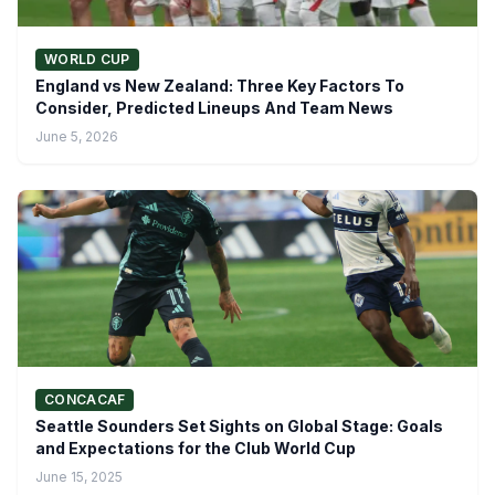
WORLD CUP
England vs New Zealand: Three Key Factors To
Consider, Predicted Lineups And Team News
June 5, 2026
CONCACAF
Seattle Sounders Set Sights on Global Stage: Goals
and Expectations for the Club World Cup
June 15, 2025