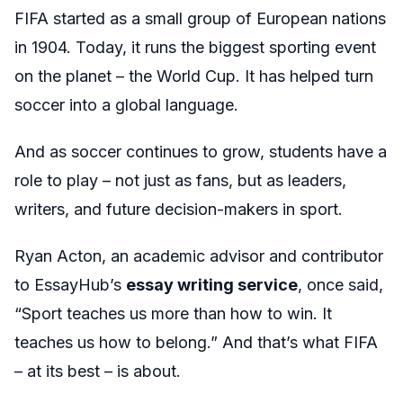
FIFA started as a small group of European nations
in 1904. Today, it runs the biggest sporting event
on the planet – the World Cup. It has helped turn
soccer into a global language.
And as soccer continues to grow, students have a
role to play – not just as fans, but as leaders,
writers, and future decision-makers in sport.
Ryan Acton, an academic advisor and contributor
to EssayHub’s
essay writing service
, once said,
“Sport teaches us more than how to win. It
teaches us how to belong.” And that’s what FIFA
– at its best – is about.