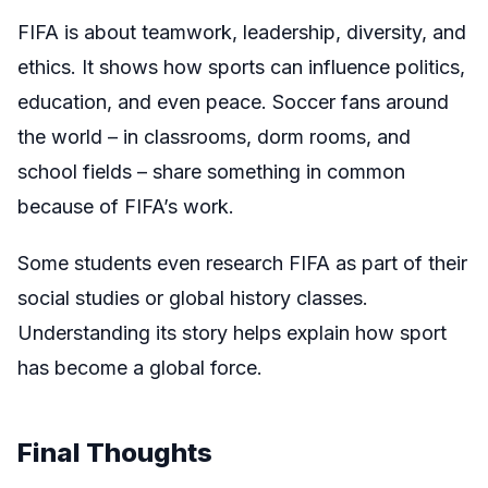
FIFA is about teamwork, leadership, diversity, and
ethics. It shows how sports can influence politics,
education, and even peace. Soccer fans around
the world – in classrooms, dorm rooms, and
school fields – share something in common
because of FIFA’s work.
Some students even research FIFA as part of their
social studies or global history classes.
Understanding its story helps explain how sport
has become a global force.
Final Thoughts