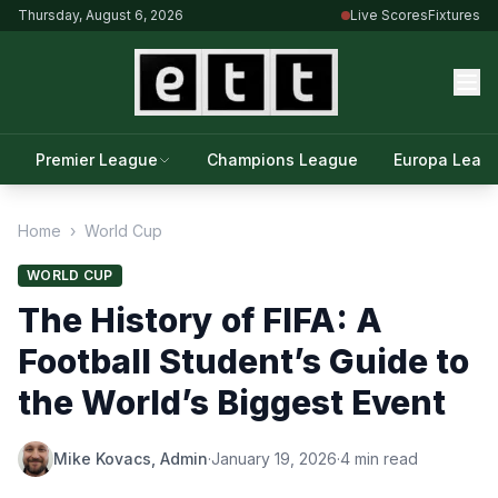
Thursday, August 6, 2026
Live Scores
Fixtures
Premier League
Champions League
Europa Leag
Home
›
World Cup
WORLD CUP
The History of FIFA: A
Football Student’s Guide to
the World’s Biggest Event
Mike Kovacs, Admin
·
January 19, 2026
·
4 min read