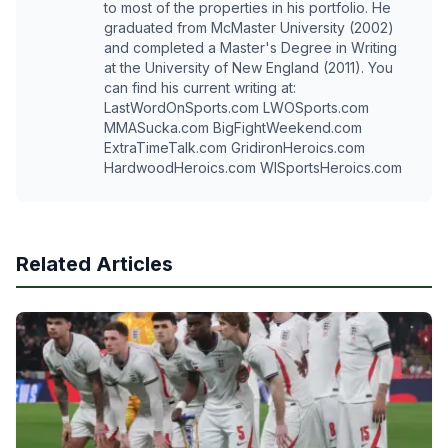
to most of the properties in his portfolio. He
graduated from McMaster University (2002)
and completed a Master's Degree in Writing
at the University of New England (2011). You
can find his current writing at:
LastWordOnSports.com LWOSports.com
MMASucka.com BigFightWeekend.com
ExtraTimeTalk.com GridironHeroics.com
HardwoodHeroics.com WISportsHeroics.com
Related Articles