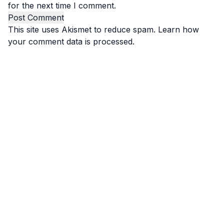
for the next time I comment.
This site uses Akismet to reduce spam.
Learn how
your comment data is processed.