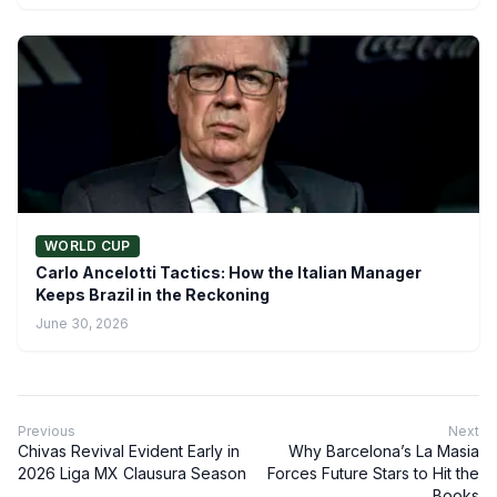
WORLD CUP
Carlo Ancelotti Tactics: How the Italian Manager
Keeps Brazil in the Reckoning
June 30, 2026
Previous
Next
Chivas Revival Evident Early in
Why Barcelona’s La Masia
2026 Liga MX Clausura Season
Forces Future Stars to Hit the
Books