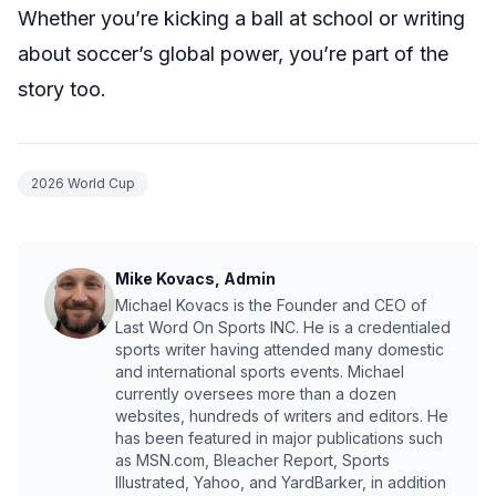
Whether you’re kicking a ball at school or writing
about soccer’s global power, you’re part of the
story too.
2026 World Cup
Mike Kovacs, Admin
Michael Kovacs is the Founder and CEO of
Last Word On Sports INC. He is a credentialed
sports writer having attended many domestic
and international sports events. Michael
currently oversees more than a dozen
websites, hundreds of writers and editors. He
has been featured in major publications such
as MSN.com, Bleacher Report, Sports
Illustrated, Yahoo, and YardBarker, in addition