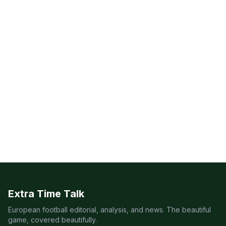
Extra Time Talk
European football editorial, analysis, and news. The beautiful
game, covered beautifully.