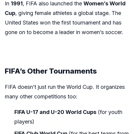
In
1991
, FIFA also launched the
Women’s World
Cup
, giving female athletes a global stage. The
United States won the first tournament and has
gone on to become a leader in women’s soccer.
FIFA’s Other Tournaments
FIFA doesn’t just run the World Cup. It organizes
many other competitions too:
FIFA U-17 and U-20 World Cups
(for youth
players)
FIFA Club World Cup
(for the best teams from