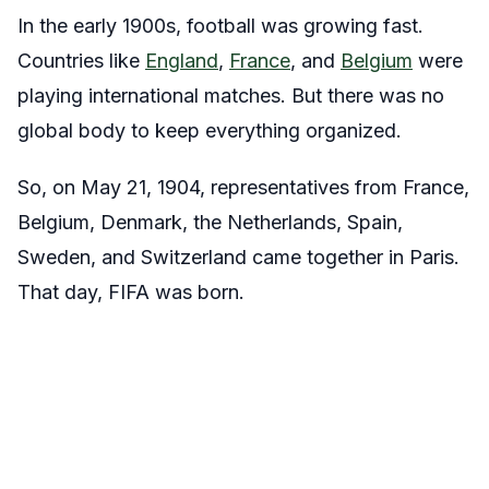
In the early 1900s, football was growing fast.
Countries like
England
,
France
, and
Belgium
were
playing international matches. But there was no
global body to keep everything organized.
So, on
May 21, 1904
, representatives from France,
Belgium, Denmark, the Netherlands, Spain,
Sweden, and Switzerland came together in Paris.
That day, FIFA was born.