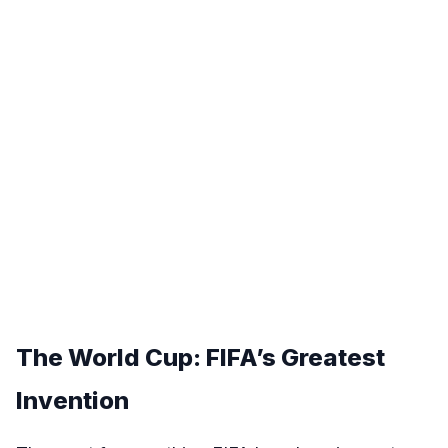
The World Cup: FIFA’s Greatest
Invention