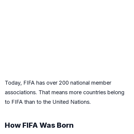
Today, FIFA has over 200 national member
associations. That means more countries belong
to FIFA than to the United Nations.
How FIFA Was Born