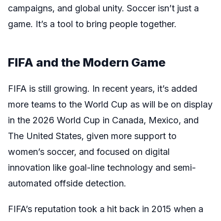
campaigns, and global unity. Soccer isn’t just a
game. It’s a tool to bring people together.
FIFA and the Modern Game
FIFA is still growing. In recent years, it’s added
more teams to the World Cup as will be on display
in the 2026 World Cup in Canada, Mexico, and
The United States, given more support to
women’s soccer, and focused on digital
innovation like goal-line technology and semi-
automated offside detection.
FIFA’s reputation took a hit back in 2015 when a