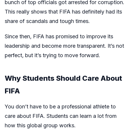
bunch of top officials got arrested for corruption.
This really shows that FIFA has definitely had its
share of scandals and tough times.
Since then, FIFA has promised to improve its
leadership and become more transparent. It’s not
perfect, but it’s trying to move forward.
Why Students Should Care About
FIFA
You don’t have to be a professional athlete to
care about FIFA. Students can learn a lot from
how this global group works.