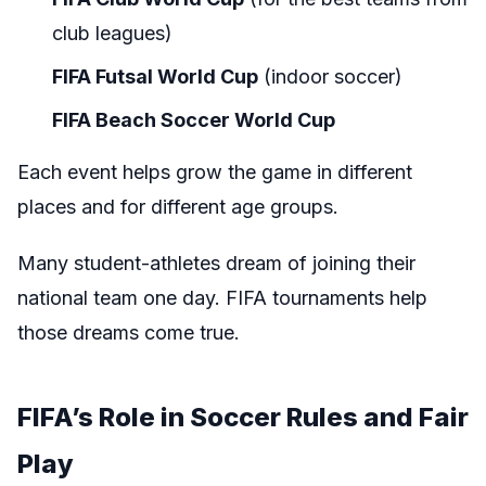
club leagues)
FIFA Futsal World Cup
(indoor soccer)
FIFA Beach Soccer World Cup
Each event helps grow the game in different
places and for different age groups.
Many student-athletes dream of joining their
national team one day. FIFA tournaments help
those dreams come true.
FIFA’s Role in Soccer Rules and Fair
Play