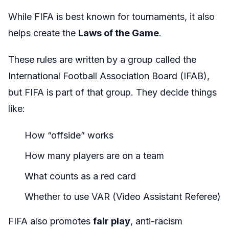
While FIFA is best known for tournaments, it also
helps create the
Laws of the Game
.
These rules are written by a group called the
International Football Association Board (IFAB),
but FIFA is part of that group. They decide things
like:
How “offside” works
How many players are on a team
What counts as a red card
Whether to use VAR (Video Assistant Referee)
FIFA also promotes
fair play
, anti-racism