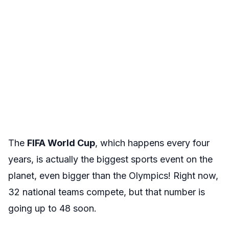
The
FIFA World Cup
, which happens every four
years, is actually the biggest sports event on the
planet, even bigger than the Olympics! Right now,
32 national teams compete, but that number is
going up to 48 soon.