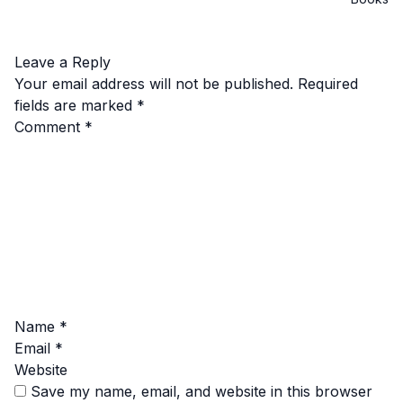
Leave a Reply
Your email address will not be published.
Required
fields are marked
*
Comment
*
Name
*
Email
*
Website
Save my name, email, and website in this browser