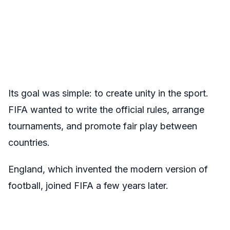
Its goal was simple: to create unity in the sport.
FIFA wanted to write the official rules, arrange
tournaments, and promote fair play between
countries.
England, which invented the modern version of
football, joined FIFA a few years later.