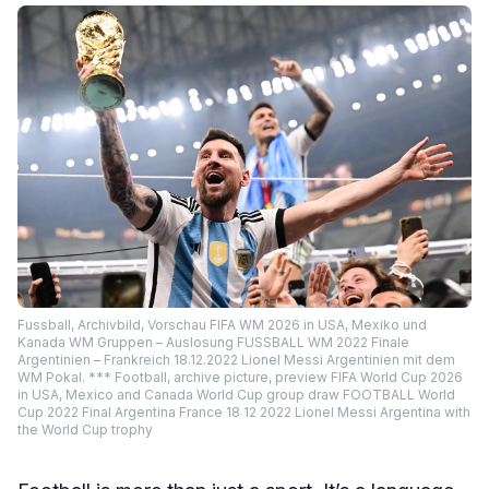
Fussball, Archivbild, Vorschau FIFA WM 2026 in USA, Mexiko und
Kanada WM Gruppen – Auslosung FUSSBALL WM 2022 Finale
Argentinien – Frankreich 18.12.2022 Lionel Messi Argentinien mit dem
WM Pokal. *** Football, archive picture, preview FIFA World Cup 2026
in USA, Mexico and Canada World Cup group draw FOOTBALL World
Cup 2022 Final Argentina France 18 12 2022 Lionel Messi Argentina with
the World Cup trophy