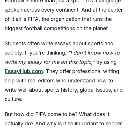
Football
is more than just a sport. It’s a language
spoken across every continent. And at the center
of it all is FIFA, the organization that runs the
biggest football competitions on the planet.
Students often write essays about sports and
society. If you’re thinking,
“I don’t know how to
write my essay for me on this topic,”
try using
EssayHub.com
. They offer professional writing
help with real editors who understand how to
write well about sports history, global issues, and
culture.
But how did FIFA come to be? What does it
actually do? And why is it so important to soccer