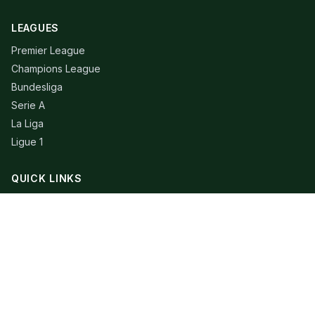
LEAGUES
Premier League
Champions League
Bundesliga
Serie A
La Liga
Ligue 1
QUICK LINKS
Live Scores
Fixtures
Editorial
About
Contact
LEGAL