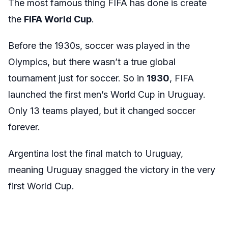
The most famous thing FIFA has done is create
the
FIFA World Cup
.
Before the 1930s, soccer was played in the
Olympics, but there wasn’t a true global
tournament just for soccer. So in
1930
, FIFA
launched the first men’s World Cup in Uruguay.
Only 13 teams played, but it changed soccer
forever.
Argentina lost the final match to Uruguay,
meaning Uruguay snagged the victory in the very
first World Cup.