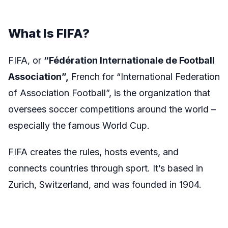
What Is FIFA?
FIFA, or
“
Fédération Internationale de Football
Association”,
French for “International Federation
of Association Football”, is the organization that
oversees soccer competitions around the world –
especially the famous World Cup.
FIFA creates the rules, hosts events, and
connects countries through sport. It’s based in
Zurich, Switzerland, and was founded in 1904.