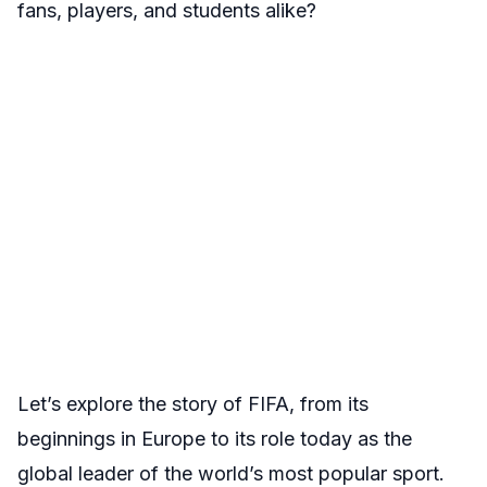
fans, players, and students alike?
Let’s explore the story of FIFA, from its
beginnings in Europe to its role today as the
global leader of the world’s most popular sport.