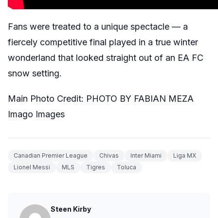
Fans were treated to a unique spectacle — a
fiercely competitive final played in a true winter
wonderland that looked straight out of an EA FC
snow setting.
Main Photo Credit: PHOTO BY FABIAN MEZA
Imago Images
Canadian Premier League
Chivas
Inter Miami
Liga MX
Lionel Messi
MLS
Tigres
Toluca
Steen Kirby