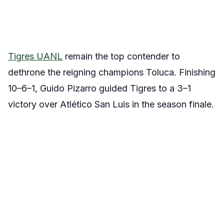
Tigres UANL
remain the top contender to
dethrone the reigning champions Toluca. Finishing
10–6–1, Guido Pizarro guided Tigres to a 3–1
victory over Atlético San Luis in the season finale.