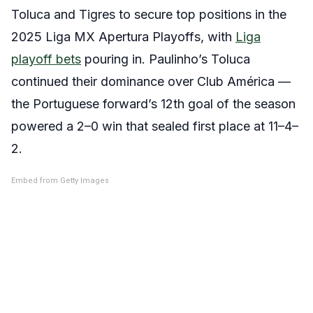
Toluca and Tigres to secure top positions in the
2025 Liga MX Apertura Playoffs, with
Liga
playoff bets
pouring in. Paulinho’s Toluca
continued their dominance over Club América —
the Portuguese forward’s 12th goal of the season
powered a 2–0 win that sealed first place at 11–4–
2.
Embed from Getty Images