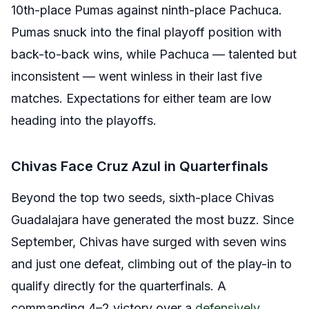
10th-place Pumas against ninth-place Pachuca.
Pumas snuck into the final playoff position with
back-to-back wins, while Pachuca — talented but
inconsistent — went winless in their last five
matches. Expectations for either team are low
heading into the playoffs.
Chivas Face Cruz Azul in Quarterfinals
Beyond the top two seeds, sixth-place Chivas
Guadalajara have generated the most buzz. Since
September, Chivas have surged with seven wins
and just one defeat, climbing out of the play-in to
qualify directly for the quarterfinals. A
commanding 4–2 victory over a
defensively