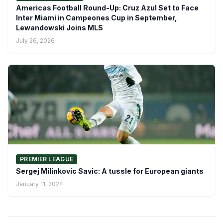
Americas Football Round-Up: Cruz Azul Set to Face
Inter Miami in Campeones Cup in September,
Lewandowski Joins MLS
July 26, 2026
PREMIER LEAGUE
Sergej Milinkovic Savic: A tussle for European giants
January 11, 2024