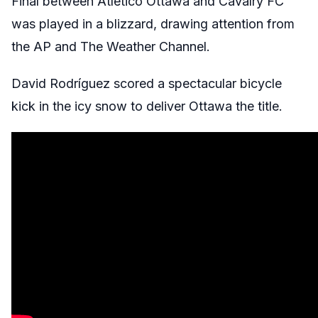
Final between Atlético Ottawa and Cavalry FC
was played in a blizzard, drawing attention from
the AP and The Weather Channel.
David Rodríguez scored a spectacular bicycle
kick in the icy snow to deliver Ottawa the title.