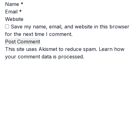
Name
*
Email
*
Website
Save my name, email, and website in this browser
for the next time I comment.
This site uses Akismet to reduce spam.
Learn how
your comment data is processed.