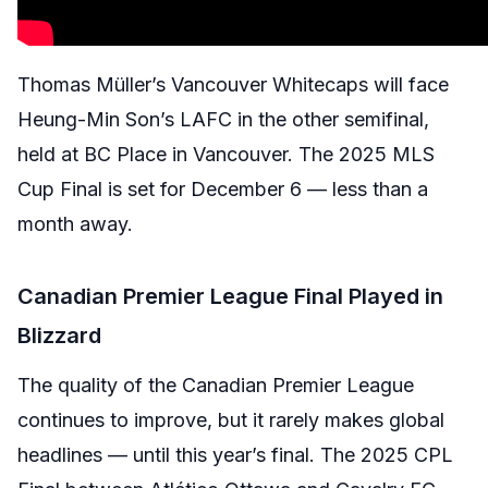
Thomas Müller’s Vancouver Whitecaps will face
Heung-Min Son’s LAFC in the other semifinal,
held at BC Place in Vancouver. The 2025 MLS
Cup Final is set for December 6 — less than a
month away.
Canadian Premier League Final Played in
Blizzard
The quality of the Canadian Premier League
continues to improve, but it rarely makes global
headlines — until this year’s final. The 2025 CPL