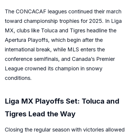
The CONCACAF leagues continued their march
toward championship trophies for 2025. In Liga
MX, clubs like Toluca and Tigres headline the
Apertura Playoffs, which begin after the
international break, while MLS enters the
conference semifinals, and Canada’s Premier
League crowned its champion in snowy
conditions.
Liga MX Playoffs Set: Toluca and
Tigres Lead the Way
Closing the regular season with victories allowed