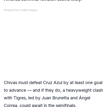
Embed from Getty Images
Chivas must defeat Cruz Azul by at least one goal
to advance — and if they do, a heavyweight clash
with Tigres, led by Juan Brunetta and Ángel
Correa, could await in the semifinals.