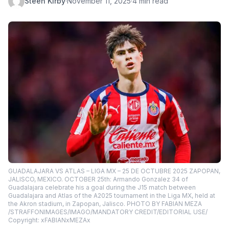
Steen Kirby
·
November 11, 2025
·
4 min read
GUADALAJARA VS ATLAS – LIGA MX – 25 DE OCTUBRE 2025 ZAPOPAN,
JALISCO, MEXICO. OCTOBER 25th: Armando Gonzalez 34 of
Guadalajara celebrate his a goal during the J15 match between
Guadalajara and Atlas of the A2025 tournament in the Liga MX, held at
the Akron stadium, in Zapopan, Jalisco. PHOTO BY FABIAN MEZA
/STRAFFONIMAGES/IMAGO/MANDATORY CREDIT/EDITORIAL USE/
Copyright: xFABIANxMEZAx