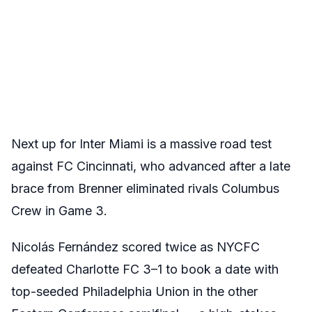
Next up for Inter Miami is a massive road test
against FC Cincinnati, who advanced after a late
brace from Brenner eliminated rivals Columbus
Crew in Game 3.
Nicolás Fernández scored twice as NYCFC
defeated Charlotte FC 3–1 to book a date with
top-seeded Philadelphia Union in the other