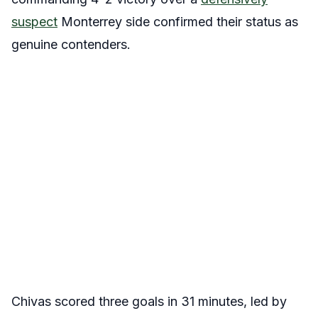
suspect
Monterrey side confirmed their status as
genuine contenders.
Chivas scored three goals in 31 minutes, led by