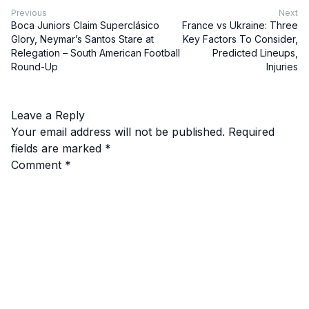
Previous
Next
Boca Juniors Claim Superclásico
France vs Ukraine: Three
Glory, Neymar’s Santos Stare at
Key Factors To Consider,
Relegation – South American Football
Predicted Lineups,
Round-Up
Injuries
Leave a Reply
Your email address will not be published.
Required
fields are marked
*
Comment
*