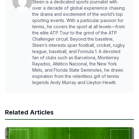
Steen is a dedicated sports journalist with
over a decade of global experience chasing
the drama and excitement of the world’s top
sporting events. With a particular passion for
tennis, he covers the sport at all levels—from
the elite ATP Tour to the grind of the ATP
Challenger circuit. Beyond the baseline,
Steen’s interests span football, cricket, rugby
league, baseball, and Formula 1. A devoted
fan of clubs such as Barcelona, Monterrey
Rayados, Atlético Nacional, the New York
Mets, and Florida State Seminoles, he draws
inspiration from the relentless grit of tennis
legends Andy Murray and Lleyton Hewitt.
Related Articles