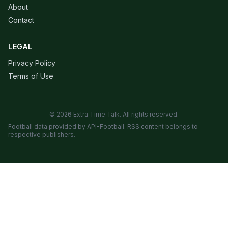
About
Contact
LEGAL
Privacy Policy
Terms of Use
© 2026 Extra Time Talk. All rights reserved.
Football data provided by API-Football. RSS content belongs to
respective publishers.