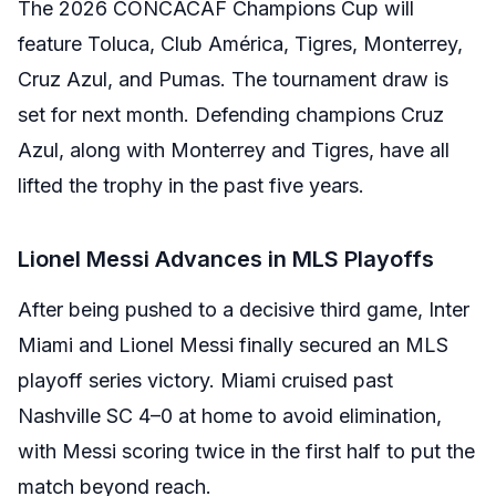
The 2026 CONCACAF Champions Cup will
feature Toluca, Club América, Tigres, Monterrey,
Cruz Azul, and Pumas. The tournament draw is
set for next month. Defending champions Cruz
Azul, along with Monterrey and Tigres, have all
lifted the trophy in the past five years.
Lionel Messi Advances in MLS Playoffs
After being pushed to a decisive third game, Inter
Miami and Lionel Messi finally secured an MLS
playoff series victory. Miami cruised past
Nashville SC 4–0 at home to avoid elimination,
with Messi scoring twice in the first half to put the
match beyond reach.