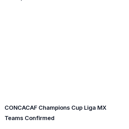
CONCACAF Champions Cup Liga MX
Teams Confirmed