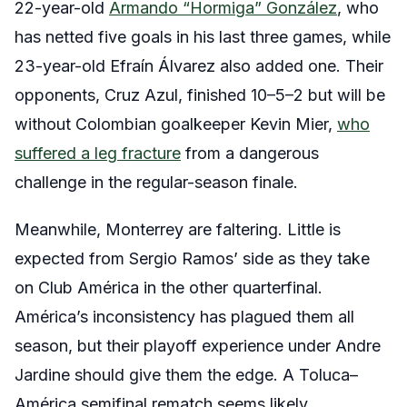
22-year-old
Armando “Hormiga” González
, who
has netted five goals in his last three games, while
23-year-old Efraín Álvarez also added one. Their
opponents, Cruz Azul, finished 10–5–2 but will be
without Colombian goalkeeper Kevin Mier,
who
suffered a leg fracture
from a dangerous
challenge in the regular-season finale.
Meanwhile, Monterrey are faltering. Little is
expected from Sergio Ramos’ side as they take
on Club América in the other quarterfinal.
América’s inconsistency has plagued them all
season, but their playoff experience under Andre
Jardine should give them the edge. A Toluca–
América semifinal rematch seems likely.