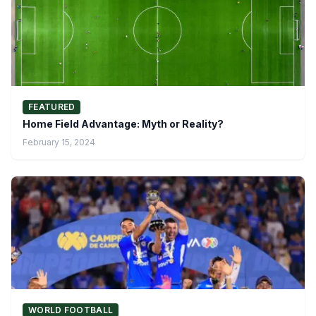
FEATURED
Home Field Advantage: Myth or Reality?
February 15, 2024
WORLD FOOTBALL