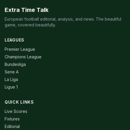
Extra Time Talk
European football editorial, analysis, and news. The beautiful
game, covered beautifully.
LEAGUES
Premier League
Champions League
Bundesliga
Serie A
La Liga
Ligue 1
QUICK LINKS
Live Scores
Fixtures
Editorial