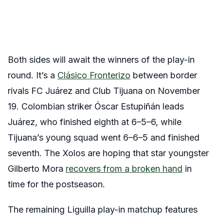
Both sides will await the winners of the play-in
round. It’s a
Clásico Fronterizo
between border
rivals FC Juárez and Club Tijuana on November
19. Colombian striker Óscar Estupiñán leads
Juárez, who finished eighth at 6–5–6, while
Tijuana’s young squad went 6–6–5 and finished
seventh. The Xolos are hoping that star youngster
Gilberto Mora
recovers from a broken hand
in
time for the postseason.
The remaining Liguilla play-in matchup features