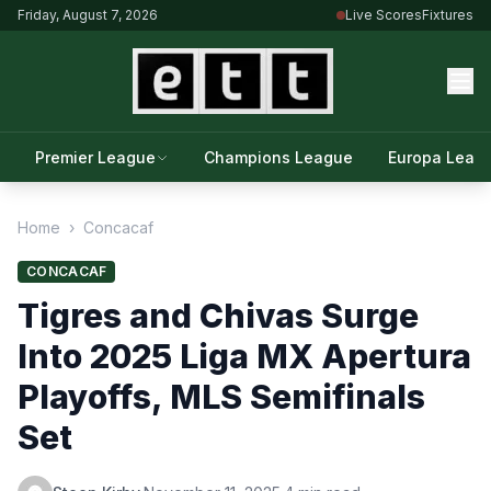
Friday, August 7, 2026
Live Scores
Fixtures
Premier League
Champions League
Europa Leag
Home
›
Concacaf
CONCACAF
Tigres and Chivas Surge
Into 2025 Liga MX Apertura
Playoffs, MLS Semifinals
Set