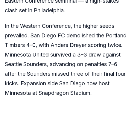
Eastern Conference semifinal — a high-stakes
clash set in Philadelphia.
In the Western Conference, the higher seeds
prevailed. San Diego FC demolished the Portland
Timbers 4–0, with Anders Dreyer scoring twice.
Minnesota United survived a 3–3 draw against
Seattle Sounders, advancing on penalties 7–6
after the Sounders missed three of their final four
kicks. Expansion side San Diego now host
Minnesota at Snapdragon Stadium.