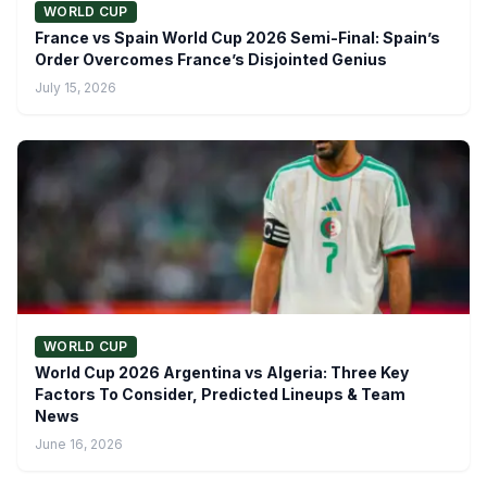
WORLD CUP
France vs Spain World Cup 2026 Semi-Final: Spain’s
Order Overcomes France’s Disjointed Genius
July 15, 2026
WORLD CUP
World Cup 2026 Argentina vs Algeria: Three Key
Factors To Consider, Predicted Lineups & Team
News
June 16, 2026