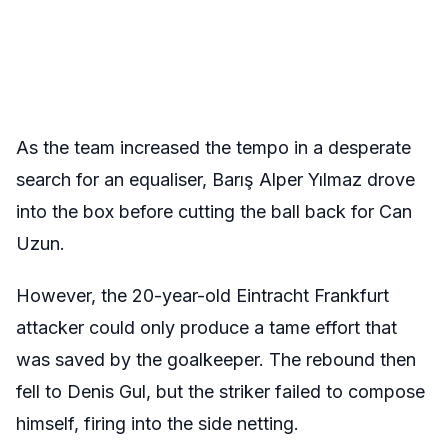
As the team increased the tempo in a desperate
search for an equaliser, Barış Alper Yılmaz drove
into the box before cutting the ball back for Can
Uzun.
However, the 20-year-old Eintracht Frankfurt
attacker could only produce a tame effort that
was saved by the goalkeeper. The rebound then
fell to Denis Gul, but the striker failed to compose
himself, firing into the side netting.