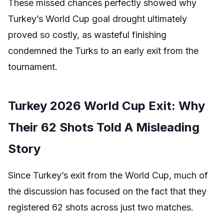
These missed chances perfectly showed why
Turkey’s World Cup goal drought ultimately
proved so costly, as wasteful finishing
condemned the Turks to an early exit from the
tournament.
Turkey 2026 World Cup Exit: Why
Their 62 Shots Told A Misleading
Story
Since Turkey’s exit from the World Cup, much of
the discussion has focused on the fact that they
registered 62 shots across just two matches.