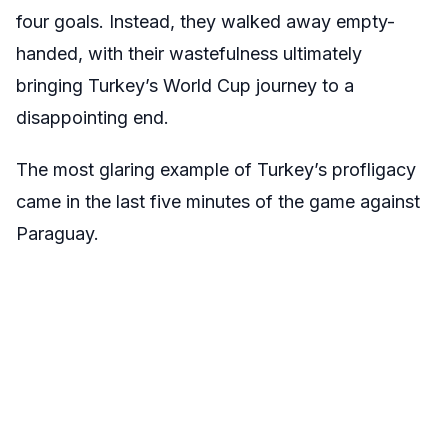
four goals. Instead, they walked away empty-
handed, with their wastefulness ultimately
bringing Turkey’s World Cup journey to a
disappointing end.
The most glaring example of Turkey’s profligacy
came in the last five minutes of the game against
Paraguay.