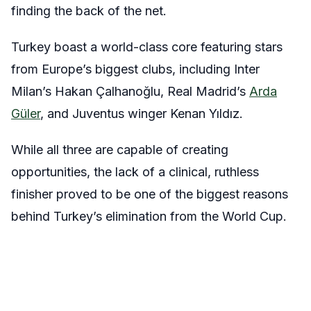
finding the back of the net.
Turkey boast a world-class core featuring stars
from Europe’s biggest clubs, including Inter
Milan’s Hakan Çalhanoğlu, Real Madrid’s
Arda
Güler
, and Juventus winger Kenan Yıldız.
While all three are capable of creating
opportunities, the lack of a clinical, ruthless
finisher proved to be one of the biggest reasons
behind Turkey’s elimination from the World Cup.