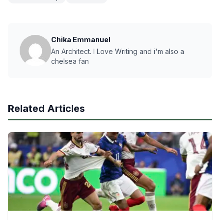
Chika Emmanuel
An Architect. I Love Writing and i'm also a
chelsea fan
Related Articles