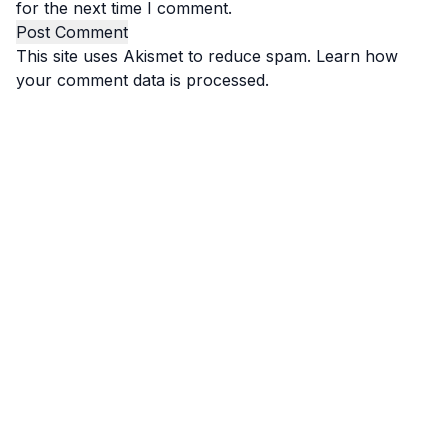
for the next time I comment.
This site uses Akismet to reduce spam.
Learn how
your comment data is processed.