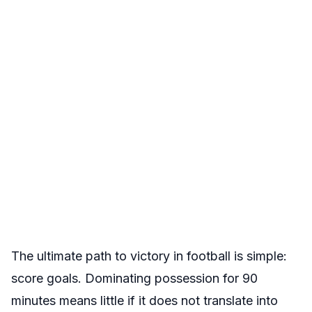
The ultimate path to victory in football is simple:
score goals. Dominating possession for 90
minutes means little if it does not translate into