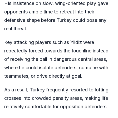
His insistence on slow, wing-oriented play gave
opponents ample time to retreat into their
defensive shape before Turkey could pose any
real threat.
Key attacking players such as Yildiz were
repeatedly forced towards the touchline instead
of receiving the ball in dangerous central areas,
where he could isolate defenders, combine with
teammates, or drive directly at goal.
As a result, Turkey frequently resorted to lofting
crosses into crowded penalty areas, making life
relatively comfortable for opposition defenders.