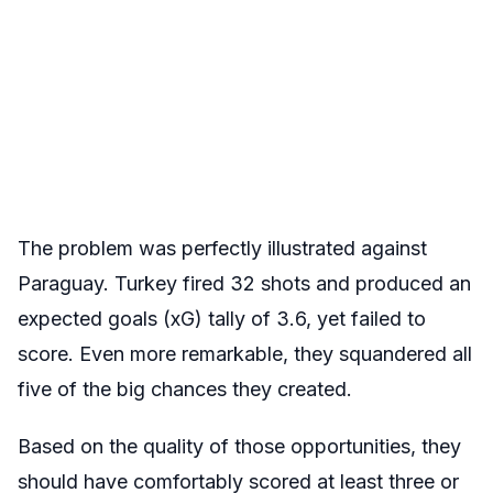
The problem was perfectly illustrated against
Paraguay. Turkey fired 32 shots and produced an
expected goals (xG) tally of 3.6, yet failed to
score. Even more remarkable, they squandered all
five of the big chances they created.
Based on the quality of those opportunities, they
should have comfortably scored at least three or