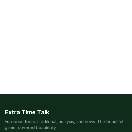
Extra Time Talk
European football editorial, analysis, and news. The beautiful
game, covered beautifully.