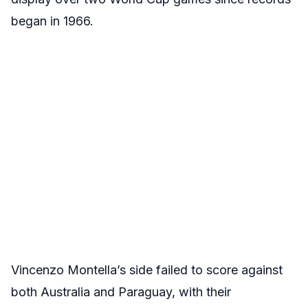
began in 1966.
Vincenzo Montella’s side failed to score against
both Australia and Paraguay, with their