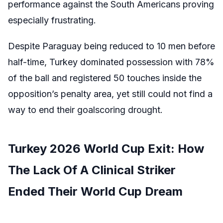
performance against the South Americans proving
especially frustrating.
Despite Paraguay being reduced to 10 men before
half-time, Turkey dominated possession with 78%
of the ball and registered 50 touches inside the
opposition’s penalty area, yet still could not find a
way to end their goalscoring drought.
Turkey 2026 World Cup Exit: How
The Lack Of A Clinical Striker
Ended Their World Cup Dream