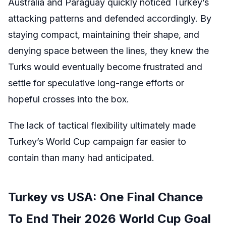
Australia and Paraguay quickly noticed Turkey’s
attacking patterns and defended accordingly. By
staying compact, maintaining their shape, and
denying space between the lines, they knew the
Turks would eventually become frustrated and
settle for speculative long-range efforts or
hopeful crosses into the box.
The lack of tactical flexibility ultimately made
Turkey’s World Cup campaign far easier to
contain than many had anticipated.
Turkey vs USA: One Final Chance
To End Their 2026 World Cup Goal