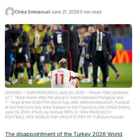
Chika Emmanuel
·
June 21, 2026
·
5 min read
(260620) — SAN FRANCISCO, June 20, 2026 — Kenan Yildiz (bottom)
of T¨¹rkiye reacts after the group D match between Paraguay and
T¨¹rkiye at the 2026 FIFA World Cup, WM, Weltmeisterschaft, Fussball
at San Francisco Bay Area Stadium in San Francisco, the United States,
June 19, 2026. (Photo by Xinhua) (SP)U.S.-SAN FRANCISCO-
FOOTBALL-FIFA WORLD CUP-GROUP D-PRY VS TUR SunxYuxuan
The disappointment of the Turkey 2026 World