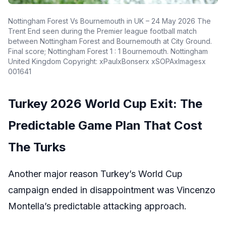
Nottingham Forest Vs Bournemouth in UK – 24 May 2026 The
Trent End seen during the Premier league football match
between Nottingham Forest and Bournemouth at City Ground.
Final score; Nottingham Forest 1 : 1 Bournemouth. Nottingham
United Kingdom Copyright: xPaulxBonserx xSOPAxImagesx
001641
Turkey 2026 World Cup Exit: The
Predictable Game Plan That Cost
The Turks
Another major reason Turkey’s World Cup
campaign ended in disappointment was Vincenzo
Montella’s predictable attacking approach.