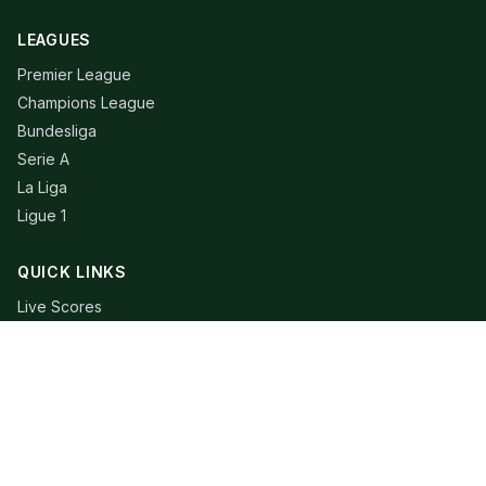
LEAGUES
Premier League
Champions League
Bundesliga
Serie A
La Liga
Ligue 1
QUICK LINKS
Live Scores
Fixtures
Editorial
About
Contact
LEGAL