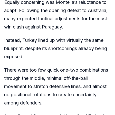
Equally concerning was Montella’s reluctance to
adapt. Following the opening defeat to Australia,
many expected tactical adjustments for the must-
win clash against Paraguay.
Instead, Turkey lined up with virtually the same
blueprint, despite its shortcomings already being
exposed.
There were too few quick one-two combinations
through the middle, minimal off-the-ball
movement to stretch defensive lines, and almost
no positional rotations to create uncertainty
among defenders.