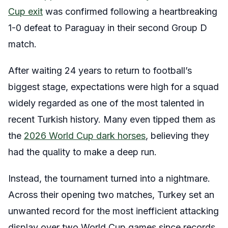
Cup exit
was confirmed following a heartbreaking
1-0 defeat to Paraguay in their second Group D
match.
After waiting 24 years to return to football’s
biggest stage, expectations were high for a squad
widely regarded as one of the most talented in
recent Turkish history. Many even tipped them as
the
2026 World Cup dark horses
, believing they
had the quality to make a deep run.
Instead, the tournament turned into a nightmare.
Across their opening two matches, Turkey set an
unwanted record for the most inefficient attacking
display over two World Cup games since records