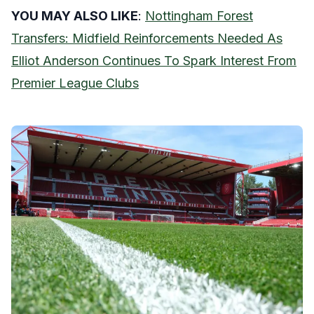
YOU MAY ALSO LIKE
:
Nottingham Forest
Transfers: Midfield Reinforcements Needed As
Elliot Anderson Continues To Spark Interest From
Premier League Clubs