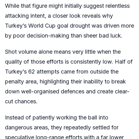
While that figure might initially suggest relentless
attacking intent, a closer look reveals why
Turkey’s World Cup goal drought was driven more
by poor decision-making than sheer bad luck.
Shot volume alone means very little when the
quality of those efforts is consistently low. Half of
Turkey’s 62 attempts came from outside the
penalty area, highlighting their inability to break
down well-organised defences and create clear-
cut chances.
Instead of patiently working the ball into
dangerous areas, they repeatedly settled for
speculative long-range efforts with a far lower