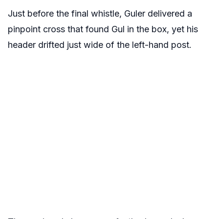
Just before the final whistle, Guler delivered a
pinpoint cross that found Gul in the box, yet his
header drifted just wide of the left-hand post.