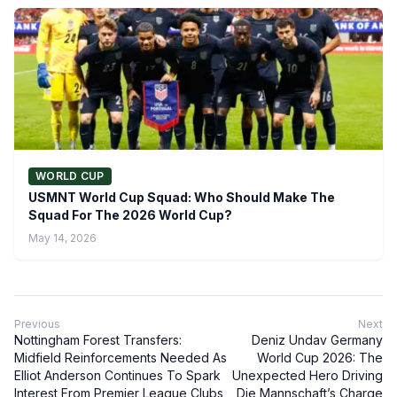
WORLD CUP
USMNT World Cup Squad: Who Should Make The
Squad For The 2026 World Cup?
May 14, 2026
Previous
Next
Nottingham Forest Transfers:
Deniz Undav Germany
Midfield Reinforcements Needed As
World Cup 2026: The
Elliot Anderson Continues To Spark
Unexpected Hero Driving
Interest From Premier League Clubs
Die Mannschaft’s Charge