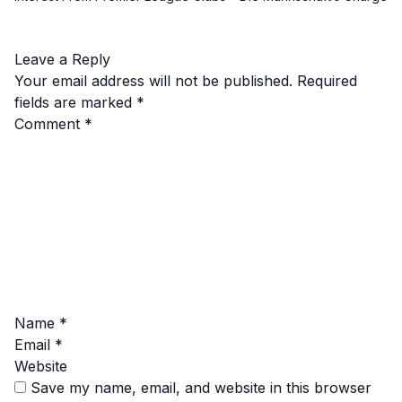
Leave a Reply
Your email address will not be published.
Required
fields are marked
*
Comment
*
Name
*
Email
*
Website
Save my name, email, and website in this browser