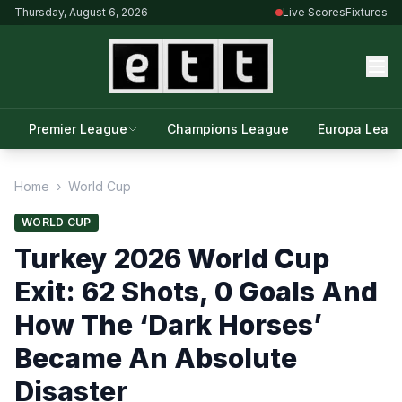
Thursday, August 6, 2026
Live Scores
Fixtures
Premier League
Champions League
Europa Leag
Home
›
World Cup
WORLD CUP
Turkey 2026 World Cup
Exit: 62 Shots, 0 Goals And
How The ‘Dark Horses’
Became An Absolute
Disaster