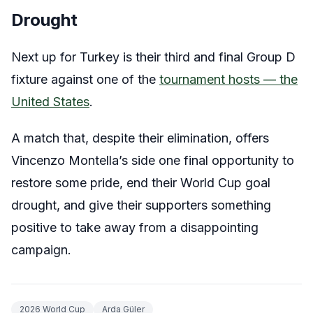
Drought
Next up for Turkey is their third and final Group D
fixture against one of the
tournament hosts — the
United States
.
A match that, despite their elimination, offers
Vincenzo Montella’s side one final opportunity to
restore some pride, end their World Cup goal
drought, and give their supporters something
positive to take away from a disappointing
campaign.
2026 World Cup
Arda Güler