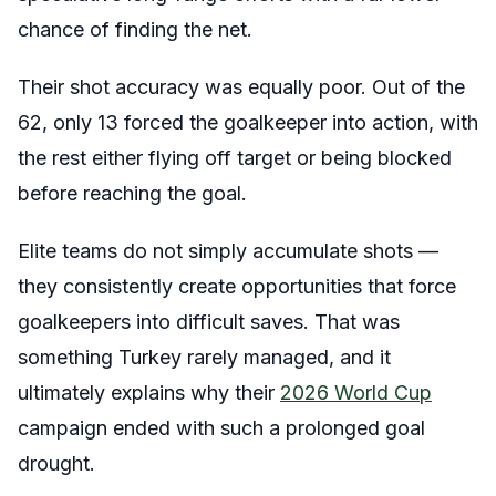
chance of finding the net.
Their shot accuracy was equally poor. Out of the
62, only 13 forced the goalkeeper into action, with
the rest either flying off target or being blocked
before reaching the goal.
Elite teams do not simply accumulate shots —
they consistently create opportunities that force
goalkeepers into difficult saves. That was
something Turkey rarely managed, and it
ultimately explains why their
2026 World Cup
campaign ended with such a prolonged goal
drought.