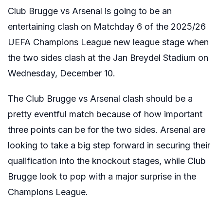
Club Brugge vs Arsenal is going to be an
entertaining clash on Matchday 6 of the 2025/26
UEFA Champions League new league stage when
the two sides clash at the Jan Breydel Stadium on
Wednesday, December 10.
The Club Brugge vs Arsenal clash should be a
pretty eventful match because of how important
three points can be for the two sides. Arsenal are
looking to take a big step forward in securing their
qualification into the knockout stages, while Club
Brugge look to pop with a major surprise in the
Champions League.