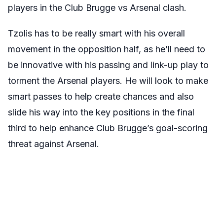
players in the Club Brugge vs Arsenal clash.
Tzolis has to be really smart with his overall
movement in the opposition half, as he’ll need to
be innovative with his passing and link-up play to
torment the Arsenal players. He will look to make
smart passes to help create chances and also
slide his way into the key positions in the final
third to help enhance Club Brugge’s goal-scoring
threat against Arsenal.