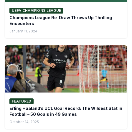
UEFA CHAMPIONS LEAGUE
Champions League Re-Draw Throws Up Thrilling
Encounters
January 11, 2024
FEATURED
Erling Haaland’s UCL Goal Record: The Wildest Stat in
Football – 50 Goals in 49 Games
October 14, 2025