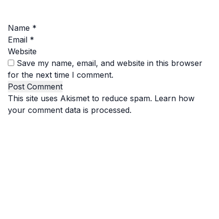
Name
*
Email
*
Website
Save my name, email, and website in this browser
for the next time I comment.
This site uses Akismet to reduce spam.
Learn how
your comment data is processed.