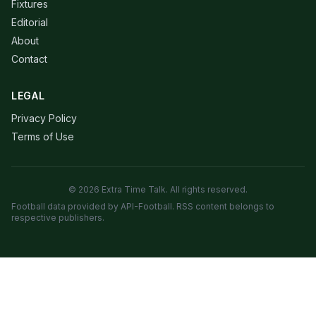
Fixtures
Editorial
About
Contact
LEGAL
Privacy Policy
Terms of Use
© 2026 Extra Time Talk. All rights reserved.
Football data provided by API-Football. RSS content belongs to
respective publishers.