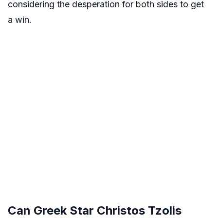
considering the desperation for both sides to get
a win.
Can Greek Star Christos Tzolis