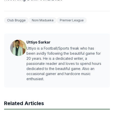
Club Brugge
Noni Madueke
Premier League
Uttiyo Sarkar
Uttiyo is a Football/Sports freak who has
been avidly following the beautiful game for
20 years. He is a dedicated writer, a
passionate reader and loves to spend hours
dedicated to the beautiful game. Also an
occasional gamer and hardcore music
enthusiast.
Related Articles