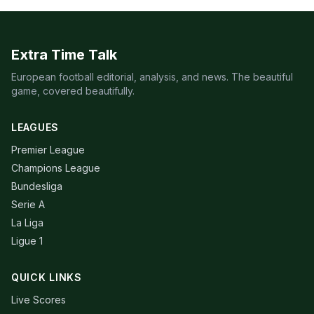
Extra Time Talk
European football editorial, analysis, and news. The beautiful
game, covered beautifully.
LEAGUES
Premier League
Champions League
Bundesliga
Serie A
La Liga
Ligue 1
QUICK LINKS
Live Scores