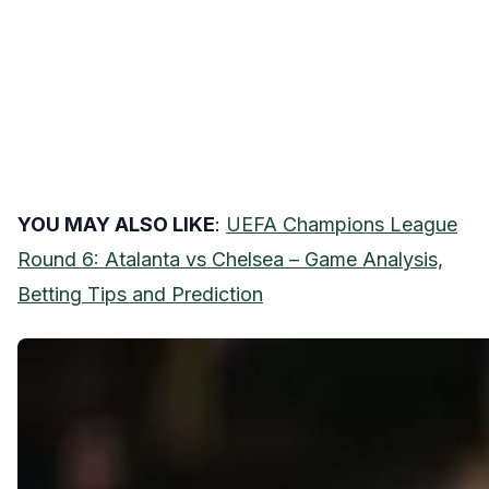
YOU MAY ALSO LIKE
:
UEFA Champions League
Round 6: Atalanta vs Chelsea – Game Analysis,
Betting Tips and Prediction