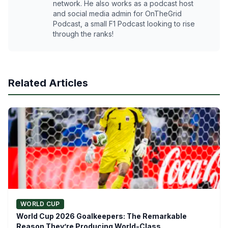
network. He also works as a podcast host
and social media admin for OnTheGrid
Podcast, a small F1 Podcast looking to rise
through the ranks!
Related Articles
WORLD CUP
World Cup 2026 Goalkeepers: The Remarkable
Reason They’re Producing World-Class