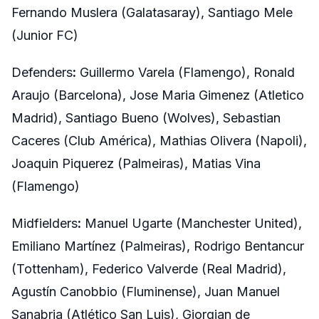
Fernando Muslera (Galatasaray), Santiago Mele
(Junior FC)
Defenders
:
Guillermo Varela (Flamengo), Ronald
Araujo (Barcelona), Jose Maria Gimenez (Atletico
Madrid), Santiago Bueno (Wolves), Sebastian
Caceres (Club América), Mathias Olivera (Napoli),
Joaquin Piquerez (Palmeiras), Matias Vina
(Flamengo)
Midfielders
:
Manuel Ugarte (Manchester United),
Emiliano Martínez (Palmeiras), Rodrigo Bentancur
(Tottenham), Federico Valverde (Real Madrid),
Agustín Canobbio (Fluminense), Juan Manuel
Sanabria (Atlético San Luis), Giorgian de