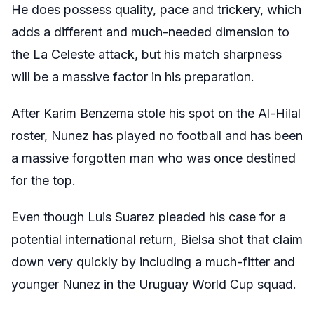
He does possess quality, pace and trickery, which
adds a different and much-needed dimension to
the La Celeste attack, but his match sharpness
will be a massive factor in his preparation.
After Karim Benzema stole his spot on the Al-Hilal
roster, Nunez has played no football and has been
a massive forgotten man who was once destined
for the top.
Even though Luis Suarez pleaded his case for a
potential international return, Bielsa shot that claim
down very quickly by including a much-fitter and
younger Nunez in the Uruguay World Cup squad.