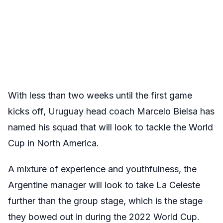
With less than two weeks until the first game
kicks off, Uruguay head coach Marcelo Bielsa has
named his squad that will look to tackle the World
Cup in North America.
A mixture of experience and youthfulness, the
Argentine manager will look to take La Celeste
further than the group stage, which is the stage
they bowed out in during the 2022 World Cup.