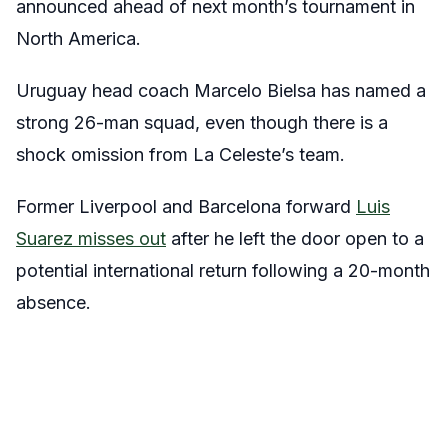
announced ahead of next month’s tournament in
North America.
Uruguay head coach Marcelo Bielsa has named a
strong 26-man squad, even though there is a
shock omission from La Celeste’s team.
Former Liverpool and Barcelona forward
Luis
Suarez misses out
after he left the door open to a
potential international return following a 20-month
absence.