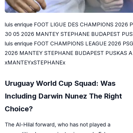
luis enrique FOOT LIGUE DES CHAMPIONS 2026
30 05 2026 MANTEY STEPHANE BUDAPEST PUSKA
luis enrique FOOT CHAMPIONS LEAGUE 2026 PS
2026 MANTEY STEPHANE BUDAPEST PUSKAS AREN
xMANTEYxSTEPHANEx
Uruguay World Cup Squad: Was
Including Darwin Nunez The Right
Choice?
The Al-Hilal forward, who has not played a