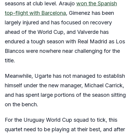
seasons at club level. Araujo
won the Spanish
top-flight with Barcelona
, Gimenez has been
largely injured and has focused on recovery
ahead of the World Cup, and Valverde has
endured a tough season with Real Madrid as Los
Blancos were nowhere near challenging for the
title.
Meanwhile, Ugarte has not managed to establish
himself under the new manager, Michael Carrick,
and has spent large portions of the season sitting
on the bench.
For the Uruguay World Cup squad to tick, this
quartet need to be playing at their best, and after