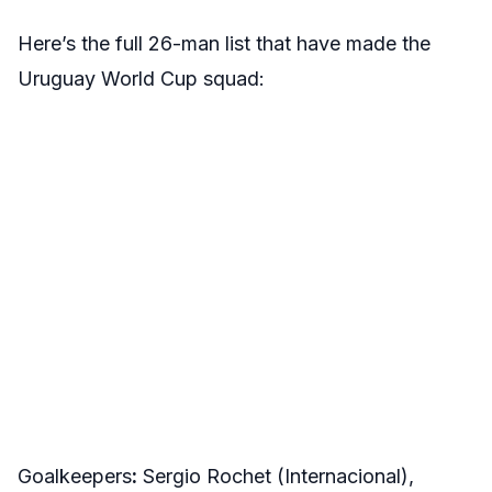
Here’s the full 26-man list that have made the
Uruguay World Cup squad:
Goalkeepers
:
Sergio Rochet (Internacional),