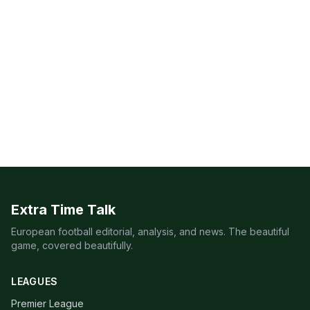
Extra Time Talk
European football editorial, analysis, and news. The beautiful
game, covered beautifully.
LEAGUES
Premier League