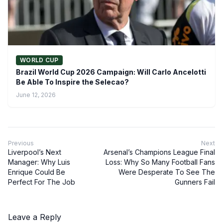
WORLD CUP
Brazil World Cup 2026 Campaign: Will Carlo Ancelotti
Be Able To Inspire the Selecao?
June 12, 2026
Previous
Next
Liverpool’s Next
Arsenal’s Champions League Final
Manager: Why Luis
Loss: Why So Many Football Fans
Enrique Could Be
Were Desperate To See The
Perfect For The Job
Gunners Fail
Leave a Reply