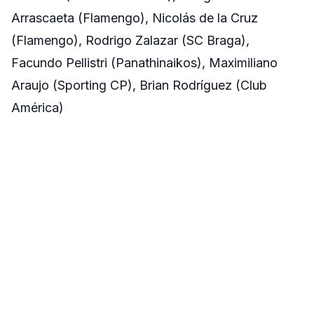
Arrascaeta (Flamengo), Nicolás de la Cruz
(Flamengo), Rodrigo Zalazar (SC Braga),
Facundo Pellistri (Panathinaikos), Maximiliano
Araujo (Sporting CP), Brian Rodríguez (Club
América)