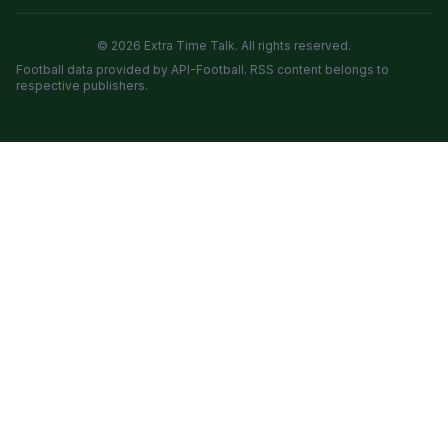
© 2026 Extra Time Talk. All rights reserved.
Football data provided by API-Football. RSS content belongs to
respective publishers.