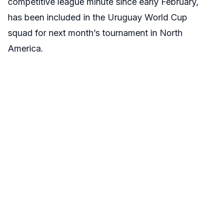
competitive league minute since early February,
has been included in the Uruguay World Cup
squad for next month’s tournament in North
America.