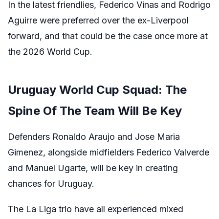
In the latest friendlies, Federico Vinas and Rodrigo
Aguirre were preferred over the ex-Liverpool
forward, and that could be the case once more at
the 2026 World Cup.
Uruguay World Cup Squad: The
Spine Of The Team Will Be Key
Defenders Ronaldo Araujo and Jose Maria
Gimenez, alongside midfielders Federico Valverde
and Manuel Ugarte, will be key in creating
chances for Uruguay.
The La Liga trio have all experienced mixed