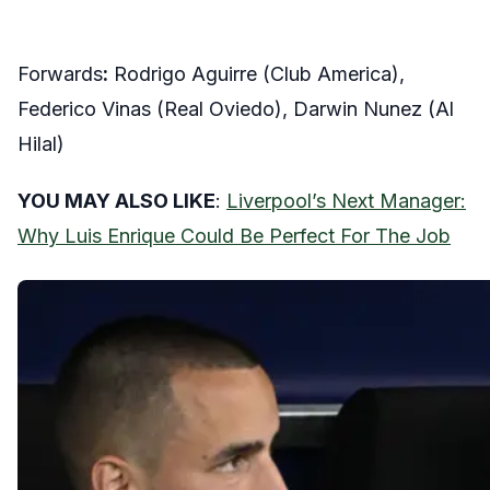
Forwards
:
Rodrigo Aguirre (Club America),
Federico Vinas (Real Oviedo), Darwin Nunez (Al
Hilal)
YOU MAY ALSO LIKE
:
Liverpool’s Next Manager:
Why Luis Enrique Could Be Perfect For The Job