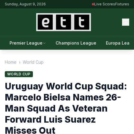
Sunday, August 9, 2026
Live Scores
Fixtures
Premier League
Champions League
Europa Leag
Home
›
World Cup
WORLD CUP
Uruguay World Cup Squad:
Marcelo Bielsa Names 26-
Man Squad As Veteran
Forward Luis Suarez
Misses Out