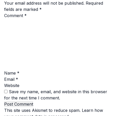
Your email address will not be published.
Required
fields are marked
*
Comment
*
Name
*
Email
*
Website
Save my name, email, and website in this browser
for the next time I comment.
This site uses Akismet to reduce spam.
Learn how