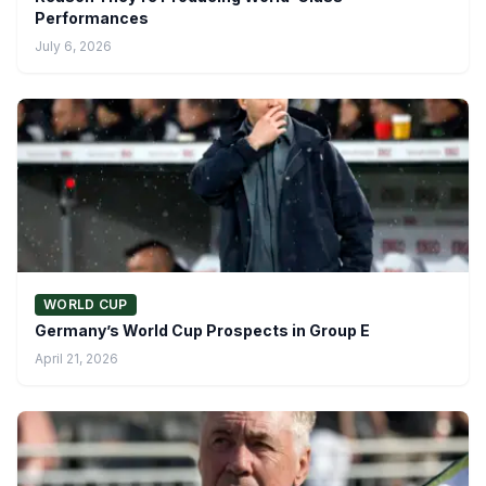
Performances
July 6, 2026
WORLD CUP
Germany’s World Cup Prospects in Group E
April 21, 2026