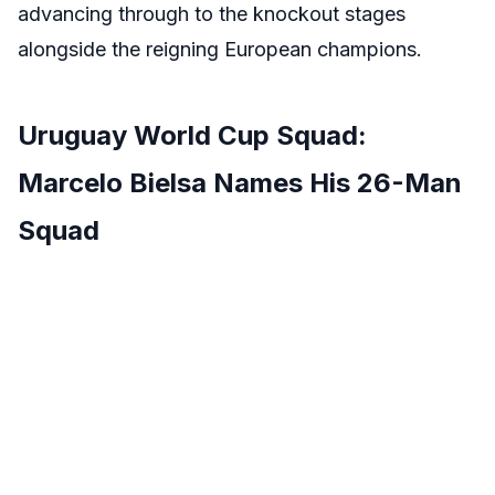
advancing through to the knockout stages
alongside the reigning European champions.
Uruguay World Cup Squad:
Marcelo Bielsa Names His 26-Man
Squad