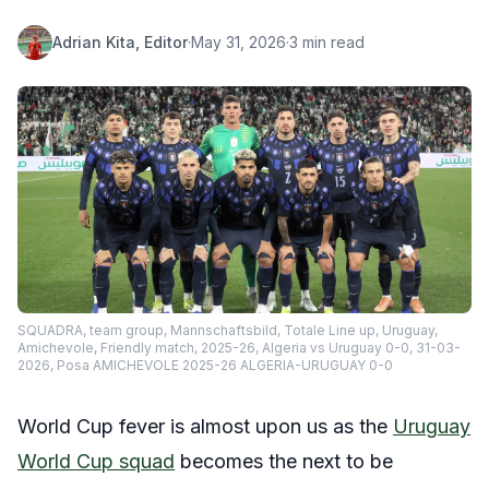
Adrian Kita, Editor
·
May 31, 2026
·
3 min read
SQUADRA, team group, Mannschaftsbild, Totale Line up, Uruguay,
Amichevole, Friendly match, 2025-26, Algeria vs Uruguay 0-0, 31-03-
2026, Posa AMICHEVOLE 2025-26 ALGERIA-URUGUAY 0-0
World Cup fever is almost upon us as the
Uruguay
World Cup squad
becomes the next to be