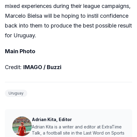
mixed experiences during their league campaigns,
Marcelo Bielsa will be hoping to instil confidence
back into them to produce the best possible result
for Uruguay.
Main Photo
Credit:
IMAGO / Buzzi
Uruguay
Adrian Kita, Editor
Adrian Kita is a writer and editor at ExtraTime
Talk, a football site in the Last Word on Sports