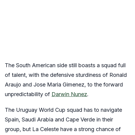
The South American side still boasts a squad full
of talent, with the defensive sturdiness of Ronald
Araujo and Jose Maria Gimenez, to the forward
unpredictability of
Darwin Nunez
.
The Uruguay World Cup squad has to navigate
Spain, Saudi Arabia and Cape Verde in their
group, but La Celeste have a strong chance of