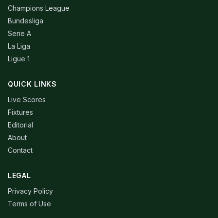
Champions League
Bundesliga
Serie A
La Liga
Ligue 1
QUICK LINKS
Live Scores
Fixtures
Editorial
About
Contact
LEGAL
Privacy Policy
Terms of Use