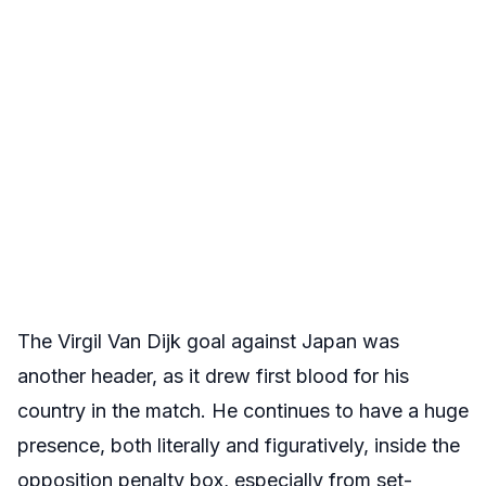
The Virgil Van Dijk goal against Japan was
another header, as it drew first blood for his
country in the match. He continues to have a huge
presence, both literally and figuratively, inside the
opposition penalty box, especially from set-