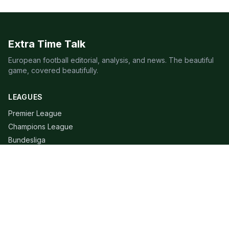
Extra Time Talk
European football editorial, analysis, and news. The beautiful
game, covered beautifully.
LEAGUES
Premier League
Champions League
Bundesliga
Serie A
La Liga
Ligue 1
QUICK LINKS
Live Scores