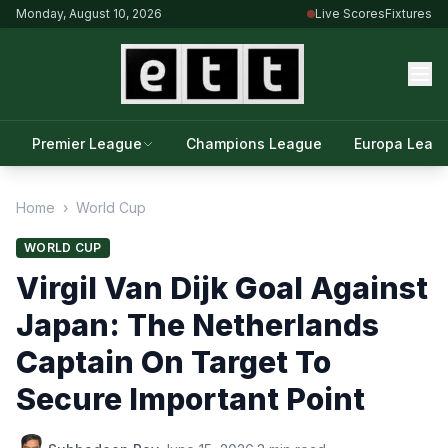
Monday, August 10, 2026
Live Scores
Fixtures
Premier League
Champions League
Europa Leag
Home
›
World Cup
WORLD CUP
Virgil Van Dijk Goal Against
Japan: The Netherlands
Captain On Target To
Secure Important Point