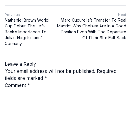
Previous
Next
Nathaniel Brown World
Marc Cucurella’s Transfer To Real
Cup Debut: The Left-
Madrid: Why Chelsea Are In A Good
Back’s Importance To
Position Even With The Departure
Julian Nagelsmann’s
Of Their Star Full-Back
Germany
Leave a Reply
Your email address will not be published.
Required
fields are marked
*
Comment
*