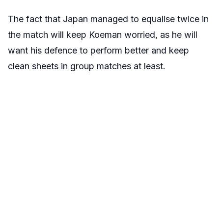
The fact that Japan managed to equalise twice in
the match will keep Koeman worried, as he will
want his defence to perform better and keep
clean sheets in group matches at least.