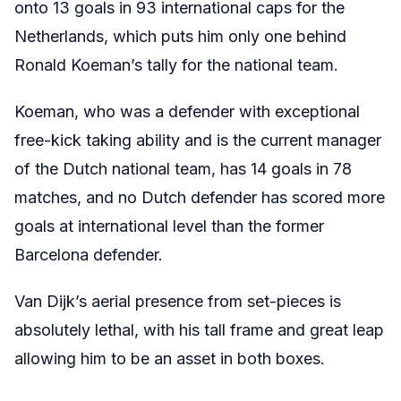
onto 13 goals in 93 international caps for the
Netherlands, which puts him only one behind
Ronald Koeman’s tally for the national team.
Koeman, who was a defender with exceptional
free-kick taking ability and is the current manager
of the Dutch national team, has 14 goals in 78
matches, and no Dutch defender has scored more
goals at international level than the former
Barcelona defender.
Van Dijk’s aerial presence from set-pieces is
absolutely lethal, with his tall frame and great leap
allowing him to be an asset in both boxes.