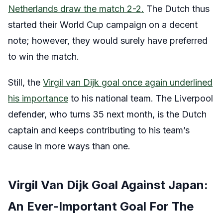
Netherlands draw the match 2-2.
The Dutch thus
started their World Cup campaign on a decent
note; however, they would surely have preferred
to win the match.
Still, the
Virgil van Dijk goal once again underlined
his importance
to his national team. The Liverpool
defender, who turns 35 next month, is the Dutch
captain and keeps contributing to his team’s
cause in more ways than one.
Virgil Van Dijk Goal Against Japan:
An Ever-Important Goal For The