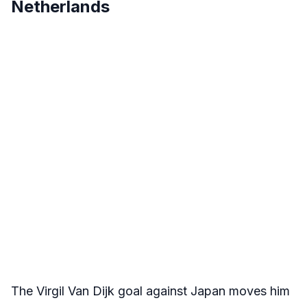
Netherlands
The Virgil Van Dijk goal against Japan moves him