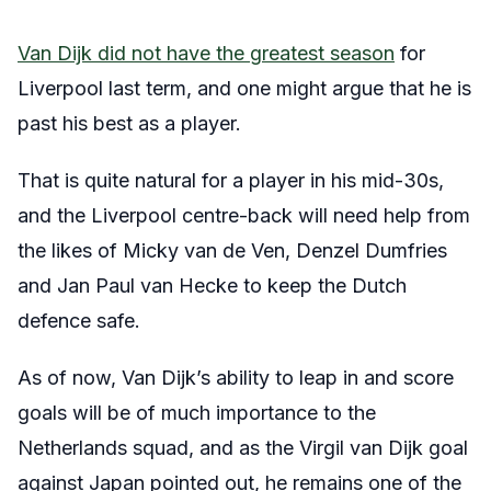
Van Dijk did not have the greatest season
for
Liverpool last term, and one might argue that he is
past his best as a player.
That is quite natural for a player in his mid-30s,
and the Liverpool centre-back will need help from
the likes of Micky van de Ven, Denzel Dumfries
and Jan Paul van Hecke to keep the Dutch
defence safe.
As of now, Van Dijk’s ability to leap in and score
goals will be of much importance to the
Netherlands squad, and as the Virgil van Dijk goal
against Japan pointed out, he remains one of the