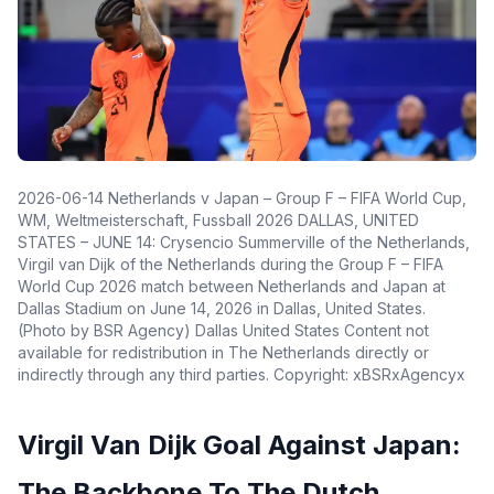
2026-06-14 Netherlands v Japan – Group F – FIFA World Cup,
WM, Weltmeisterschaft, Fussball 2026 DALLAS, UNITED
STATES – JUNE 14: Crysencio Summerville of the Netherlands,
Virgil van Dijk of the Netherlands during the Group F – FIFA
World Cup 2026 match between Netherlands and Japan at
Dallas Stadium on June 14, 2026 in Dallas, United States.
(Photo by BSR Agency) Dallas United States Content not
available for redistribution in The Netherlands directly or
indirectly through any third parties. Copyright: xBSRxAgencyx
Virgil Van Dijk Goal Against Japan:
The Backbone To The Dutch