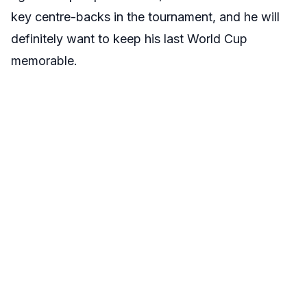
key centre-backs in the tournament, and he will
definitely want to keep his last World Cup
memorable.