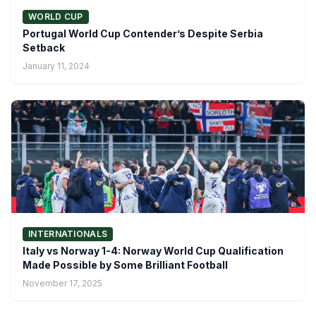
WORLD CUP
Portugal World Cup Contender’s Despite Serbia
Setback
January 11, 2024
INTERNATIONALS
Italy vs Norway 1-4: Norway World Cup Qualification
Made Possible by Some Brilliant Football
November 17, 2025