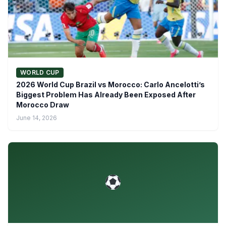
WORLD CUP
2026 World Cup Brazil vs Morocco: Carlo Ancelotti’s
Biggest Problem Has Already Been Exposed After
Morocco Draw
June 14, 2026