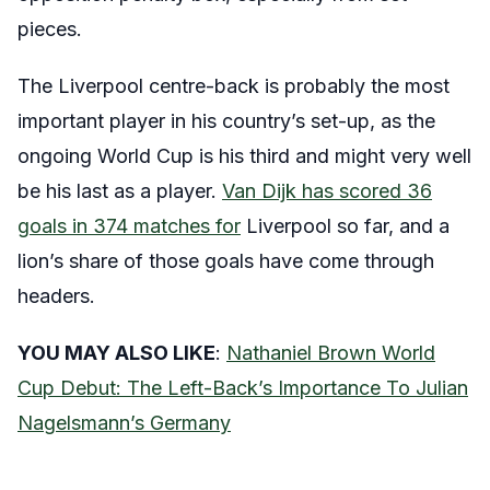
pieces.
The Liverpool centre-back is probably the most
important player in his country’s set-up, as the
ongoing World Cup is his third and might very well
be his last as a player.
Van Dijk has scored 36
goals in 374 matches for
Liverpool so far, and a
lion’s share of those goals have come through
headers.
YOU MAY ALSO LIKE
:
Nathaniel Brown World
Cup Debut: The Left-Back’s Importance To Julian
Nagelsmann’s Germany