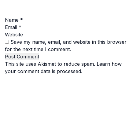
Name
*
Email
*
Website
Save my name, email, and website in this browser
for the next time I comment.
This site uses Akismet to reduce spam.
Learn how
your comment data is processed.