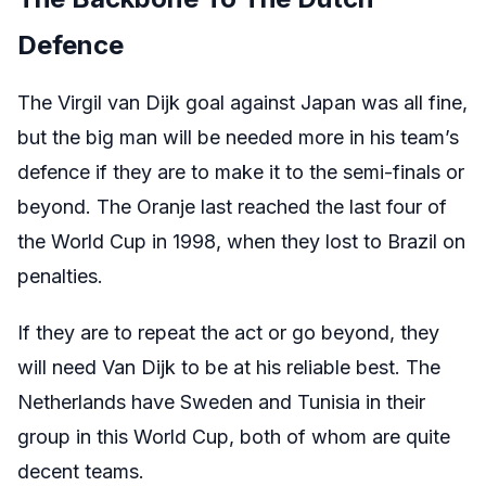
Defence
The Virgil van Dijk goal against Japan was all fine,
but the big man will be needed more in his team’s
defence if they are to make it to the semi-finals or
beyond. The Oranje last reached the last four of
the World Cup in 1998, when they lost to Brazil on
penalties.
If they are to repeat the act or go beyond, they
will need Van Dijk to be at his reliable best. The
Netherlands have Sweden and Tunisia in their
group in this World Cup, both of whom are quite
decent teams.