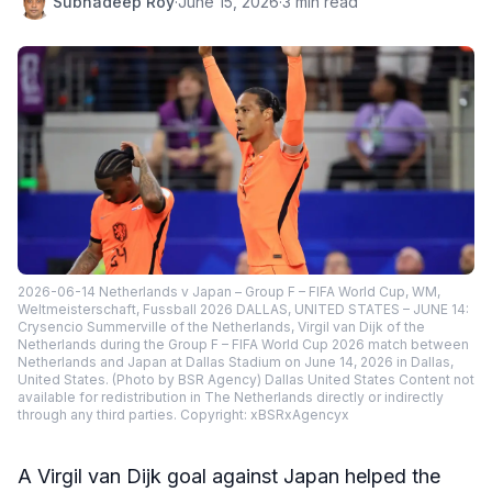
Subhadeep Roy
·
June 15, 2026
·
3 min read
2026-06-14 Netherlands v Japan – Group F – FIFA World Cup, WM,
Weltmeisterschaft, Fussball 2026 DALLAS, UNITED STATES – JUNE 14:
Crysencio Summerville of the Netherlands, Virgil van Dijk of the
Netherlands during the Group F – FIFA World Cup 2026 match between
Netherlands and Japan at Dallas Stadium on June 14, 2026 in Dallas,
United States. (Photo by BSR Agency) Dallas United States Content not
available for redistribution in The Netherlands directly or indirectly
through any third parties. Copyright: xBSRxAgencyx
A Virgil van Dijk goal against Japan helped the