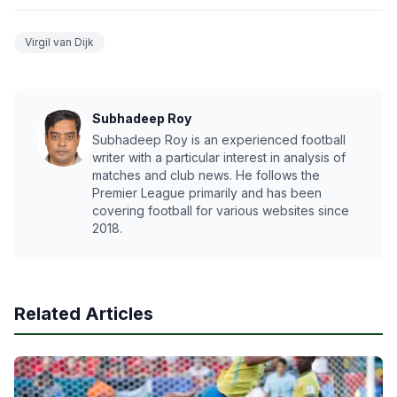
Virgil van Dijk
Subhadeep Roy
Subhadeep Roy is an experienced football
writer with a particular interest in analysis of
matches and club news. He follows the
Premier League primarily and has been
covering football for various websites since
2018.
Related Articles