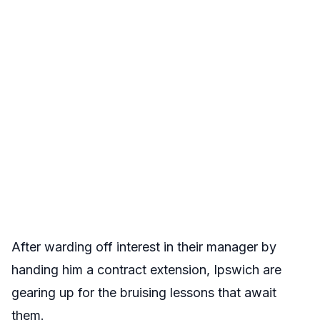
After warding off interest in their manager by
handing him a contract extension, Ipswich are
gearing up for the bruising lessons that await
them.