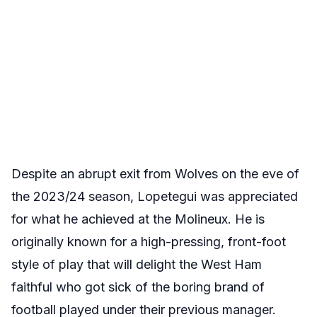
Despite an abrupt exit from Wolves on the eve of
the 2023/24 season, Lopetegui was appreciated
for what he achieved at the Molineux. He is
originally known for a high-pressing, front-foot
style of play that will delight the West Ham
faithful who got sick of the boring brand of
football played under their previous manager.