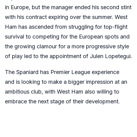
in Europe, but the manager ended his second stint
with his contract expiring over the summer. West
Ham has ascended from struggling for top-flight
survival to competing for the European spots and
the growing clamour for a more progressive style
of play led to the appointment of Julen Lopetegui.
The Spaniard has Premier League experience
and is looking to make a bigger impression at an
ambitious club, with West Ham also willing to
embrace the next stage of their development.