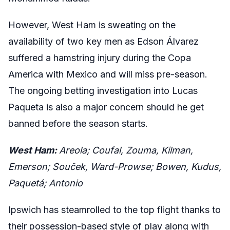
However, West Ham is sweating on the
availability of two key men as Edson Álvarez
suffered a hamstring injury during the Copa
America with Mexico and will miss pre-season.
The ongoing betting investigation into Lucas
Paqueta is also a major concern should he get
banned before the season starts.
West Ham:
Areola; Coufal, Zouma, Kilman,
Emerson; Souček, Ward-Prowse; Bowen, Kudus,
Paquetá; Antonio
Ipswich has steamrolled to the top flight thanks to
their possession-based style of play along with