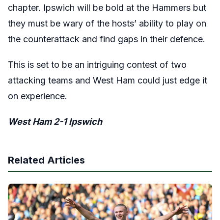
chapter. Ipswich will be bold at the Hammers but
they must be wary of the hosts’ ability to play on
the counterattack and find gaps in their defence.
This is set to be an intriguing contest of two
attacking teams and West Ham could just edge it
on experience.
West Ham 2-1 Ipswich
Related Articles