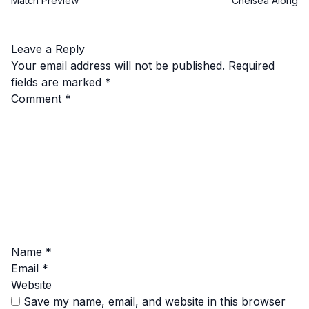
Match Preview
Chelsea Along
Leave a Reply
Your email address will not be published.
Required
fields are marked
*
Comment
*
Name
*
Email
*
Website
Save my name, email, and website in this browser