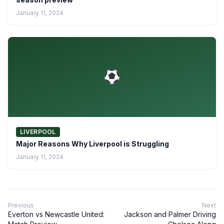
January 11, 2024
LIVERPOOL
Major Reasons Why Liverpool is Struggling
January 11, 2024
Previous
Next
Everton vs Newcastle United:
Jackson and Palmer Driving