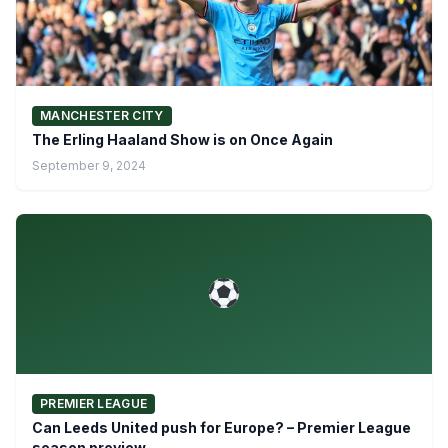
MANCHESTER CITY
The Erling Haaland Show is on Once Again
September 9, 2024
PREMIER LEAGUE
Can Leeds United push for Europe? – Premier League
season preview