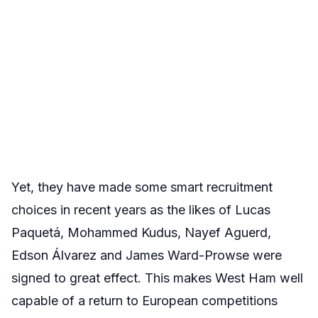
Yet, they have made some smart recruitment
choices in recent years as the likes of Lucas
Paquetá, Mohammed Kudus, Nayef Aguerd,
Edson Álvarez and James Ward-Prowse were
signed to great effect. This makes West Ham well
capable of a return to European competitions