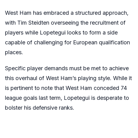
West Ham has embraced a structured approach,
with Tim Steidten overseeing the recruitment of
players while Lopetegui looks to form a side
capable of challenging for European qualification
places.
Specific player demands must be met to achieve
this overhaul of West Ham’s playing style. While it
is pertinent to note that West Ham conceded 74
league goals last term, Lopetegui is desperate to
bolster his defensive ranks.