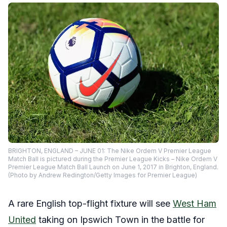
BRIGHTON, ENGLAND – JUNE 01: The Nike Ordem V Premier League
Match Ball is pictured during the Premier League Kicks – Nike Ordem V
Premier League Match Ball Launch on June 1, 2017 in Brighton, England.
(Photo by Andrew Redington/Getty Images for Premier League)
A rare English top-flight fixture will see
West Ham
United
taking on Ipswich Town in the battle for