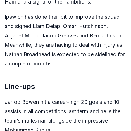
Ham and a signal of their ambitions.
Ipswich has done their bit to improve the squad
and signed Liam Delap, Omari Hutchinson,
Arijanet Muric, Jacob Greaves and Ben Johnson.
Meanwhile, they are having to deal with injury as
Nathan Broadhead is expected to be sidelined for
a couple of months.
Line-ups
Jarrod Bowen hit a career-high 20 goals and 10
assists in all competitions last term and he is the
team’s marksman alongside the impressive
Mohammed Kudus.