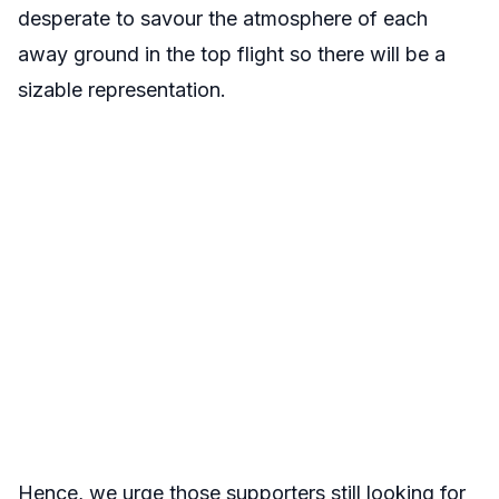
desperate to savour the atmosphere of each
away ground in the top flight so there will be a
sizable representation.
Hence, we urge those supporters still looking for