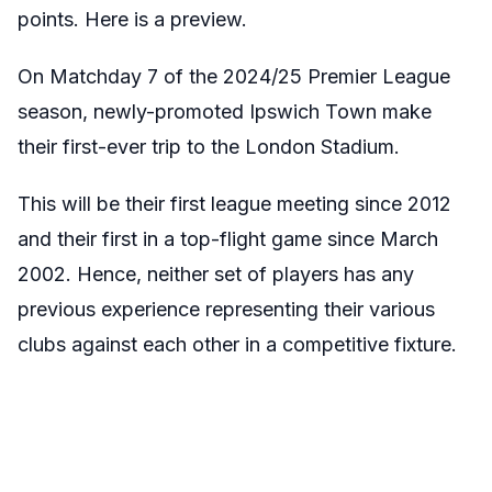
points. Here is a preview.
On Matchday 7 of the 2024/25 Premier League
season, newly-promoted Ipswich Town make
their first-ever trip to the London Stadium.
This will be their first league meeting since 2012
and their first in a top-flight game since March
2002. Hence, neither set of players has any
previous experience representing their various
clubs against each other in a competitive fixture.