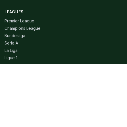
LEAGUES
Premier League
Champions League
Bundesliga
Serie A
La Liga
Ligue 1
QUICK LINKS
Live Scores
Fixtures
Editorial
About
Contact
LEGAL