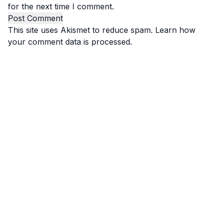
for the next time I comment.
This site uses Akismet to reduce spam.
Learn how
your comment data is processed.