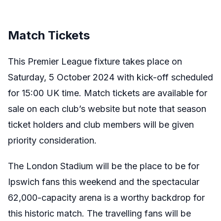
Match Tickets
This Premier League fixture takes place on
Saturday, 5 October 2024 with kick-off scheduled
for 15:00 UK time. Match tickets are available for
sale on each club’s website but note that season
ticket holders and club members will be given
priority consideration.
The London Stadium will be the place to be for
Ipswich fans this weekend and the spectacular
62,000-capacity arena is a worthy backdrop for
this historic match. The travelling fans will be