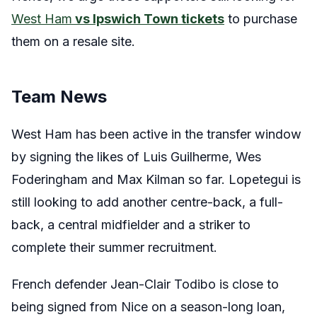
West Ham
vs Ipswich Town tickets
to purchase
them on a resale site.
Team News
West Ham has been active in the transfer window
by signing the likes of Luis Guilherme, Wes
Foderingham and Max Kilman so far. Lopetegui is
still looking to add another centre-back, a full-
back, a central midfielder and a striker to
complete their summer recruitment.
French defender Jean-Clair Todibo is close to
being signed from Nice on a season-long loan,