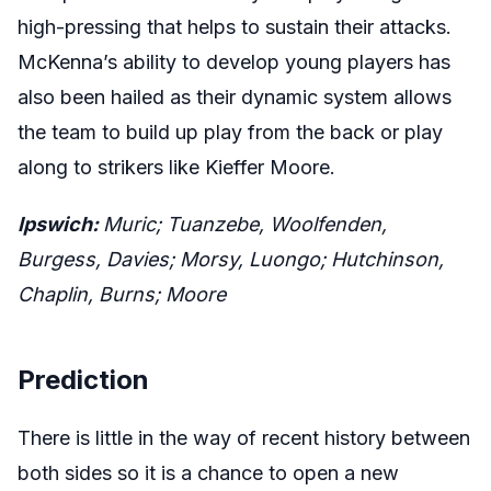
high-pressing that helps to sustain their attacks.
McKenna’s ability to develop young players has
also been hailed as their dynamic system allows
the team to build up play from the back or play
along to strikers like Kieffer Moore.
Ipswich:
Muric; Tuanzebe, Woolfenden,
Burgess, Davies; Morsy, Luongo; Hutchinson,
Chaplin, Burns; Moore
Prediction
There is little in the way of recent history between
both sides so it is a chance to open a new