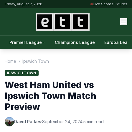
Friday, August 7, 2026
Live Scores
Fixtures
Premier League
Champions League
Europa Leag
Home
›
Ipswich Town
IPSWICH TOWN
West Ham United vs
Ipswich Town Match
Preview
David Parkes
·
September 24, 2024
·
5 min read