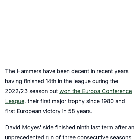
The Hammers have been decent in recent years
having finished 14th in the league during the
2022/23 season but
won the Europa Conference
League
, their first major trophy since 1980 and
first European victory in 58 years.
David Moyes’ side finished ninth last term after an
unprecedented run of three consecutive seasons