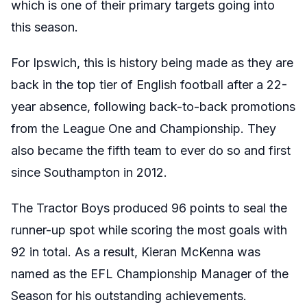
which is one of their primary targets going into
this season.
For Ipswich, this is history being made as they are
back in the top tier of English football after a 22-
year absence, following back-to-back promotions
from the League One and Championship. They
also became the fifth team to ever do so and first
since Southampton in 2012.
The Tractor Boys produced 96 points to seal the
runner-up spot while scoring the most goals with
92 in total. As a result, Kieran McKenna was
named as the EFL Championship Manager of the
Season for his outstanding achievements.