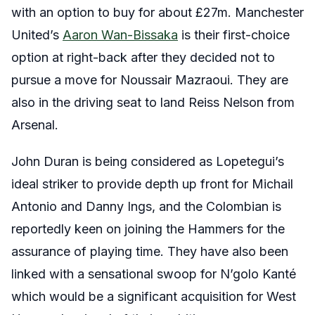
with an option to buy for about £27m. Manchester
United’s
Aaron Wan-Bissaka
is their first-choice
option at right-back after they decided not to
pursue a move for Noussair Mazraoui. They are
also in the driving seat to land Reiss Nelson from
Arsenal.
John Duran is being considered as Lopetegui’s
ideal striker to provide depth up front for Michail
Antonio and Danny Ings, and the Colombian is
reportedly keen on joining the Hammers for the
assurance of playing time. They have also been
linked with a sensational swoop for N’golo Kanté
which would be a significant acquisition for West