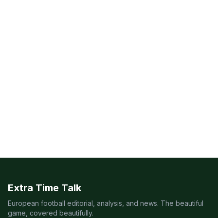
Extra Time Talk
European football editorial, analysis, and news. The beautiful
game, covered beautifully.