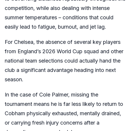
competition, while also dealing with intense
summer temperatures – conditions that could
easily lead to fatigue, burnout, and jet lag.
For Chelsea, the absence of several key players
from England’s 2026 World Cup squad and other
national team selections could actually hand the
club a significant advantage heading into next
season.
In the case of Cole Palmer, missing the
tournament means he is far less likely to return to
Cobham physically exhausted, mentally drained,
or carrying fresh injury concerns after a