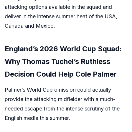
attacking options available in the squad and
deliver in the intense summer heat of the USA,
Canada and Mexico.
England’s 2026 World Cup Squad:
Why Thomas Tuchel’s Ruthless
Decision Could Help Cole Palmer
Palmer’s World Cup omission could actually
provide the attacking midfielder with a much-
needed escape from the intense scrutiny of the
English media this summer.