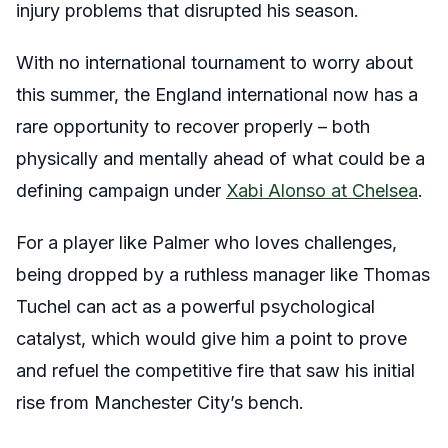
injury problems that disrupted his season.
With no international tournament to worry about
this summer, the England international now has a
rare opportunity to recover properly – both
physically and mentally ahead of what could be a
defining campaign under
Xabi Alonso at Chelsea
.
For a player like Palmer who loves challenges,
being dropped by a ruthless manager like Thomas
Tuchel can act as a powerful psychological
catalyst, which would give him a point to prove
and refuel the competitive fire that saw his initial
rise from Manchester City’s bench.