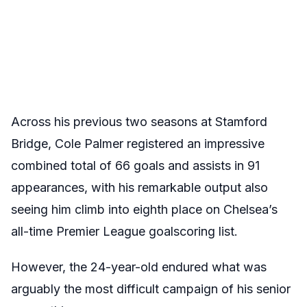
Across his previous two seasons at Stamford
Bridge, Cole Palmer registered an impressive
combined total of 66 goals and assists in 91
appearances, with his remarkable output also
seeing him climb into eighth place on Chelsea’s
all-time Premier League goalscoring list.
However, the 24-year-old endured what was
arguably the most difficult campaign of his senior