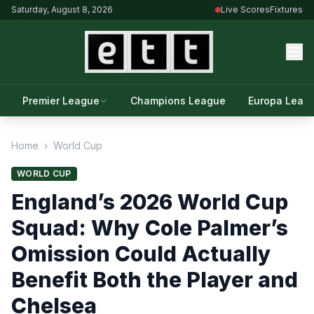
Saturday, August 8, 2026
Live Scores
Fixtures
Premier League
Champions League
Europa Leag
Home
›
World Cup
WORLD CUP
England’s 2026 World Cup
Squad: Why Cole Palmer’s
Omission Could Actually
Benefit Both the Player and
Chelsea