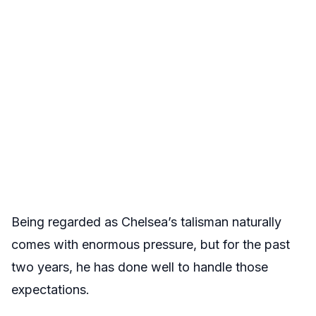
Being regarded as Chelsea’s talisman naturally
comes with enormous pressure, but for the past
two years, he has done well to handle those
expectations.