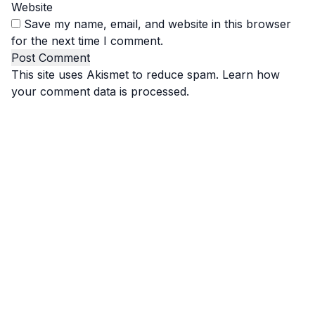
Website
Save my name, email, and website in this browser
for the next time I comment.
This site uses Akismet to reduce spam.
Learn how
your comment data is processed.