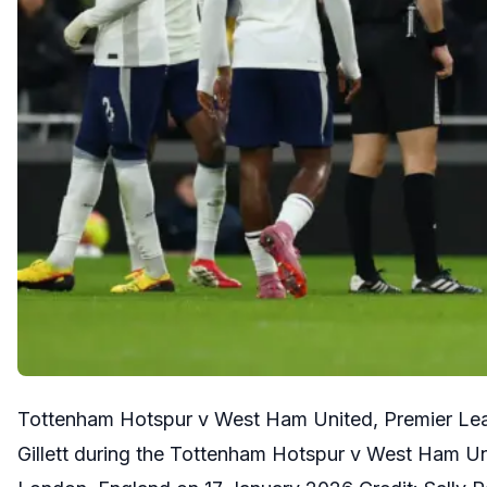
Tottenham Hotspur v West Ham United, Premier Lea
Gillett during the Tottenham Hotspur v West Ham U