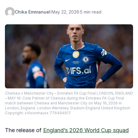
Chika Emmanuel
·
May 22, 2026
·
5 min read
Chelsea v Manchester City – Emirates FA Cup Final LONDON, ENGLAND
– MAY 16: Cole Palmer of Chelsea during the Emirates FA Cup Final
match between Chelsea and Manchester City on May 16, 2026 in
London, England. London Wembley Stadium England United Kingdom
Copyright: xVisionhausx 776494917
The release of
England’s 2026 World Cup squad