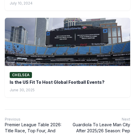
July 10, 2024
CHELSEA
Is the US Fit To Host Global Football Events?
June 30, 2025
Previous
Next
Premier League Table 2026:
Guardiola To Leave Man City
Title Race, Top Four, And
After 2025/26 Season: Pep