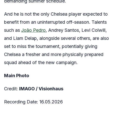
demanding summer schedule.
And he is not the only Chelsea player expected to
benefit from an uninterrupted off-season. Talents
such as
João Pedro
, Andrey Santos, Levi Colwill,
and Liam Delap, alongside several others, are also
set to miss the tournament, potentially giving
Chelsea a fresher and more physically prepared
squad ahead of the new campaign.
Main Photo
Credit:
IMAGO /
Visionhaus
Recording Date:
16.05.2026