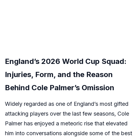
England’s 2026 World Cup Squad:
Injuries, Form, and the Reason
Behind Cole Palmer’s Omission
Widely regarded as one of England’s most gifted
attacking players over the last few seasons, Cole
Palmer has enjoyed a meteoric rise that elevated
him into conversations alongside some of the best