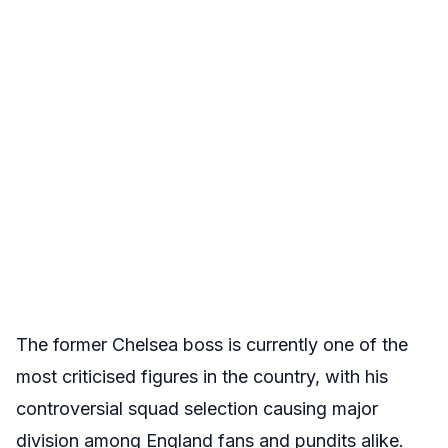
The former Chelsea boss is currently one of the
most criticised figures in the country, with his
controversial squad selection causing major
division among England fans and pundits alike.