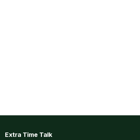
Extra Time Talk