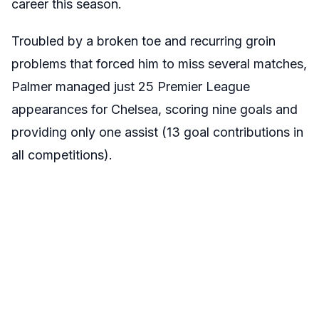
career this season.
Troubled by a broken toe and recurring groin
problems that forced him to miss several matches,
Palmer managed just 25 Premier League
appearances for Chelsea, scoring nine goals and
providing only one assist (13 goal contributions in
all competitions).