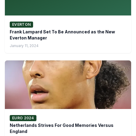
EVERTON
Frank Lampard Set To Be Announced as the New
Everton Manager
January 11, 2024
EURO 2024
Netherlands Strives For Good Memories Versus
England