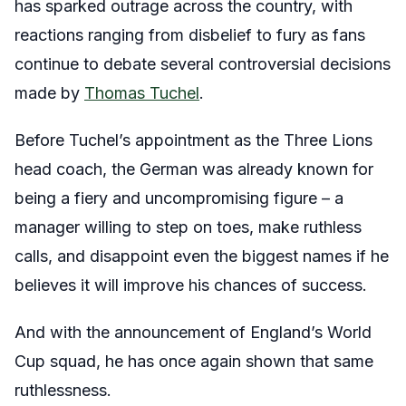
has sparked outrage across the country, with
reactions ranging from disbelief to fury as fans
continue to debate several controversial decisions
made by
Thomas Tuchel
.
Before Tuchel’s appointment as the Three Lions
head coach, the German was already known for
being a fiery and uncompromising figure – a
manager willing to step on toes, make ruthless
calls, and disappoint even the biggest names if he
believes it will improve his chances of success.
And with the announcement of England’s World
Cup squad, he has once again shown that same
ruthlessness.