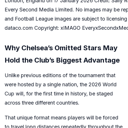
London, England on 17 January 2026 Credit: Sally Ra
Every Second Media Limited. No images may be repro
and Football League images are subject to licensin
dataco.com Copyright: xIMAGO EveryxSecondxMed
Why Chelsea’s Omitted Stars May
Hold the Club’s Biggest Advantage
Unlike previous editions of the tournament that
were hosted by a single nation, the 2026 World
Cup will, for the first time in history, be staged
across three different countries.
That unique format means players will be forced
to travel long distances repeatedly throughout the