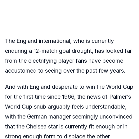
The England international, who is currently
enduring a 12-match goal drought, has looked far
from the electrifying player fans have become
accustomed to seeing over the past few years.
And with England desperate to win the World Cup
for the first time since 1966, the news of Palmer’s
World Cup snub arguably feels understandable,
with the German manager seemingly unconvinced
that the Chelsea star is currently fit enough or in
strong enough form to displace the other