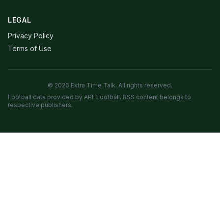
LEGAL
Privacy Policy
Terms of Use
© 2026 Extra Time Talk. All rights reserved.
Football data provided by API-Football. RSS content belongs to
respective publishers.