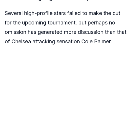
Several high-profile stars failed to make the cut
for the upcoming tournament, but perhaps no
omission has generated more discussion than that
of Chelsea attacking sensation Cole Palmer.