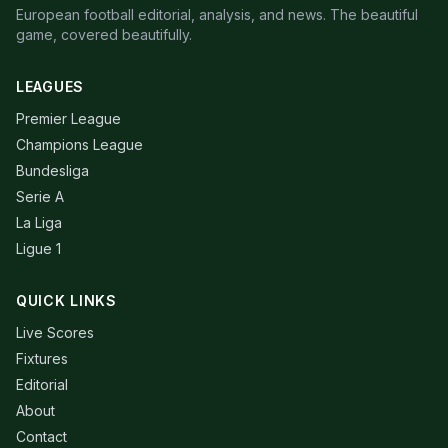
European football editorial, analysis, and news. The beautiful
game, covered beautifully.
LEAGUES
Premier League
Champions League
Bundesliga
Serie A
La Liga
Ligue 1
QUICK LINKS
Live Scores
Fixtures
Editorial
About
Contact