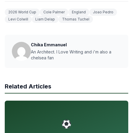
2026 World Cup
Cole Palmer
England
Joao Pedro
Levi Colwill
Liam Delap
Thomas Tuchel
Chika Emmanuel
An Architect. I Love Writing and i'm also a
chelsea fan
Related Articles