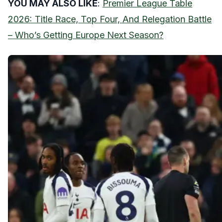
YOU MAY ALSO LIKE
:
Premier League Table
2026: Title Race, Top Four, And Relegation Battle
– Who’s Getting Europe Next Season?