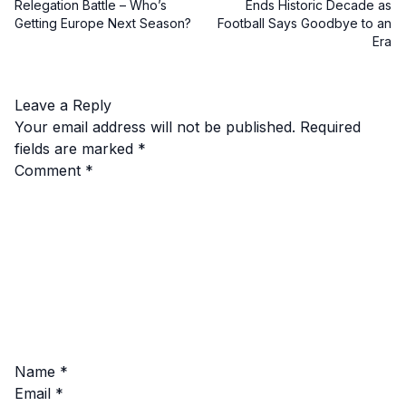
Relegation Battle – Who’s
Ends Historic Decade as
Getting Europe Next Season?
Football Says Goodbye to an
Era
Leave a Reply
Your email address will not be published.
Required
fields are marked
*
Comment
*
Name
*
Email
*