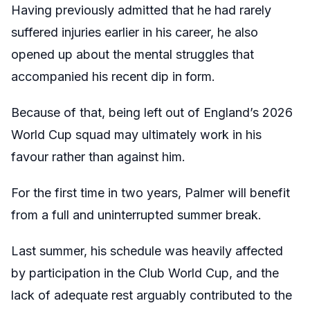
Having previously admitted that he had rarely
suffered injuries earlier in his career, he also
opened up about the mental struggles that
accompanied his recent dip in form.
Because of that, being left out of England’s 2026
World Cup squad may ultimately work in his
favour rather than against him.
For the first time in two years, Palmer will benefit
from a full and uninterrupted summer break.
Last summer, his schedule was heavily affected
by participation in the Club World Cup, and the
lack of adequate rest arguably contributed to the