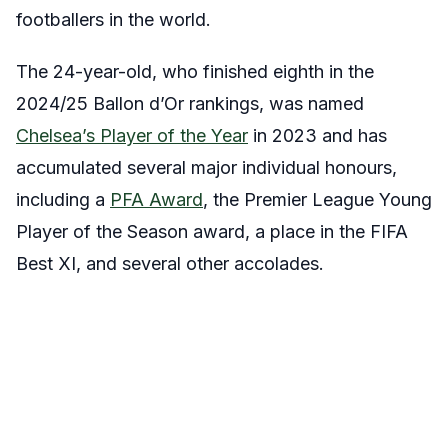
footballers in the world.
The 24-year-old, who finished eighth in the
2024/25 Ballon d’Or rankings, was named
Chelsea’s Player of the Year
in 2023 and has
accumulated several major individual honours,
including a
PFA Award
, the Premier League Young
Player of the Season award, a place in the FIFA
Best XI, and several other accolades.