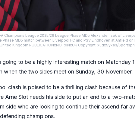
EFA Champions League 2025/26 League Phase MD5 Alexander Isak of Liverpo
Phase MD5 match between Liverpool FC and PSV Eindhoven at Anfield on N
and United Kingdom PUBLICATIONxNOTxINxUK Copyright: xEdxSykes/Sportsp
 going to be a highly interesting match on Matchday 
n when the two sides meet on Sunday, 30 November.
 clash is poised to be a thrilling clash because of th
e Arne Slot needs his side to put an end to a two-matc
m side who are looking to continue their ascend far a
e defending champions.