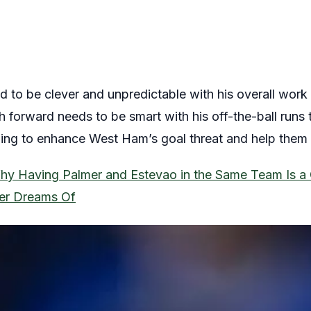
 to be clever and unpredictable with his overall work t
h forward needs to be smart with his off-the-ball runs t
ishing to enhance West Ham’s goal threat and help them 
hy Having Palmer and Estevao in the Same Team Is 
er Dreams Of