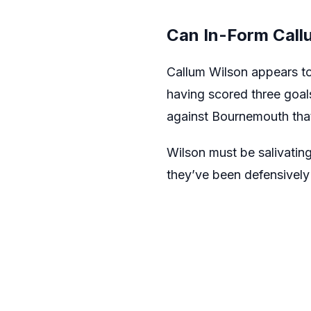
Can In-Form Call
Callum Wilson appears to
having scored three goal
against Bournemouth that
Wilson must be salivatin
they’ve been defensively