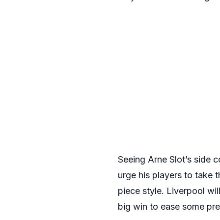
Seeing Arne Slot’s side c
urge his players to take t
piece style. Liverpool wil
big win to ease some pre