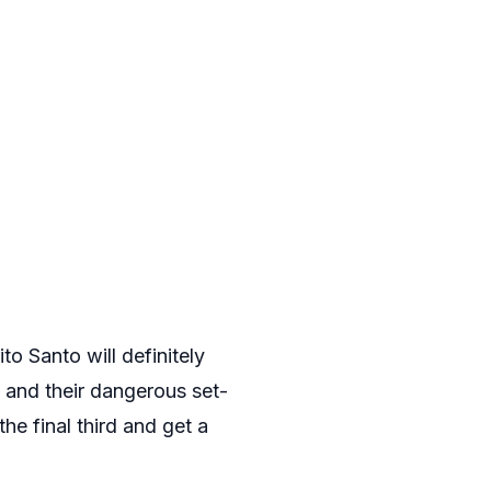
to Santo will definitely
s and their dangerous set-
the final third and get a