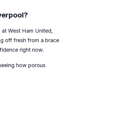
verpool?
o at West Ham United,
g off fresh from a brace
fidence right now.
, seeing how porous