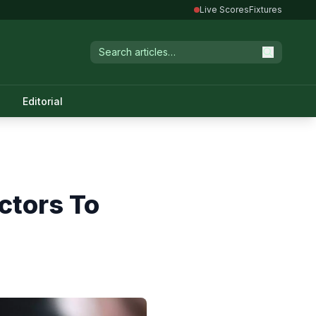
Live Scores
Fixtures
Editorial
ctors To