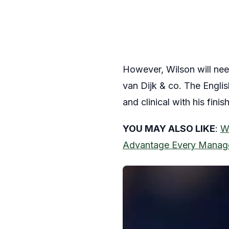
However, Wilson will need
van Dijk & co. The Englis
and clinical with his fin
YOU MAY ALSO LIKE
:
W
Advantage Every Manag