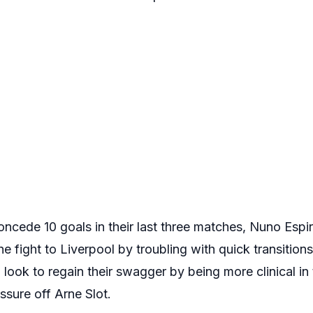
oncede 10 goals in their last three matches, Nuno Espiri
he fight to Liverpool by troubling with quick transition
l look to regain their swagger by being more clinical in 
ssure off Arne Slot.