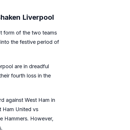
Shaken Liverpool
t form of the two teams
nto the festive period of
pool are in dreadful
eir fourth loss in the
cord against West Ham in
 Ham United vs
 the Hammers. However,
s.