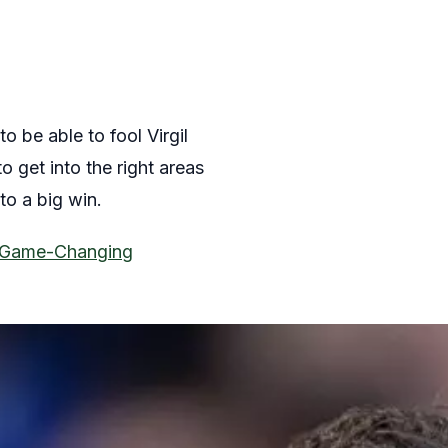
o be able to fool Virgil
o get into the right areas
to a big win.
a Game-Changing