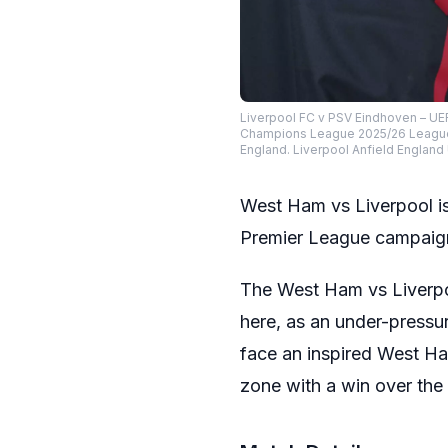
Liverpool FC v PSV Eindhoven – U
Champions League 2025/26 League 
England. Liverpool Anfield Engl
West Ham vs Liverpool is
Premier League campaig
The West Ham vs Liverpool
here, as an under-pressur
face an inspired West Ha
zone with a win over th