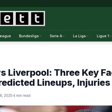
League
Bundesliga
Serie A
La Liga
Ligue 1
 Liverpool: Three Key Fa
redicted Lineups, Injuries
8, 2025
·
4 min read