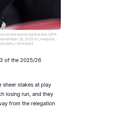
ol on the bench before the UEFA
ovember 26, 2025 in Liverpool,
hoto/APLx 14143004
13 of the 2025/26
e sheer stakes at play
h losing run, and they
way from the relegation