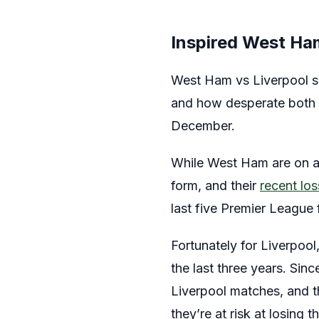
Inspired West Ham
West Ham vs Liverpool sh
and how desperate both a
December.
While West Ham are on a 
form, and their
recent lo
last five Premier League f
Fortunately for Liverpool
the last three years. Sin
Liverpool matches, and t
they’re at risk at losing