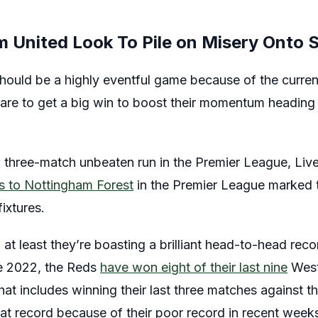
 United Look To Pile on Misery Onto 
ould be a highly eventful game because of the curren
re to get a big win to boost their momentum heading i
three-match unbeaten run in the Premier League, Liver
ss to Nottingham Forest
in the Premier League marked th
ixtures.
, at least they’re boasting a brilliant head-to-head re
ce 2022, the Reds
have won eight of their last nine
West
hat includes winning their last three matches against
 that record because of their poor record in recent week