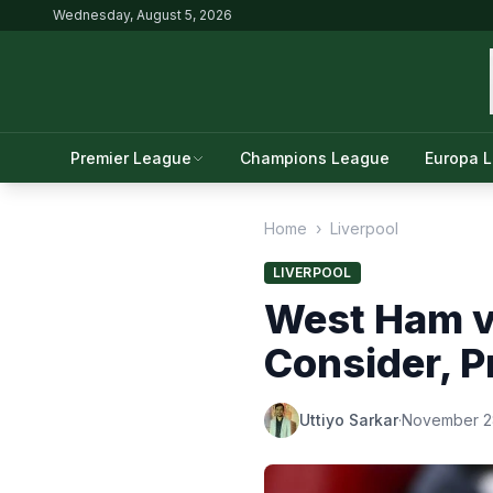
Wednesday, August 5, 2026
Premier League
Champions League
Europa 
Home
›
Liverpool
LIVERPOOL
West Ham vs
Consider, P
Uttiyo Sarkar
·
November 2