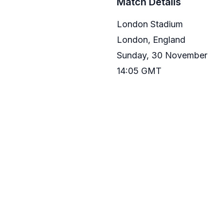
Match Details
London Stadium
London, England
Sunday, 30 November
14:05 GMT