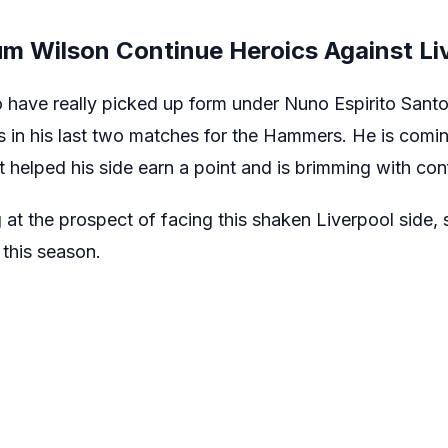
um Wilson Continue Heroics Against Li
 have really picked up form under Nuno Espirito Sant
s in his last two matches for the Hammers. He is comin
 helped his side earn a point and is brimming with con
g at the prospect of facing this shaken Liverpool side
 this season.