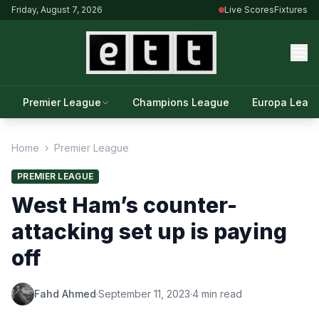
Friday, August 7, 2026
Live Scores
Fixtures
Premier League
Champions League
Europa Leag
Home
›
Premier League
PREMIER LEAGUE
West Ham’s counter-
attacking set up is paying
off
Fahd Ahmed
·
September 11, 2023
·
4 min read