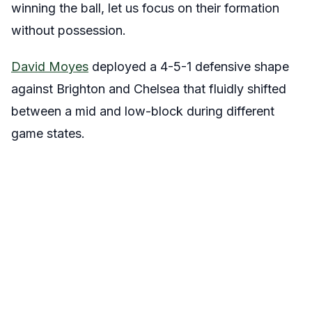
winning the ball, let us focus on their formation
without possession.
David Moyes
deployed a 4-5-1 defensive shape
against Brighton and Chelsea that fluidly shifted
between a mid and low-block during different
game states.