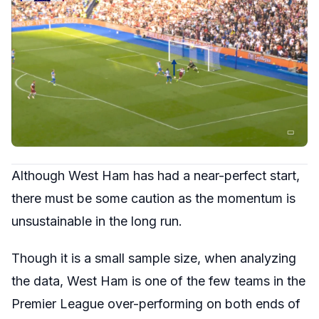
Although West Ham has had a near-perfect start,
there must be some caution as the momentum is
unsustainable in the long run.
Though it is a small sample size, when analyzing
the data, West Ham is one of the few teams in the
Premier League over-performing on both ends of