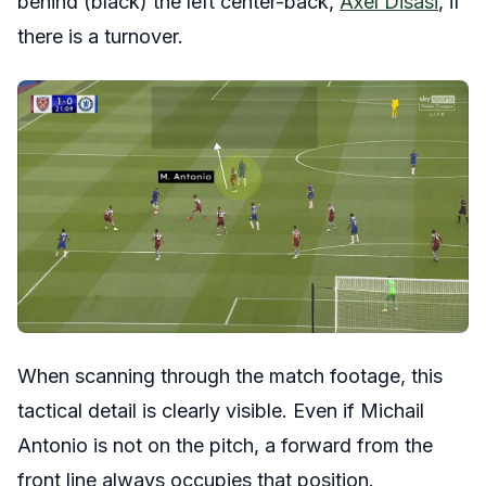
behind (black) the left center-back,
Axel Disasi
, if
there is a turnover.
When scanning through the match footage, this
tactical detail is clearly visible. Even if Michail
Antonio is not on the pitch, a forward from the
front line always occupies that position.