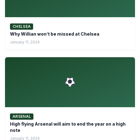
CHELSEA
Why Willian won’t be missed at Chelsea
January 11, 2024
ARSENAL
High flying Arsenal will aim to end the year on a high
note
January 11, 2024