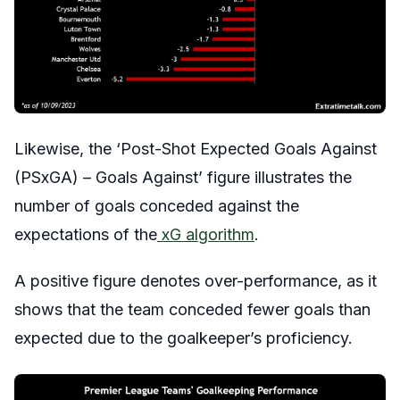
Likewise, the ‘Post-Shot Expected Goals Against
(PSxGA) – Goals Against’ figure illustrates the
number of goals conceded against the
expectations of the
xG algorithm
.
A positive figure denotes over-performance, as it
shows that the team conceded fewer goals than
expected due to the goalkeeper’s proficiency.