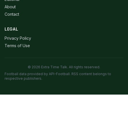
About
Contact
LEGAL
Privacy Policy
Terms of Use
© 2026 Extra Time Talk. All rights reserved.
Football data provided by API-Football. RSS content belongs to
respective publishers.