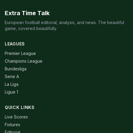
Extra Time Talk
European football editorial, analysis, and news. The beautiful
game, covered beautifully.
LEAGUES
Premier League
Champions League
Bundesliga
Serie A
La Liga
Ligue 1
QUICK LINKS
Live Scores
Fixtures
Editorial