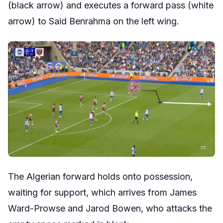
(black arrow) and executes a forward pass (white
arrow) to Said Benrahma on the left wing.
The Algerian forward holds onto possession,
waiting for support, which arrives from James
Ward-Prowse and Jarod Bowen, who attacks the