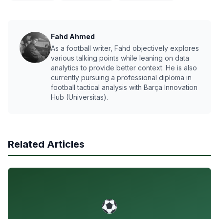
Fahd Ahmed
As a football writer, Fahd objectively explores
various talking points while leaning on data
analytics to provide better context. He is also
currently pursuing a professional diploma in
football tactical analysis with Barça Innovation
Hub (Universitas).
Related Articles