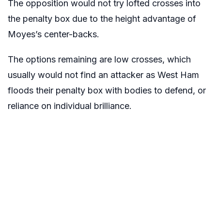
The opposition would not try lofted crosses into
the penalty box due to the height advantage of
Moyes’s center-backs.
The options remaining are low crosses, which
usually would not find an attacker as West Ham
floods their penalty box with bodies to defend, or
reliance on individual brilliance.