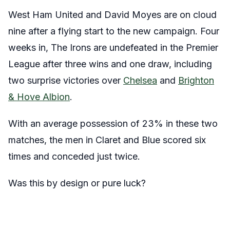
West Ham United and David Moyes are on cloud
nine after a flying start to the new campaign. Four
weeks in, The Irons are undefeated in the Premier
League after three wins and one draw, including
two surprise victories over
Chelsea
and
Brighton
& Hove Albion
.
With an average possession of 23% in these two
matches, the men in Claret and Blue scored six
times and conceded just twice.
Was this by design or pure luck?