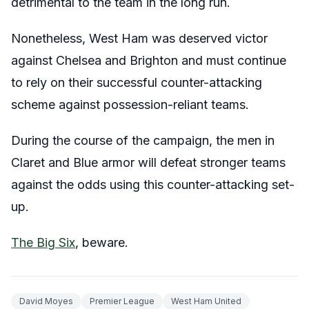
detrimental to the team in the long run.
Nonetheless, West Ham was deserved victor
against Chelsea and Brighton and must continue
to rely on their successful counter-attacking
scheme against possession-reliant teams.
During the course of the campaign, the men in
Claret and Blue armor will defeat stronger teams
against the odds using this counter-attacking set-
up.
The Big Six
, beware.
David Moyes
Premier League
West Ham United