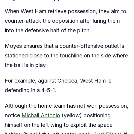
When West Ham retrieve possession, they aim to
counter-attack the opposition after luring them
into the defensive half of the pitch.
Moyes ensures that a counter-offensive outlet is
stationed close to the touchline on the side where
the ball is in play.
For example, against Chelsea, West Ham is
defending in a 4-5-1.
Although the home team has not won possession,
notice
Michail Antonio
(yellow) positioning
himself on the left wing to exploit the space