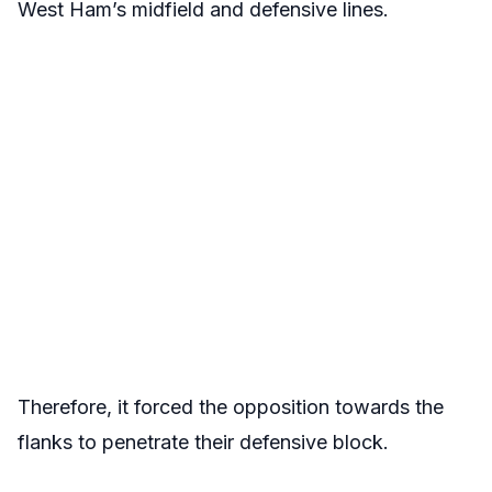
West Ham’s midfield and defensive lines.
Therefore, it forced the opposition towards the
flanks to penetrate their defensive block.