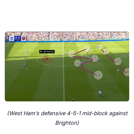
(West Ham’s defensive 4-5-1 mid-block against
Brighton)