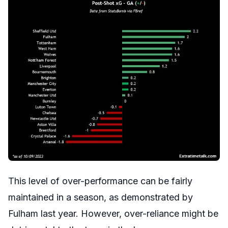
This level of over-performance can be fairly
maintained in a season, as demonstrated by
Fulham last year. However, over-reliance might be