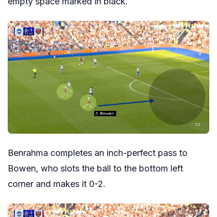
empty space marked in black.
Benrahma completes an inch-perfect pass to
Bowen, who slots the ball to the bottom left
corner and makes it 0-2.