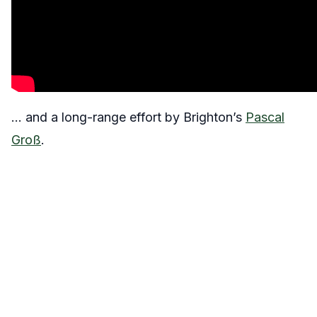
… and a long-range effort by Brighton’s
Pascal
Groß
.