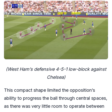
(West Ham’s defensive 4-5-1 low-block against
Chelsea)
This compact shape limited the opposition’s
ability to progress the ball through central spaces,
as there was very little room to operate between