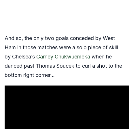
And so, the only two goals conceded by West
Ham in those matches were a solo piece of skill
by Chelsea’s
Carney Chukwuemeka
when he
danced past Thomas Soucek to curl a shot to the
bottom right corner…