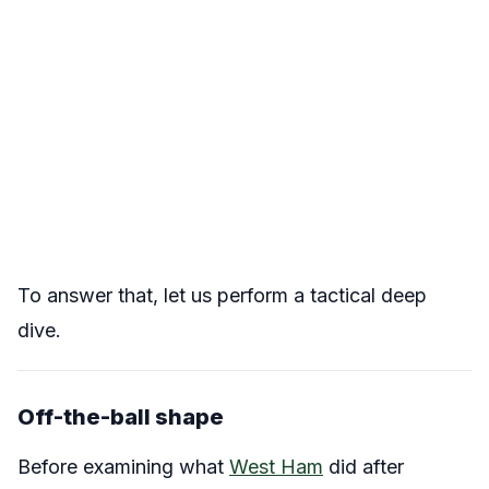
To answer that, let us perform a tactical deep
dive.
Off-the-ball shape
Before examining what
West Ham
did after