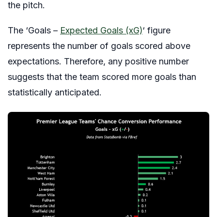
the pitch.
The ‘Goals –
Expected Goals (xG)
‘ figure
represents the number of goals scored above
expectations. Therefore, any positive number
suggests that the team scored more goals than
statistically anticipated.