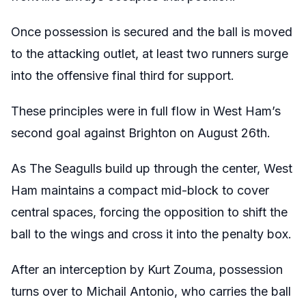
Once possession is secured and the ball is moved
to the attacking outlet, at least two runners surge
into the offensive final third for support.
These principles were in full flow in West Ham’s
second goal against Brighton on August 26th.
As The Seagulls build up through the center, West
Ham maintains a compact mid-block to cover
central spaces, forcing the opposition to shift the
ball to the wings and cross it into the penalty box.
After an interception by Kurt Zouma, possession
turns over to Michail Antonio, who carries the ball