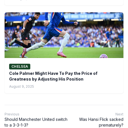
CHELSEA
Cole Palmer Might Have To Pay the Price of
Greatness by Adjusting His Position
August 9, 2025
Previous
Next
Should Manchester United switch
Was Hansi Flick sacked
to a 3-3-1-3?
prematurely?