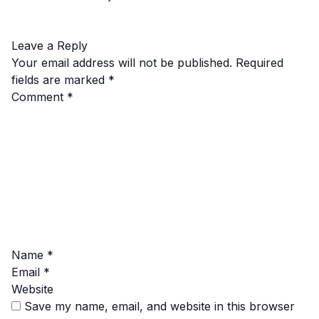
Leave a Reply
Your email address will not be published.
Required
fields are marked
*
Comment
*
Name
*
Email
*
Website
Save my name, email, and website in this browser