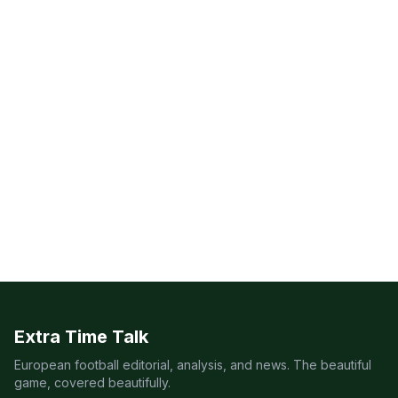
Extra Time Talk
European football editorial, analysis, and news. The beautiful
game, covered beautifully.