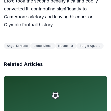
Eto’o took the second penalty kick and coolly
converted it, contributing significantly to
Cameroon’s victory and leaving his mark on
Olympic football history.
Angel Di Maria
Lionel Messi
Neymar Jr.
Sergio Aguero
Related Articles