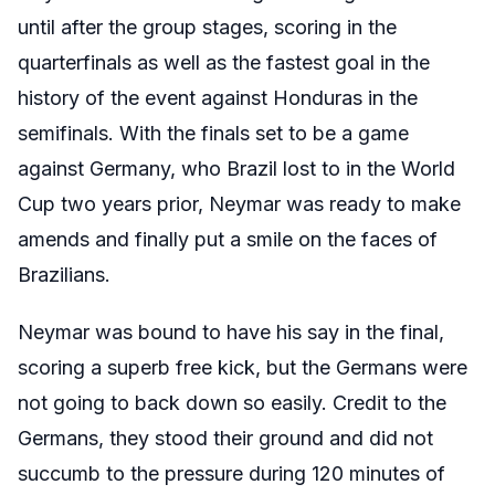
until after the group stages, scoring in the
quarterfinals as well as the fastest goal in the
history of the event against Honduras in the
semifinals. With the finals set to be a game
against Germany, who Brazil lost to in the World
Cup two years prior, Neymar was ready to make
amends and finally put a smile on the faces of
Brazilians.
Neymar was bound to have his say in the final,
scoring a superb free kick, but the Germans were
not going to back down so easily. Credit to the
Germans, they stood their ground and did not
succumb to the pressure during 120 minutes of