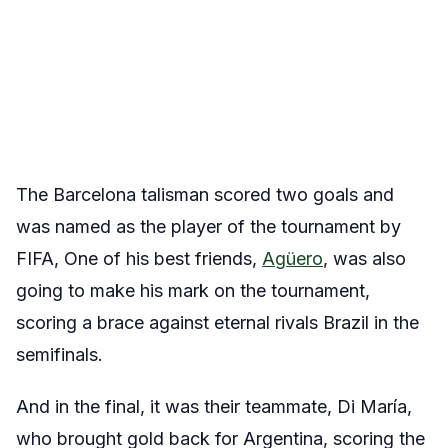
The Barcelona talisman scored two goals and
was named as the player of the tournament by
FIFA, One of his best friends,
Agüero
, was also
going to make his mark on the tournament,
scoring a brace against eternal rivals Brazil in the
semifinals.
And in the final, it was their teammate, Di María,
who brought gold back for Argentina, scoring the