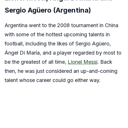
Sergio Agüero (Argentina)
Argentina went to the 2008 tournament in China
with some of the hottest upcoming talents in
football, including the likes of Sergio Agüero,
Ángel Di María, and a player regarded by most to
be the greatest of all time,
Lionel Messi
. Back
then, he was just considered an up-and-coming
talent whose career could go either way.