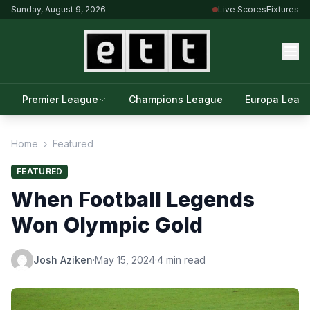
Sunday, August 9, 2026
Live Scores
Fixtures
Premier League
Champions League
Europa Leag
Home
›
Featured
FEATURED
When Football Legends
Won Olympic Gold
Josh Aziken
·
May 15, 2024
·
4 min read