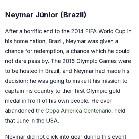
Neymar Júnior (Brazil)
After a horrific end to the 2014 FIFA World Cup in
his home nation, Brazil, Neymar was given a
chance for redemption, a chance which he could
not dare pass by. The 2016 Olympic Games were
to be hosted in Brazil, and Neymar had made his
decision; he was going to make it his mission to
captain his country to their first Olympic gold
medal in front of his own people. He even
abandoned
the Copa America Centenario
, held
that June in the USA.
Neymar did not click into gear during this event