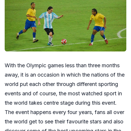
With the Olympic games less than three months
away, it is an occasion in which the nations of the
world put each other through different sporting
events and of course, the most watched sport in
the world takes centre stage during this event.
The event happens every four years, fans all over
the world get to see their favourite stars and also
discover some of the best upcoming stars in the