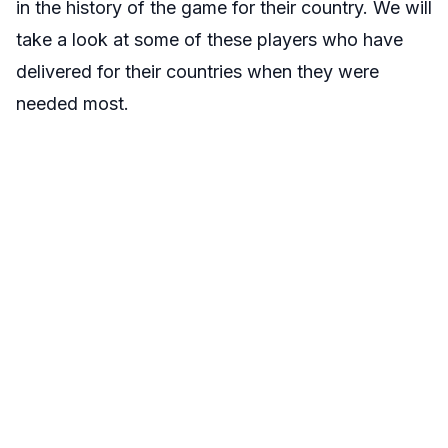
in the history of the game for their country. We will
take a look at some of these players who have
delivered for their countries when they were
needed most.