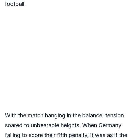
football.
With the match hanging in the balance, tension
soared to unbearable heights. When Germany
failing to score their fifth penalty, it was as if the