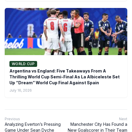
WORLD CUP
Argentina vs England: Five Takeaways From A
Thrilling World Cup Semi-Final As La Albiceleste Set
Up “Dream” World Cup Final Against Spain
July 16, 2026
Previous
Next
Analyzing Everton’s Pressing
Manchester City Has Found a
Game Under Sean Dyche
New Goalscorer in Their Team