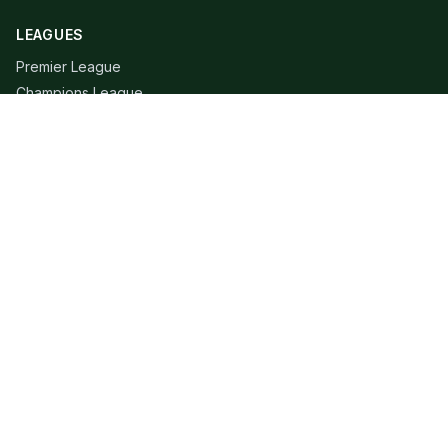
LEAGUES
Premier League
Champions League
Bundesliga
Serie A
La Liga
Ligue 1
QUICK LINKS
Live Scores
Fixtures
Editorial
About
Contact
LEGAL