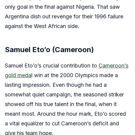
only goal in the final against Nigeria. That saw
Argentina dish out revenge for their 1996 failure
against the West African side.
Samuel Eto’o (Cameroon)
Samuel Eto’o’s crucial contribution to
Cameroon’s
gold meda
l win at the 2000 Olympics made a
lasting impression. Even though he had a
somewhat quiet campaign, the seasoned striker
showed off his true talent in the final, when it
meant most. Around the hour mark, Eto’o scored
a vital equalizer to cut Cameroon’s deficit and
give his team hope.