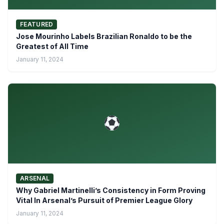
FEATURED
Jose Mourinho Labels Brazilian Ronaldo to be the
Greatest of All Time
January 11, 2024
ARSENAL
Why Gabriel Martinelli’s Consistency in Form Proving
Vital In Arsenal’s Pursuit of Premier League Glory
January 11, 2024