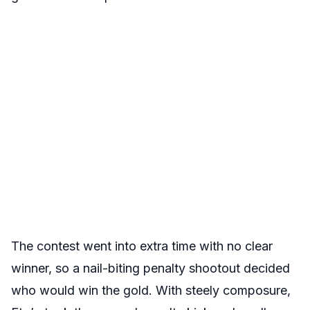
The contest went into extra time with no clear
winner, so a nail-biting penalty shootout decided
who would win the gold. With steely composure,