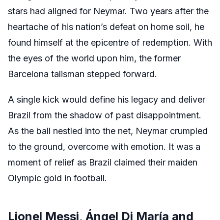
stars had aligned for Neymar. Two years after the
heartache of his nation’s defeat on home soil, he
found himself at the epicentre of redemption. With
the eyes of the world upon him, the former
Barcelona talisman stepped forward.
A single kick would define his legacy and deliver
Brazil from the shadow of past disappointment.
As the ball nestled into the net, Neymar crumpled
to the ground, overcome with emotion. It was a
moment of relief as Brazil claimed their maiden
Olympic gold in football.
Lionel Messi, Ángel Di María and