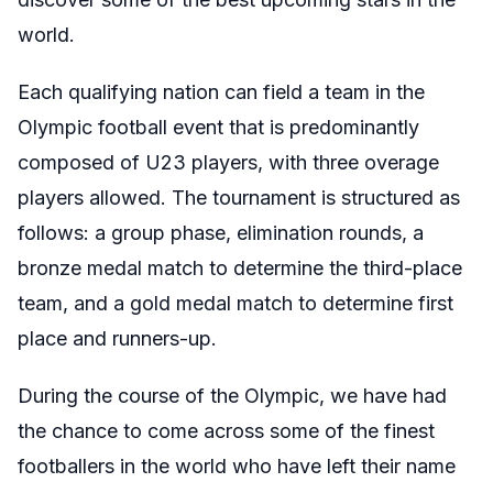
world.
Each qualifying nation can field a team in the
Olympic football event that is predominantly
composed of U23 players, with three overage
players allowed. The tournament is structured as
follows: a group phase, elimination rounds, a
bronze medal match to determine the third-place
team, and a gold medal match to determine first
place and runners-up.
During the course of the Olympic, we have had
the chance to come across some of the finest
footballers in the world who have left their name