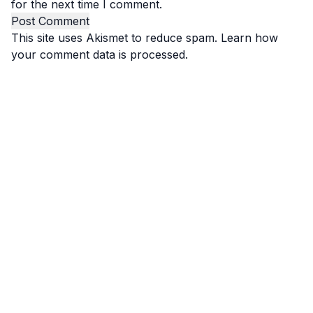
for the next time I comment.
This site uses Akismet to reduce spam.
Learn how
your comment data is processed.