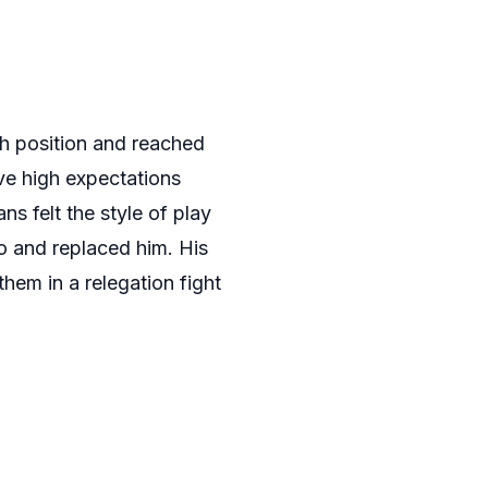
th position and reached
ve high expectations
s felt the style of play
go and replaced him. His
them in a relegation fight