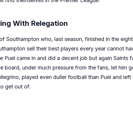
till find themselves in the Premier League.
ng With Relegation
 of Southampton who, last season, finished in the eigh
uthampton sell their best players every year cannot ha
 Puel came in and did a decent job but again Saints fan
The board, under much pressure from the fans, let him 
legrino, played even duller football than Puel and left 
o get out of.