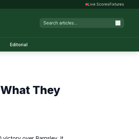
Live Scores
Fixtures
Editorial
l What They
victory over Barnsley, it