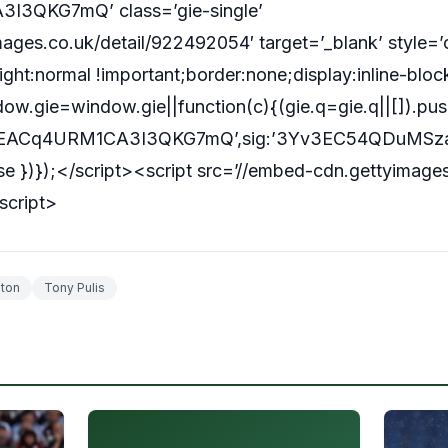
I3QKG7mQ’ class=’gie-single’
ages.co.uk/detail/922492054′ target=’_blank’ style=’
ght:normal !important;border:none;display:inline-blo
w.gie=window.gie||function(c){(gie.q=gie.q||[]).push
:’RtEACq4URM1CA3I3QKG7mQ’,sig:’3Yv3EC54QDuMSzaO
false })});</script><script src=’//embed-cdn.gettyimage
script>
ton
Tony Pulis