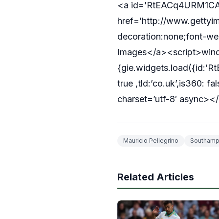
<a id=’RtEACq4URM1CA3
href=’http://www.gettyim
decoration:none;font-wei
Images</a><script>windo
{gie.widgets.load({id
true ,tld:’co.uk’,is360: 
charset=’utf-8′ async></
Mauricio Pellegrino
Southamp
Related Articles