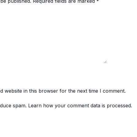
 be published.
Required fields are marked
*
 website in this browser for the next time I comment.
reduce spam.
Learn how your comment data is processed.