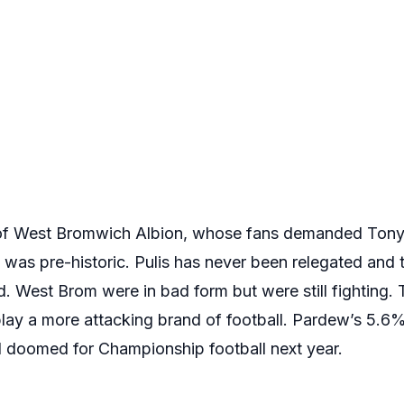
 of West Bromwich Albion, whose fans demanded Tony P
ll was pre-historic. Pulis has never been relegated and 
d. West Brom were in bad form but were still fighting.
play a more attacking brand of football. Pardew’s 5.6%
d doomed for Championship football next year.