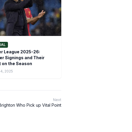
NAL
r League 2025-26:
 Signings and Their
 on the Season
14, 2025
Next
righton Who Pick up Vital Point