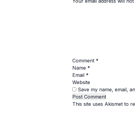
Your email address will not
Comment
*
Name
*
Email
*
Website
Save my name, email, and
This site uses Akismet to 