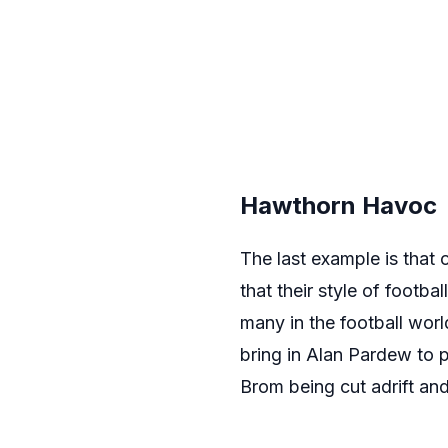
Hawthorn Havoc
The last example is that
that their style of footba
many in the football worl
bring in Alan Pardew to 
Brom being cut adrift an