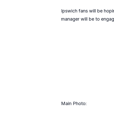
Ipswich fans will be hopi
manager will be to engag
Main Photo: