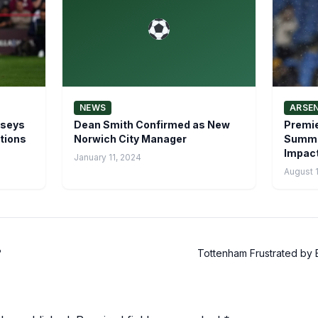
NEWS
ARSE
rseys
Dean Smith Confirmed as New
Premie
tions
Norwich City Manager
Summer
Impact
January 11, 2024
August 
?
Tottenham Frustrated by B