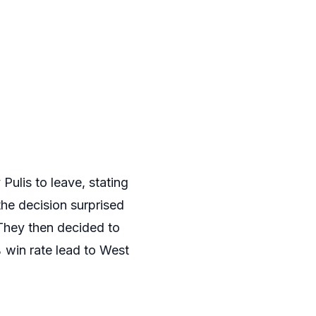
ulis to leave, stating
the decision surprised
 They then decided to
 win rate lead to West