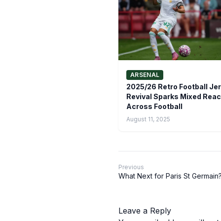
ARSENAL
2025/26 Retro Football Je
Revival Sparks Mixed Reac
Across Football
August 11, 2025
Previous
What Next for Paris St Germain
Leave a Reply