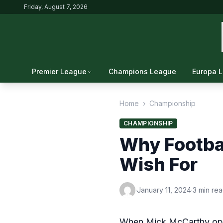
Friday, August 7, 2026
Premier League
Champions League
Europa 
Home
›
Championship
CHAMPIONSHIP
Why Footbal
Wish For
·
January 11, 2024
·
3 min re
When Mick McCarthy opted