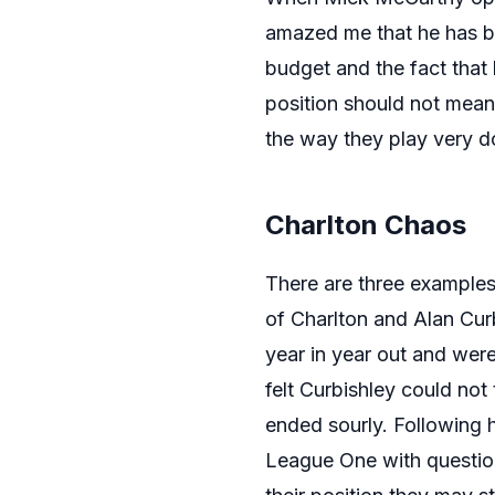
amazed me that he has be
budget and the fact that 
position should not mean
the way they play very do
Charlton Chaos
There are three examples 
of Charlton and Alan Cur
year in year out and wer
felt Curbishley could not 
ended sourly. Following 
League One with questio