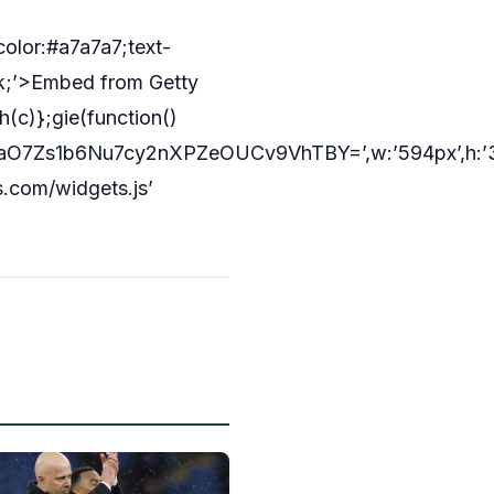
color:#a7a7a7;text-
ck;’>Embed from Getty
(c)};gie(function()
7Zs1b6Nu7cy2nXPZeOUCv9VhTBY=’,w:’594px’,h:’396
s.com/widgets.js’