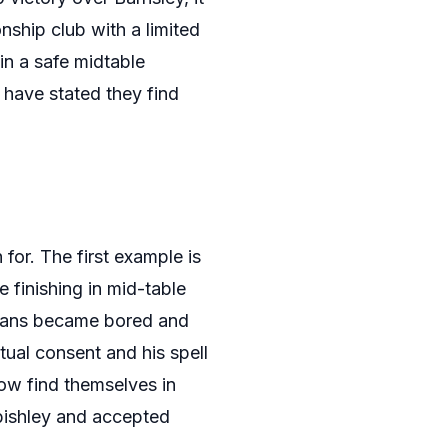
ship club with a limited
in a safe midtable
 have stated they find
for. The first example is
 finishing in mid-table
n fans became bored and
tual consent and his spell
ow find themselves in
bishley and accepted