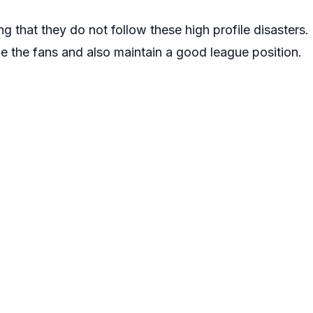
ng that they do not follow these high profile disasters
e the fans and also maintain a good league position.