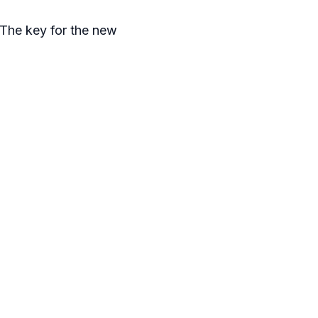
. The key for the new