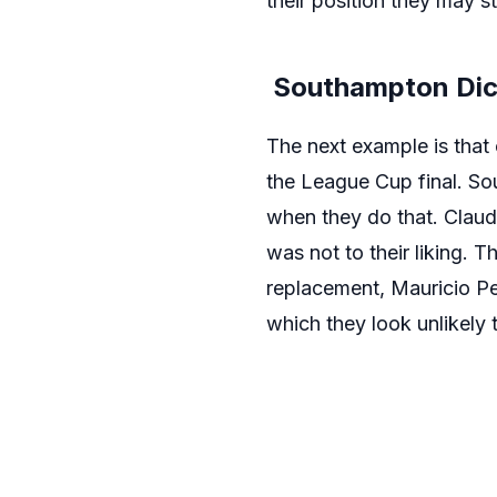
their position they may s
Southampton Dici
The next example is that
the League Cup final. So
when they do that. Claude
was not to their liking. 
replacement, Mauricio Pel
which they look unlikely t