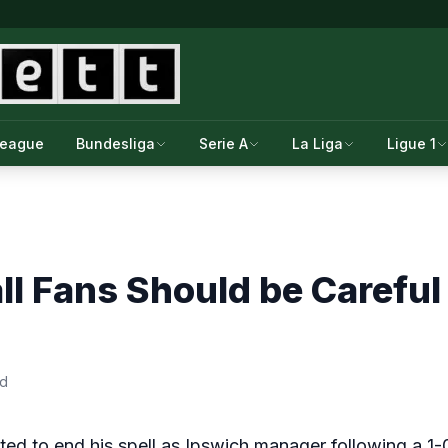
League
Bundesliga
Serie A
La Liga
Ligue 1
l Fans Should be Carefu
ad
 to end his spell as Ipswich manager following a 1-0 