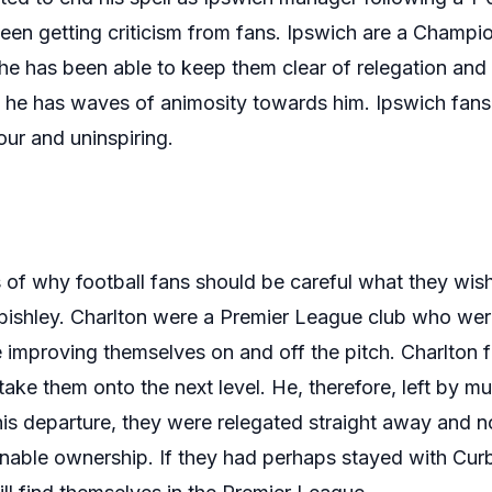
en getting criticism from fans. Ipswich are a Champion
he has been able to keep them clear of relegation and 
 he has waves of animosity towards him. Ipswich fans
ur and uninspiring.
of why football fans should be careful what they wish 
bishley. Charlton were a Premier League club who were
e improving themselves on and off the pitch. Charlto
take them onto the next level. He, therefore, left by mu
his departure, they were relegated straight away and n
nable ownership. If they had perhaps stayed with Cur