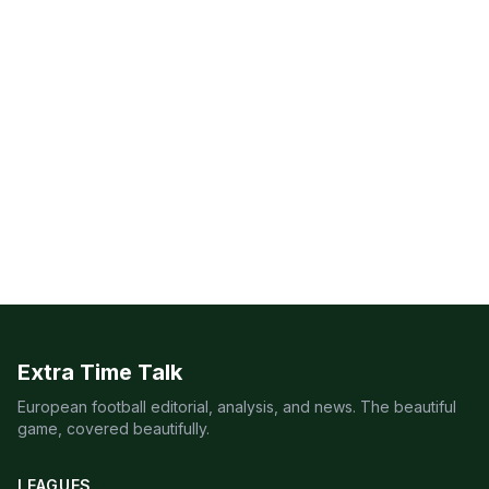
Extra Time Talk
European football editorial, analysis, and news. The beautiful
game, covered beautifully.
LEAGUES