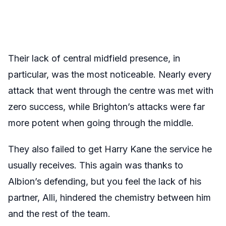
Their lack of central midfield presence, in
particular, was the most noticeable. Nearly every
attack that went through the centre was met with
zero success, while Brighton’s attacks were far
more potent when going through the middle.
They also failed to get Harry Kane the service he
usually receives. This again was thanks to
Albion’s defending, but you feel the lack of his
partner, Alli, hindered the chemistry between him
and the rest of the team.