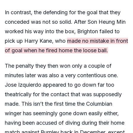
In contrast, the defending for the goal that they
conceded was not so solid. After Son Heung Min
worked his way into the box, Brighton failed to
pick up Harry Kane, who
made no mistake in front
of goal when he fired home the loose ball.
The penalty they then won only a couple of
minutes later was also a very contentious one.
Jose Izquierdo appeared to go down far too
theatrically for the contact that was supposedly
made. This isn’t the first time the Columbian
winger has seemingly gone down easily either,
having been accused of diving during their home
match against Burnley back in December, except