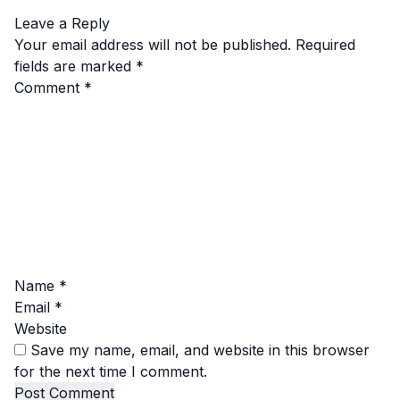
Leave a Reply
Your email address will not be published.
Required
fields are marked
*
Comment
*
Name
*
Email
*
Website
Save my name, email, and website in this browser
for the next time I comment.