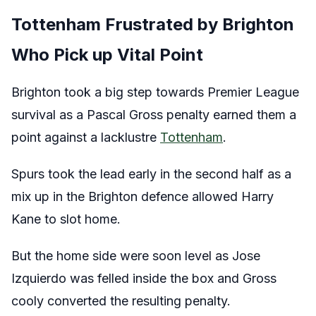
Tottenham Frustrated by Brighton
Who Pick up Vital Point
Brighton took a big step towards Premier League
survival as a Pascal Gross penalty earned them a
point against a lacklustre
Tottenham
.
Spurs took the lead early in the second half as a
mix up in the Brighton defence allowed Harry
Kane to slot home.
But the home side were soon level as Jose
Izquierdo was felled inside the box and Gross
cooly converted the resulting penalty.