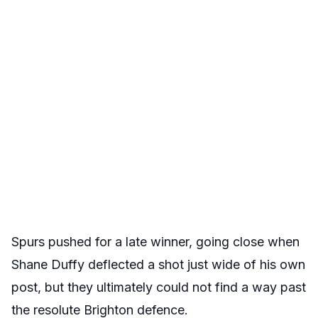
Spurs pushed for a late winner, going close when
Shane Duffy deflected a shot just wide of his own
post, but they ultimately could not find a way past
the resolute Brighton defence.