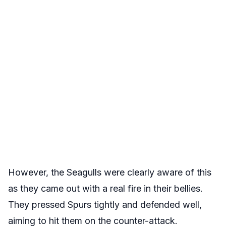
However, the Seagulls were clearly aware of this
as they came out with a real fire in their bellies.
They pressed Spurs tightly and defended well,
aiming to hit them on the counter-attack.