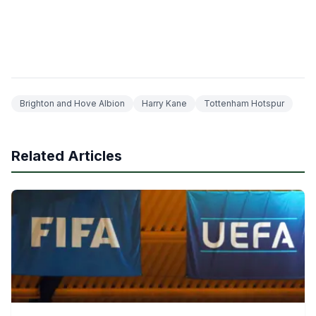
Brighton and Hove Albion
Harry Kane
Tottenham Hotspur
Related Articles