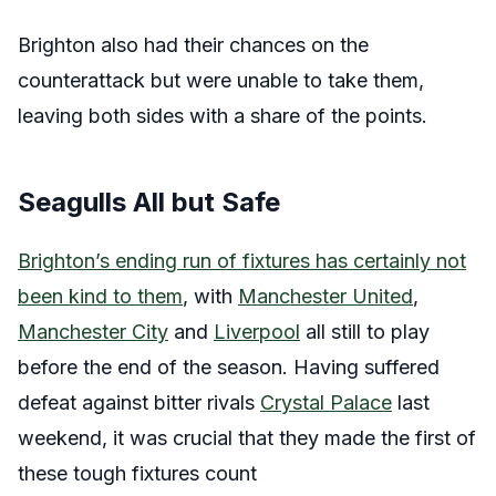
Brighton also had their chances on the
counterattack but were unable to take them,
leaving both sides with a share of the points.
Seagulls All but Safe
Brighton’s ending run of fixtures has certainly not
been kind to them
, with
Manchester United
,
Manchester City
and
Liverpool
all still to play
before the end of the season. Having suffered
defeat against bitter rivals
Crystal Palace
last
weekend, it was crucial that they made the first of
these tough fixtures count