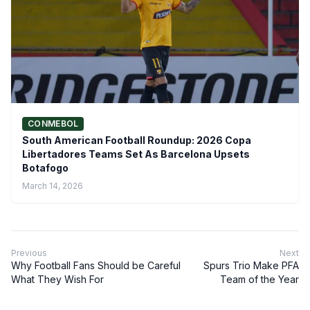
CONMEBOL
South American Football Roundup: 2026 Copa
Libertadores Teams Set As Barcelona Upsets
Botafogo
March 14, 2026
Previous
Next
Why Football Fans Should be Careful
Spurs Trio Make PFA
What They Wish For
Team of the Year