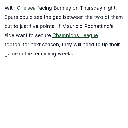
With
Chelsea
facing Burnley on Thursday night,
Spurs could see the gap between the two of them
cut to just five points. If Mauricio Pochettino’s
side want to secure
Champions League
football
for next season, they will need to up their
game in the remaining weeks.