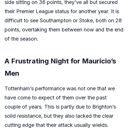
side sitting on 36 points, they’ve all but secured
their Premier League status for another year. It is
difficult to see Southampton or Stoke, both on 28
points, overtaking them between now and the end
of the season.
A Frustrating Night for Mauricio’s
Men
Tottenham’s performance was not one that we
have come to expect of them over the past
couple of years. This is partly due to Brighton’s
solid resistance, but they also lacked the clear
cutting edge that their attack usually wields.