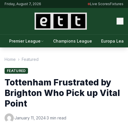
Friday, August 7, 2026
Live Scores
Fixtures
Premier League
Champions League
Europa Leag
Home
›
Featured
FEATURED
Tottenham Frustrated by
Brighton Who Pick up Vital
Point
·
January 11, 2024
·
3 min read