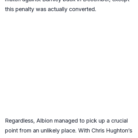
this penalty was actually converted.
Regardless, Albion managed to pick up a crucial
point from an unlikely place. With Chris Hughton’s