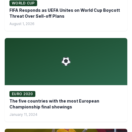
WORLD CUP
FIFA Responds as UEFA Unites on World Cup Boycott
Threat Over Sell-off Plans
August 1, 2026
EURO 2020
The five countries with the most European
Championship final showings
January 11, 2024