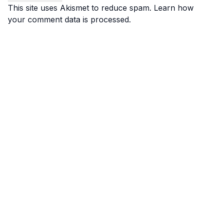
This site uses Akismet to reduce spam.
Learn how
your comment data is processed.