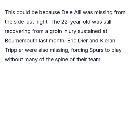
This could be because Dele Alli was missing from
the side last night. The 22-year-old was still
recovering from a groin injury sustained at
Bournemouth last month. Eric Dier and Kieran
Trippier were also missing, forcing Spurs to play
without many of the spine of their team.