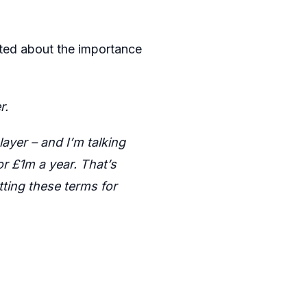
rated about the importance
r.
yer – and I’m talking
r £1m a year. That’s
ting these terms for