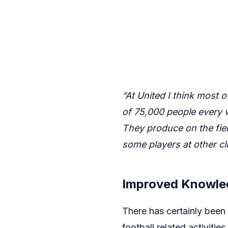
“At United I think most o
of 75,000 people every w
They produce on the fiel
some players at other 
Improved Knowle
There has certainly been 
football related activitie