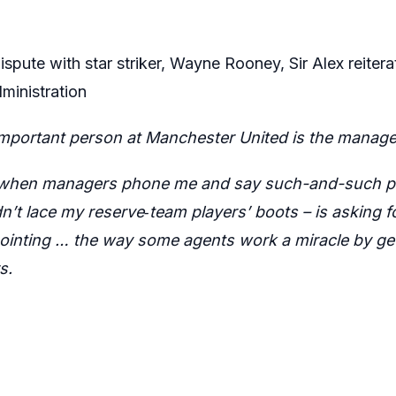
 dispute with star striker, Wayne Rooney, Sir Alex reite
ministration
important person at Manchester United is the manage
 when managers phone me and say such-and-such pla
’t lace my reserve‑team players’ boots – is asking fo
inting … the way some agents work a miracle by get
s.