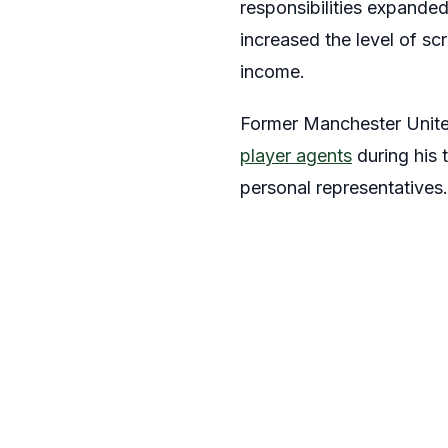
responsibilities expande
increased the level of sc
income.
Former Manchester United
player agents
during his 
personal representatives.