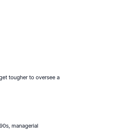
get tougher to oversee a
990s, managerial