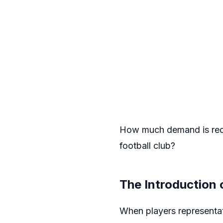
How much demand is requi
football club?
The Introduction 
When players representat