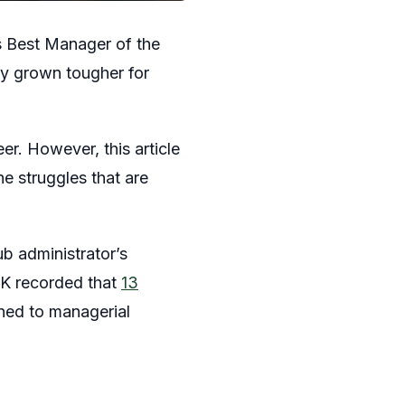
s Best Manager of the
ly grown tougher for
r. However, this article
he struggles that are
ub administrator’s
UK recorded that
13
hed to managerial