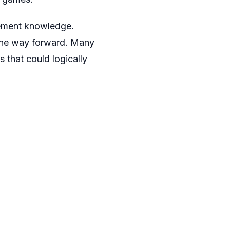
gement knowledge.
 the way forward. Many
 that could logically