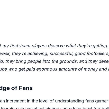
f my first-team players deserve what they’re getting. 
eek, they’re achieving, successful, good footballers
d, they bring people into the grounds, and they deserv
clubs who get paid enormous amounts of money and I
dge of Fans
an increment in the level of understanding fans garner 
s, learning via analytical videos and educational footba