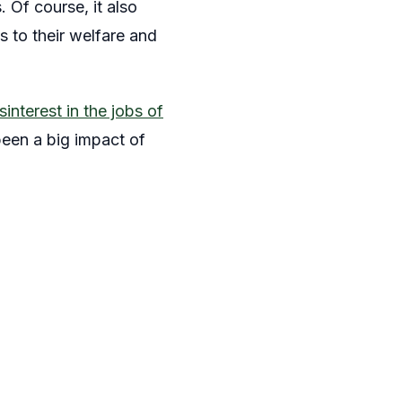
 Of course, it also
s to their welfare and
sinterest in the jobs of
 been a big impact of