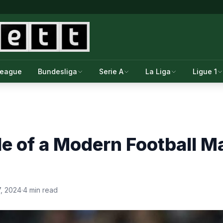
League
Bundesliga
Serie A
La Liga
Ligue 1
e of a Modern Football M
7, 2024
·
4 min read