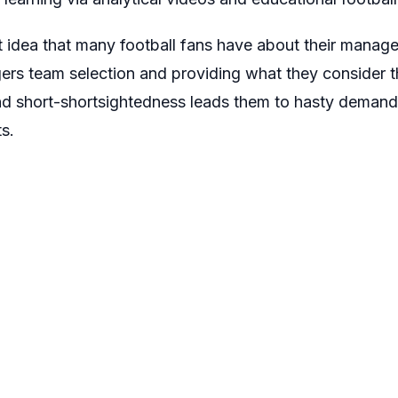
t idea that many football fans have about their mana
agers team selection and providing what they consider
and short-shortsightedness leads them to hasty demands
s.