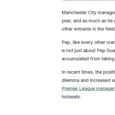
Manchester City manager
year, and as much as he 
other entrants in the field
Pep, like every other man
is not just about Pep Gua
accumulated from taking c
In recent times, the posi
dilemma and increased s
Premier League managers
hotseats.