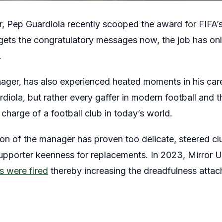
, Pep Guardiola recently scooped the award for FIFA’
gets the congratulatory messages now, the job has on
.
ager, has also experienced heated moments in his caree
rdiola, but rather every gaffer in modern football and t
harge of a football club in today’s world.
tion of the manager has proven too delicate, steered cl
upporter keenness for replacements. In 2023, Mirror 
 were fired
thereby increasing the dreadfulness attac