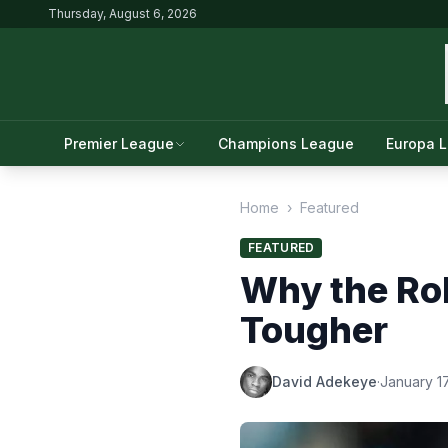
Thursday, August 6, 2026
Premier League
Champions League
Europa 
Home
›
Featured
FEATURED
Why the Rol
Tougher
David Adekeye
·
January 1