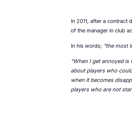
In 2011, after a contract
of the manager in club ad
In his words;
“the most 
“When I get annoyed is
about players who couldn
when it becomes disappo
players who are not star