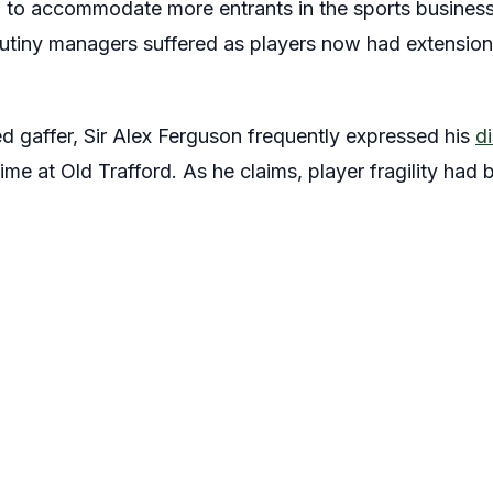
d to accommodate more entrants in the sports business.
rutiny managers suffered as players now had extension
 gaffer, Sir Alex Ferguson frequently expressed his
di
time at Old Trafford. As he claims, player fragility had