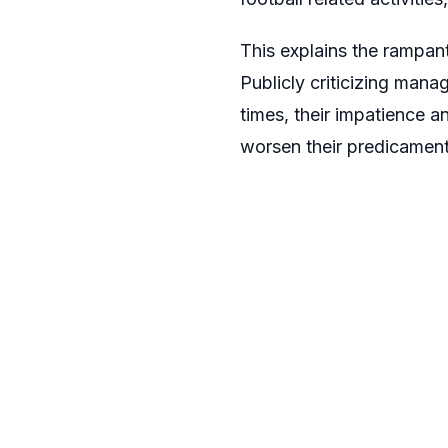
This explains the rampan
Publicly criticizing man
times, their impatience 
worsen their predicament