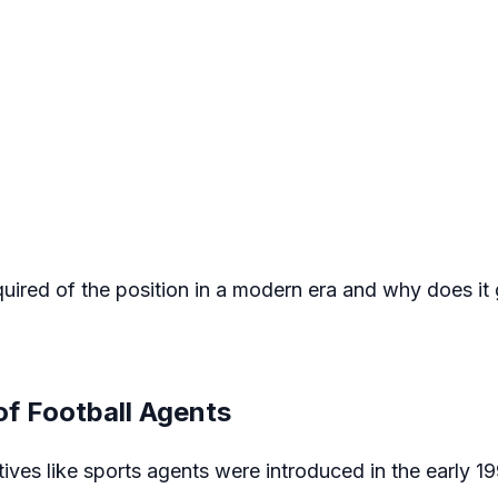
red of the position in a modern era and why does it 
of Football Agents
ives like sports agents were introduced in the early 1