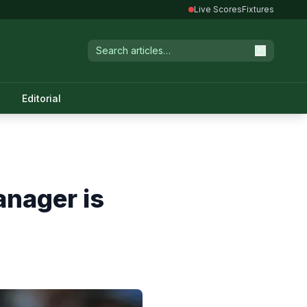
Live Scores
Fixtures
Editorial
anager is