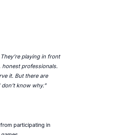
They’re playing in front
, honest professionals.
e it. But there are
 don’t know why.”
from participating in
ll games.