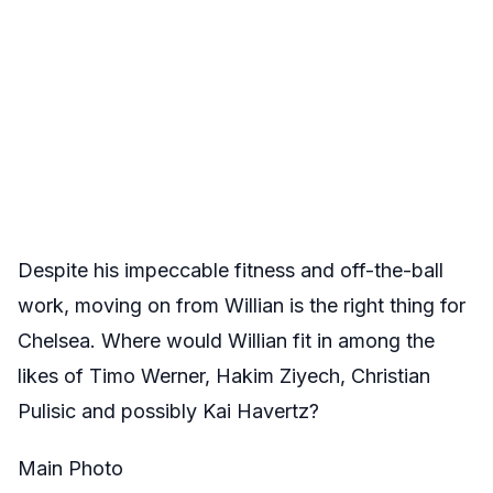
Despite his impeccable fitness and off-the-ball
work, moving on from Willian is the right thing for
Chelsea. Where would Willian fit in among the
likes of Timo Werner, Hakim Ziyech, Christian
Pulisic and possibly Kai Havertz?
Main Photo