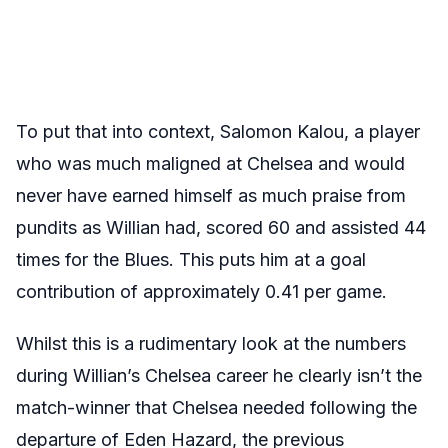
To put that into context, Salomon Kalou, a player
who was much maligned at Chelsea and would
never have earned himself as much praise from
pundits as Willian had, scored 60 and assisted 44
times for the Blues. This puts him at a goal
contribution of approximately 0.41 per game.
Whilst this is a rudimentary look at the numbers
during Willian’s Chelsea career he clearly isn’t the
match-winner that Chelsea needed following the
departure of Eden Hazard, the previous