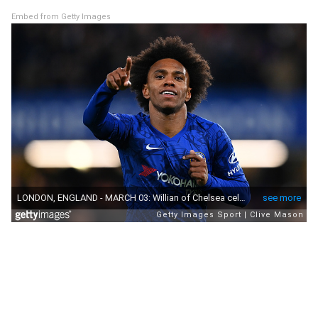
Embed from Getty Images