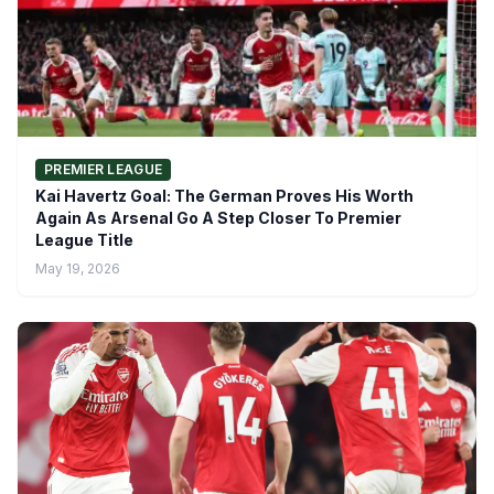
PREMIER LEAGUE
Kai Havertz Goal: The German Proves His Worth
Again As Arsenal Go A Step Closer To Premier
League Title
May 19, 2026