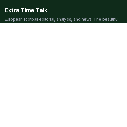
Extra Time Talk
European football editorial, analysis, and news. The beautiful
game, covered beautifully.
LEAGUES
Premier League
Champions League
Bundesliga
Serie A
La Liga
Ligue 1
QUICK LINKS
Live Scores
Fixtures
Editorial