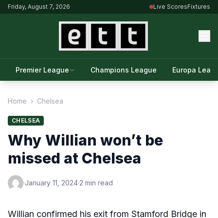
Friday, August 7, 2026
Live Scores
Fixtures
Premier League
Champions League
Europa Leag
Home
›
Chelsea
CHELSEA
Why Willian won’t be
missed at Chelsea
·
January 11, 2024
·
2 min read
Willian confirmed his exit from Stamford Bridge in