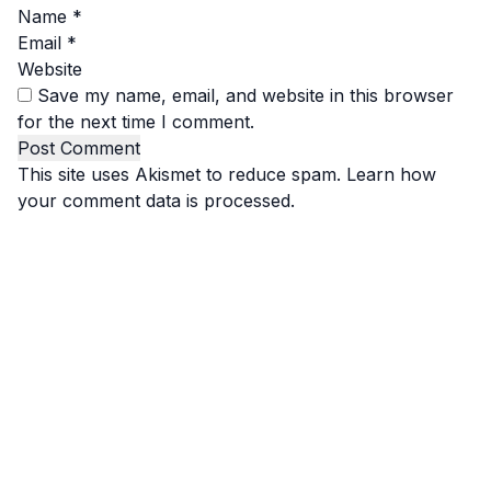
Name
*
Email
*
Website
Save my name, email, and website in this browser
for the next time I comment.
This site uses Akismet to reduce spam.
Learn how
your comment data is processed.