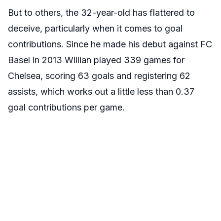
But to others, the 32-year-old has flattered to
deceive, particularly when it comes to goal
contributions. Since he made his debut against FC
Basel in 2013 Willian played 339 games for
Chelsea, scoring 63 goals and registering 62
assists, which works out a little less than 0.37
goal contributions per game.