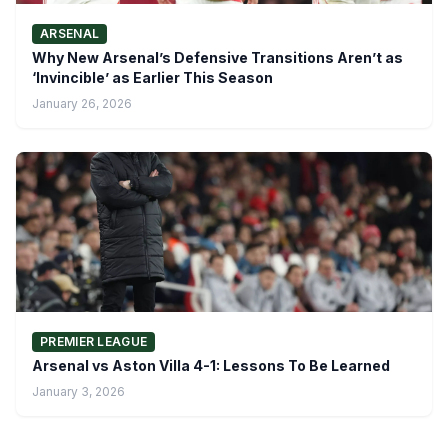
ARSENAL
Why New Arsenal’s Defensive Transitions Aren’t as
‘Invincible’ as Earlier This Season
January 26, 2026
PREMIER LEAGUE
Arsenal vs Aston Villa 4-1: Lessons To Be Learned
January 3, 2026