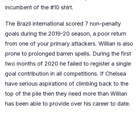
incumbent of the #10 shirt.
The Brazil international scored 7 non-penalty
goals during the 2019-20 season, a poor return
from one of your primary attackers. Willian is also
prone to prolonged barren spells. During the first
two months of 2020 he failed to register a single
goal contribution in all competitions. If Chelsea
have serious aspirations of climbing back to the
top of the pile then they need more than Willian
has been able to provide over his career to date.