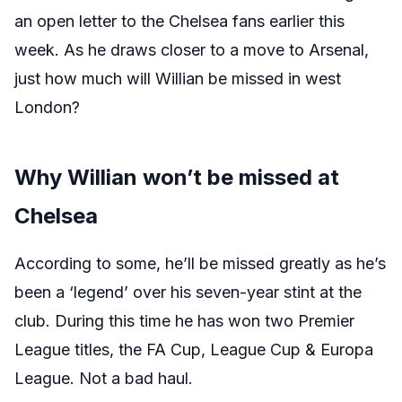
an open letter to the Chelsea fans earlier this
week. As he draws closer to a move to Arsenal,
just how much will Willian be missed in west
London?
Why Willian won’t be missed at
Chelsea
According to some, he’ll be missed greatly as he’s
been a ‘legend’ over his seven-year stint at the
club. During this time he has won two Premier
League titles, the FA Cup, League Cup & Europa
League. Not a bad haul.