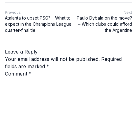
Previous
Next
Atalanta to upset PSG? – What to
Paulo Dybala on the move?
expect in the Champions League
– Which clubs could afford
quarter-final tie
the Argentine
Leave a Reply
Your email address will not be published.
Required
fields are marked
*
Comment
*