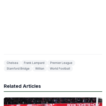
Chelsea
Frank Lampard
Premier League
Stamford Bridge
Willian
World Football
Related Articles