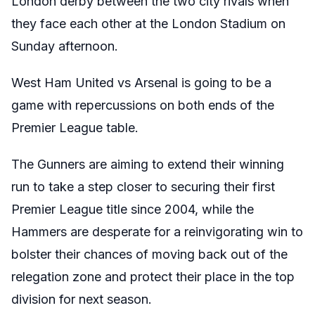
London derby between the two city rivals when
they face each other at the London Stadium on
Sunday afternoon.
West Ham United vs Arsenal is going to be a
game with repercussions on both ends of the
Premier League table.
The Gunners are aiming to extend their winning
run to take a step closer to securing their first
Premier League title since 2004, while the
Hammers are desperate for a reinvigorating win to
bolster their chances of moving back out of the
relegation zone and protect their place in the top
division for next season.