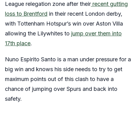
League relegation zone after their
recent gutting
loss to Brentford
in their recent London derby,
with Tottenham Hotspur’s win over Aston Villa
allowing the Lilywhites to
jump over them into
17th place
.
Nuno Espirito Santo is a man under pressure for a
big win and knows his side needs to try to get
maximum points out of this clash to have a
chance of jumping over Spurs and back into
safety.