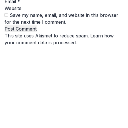
Email
*
Website
Save my name, email, and website in this browser
for the next time I comment.
This site uses Akismet to reduce spam.
Learn how
your comment data is processed.