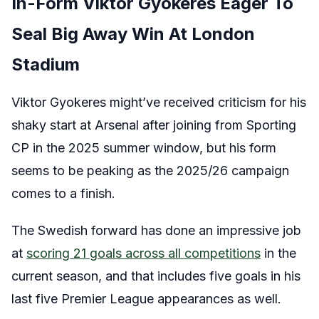
In-Form Viktor Gyokeres Eager To
Seal Big Away Win At London
Stadium
Viktor Gyokeres might’ve received criticism for his
shaky start at Arsenal after joining from Sporting
CP in the 2025 summer window, but his form
seems to be peaking as the 2025/26 campaign
comes to a finish.
The Swedish forward has done an impressive job
at
scoring 21 goals across all competitions
in the
current season, and that includes five goals in his
last five Premier League appearances as well.