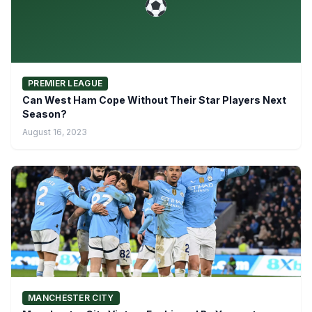
PREMIER LEAGUE
Can West Ham Cope Without Their Star Players Next
Season?
August 16, 2023
MANCHESTER CITY