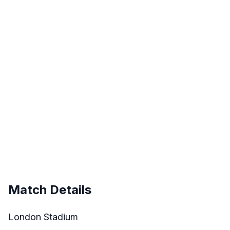
Match Details
London Stadium