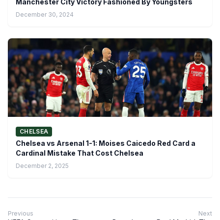
Manchester City Victory Fashioned By Youngsters
December 30, 2024
CHELSEA
Chelsea vs Arsenal 1-1: Moises Caicedo Red Card a
Cardinal Mistake That Cost Chelsea
December 2, 2025
Previous
Next