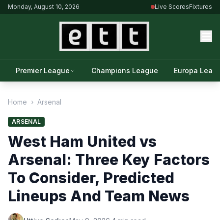
Monday, August 10, 2026
Live Scores
Fixtures
Premier League
Champions League
Europa Leag
Home
›
Arsenal
ARSENAL
West Ham United vs
Arsenal: Three Key Factors
To Consider, Predicted
Lineups And Team News