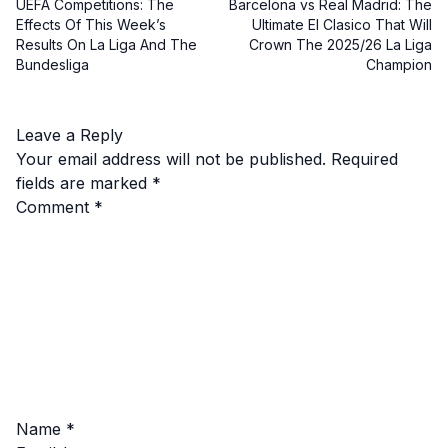
UEFA Competitions: The
Barcelona vs Real Madrid: The
Effects Of This Week’s
Ultimate El Clasico That Will
Results On La Liga And The
Crown The 2025/26 La Liga
Bundesliga
Champion
Leave a Reply
Your email address will not be published.
Required
fields are marked
*
Comment
*
Name
*