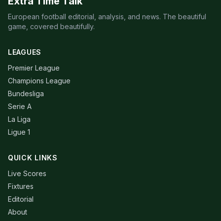
Extra Time Talk
European football editorial, analysis, and news. The beautiful
game, covered beautifully.
LEAGUES
Premier League
Champions League
Bundesliga
Serie A
La Liga
Ligue 1
QUICK LINKS
Live Scores
Fixtures
Editorial
About