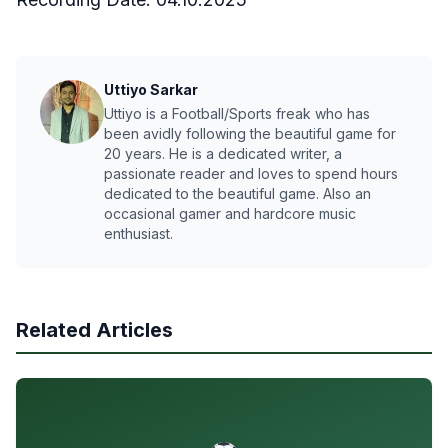
Uttiyo Sarkar
Uttiyo is a Football/Sports freak who has
been avidly following the beautiful game for
20 years. He is a dedicated writer, a
passionate reader and loves to spend hours
dedicated to the beautiful game. Also an
occasional gamer and hardcore music
enthusiast.
Related Articles