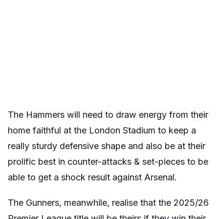
The Hammers will need to draw energy from their
home faithful at the London Stadium to keep a
really sturdy defensive shape and also be at their
prolific best in counter-attacks & set-pieces to be
able to get a shock result against Arsenal.
The Gunners, meanwhile, realise that the 2025/26
Premier League title will be theirs if they win their