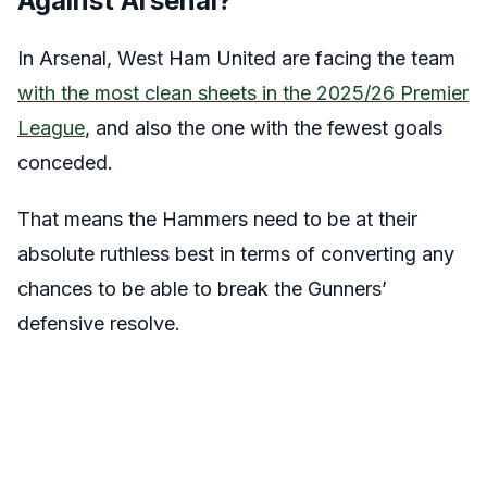
Against Arsenal?
In Arsenal, West Ham United are facing the team
with the most clean sheets in the 2025/26 Premier
League
, and also the one with the fewest goals
conceded.
That means the Hammers need to be at their
absolute ruthless best in terms of converting any
chances to be able to break the Gunners’
defensive resolve.