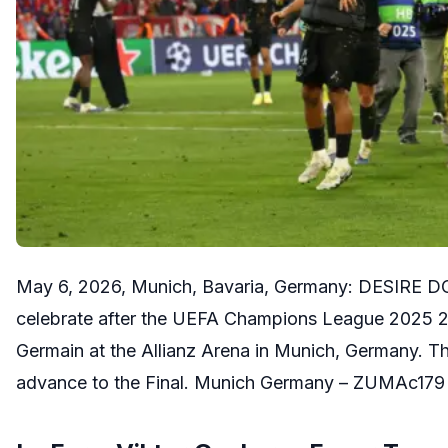
May 6, 2026, Munich, Bavaria, Germany: DESIRE 
celebrate after the UEFA Champions League 2025 2
Germain at the Allianz Arena in Munich, Germany. T
advance to the Final. Munich Germany – ZUMAc17