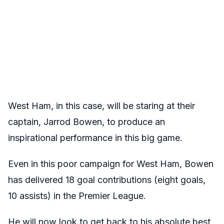
West Ham, in this case, will be staring at their
captain, Jarrod Bowen, to produce an
inspirational performance in this big game.
Even in this poor campaign for West Ham, Bowen
has delivered 18 goal contributions (eight goals,
10 assists) in the Premier League.
He will now look to get back to his absolute best