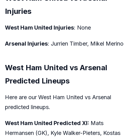
Injuries
West Ham United Injuries
: None
Arsenal Injuries
: Jurrien Timber, Mikel Merino
West Ham United vs Arsenal
Predicted Lineups
Here are our West Ham United vs Arsenal
predicted lineups.
West Ham United Predicted XI:
Mats
Hermansen (GK), Kyle Walker-Pieters, Kostas