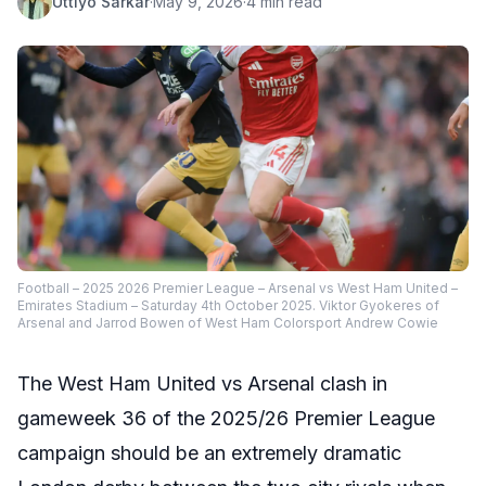
Uttiyo Sarkar
·
May 9, 2026
·
4 min read
Football – 2025 2026 Premier League – Arsenal vs West Ham United –
Emirates Stadium – Saturday 4th October 2025. Viktor Gyokeres of
Arsenal and Jarrod Bowen of West Ham Colorsport Andrew Cowie
The West Ham United vs Arsenal clash in
gameweek 36 of the 2025/26 Premier League
campaign should be an extremely dramatic