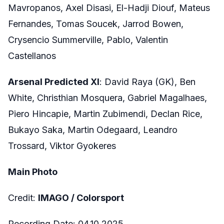
Mavropanos, Axel Disasi, El-Hadji Diouf, Mateus
Fernandes, Tomas Soucek, Jarrod Bowen,
Crysencio Summerville, Pablo, Valentin
Castellanos
Arsenal Predicted XI
: David Raya (GK), Ben
White, Christhian Mosquera, Gabriel Magalhaes,
Piero Hincapie, Martin Zubimendi, Declan Rice,
Bukayo Saka, Martin Odegaard, Leandro
Trossard, Viktor Gyokeres
Main Photo
Credit:
IMAGO /
Colorsport
Recording Date:
04
.10.2025