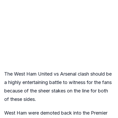
The West Ham United vs Arsenal clash should be
a highly entertaining battle to witness for the fans
because of the sheer stakes on the line for both
of these sides.
West Ham were demoted back into the Premier