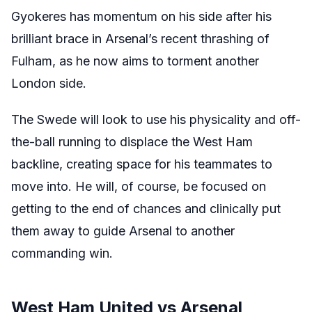
Gyokeres has momentum on his side after his
brilliant brace in Arsenal’s recent thrashing of
Fulham, as he now aims to torment another
London side.
The Swede will look to use his physicality and off-
the-ball running to displace the West Ham
backline, creating space for his teammates to
move into. He will, of course, be focused on
getting to the end of chances and clinically put
them away to guide Arsenal to another
commanding win.
West Ham United vs Arsenal