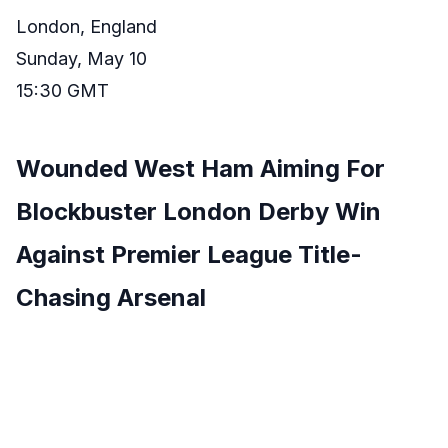
London, England
Sunday, May 10
15:30 GMT
Wounded West Ham Aiming For
Blockbuster London Derby Win
Against Premier League Title-
Chasing Arsenal