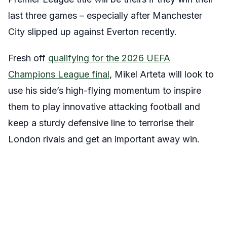
last three games – especially after Manchester
City slipped up against Everton recently.
Fresh off
qualifying for the 2026 UEFA
Champions League final
, Mikel Arteta will look to
use his side’s high-flying momentum to inspire
them to play innovative attacking football and
keep a sturdy defensive line to terrorise their
London rivals and get an important away win.