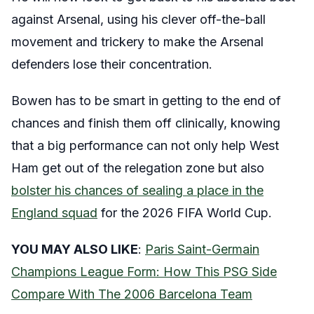
against Arsenal, using his clever off-the-ball
movement and trickery to make the Arsenal
defenders lose their concentration.
Bowen has to be smart in getting to the end of
chances and finish them off clinically, knowing
that a big performance can not only help West
Ham get out of the relegation zone but also
bolster his chances of sealing a place in the
England squad
for the 2026 FIFA World Cup.
YOU MAY ALSO LIKE
:
Paris Saint-Germain
Champions League Form: How This PSG Side
Compare With The 2006 Barcelona Team