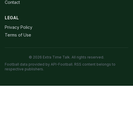
Contact
LEGAL
Privacy Policy
Terms of Use
© 2026 Extra Time Talk. All rights reserved.
Football data provided by API-Football. RSS content belongs to
respective publishers.