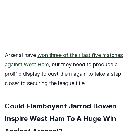
Arsenal have
won three of their last five matches
against West Ham
, but they need to produce a
prolific display to oust them again to take a step
closer to securing the league title.
Could Flamboyant Jarrod Bowen
Inspire West Ham To A Huge Win