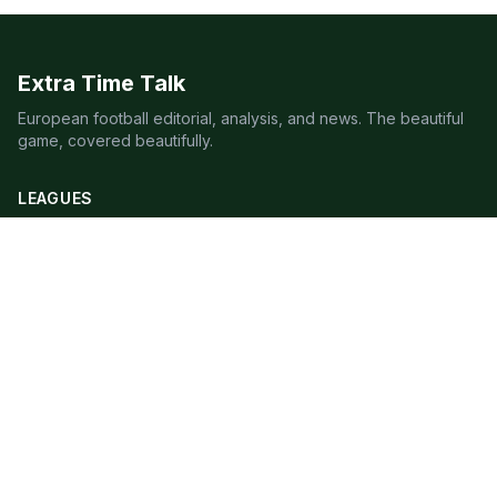
Extra Time Talk
European football editorial, analysis, and news. The beautiful
game, covered beautifully.
LEAGUES
Premier League
Champions League
Bundesliga
Serie A
La Liga
Ligue 1
QUICK LINKS
Live Scores