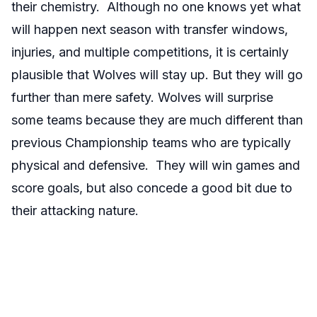
their chemistry. Although no one knows yet what
will happen next season with transfer windows,
injuries, and multiple competitions, it is certainly
plausible that Wolves will stay up. But they will go
further than mere safety. Wolves will surprise
some teams because they are much different than
previous Championship teams who are typically
physical and defensive. They will win games and
score goals, but also concede a good bit due to
their attacking nature.