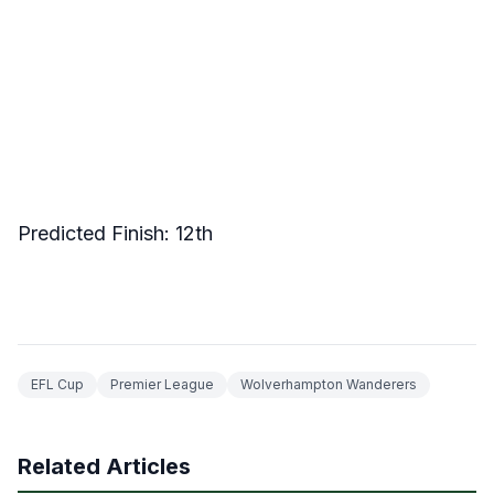
Predicted Finish: 12th
EFL Cup
Premier League
Wolverhampton Wanderers
Related Articles