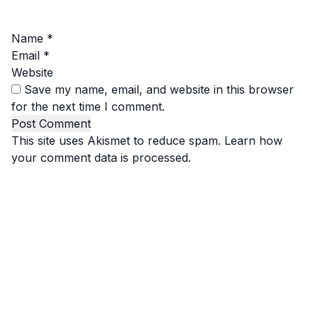
Name
*
Email
*
Website
Save my name, email, and website in this browser
for the next time I comment.
This site uses Akismet to reduce spam.
Learn how
your comment data is processed.