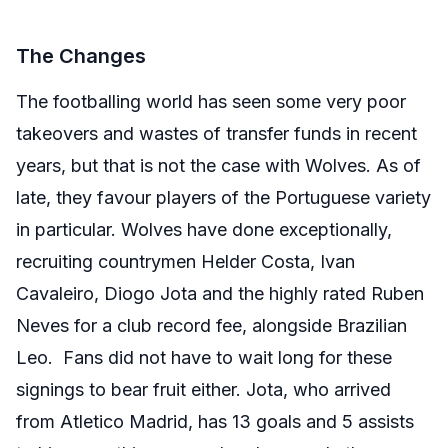
The Changes
The footballing world has seen some very poor
takeovers and wastes of transfer funds in recent
years, but that is not the case with Wolves. As of
late, they favour players of the Portuguese variety
in particular. Wolves have done exceptionally,
recruiting countrymen Helder Costa, Ivan
Cavaleiro, Diogo Jota and the highly rated Ruben
Neves for a club record fee, alongside Brazilian
Leo. Fans did not have to wait long for these
signings to bear fruit either. Jota, who arrived
from Atletico Madrid, has 13 goals and 5 assists