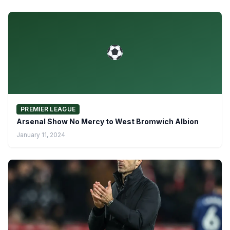
PREMIER LEAGUE
Arsenal Show No Mercy to West Bromwich Albion
January 11, 2024