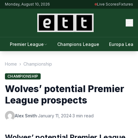
Monday, August 10, 2026
Live Scores
Fixtures
Premier League
Champions League
Europa Leag
Home
›
Championship
CHAMPIONSHIP
Wolves’ potential Premier
League prospects
Alex Smith
·
January 11, 2024
·
3 min read
Wolves’ potential Premier League