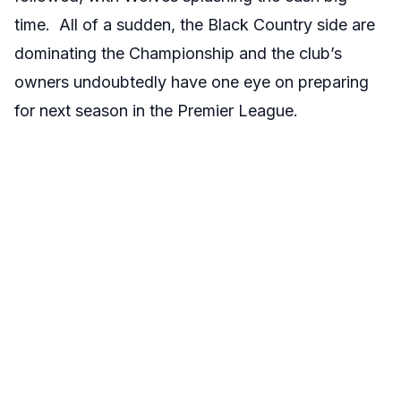
time. All of a sudden, the Black Country side are
dominating the Championship and the club’s
owners undoubtedly have one eye on preparing
for next season in the Premier League.