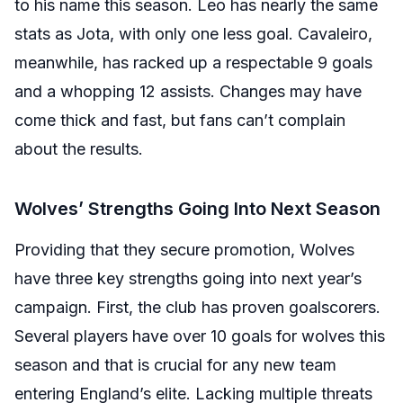
to his name this season. Leo has nearly the same
stats as Jota, with only one less goal. Cavaleiro,
meanwhile, has racked up a respectable 9 goals
and a whopping 12 assists. Changes may have
come thick and fast, but fans can’t complain
about the results.
Wolves’ Strengths Going Into Next Season
Providing that they secure promotion, Wolves
have three key strengths going into next year’s
campaign. First, the club has proven goalscorers.
Several players have over 10 goals for wolves this
season and that is crucial for any new team
entering England’s elite. Lacking multiple threats