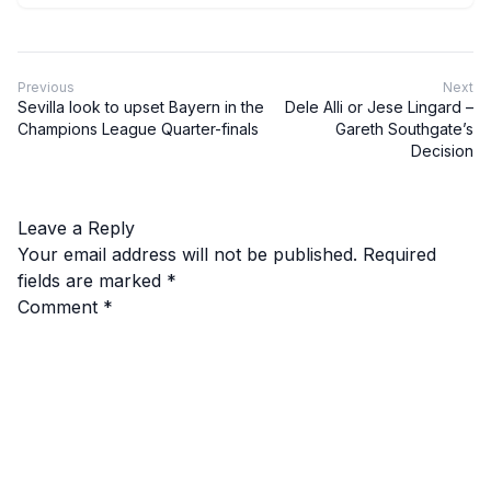
Previous
Next
Sevilla look to upset Bayern in the
Dele Alli or Jese Lingard –
Champions League Quarter-finals
Gareth Southgate’s
Decision
Leave a Reply
Your email address will not be published.
Required
fields are marked
*
Comment
*