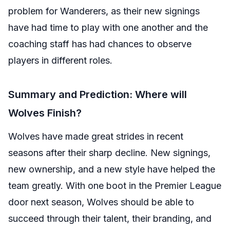
problem for Wanderers, as their new signings
have had time to play with one another and the
coaching staff has had chances to observe
players in different roles.
Summary and Prediction: Where will
Wolves Finish?
Wolves have made great strides in recent
seasons after their sharp decline. New signings,
new ownership, and a new style have helped the
team greatly. With one boot in the Premier League
door next season, Wolves should be able to
succeed through their talent, their branding, and