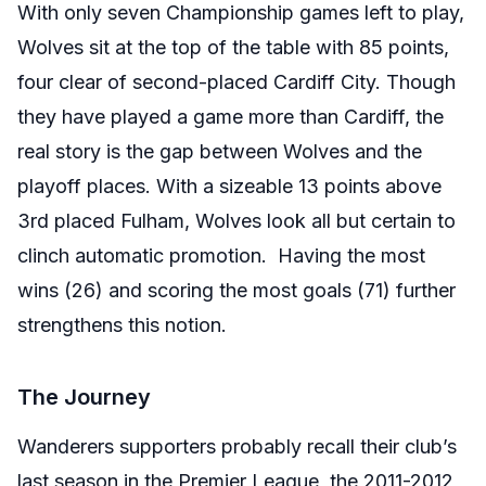
With only seven Championship games left to play,
Wolves sit at the top of the table with 85 points,
four clear of second-placed Cardiff City. Though
they have played a game more than Cardiff, the
real story is the gap between Wolves and the
playoff places. With a sizeable 13 points above
3rd placed Fulham, Wolves look all but certain to
clinch automatic promotion. Having the most
wins (26) and scoring the most goals (71) further
strengthens this notion.
The Journey
Wanderers supporters probably recall their club’s
last season in the Premier League, the 2011-2012