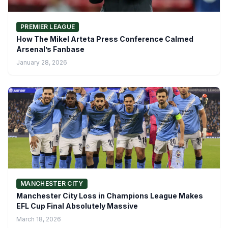
PREMIER LEAGUE
How The Mikel Arteta Press Conference Calmed
Arsenal’s Fanbase
January 28, 2026
MANCHESTER CITY
Manchester City Loss in Champions League Makes
EFL Cup Final Absolutely Massive
March 18, 2026