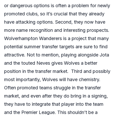
or dangerous options is often a problem for newly
promoted clubs, so it’s crucial that they already
have attacking options. Second, they now have
more name recognition and interesting prospects.
Wolverhampton Wanderers is a project that many
potential summer transfer targets are sure to find
attractive. Not to mention, playing alongside Jota
and the touted Neves gives Wolves a better
position in the transfer market. Third and possibly
most importantly, Wolves will have chemistry.
Often promoted teams struggle in the transfer
market, and even after they do bring in a signing,
they have to integrate that player into the team
and the Premier League. This shouldn’t be a