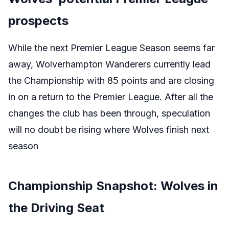
prospects
While the next Premier League Season seems far
away, Wolverhampton Wanderers currently lead
the Championship with 85 points and are closing
in on a return to the Premier League. After all the
changes the club has been through, speculation
will no doubt be rising where Wolves finish next
season
Championship Snapshot: Wolves in
the Driving Seat