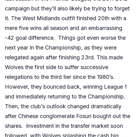
campaign but they’ll also likely be trying to forget
it. The West Midlands outfit finished 20th with a
mere five wins all season and an embarrassing
-42 goal difference. Things got even worse the
next year in the Championship, as they were
relegated again after finishing 23rd. This made
Wolves the first side to suffer successive
relegations to the third tier since the 1980’s.
However, they bounced back, winning League 1
and immediately returning to the Championship.
Then, the club’s outlook changed dramatically
after Chinese conglomerate Fosun bought out the
shares. Investment in the transfer market soon
followed, with Wolves splashing the cash big