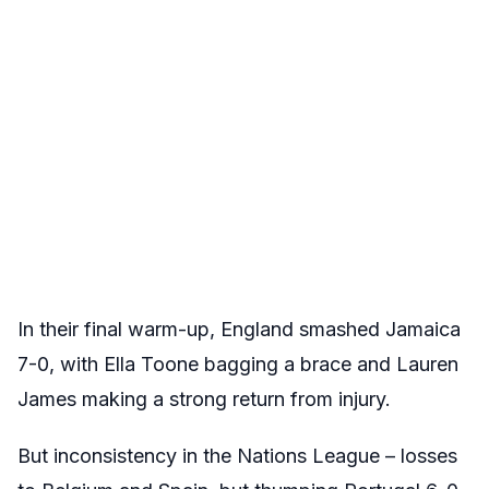
In their final warm-up, England smashed Jamaica
7-0, with Ella Toone bagging a brace and Lauren
James making a strong return from injury.
But inconsistency in the Nations League – losses