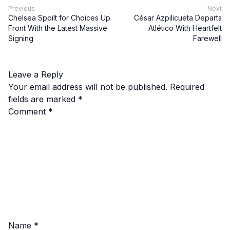
Previous
Next
Chelsea Spoilt for Choices Up
César Azpilicueta Departs
Front With the Latest Massive
Atlético With Heartfelt
Signing
Farewell
Leave a Reply
Your email address will not be published.
Required
fields are marked
*
Comment
*
Name
*