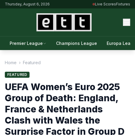
Thursday, August 6, 2026
Live Scores
Fixtures
Premier League
Champions League
Europa Leag
Home
›
Featured
FEATURED
UEFA Women’s Euro 2025
Group of Death: England,
France & Netherlands
Clash with Wales the
Surprise Factor in Group D