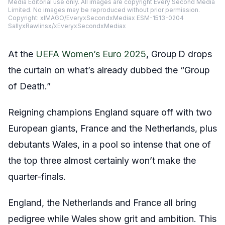
Media Editorial use only. All images are copyright Every Second Media
Limited. No images may be reproduced without prior permission.
Copyright: xIMAGO/EveryxSecondxMediax ESM-1513-0204
SallyxRawlinsx/xEveryxSecondxMediax
At the
UEFA Women’s Euro 2025
, Group D drops
the curtain on what’s already dubbed the “Group
of Death.”
Reigning champions England square off with two
European giants, France and the Netherlands, plus
debutants Wales, in a pool so intense that one of
the top three almost certainly won’t make the
quarter-finals.
England, the Netherlands and France all bring
pedigree while Wales show grit and ambition. This