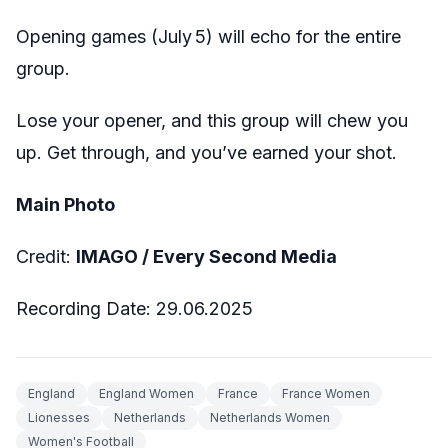
Opening games (July 5) will echo for the entire
group.
Lose your opener, and this group will chew you
up. Get through, and you’ve earned your shot.
Main Photo
Credit:
IMAGO / Every Second Media
Recording Date: 29.06.2025
England
England Women
France
France Women
Lionesses
Netherlands
Netherlands Women
Women's Football