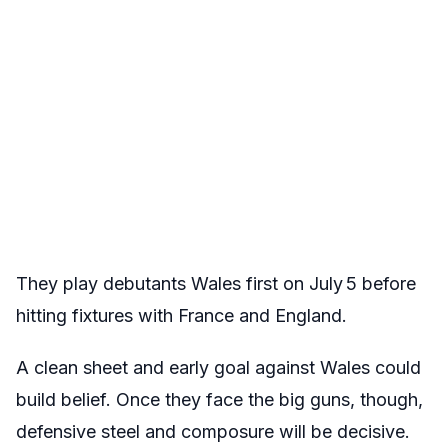
They play debutants Wales first on July 5 before
hitting fixtures with France and England.
A clean sheet and early goal against Wales could
build belief. Once they face the big guns, though,
defensive steel and composure will be decisive.