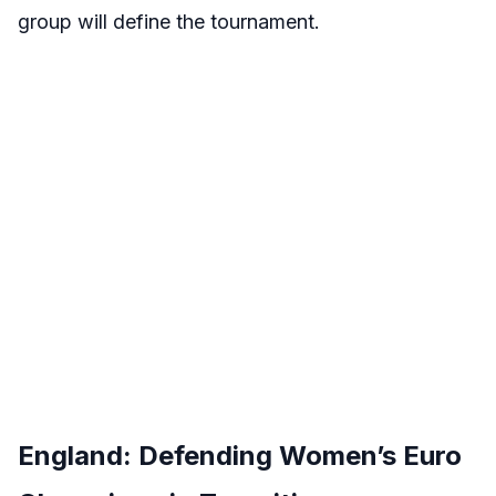
group will define the tournament.
England: Defending Women’s Euro