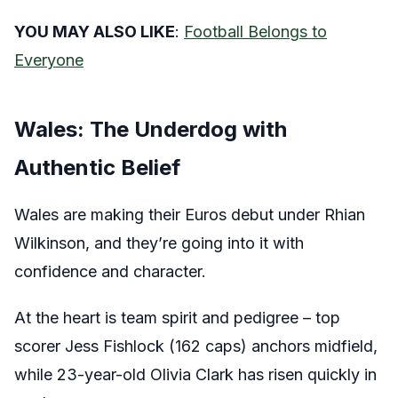
YOU MAY ALSO LIKE
:
Football Belongs to
Everyone
Wales: The Underdog with
Authentic Belief
Wales are making their Euros debut under Rhian
Wilkinson, and they’re going into it with
confidence and character.
At the heart is team spirit and pedigree – top
scorer Jess Fishlock (162 caps) anchors midfield,
while 23-year-old Olivia Clark has risen quickly in