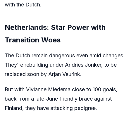
with the Dutch.
Netherlands: Star Power with
Transition Woes
The Dutch remain dangerous even amid changes.
They’re rebuilding under Andries Jonker, to be
replaced soon by Arjan Veurink.
But with Vivianne Miedema close to 100 goals,
back from a late-June friendly brace against
Finland, they have attacking pedigree.