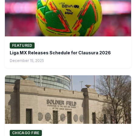
FEATURED
Liga MX Releases Schedule for Clausura 2026
December 15, 2025
CHICAGO FIRE