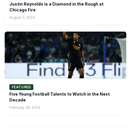
Justin Reynolds is a Diamond in the Rough at
Chicago Fire
August 3, 2024
FEATURED
Five Young Football Talents to Watch in the Next
Decade
February 28, 2024