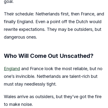
goal.
Their schedule: Netherlands first, then France, and
finally England. Even a point off the Dutch would
rewrite expectations. They may be outsiders, but
dangerous ones.
Who Will Come Out Unscathed?
England
and France look the most reliable, but no
one’s invincible. Netherlands are talent-rich but
must stay needlessly tight.
Wales arrive as outsiders, but they’ve got the fire
to make noise.