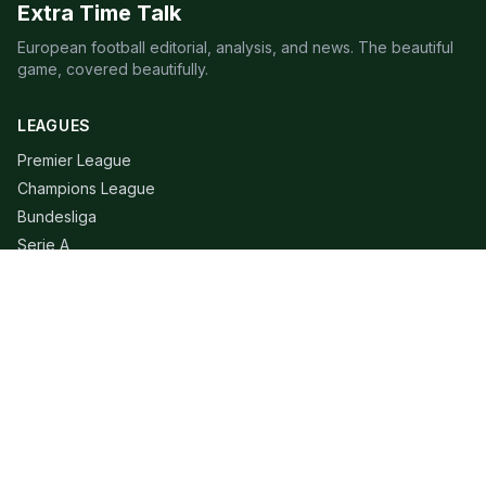
Extra Time Talk
European football editorial, analysis, and news. The beautiful
game, covered beautifully.
LEAGUES
Premier League
Champions League
Bundesliga
Serie A
La Liga
Ligue 1
QUICK LINKS
Live Scores
Fixtures
Editorial
About