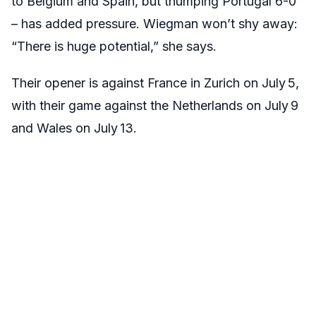
to Belgium and Spain, but thumping Portugal 6-0
– has added pressure. Wiegman won’t shy away:
“There is huge potential,” she says.
Their opener is against France in Zurich on July 5,
with their game against the Netherlands on July 9
and Wales on July 13.