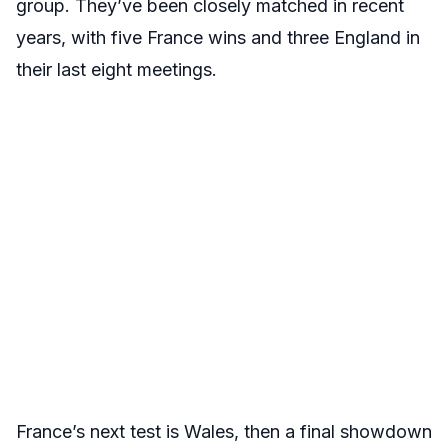
group. They’ve been closely matched in recent
years, with five France wins and three England in
their last eight meetings.
France’s next test is Wales, then a final showdown