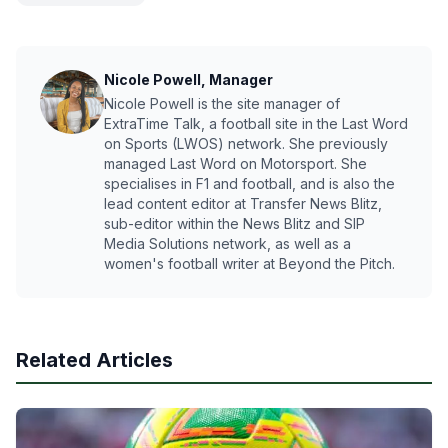
Nicole Powell, Manager
Nicole Powell is the site manager of
ExtraTime Talk, a football site in the Last Word
on Sports (LWOS) network. She previously
managed Last Word on Motorsport. She
specialises in F1 and football, and is also the
lead content editor at Transfer News Blitz,
sub-editor within the News Blitz and SIP
Media Solutions network, as well as a
women's football writer at Beyond the Pitch.
Related Articles