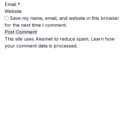
Email
*
Website
Save my name, email, and website in this browser
for the next time I comment.
This site uses Akismet to reduce spam.
Learn how
your comment data is processed.