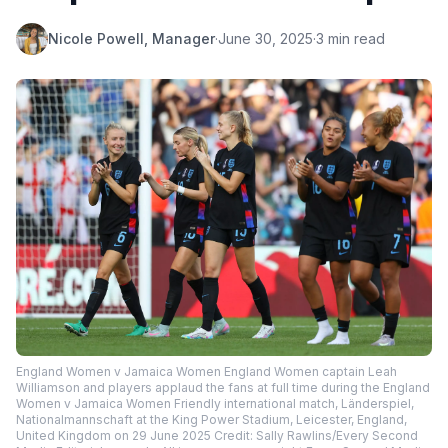
Nicole Powell, Manager
·
June 30, 2025
·
3 min read
England Women v Jamaica Women England Women captain Leah
Williamson and players applaud the fans at full time during the England
Women v Jamaica Women Friendly international match, Länderspiel,
Nationalmannschaft at the King Power Stadium, Leicester, England,
United Kingdom on 29 June 2025 Credit: Sally Rawlins/Every Second