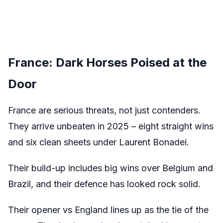
France: Dark Horses Poised at the
Door
France are serious threats, not just contenders.
They arrive unbeaten in 2025 – eight straight wins
and six clean sheets under Laurent Bonadei.
Their build-up includes big wins over Belgium and
Brazil, and their defence has looked rock solid.
Their opener vs England lines up as the tie of the