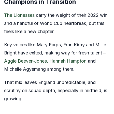
Champions in Transition
The Lionesses
carry the weight of their 2022 win
and a handful of World Cup heartbreak, but this
feels like a new chapter.
Key voices like Mary Earps, Fran Kirby and Millie
Bright have exited, making way for fresh talent –
Aggie Beever-Jones, Hannah Hampton
and
Michelle Agyemang among them.
That mix leaves England unpredictable, and
scrutiny on squad depth, especially in midfield, is
growing.