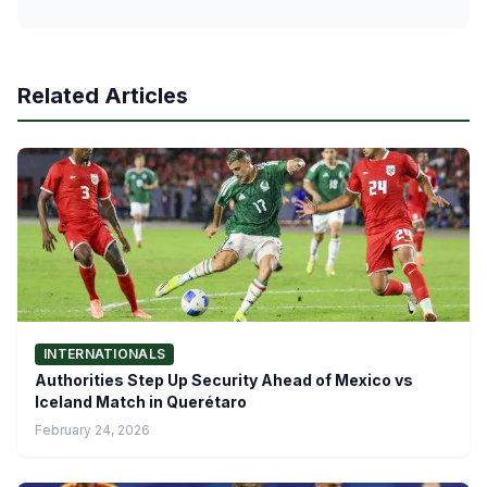
Related Articles
INTERNATIONALS
Authorities Step Up Security Ahead of Mexico vs
Iceland Match in Querétaro
February 24, 2026