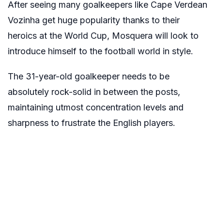
After seeing many goalkeepers like Cape Verdean
Vozinha get huge popularity thanks to their
heroics at the World Cup, Mosquera will look to
introduce himself to the football world in style.
The 31-year-old goalkeeper needs to be
absolutely rock-solid in between the posts,
maintaining utmost concentration levels and
sharpness to frustrate the English players.