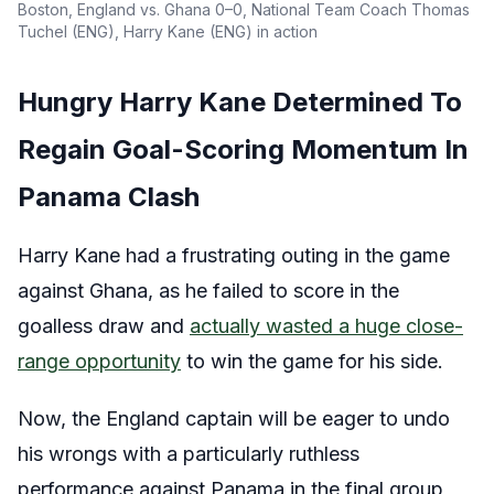
Boston, England vs. Ghana 0–0, National Team Coach Thomas
Tuchel (ENG), Harry Kane (ENG) in action
Hungry Harry Kane Determined To
Regain Goal-Scoring Momentum In
Panama Clash
Harry Kane had a frustrating outing in the game
against Ghana, as he failed to score in the
goalless draw and
actually wasted a huge close-
range opportunity
to win the game for his side.
Now, the England captain will be eager to undo
his wrongs with a particularly ruthless
performance against Panama in the final group