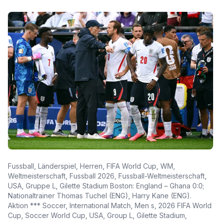
Fussball, Länderspiel, Herren, FIFA World Cup, WM,
Weltmeisterschaft, Fussball 2026, Fussball-Weltmeisterschaft,
USA, Gruppe L, Gilette Stadium Boston: England – Ghana 0:0;
Nationaltrainer Thomas Tuchel (ENG), Harry Kane (ENG).
Aktion *** Soccer, International Match, Men s, 2026 FIFA World
Cup, Soccer World Cup, USA, Group L, Gilette Stadium,