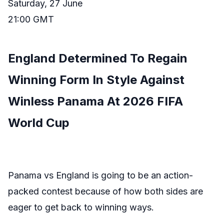
Saturday, 27 June
21:00 GMT
England Determined To Regain
Winning Form In Style Against
Winless Panama At 2026 FIFA
World Cup
Panama vs England is going to be an action-
packed contest because of how both sides are
eager to get back to winning ways.