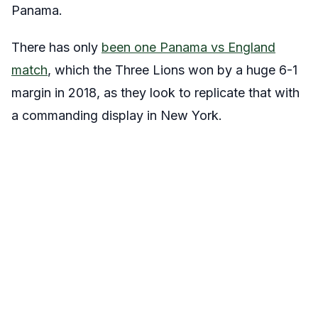
Panama.
There has only
been one Panama vs England
match
, which the Three Lions won by a huge 6-1
margin in 2018, as they look to replicate that with
a commanding display in New York.