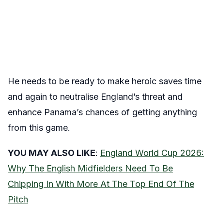
He needs to be ready to make heroic saves time
and again to neutralise England’s threat and
enhance Panama’s chances of getting anything
from this game.
YOU MAY ALSO LIKE
:
England World Cup 2026:
Why The English Midfielders Need To Be
Chipping In With More At The Top End Of The
Pitch