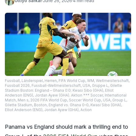
Uttiyo Sarkar
·
June 26, 2026
·
4 min read
Fussball, Länderspiel, Herren, FIFA World Cup, WM, Weltmeisterschaft,
Fussball 2026, Fussball-Weltmeisterschaft, USA, Gruppe L, Gilette
Stadium Boston: England – Ghana 0:0; Kwasi Sibo (GHA), Elliot
Anderson (ENG), Jordan Ayew (GHA). Aktion *** Soccer, International
Match, Men s, 2026 FIFA World Cup, Soccer World Cup, USA, Group L,
Gilette Stadium, Boston, England vs. Ghana 0–0, Kwasi Sibo (GHA),
Elliot Anderson (ENG), Jordan Ayew (GHA), Action
Panama vs England should mark a thrilling end to