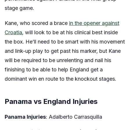
stage game.
Kane, who scored a brace
in the opener against
Croatia
, will look to be at his clinical best inside
the box. He’ll need to be smart with his movement
and link-up play to get past his marker, but Kane
will be required to be unrelenting and nail his
finishing to be able to help England get a
dominant win en route to the knockout stages.
Panama vs England Injuries
Panama Injuries
: Adalberto Carrasquilla