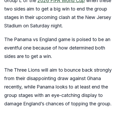
Group L of the
2026 FIFA World Cup
when these
two sides aim to get a big win to end the group
stages in their upcoming clash at the New Jersey
Stadium on Saturday night.
The Panama vs England game is poised to be an
eventful one because of how determined both
sides are to get a win.
The Three Lions will aim to bounce back strongly
from their disappointing draw against Ghana
recently, while Panama looks to at least end the
group stages with an eye-catching display to
damage England’s chances of topping the group.