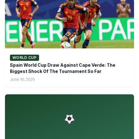
WORLD CUP
Spain World Cup Draw Against Cape Verde: The
Biggest Shock Of The Tournament So Far
June 16, 2026