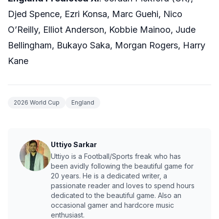
Djed Spence, Ezri Konsa, Marc Guehi, Nico
O’Reilly, Elliot Anderson, Kobbie Mainoo, Jude
Bellingham, Bukayo Saka, Morgan Rogers, Harry
Kane
2026 World Cup
England
Uttiyo Sarkar
Uttiyo is a Football/Sports freak who has
been avidly following the beautiful game for
20 years. He is a dedicated writer, a
passionate reader and loves to spend hours
dedicated to the beautiful game. Also an
occasional gamer and hardcore music
enthusiast.