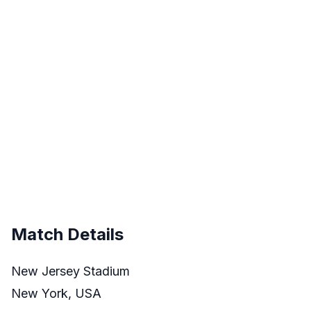
Match Details
New Jersey Stadium
New York, USA