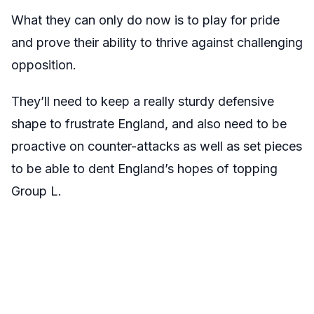
What they can only do now is to play for pride
and prove their ability to thrive against challenging
opposition.
They’ll need to keep a really sturdy defensive
shape to frustrate England, and also need to be
proactive on counter-attacks as well as set pieces
to be able to dent England’s hopes of topping
Group L.