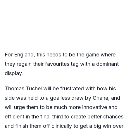
For England, this needs to be the game where
they regain their favourites tag with a dominant
display.
Thomas Tuchel will be frustrated with how his
side was held to a goalless draw by Ghana, and
will urge them to be much more innovative and
efficient in the final third to create better chances
and finish them off clinically to get a big win over