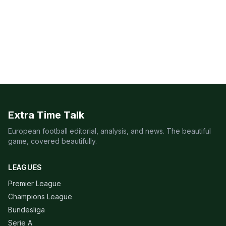
Extra Time Talk
European football editorial, analysis, and news. The beautiful
game, covered beautifully.
LEAGUES
Premier League
Champions League
Bundesliga
Serie A