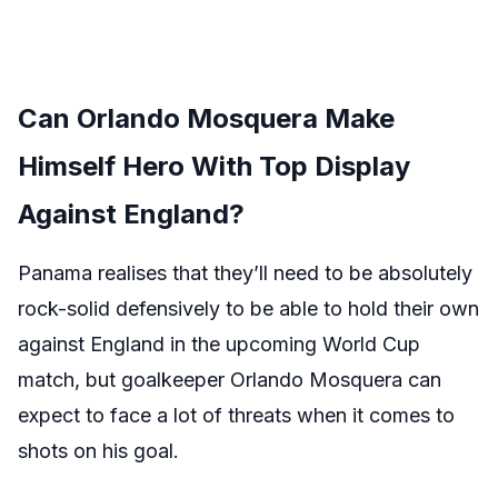
Can Orlando Mosquera Make
Himself Hero With Top Display
Against England?
Panama realises that they’ll need to be absolutely
rock-solid defensively to be able to hold their own
against England in the upcoming World Cup
match, but goalkeeper Orlando Mosquera can
expect to face a lot of threats when it comes to
shots on his goal.