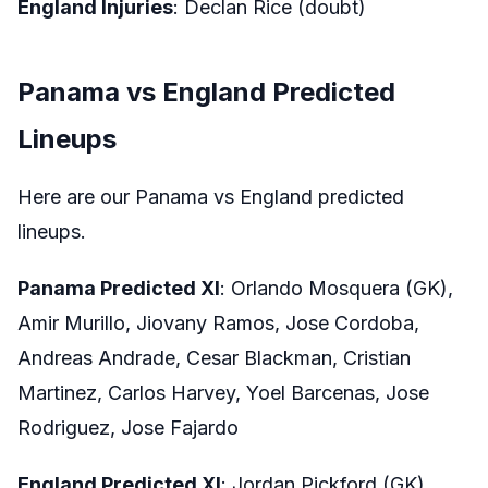
England Injuries
: Declan Rice (doubt)
Panama vs England Predicted
Lineups
Here are our Panama vs England predicted
lineups.
Panama Predicted XI
: Orlando Mosquera (GK),
Amir Murillo, Jiovany Ramos, Jose Cordoba,
Andreas Andrade, Cesar Blackman, Cristian
Martinez, Carlos Harvey, Yoel Barcenas, Jose
Rodriguez, Jose Fajardo
England Predicted XI
: Jordan Pickford (GK),