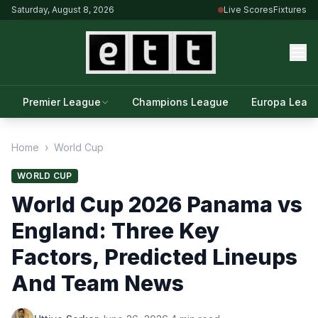
Saturday, August 8, 2026
Live Scores
Fixtures
Premier League
Champions League
Europa Leag
Home
›
World Cup
WORLD CUP
World Cup 2026 Panama vs
England: Three Key
Factors, Predicted Lineups
And Team News