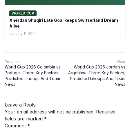
WORLD CUP
Xherdan Shaqiri Late Goal keeps Switzerland Dream
Alive
January 11, 2024
Previous
Next
World Cup 2026 Colombia vs
World Cup 2026 Jordan vs
Portugal: Three Key Factors,
Argentina: Three Key Factors,
Predicted Lineups And Team
Predicted Lineups And Team
News
News
Leave a Reply
Your email address will not be published.
Required
fields are marked
*
Comment
*