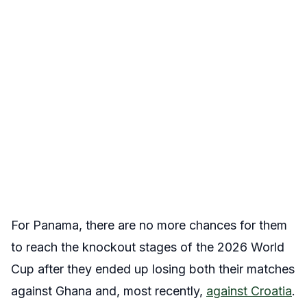
For Panama, there are no more chances for them
to reach the knockout stages of the 2026 World
Cup after they ended up losing both their matches
against Ghana and, most recently,
against Croatia
.