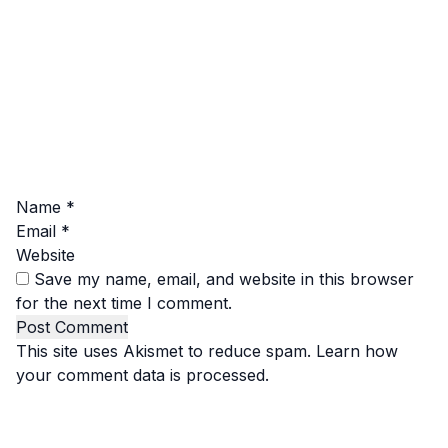
Name
*
Email
*
Website
Save my name, email, and website in this browser
for the next time I comment.
This site uses Akismet to reduce spam.
Learn how
your comment data is processed.