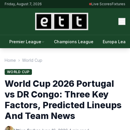
Friday, August 7, 2026
Live Scores
Fixtures
Premier League
Champions League
Europa Leag
Home
›
World Cup
WORLD CUP
World Cup 2026 Portugal
vs DR Congo: Three Key
Factors, Predicted Lineups
And Team News