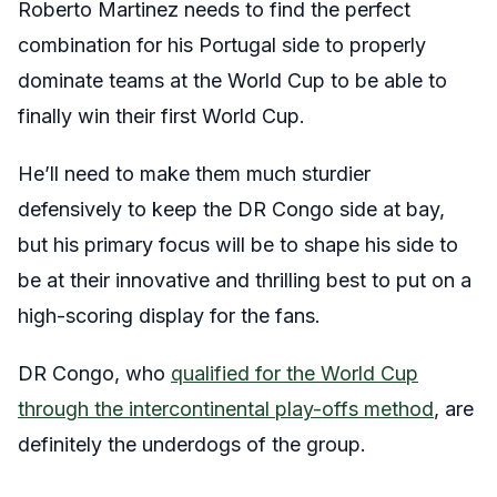
Roberto Martinez needs to find the perfect
combination for his Portugal side to properly
dominate teams at the World Cup to be able to
finally win their first World Cup.
He’ll need to make them much sturdier
defensively to keep the DR Congo side at bay,
but his primary focus will be to shape his side to
be at their innovative and thrilling best to put on a
high-scoring display for the fans.
DR Congo, who
qualified for the World Cup
through the intercontinental play-offs method
, are
definitely the underdogs of the group.