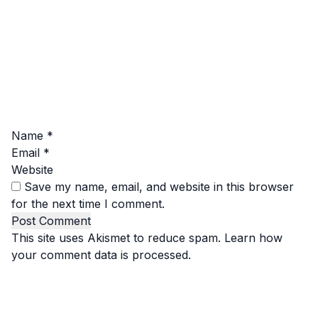
Name
*
Email
*
Website
Save my name, email, and website in this browser
for the next time I comment.
This site uses Akismet to reduce spam.
Learn how
your comment data is processed.