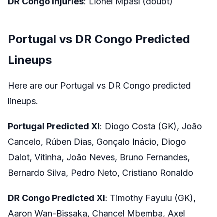
DR Congo Injuries
: Lionel Mpasi (doubt)
Portugal vs DR Congo Predicted
Lineups
Here are our Portugal vs DR Congo predicted
lineups.
Portugal Predicted XI
: Diogo Costa (GK), João
Cancelo, Rúben Dias, Gonçalo Inácio, Diogo
Dalot, Vitinha, João Neves, Bruno Fernandes,
Bernardo Silva, Pedro Neto, Cristiano Ronaldo
DR Congo Predicted XI
: Timothy Fayulu (GK),
Aaron Wan-Bissaka, Chancel Mbemba, Axel