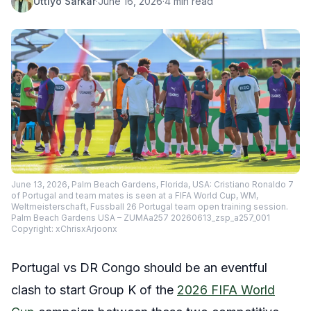
Uttiyo Sarkar
·
June 16, 2026
·
4 min read
June 13, 2026, Palm Beach Gardens, Florida, USA: Cristiano Ronaldo 7
of Portugal and team mates is seen at a FIFA World Cup, WM,
Weltmeisterschaft, Fussball 26 Portugal team open training session.
Palm Beach Gardens USA – ZUMAa257 20260613_zsp_a257_001
Copyright: xChrisxArjoonx
Portugal vs DR Congo should be an eventful
clash to start Group K of the
2026 FIFA World