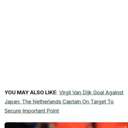
YOU MAY ALSO LIKE
:
Virgil Van Dijk Goal Against
Japan: The Netherlands Captain On Target To
Secure Important Point