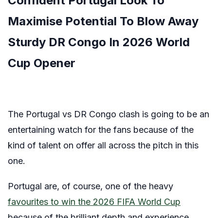
Confident Portugal Look To
Maximise Potential To Blow Away
Sturdy DR Congo In 2026 World
Cup Opener
The Portugal vs DR Congo clash is going to be an
entertaining watch for the fans because of the
kind of talent on offer all across the pitch in this
one.
Portugal are, of course, one of the heavy
favourites to win the 2026 FIFA World Cup
because of the brilliant depth and experience