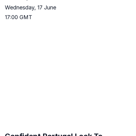
Wednesday, 17 June
17:00 GMT