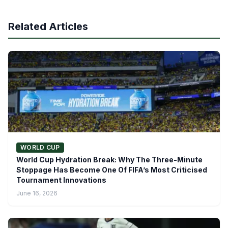
Related Articles
WORLD CUP
World Cup Hydration Break: Why The Three-Minute
Stoppage Has Become One Of FIFA’s Most Criticised
Tournament Innovations
June 16, 2026