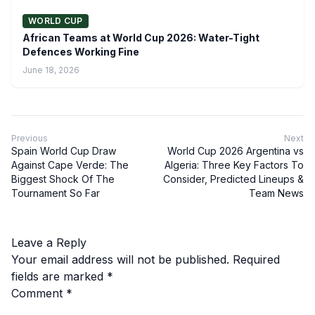
WORLD CUP
African Teams at World Cup 2026: Water-Tight
Defences Working Fine
June 18, 2026
Previous
Next
Spain World Cup Draw
World Cup 2026 Argentina vs
Against Cape Verde: The
Algeria: Three Key Factors To
Biggest Shock Of The
Consider, Predicted Lineups &
Tournament So Far
Team News
Leave a Reply
Your email address will not be published.
Required
fields are marked
*
Comment
*