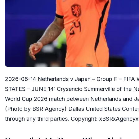
2026-06-14 Netherlands v Japan – Group F – FIFA
STATES – JUNE 14: Crysencio Summerville of the Neth
World Cup 2026 match between Netherlands and Japa
(Photo by BSR Agency) Dallas United States Content n
through any third parties. Copyright: xBSRxAgencyx