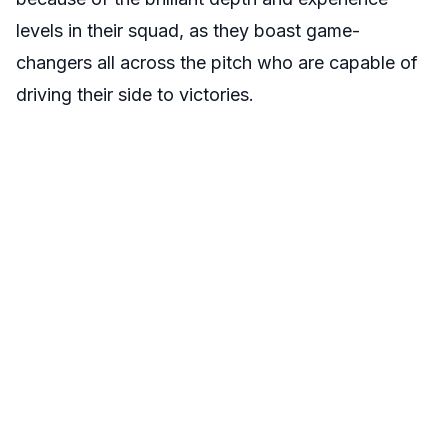
levels in their squad, as they boast game-
changers all across the pitch who are capable of
driving their side to victories.