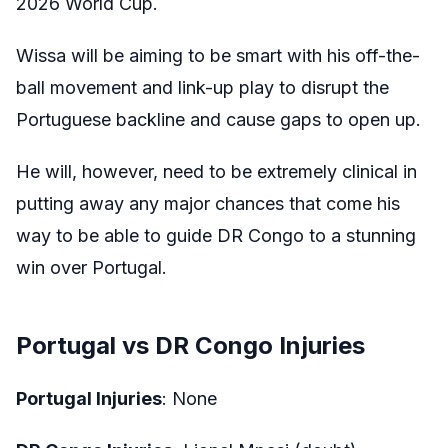
2026 World Cup.
Wissa will be aiming to be smart with his off-the-
ball movement and link-up play to disrupt the
Portuguese backline and cause gaps to open up.
He will, however, need to be extremely clinical in
putting away any major chances that come his
way to be able to guide DR Congo to a stunning
win over Portugal.
Portugal vs DR Congo Injuries
Portugal Injuries
: None