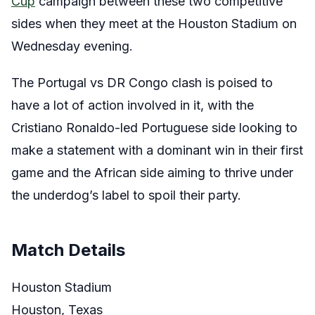
Cup
campaign between these two competitive
sides when they meet at the Houston Stadium on
Wednesday evening.
The Portugal vs DR Congo clash is poised to
have a lot of action involved in it, with the
Cristiano Ronaldo-led Portuguese side looking to
make a statement with a dominant win in their first
game and the African side aiming to thrive under
the underdog’s label to spoil their party.
Match Details
Houston Stadium
Houston, Texas