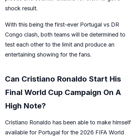
shock result.
With this being the first-ever Portugal vs DR
Congo clash, both teams will be determined to
test each other to the limit and produce an
entertaining showing for the fans.
Can Cristiano Ronaldo Start His
Final World Cup Campaign On A
High Note?
Cristiano Ronaldo has been able to make himself
available for Portugal for the 2026 FIFA World