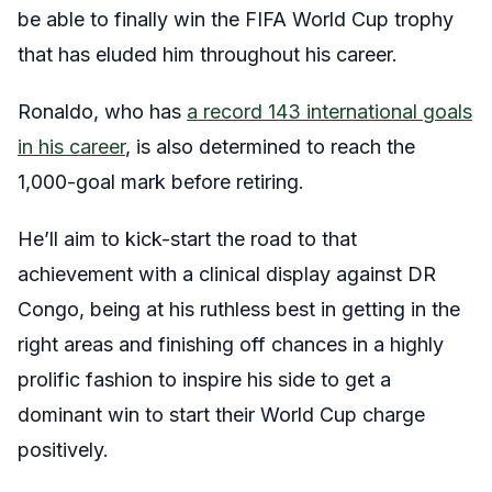
be able to finally win the FIFA World Cup trophy
that has eluded him throughout his career.
Ronaldo, who has
a record 143 international goals
in his career
, is also determined to reach the
1,000-goal mark before retiring.
He’ll aim to kick-start the road to that
achievement with a clinical display against DR
Congo, being at his ruthless best in getting in the
right areas and finishing off chances in a highly
prolific fashion to inspire his side to get a
dominant win to start their World Cup charge
positively.