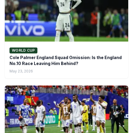
WORLD CUP
Cole Palmer England Squad Omission: Is the England
No.10 Race Leaving Him Behind?
May 23, 2026