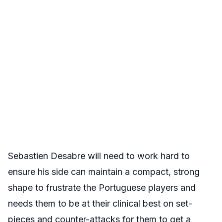
Sebastien Desabre will need to work hard to
ensure his side can maintain a compact, strong
shape to frustrate the Portuguese players and
needs them to be at their clinical best on set-
pieces and counter-attacks for them to get a