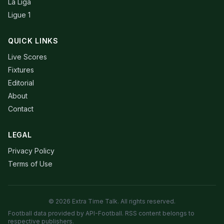
La Liga
Ligue 1
QUICK LINKS
Live Scores
Fixtures
Editorial
About
Contact
LEGAL
Privacy Policy
Terms of Use
© 2026 Extra Time Talk. All rights reserved.
Football data provided by API-Football. RSS content belongs to
respective publishers.