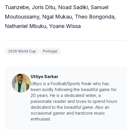
Tuanzebe, Joris Ditu, Noad Sadiki, Samuel
Moutoussamy, Ngal Mukau, Theo Bongonda,
Nathaniel Mbuku, Yoane Wissa
2026 World Cup
Portugal
Uttiyo Sarkar
Uttiyo is a Football/Sports freak who has
been avidly following the beautiful game for
20 years. He is a dedicated writer, a
passionate reader and loves to spend hours
dedicated to the beautiful game. Also an
occasional gamer and hardcore music
enthusiast.