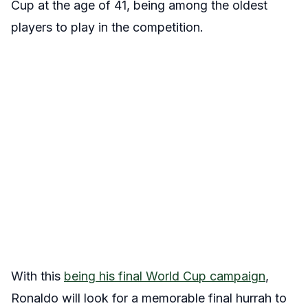
Cup at the age of 41, being among the oldest
players to play in the competition.
With this
being his final World Cup campaign
,
Ronaldo will look for a memorable final hurrah to