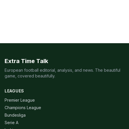
Extra Time Talk
European football editorial, analysis, and news. The beautiful
game, covered beautifully.
LEAGUES
Premier League
Champions League
Bundesliga
Serie A