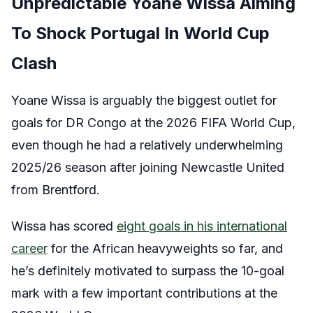
Unpredictable Yoane Wissa Aiming
To Shock Portugal In World Cup
Clash
Yoane Wissa is arguably the biggest outlet for
goals for DR Congo at the 2026 FIFA World Cup,
even though he had a relatively underwhelming
2025/26 season after joining Newcastle United
from Brentford.
Wissa has scored
eight goals in his international
career
for the African heavyweights so far, and
he’s definitely motivated to surpass the 10-goal
mark with a few important contributions at the