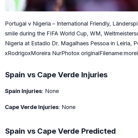
Portugal v Nigeria – International Friendly, Länders
smile during the FIFA World Cup, WM, Weltmeistersc
Nigeria at Estadio Dr. Magalhaes Pessoa in Leiria, Po
xRodrigoxMoreira NurPhotox originalFilename:mor
Spain vs Cape Verde Injuries
Spain Injuries
: None
Cape Verde Injuries
: None
Spain vs Cape Verde Predicted