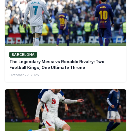
BARCELONA
The Legendary Messi vs Ronaldo Rivalry: Two
Football Kings, One Ultimate Throne
October 27, 2025