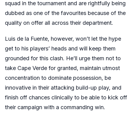
squad in the tournament and are rightfully being
dubbed as one of the favourites because of the
quality on offer all across their department.
Luis de la Fuente, however, won’t let the hype
get to his players’ heads and will keep them
grounded for this clash. He’ll urge them not to
take Cape Verde for granted, maintain utmost
concentration to dominate possession, be
innovative in their attacking build-up play, and
finish off chances clinically to be able to kick off
their campaign with a commanding win.