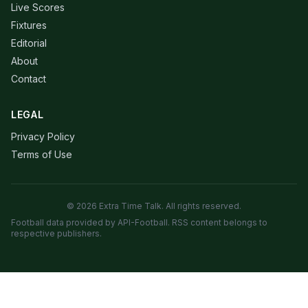
Live Scores
Fixtures
Editorial
About
Contact
LEGAL
Privacy Policy
Terms of Use
© 2026 Extra Time Talk. All rights reserved.
Football data provided by API-Football. RSS content belongs to
respective publishers.