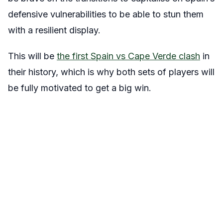
defensive vulnerabilities to be able to stun them
with a resilient display.
This will be
the first Spain vs Cape Verde clash
in
their history, which is why both sets of players will
be fully motivated to get a big win.