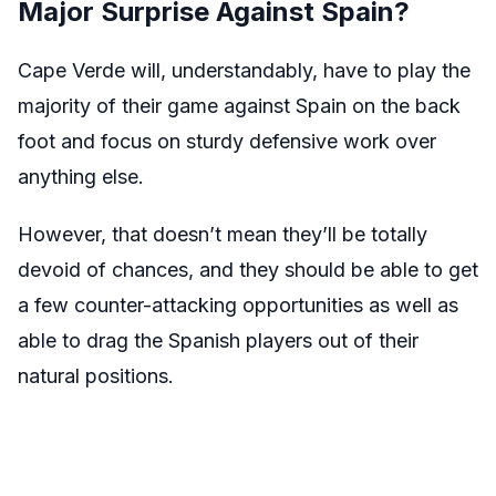
Major Surprise Against Spain?
Cape Verde will, understandably, have to play the
majority of their game against Spain on the back
foot and focus on sturdy defensive work over
anything else.
However, that doesn’t mean they’ll be totally
devoid of chances, and they should be able to get
a few counter-attacking opportunities as well as
able to drag the Spanish players out of their
natural positions.