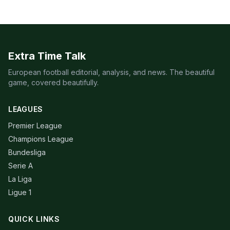
Extra Time Talk
European football editorial, analysis, and news. The beautiful
game, covered beautifully.
LEAGUES
Premier League
Champions League
Bundesliga
Serie A
La Liga
Ligue 1
QUICK LINKS