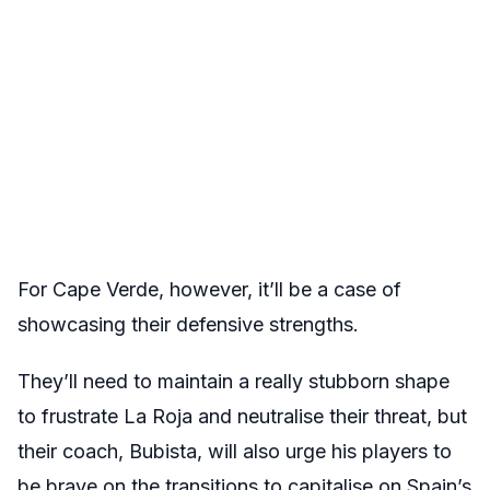
For Cape Verde, however, it’ll be a case of
showcasing their defensive strengths.
They’ll need to maintain a really stubborn shape
to frustrate La Roja and neutralise their threat, but
their coach, Bubista, will also urge his players to
be brave on the transitions to capitalise on Spain’s