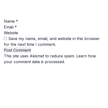
Name
*
Email
*
Website
Save my name, email, and website in this browser
for the next time I comment.
This site uses Akismet to reduce spam.
Learn how
your comment data is processed.