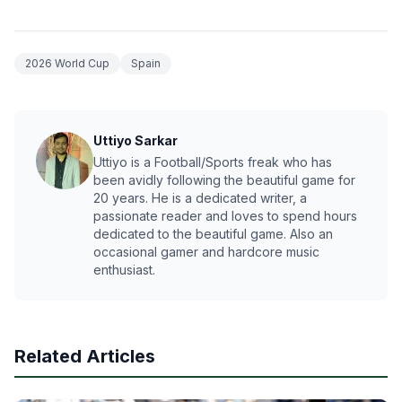
2026 World Cup
Spain
Uttiyo Sarkar
Uttiyo is a Football/Sports freak who has
been avidly following the beautiful game for
20 years. He is a dedicated writer, a
passionate reader and loves to spend hours
dedicated to the beautiful game. Also an
occasional gamer and hardcore music
enthusiast.
Related Articles