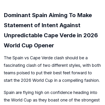
Dominant Spain Aiming To Make
Statement of Intent Against
Unpredictable Cape Verde in 2026
World Cup Opener
The Spain vs Cape Verde clash should be a
fascinating clash of two different styles, with both
teams poised to put their best feet forward to
start the 2026 World Cup in a compelling fashion.
Spain are flying high on confidence heading into
the World Cup as they boast one of the strongest