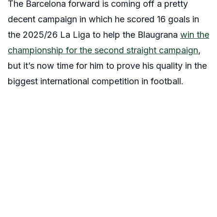
The Barcelona forward is coming off a pretty
decent campaign in which he scored 16 goals in
the 2025/26 La Liga to help the Blaugrana
win the
championship for the second straight campaign
,
but it’s now time for him to prove his quality in the
biggest international competition in football.