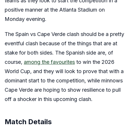
teams as they look to start the competition in a
positive manner at the Atlanta Stadium on
Monday evening.
The Spain vs Cape Verde clash should be a pretty
eventful clash because of the things that are at
stake for both sides. The Spanish side are, of
course,
among the favourites
to win the 2026
World Cup, and they will look to prove that with a
dominant start to the competition, while minnows
Cape Verde are hoping to show resilience to pull
off a shocker in this upcoming clash.
Match Details