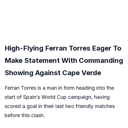
High-Flying Ferran Torres Eager To
Make Statement With Commanding
Showing Against Cape Verde
Ferran Torres is a man in form heading into the
start of Spain’s World Cup campaign, having
scored a goal in their last two friendly matches
before this clash.