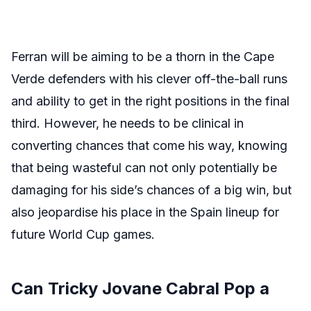
Ferran will be aiming to be a thorn in the Cape
Verde defenders with his clever off-the-ball runs
and ability to get in the right positions in the final
third. However, he needs to be clinical in
converting chances that come his way, knowing
that being wasteful can not only potentially be
damaging for his side’s chances of a big win, but
also jeopardise his place in the Spain lineup for
future World Cup games.
Can Tricky Jovane Cabral Pop a