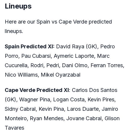
Lineups
Here are our Spain vs Cape Verde predicted
lineups.
Spain Predicted XI:
David Raya (GK), Pedro
Porro, Pau Cubarsi, Aymeric Laporte, Marc
Cucurella, Rodri, Pedri, Dani Olmo, Ferran Torres,
Nico Williams, Mikel Oyarzabal
Cape Verde Predicted XI
: Carlos Dos Santos
(GK), Wagner Pina, Logan Costa, Kevin Pires,
Sidny Cabral, Kevin Pina, Laros Duarte, Jamiro
Monteiro, Ryan Mendes, Jovane Cabral, Glison
Tavares