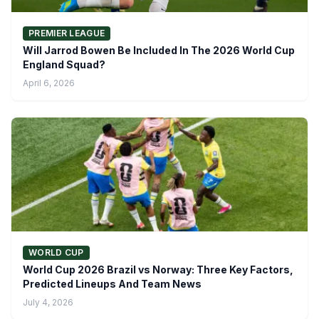
PREMIER LEAGUE
Will Jarrod Bowen Be Included In The 2026 World Cup
England Squad?
April 6, 2026
WORLD CUP
World Cup 2026 Brazil vs Norway: Three Key Factors,
Predicted Lineups And Team News
July 4, 2026