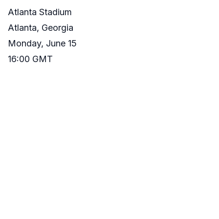
Atlanta Stadium
Atlanta, Georgia
Monday, June 15
16:00 GMT