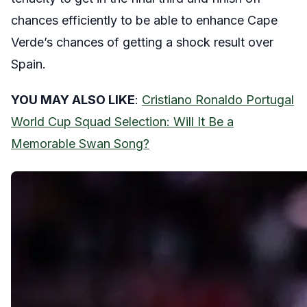
chances efficiently to be able to enhance Cape
Verde’s chances of getting a shock result over
Spain.
YOU MAY ALSO LIKE
:
Cristiano Ronaldo Portugal
World Cup Squad Selection: Will It Be a
Memorable Swan Song?