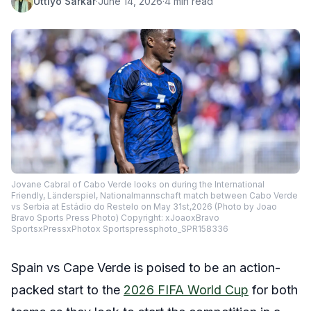
Uttiyo Sarkar
·
June 14, 2026
·
4 min read
Jovane Cabral of Cabo Verde looks on during the International
Friendly, Länderspiel, Nationalmannschaft match between Cabo Verde
vs Serbia at Estádio do Restelo on May 31st,2026 (Photo by Joao
Bravo Sports Press Photo) Copyright: xJoaoxBravo
SportsxPressxPhotox Sportspressphoto_SPR158336
Spain vs Cape Verde is poised to be an action-
packed start to the
2026 FIFA World Cup
for both