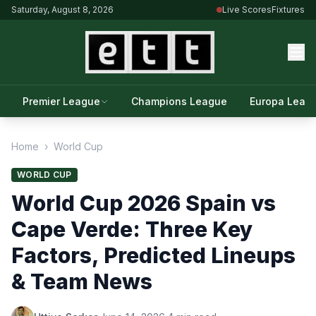
Saturday, August 8, 2026
Live Scores
Fixtures
Premier League
Champions League
Europa Leag
Home
›
World Cup
WORLD CUP
World Cup 2026 Spain vs
Cape Verde: Three Key
Factors, Predicted Lineups
& Team News