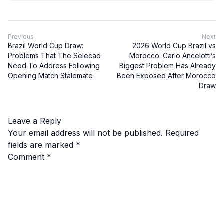
Previous
Next
Brazil World Cup Draw:
2026 World Cup Brazil vs
Problems That The Selecao
Morocco: Carlo Ancelotti’s
Need To Address Following
Biggest Problem Has Already
Opening Match Stalemate
Been Exposed After Morocco
Draw
Leave a Reply
Your email address will not be published.
Required
fields are marked
*
Comment
*