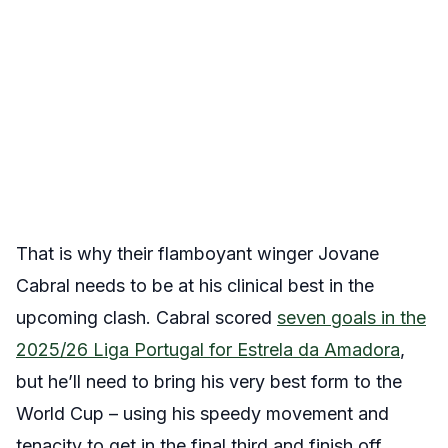
That is why their flamboyant winger Jovane
Cabral needs to be at his clinical best in the
upcoming clash. Cabral scored
seven goals in the
2025/26 Liga Portugal for Estrela da Amadora
,
but he’ll need to bring his very best form to the
World Cup – using his speedy movement and
tenacity to get in the final third and finish off