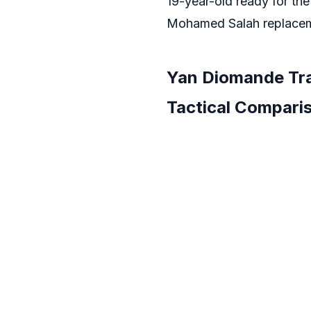
19-year-old ready for the
Mohamed Salah replace
Yan Diomande Tra
Tactical Compari