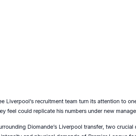
see Liverpool’s recruitment team turn its attention to o
y feel could replicate his numbers under new manager
rrounding Diomande’s Liverpool transfer, two crucial q