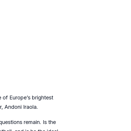
ne of Europe’s brightest
, Andoni Iraola.
uestions remain. Is the