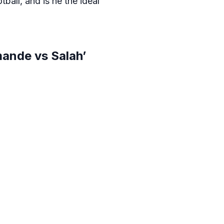
ball, and is he the ideal
ande vs Salah’