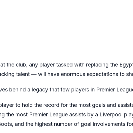
at the club, any player tasked with replacing the Egy
cking talent — will have enormous expectations to sh
ves behind a legacy that few players in Premier Leagu
 player to hold the record for the most goals and assist
ing the most Premier League assists by a Liverpool play
ots, and the highest number of goal involvements for 