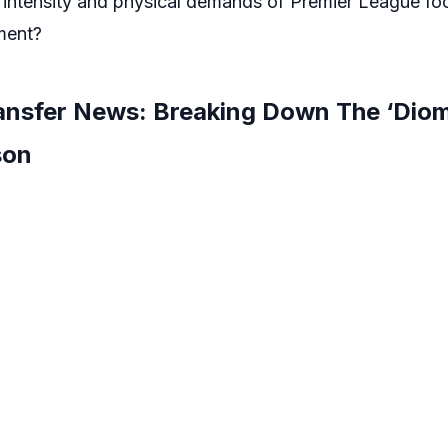
 intensity and physical demands of Premier League foot
ment?
nsfer News: Breaking Down The ‘Diom
son