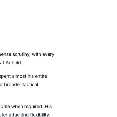
mense scrutiny, with every
at Anfield.
spent almost his entire
r broader tactical
iddle when required. His
ter attacking flexibility.