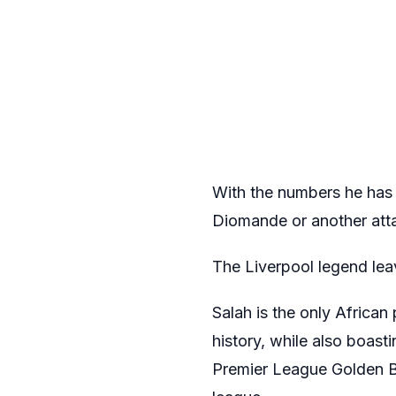
With the numbers he has 
Diomande or another atta
The Liverpool legend lea
Salah is the only African
history, while also boast
Premier League Golden Bo