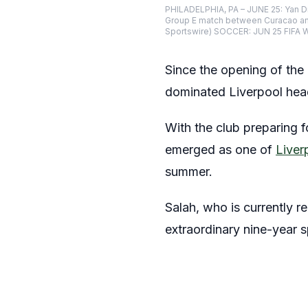
PHILADELPHIA, PA – JUNE 25: Yan Di
Group E match between Curacao and 
Sportswire) SOCCER: JUN 25 FIFA 
Since the opening of th
dominated Liverpool head
With the club preparing fo
emerged as one of
Liver
summer.
Salah, who is currently r
extraordinary nine-year s