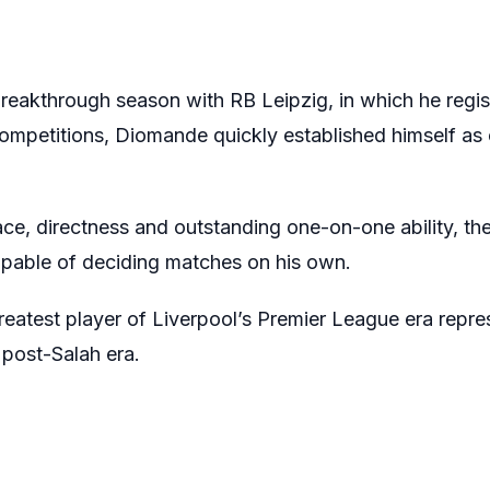
breakthrough season with RB Leipzig, in which he regi
competitions, Diomande quickly established himself as 
ace, directness and outstanding one-on-one ability, the 
apable of deciding matches on his own.
eatest player of Liverpool’s Premier League era repre
 post-Salah era.