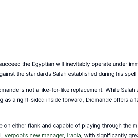
succeed the Egyptian will inevitably operate under im
inst the standards Salah established during his spell 
iomande is not a like-for-like replacement. While Salah 
g as a right-sided inside forward, Diomande offers a fa
e on either flank and capable of playing through the m
Liverpool’s new manager, Iraola
, with significantly grea