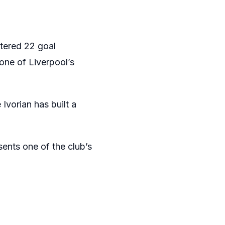
stered 22 goal
one of Liverpool’s
Ivorian has built a
sents one of the club’s