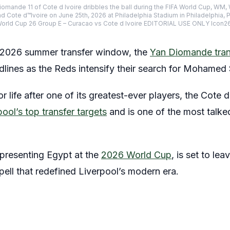
omande 11 of Cote d Ivoire dribbles the ball during the FIFA World Cup, WM,
Cote d™Ivoire on June 25th, 2026 at Philadelphia Stadium in Philadelphia, 
World Cup 26 Group E – Curacao vs Cote d Ivoire EDITORIAL USE ONLY Icon
e 2026 summer transfer window, the
Yan Diomande tran
lines as the Reds intensify their search for Mohamed 
r life after one of its greatest-ever players, the Cote 
pool’s top transfer targets
and is one of the most talke
epresenting Egypt at the
2026 World Cup
, is set to lea
pell that redefined Liverpool’s modern era.