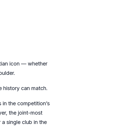
ptian icon — whether
oulder.
e history can match.
s in the competition’s
er, the joint-most
a single club in the