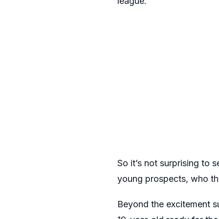
league.
So it’s not surprising to 
young prospects, who the
Beyond the excitement su