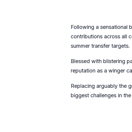
Following a sensational 
contributions across all 
summer transfer targets.
Blessed with blistering p
reputation as a winger c
Replacing arguably the gr
biggest challenges in the