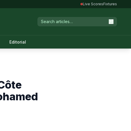
Live Scores
Fixtures
Editorial
Côte
Mohamed