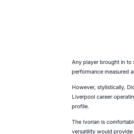
Any player brought in to 
performance measured aga
However, stylistically, D
Liverpool career operatin
profile.
The Ivorian is comfortabl
versatility would provide