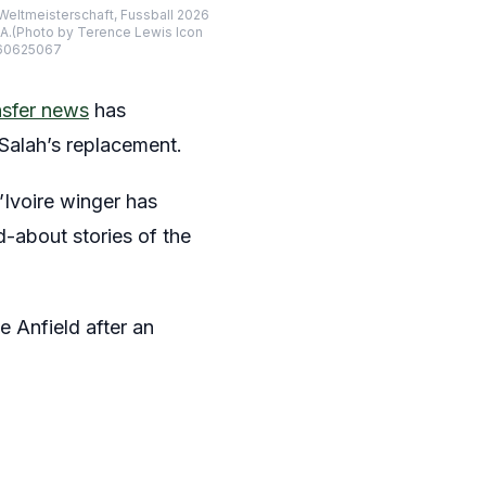
 Weltmeisterschaft, Fussball 2026
PA.(Photo by Terence Lewis Icon
260625067
sfer news
has
Salah’s replacement.
d’Ivoire winger has
d-about stories of the
ve Anfield after an