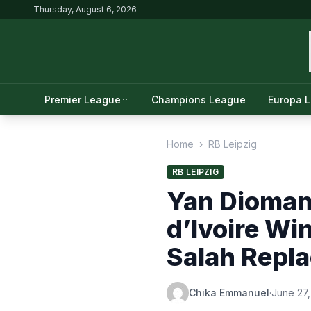
Thursday, August 6, 2026
Premier League
Champions League
Europa 
Home
›
RB Leipzig
RB LEIPZIG
Yan Diomand
d’Ivoire Wi
Salah Repl
Chika Emmanuel
·
June 27