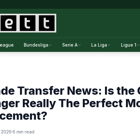
League
Bundesliga
Serie A
La Liga
Ligue 1
e Transfer News: Is the 
nger Really The Perfect 
acement?
, 2026
·
6 min read