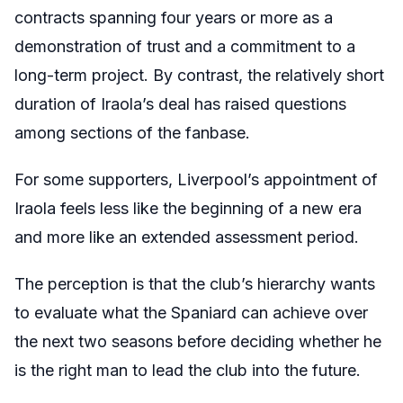
contracts spanning four years or more as a
demonstration of trust and a commitment to a
long-term project. By contrast, the relatively short
duration of Iraola’s deal has raised questions
among sections of the fanbase.
For some supporters, Liverpool’s appointment of
Iraola feels less like the beginning of a new era
and more like an extended assessment period.
The perception is that the club’s hierarchy wants
to evaluate what the Spaniard can achieve over
the next two seasons before deciding whether he
is the right man to lead the club into the future.