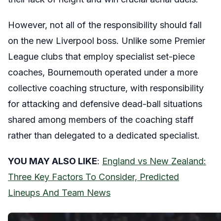
However, not all of the responsibility should fall
on the new Liverpool boss. Unlike some Premier
League clubs that employ specialist set-piece
coaches, Bournemouth operated under a more
collective coaching structure, with responsibility
for attacking and defensive dead-ball situations
shared among members of the coaching staff
rather than delegated to a dedicated specialist.
YOU MAY ALSO LIKE
:
England vs New Zealand:
Three Key Factors To Consider, Predicted
Lineups And Team News