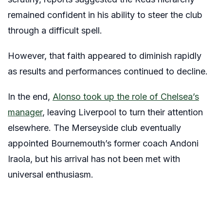
remained confident in his ability to steer the club
through a difficult spell.
However, that faith appeared to diminish rapidly
as results and performances continued to decline.
In the end,
Alonso took up the role of Chelsea’s
manager
, leaving Liverpool to turn their attention
elsewhere. The Merseyside club eventually
appointed Bournemouth’s former coach Andoni
Iraola, but his arrival has not been met with
universal enthusiasm.