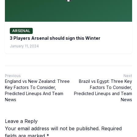
ARSENAL
3 Players Arsenal should sign this Winter
January 11, 2024
Previous
Next
England vs New Zealand: Three
Brazil vs Egypt: Three Key
Key Factors To Consider,
Factors To Consider,
Predicted Lineups And Team
Predicted Lineups and Team
News
News
Leave a Reply
Your email address will not be published.
Required
fields are marked
*