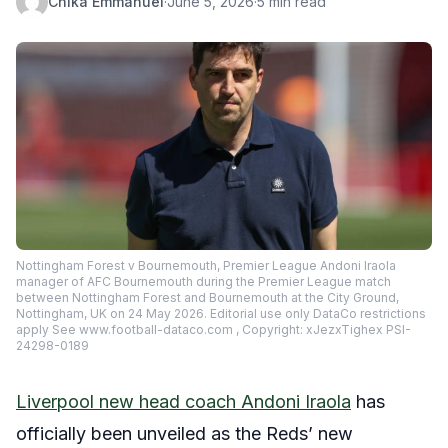
Chika Emmanuel
·
June 5, 2026
·
5 min read
Nottingham Forest v Bournemouth, Premier League Andoni Iraola
manager of AFC Bournemouth during the Premier League match
between Nottingham Forest and Bournemouth at the City Ground,
Nottingham, UK on 24 May 2026. Editorial use only DataCo restrictions
apply See www.football-dataco.com , Copyright: xJezxTighex PSI-
24298-0189
Liverpool new head coach Andoni Iraola
has
officially been unveiled as the Reds’ new