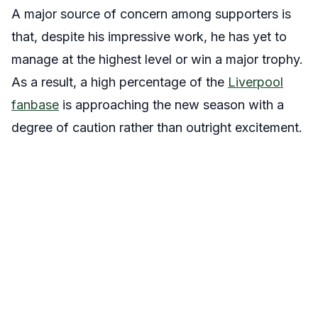
A major source of concern among supporters is
that, despite his impressive work, he has yet to
manage at the highest level or win a major trophy.
As a result, a high percentage of the
Liverpool
fanbase
is approaching the new season with a
degree of caution rather than outright excitement.