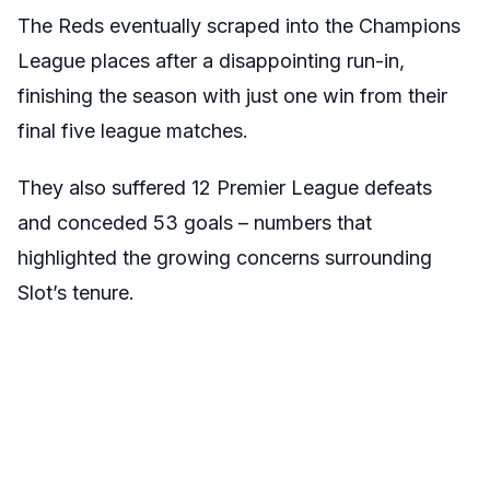
The Reds eventually scraped into the Champions
League places after a disappointing run-in,
finishing the season with just one win from their
final five league matches.
They also suffered 12 Premier League defeats
and conceded 53 goals – numbers that
highlighted the growing concerns surrounding
Slot’s tenure.