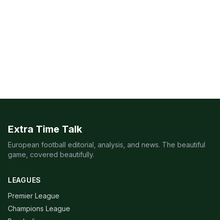
Extra Time Talk
European football editorial, analysis, and news. The beautiful
game, covered beautifully.
LEAGUES
Premier League
Champions League