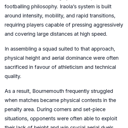
footballing philosophy. Iraola’s system is built
around intensity, mobility, and rapid transitions,
requiring players capable of pressing aggressively
and covering large distances at high speed.
In assembling a squad suited to that approach,
physical height and aerial dominance were often
sacrificed in favour of athleticism and technical
quality.
As a result, Bournemouth frequently struggled
when matches became physical contests in the
penalty area. During corners and set-piece
situations, opponents were often able to exploit
their lack of height and win crucial aerial duels.