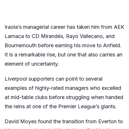
Iraola’s managerial career has taken him from AEK
Larnaca to CD Mirandés, Rayo Vallecano, and
Bournemouth before earning his move to Anfield.
It is a remarkable rise, but one that also carries an
element of uncertainty.
Liverpool supporters can point to several
examples of highly-rated managers who excelled
at mid-table clubs before struggling when handed
the reins at one of the Premier League’s giants.
David Moyes found the transition from Everton to