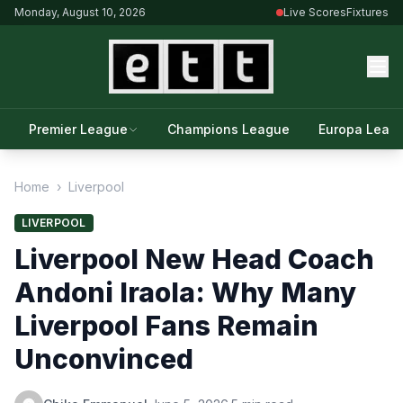
Monday, August 10, 2026
Live Scores
Fixtures
Premier League
Champions League
Europa Leag
Home
›
Liverpool
LIVERPOOL
Liverpool New Head Coach
Andoni Iraola: Why Many
Liverpool Fans Remain
Unconvinced