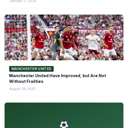
January 11, 2024
MANCHESTER UNITED
Manchester United Have Improved, but Are Not
Without Frailties
August 18, 2025