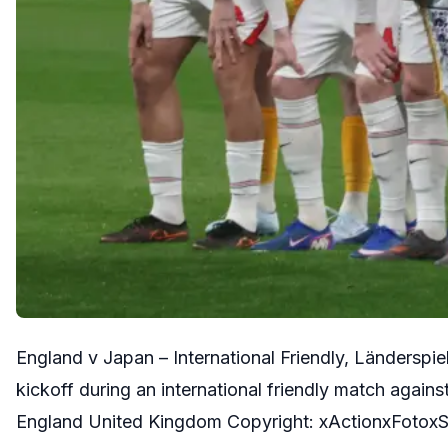
England v Japan – International Friendly, Ländersp
kickoff during an international friendly match aga
England United Kingdom Copyright: xActionxFotoxS