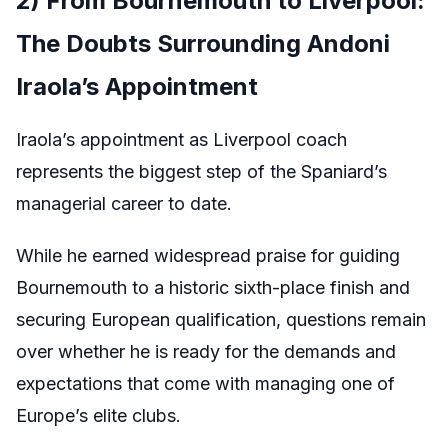
2) From Bournemouth to Liverpool:
The Doubts Surrounding Andoni
Iraola’s Appointment
Iraola’s appointment as Liverpool coach
represents the biggest step of the Spaniard’s
managerial career to date.
While he earned widespread praise for guiding
Bournemouth to a historic sixth-place finish and
securing European qualification, questions remain
over whether he is ready for the demands and
expectations that come with managing one of
Europe’s elite clubs.