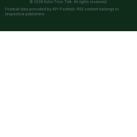
© 2026 Extra Time Talk. All rights reserved.
Football data provided by API-Football. RSS content belongs to
respective publishers.