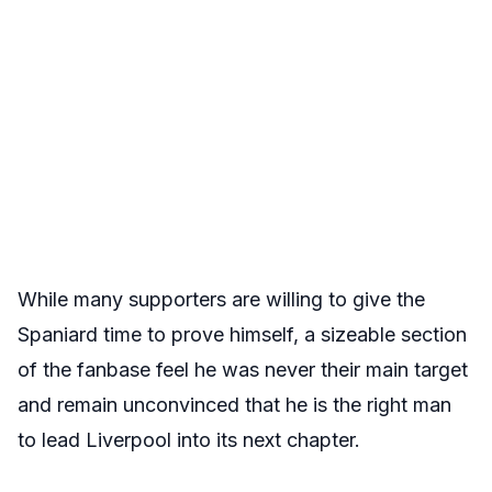
While many supporters are willing to give the
Spaniard time to prove himself, a sizeable section
of the fanbase feel he was never their main target
and remain unconvinced that he is the right man
to lead Liverpool into its next chapter.