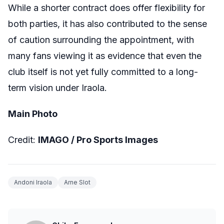
While a shorter contract does offer flexibility for
both parties, it has also contributed to the sense
of caution surrounding the appointment, with
many fans viewing it as evidence that even the
club itself is not yet fully committed to a long-
term vision under Iraola.
Main Photo
Credit:
IMAGO / Pro Sports Images
Andoni Iraola
Arne Slot