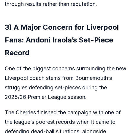
through results rather than reputation.
3) A Major Concern for Liverpool
Fans: Andoni Iraola’s Set-Piece
Record
One of the biggest concerns surrounding the new
Liverpool coach stems from Bournemouth’s
struggles defending set-pieces during the
2025/26 Premier League season.
The Cherries finished the campaign with one of
the league’s poorest records when it came to
defending dead-ball situations, alongside