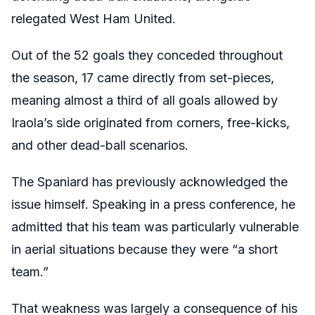
relegated West Ham United.
Out of the 52 goals they conceded throughout
the season, 17 came directly from set-pieces,
meaning almost a third of all goals allowed by
Iraola’s side originated from corners, free-kicks,
and other dead-ball scenarios.
The Spaniard has previously acknowledged the
issue himself. Speaking in a press conference, he
admitted that his team was particularly vulnerable
in aerial situations because they were “a short
team.”
That weakness was largely a consequence of his