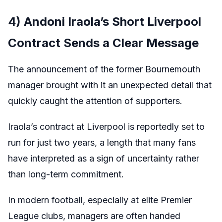
4) Andoni Iraola’s Short Liverpool
Contract Sends a Clear Message
The announcement of the former Bournemouth
manager brought with it an unexpected detail that
quickly caught the attention of supporters.
Iraola’s contract at Liverpool is reportedly set to
run for just two years, a length that many fans
have interpreted as a sign of uncertainty rather
than long-term commitment.
In modern football, especially at elite Premier
League clubs, managers are often handed