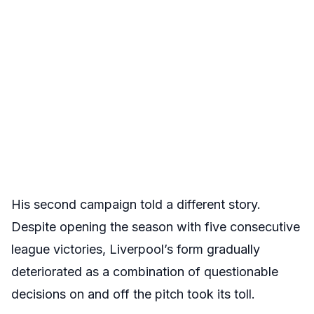
His second campaign told a different story.
Despite opening the season with five consecutive
league victories, Liverpool’s form gradually
deteriorated as a combination of questionable
decisions on and off the pitch took its toll.