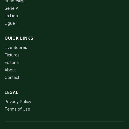
Bundesliga
Serie A
La Liga
Ligue 1
QUICK LINKS
Live Scores
Fixtures
Editorial
About
Contact
LEGAL
Privacy Policy
Terms of Use