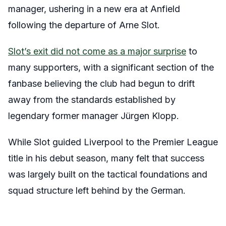
manager, ushering in a new era at Anfield
following the departure of Arne Slot.
Slot’s exit did not come as a major surprise
to
many supporters, with a significant section of the
fanbase believing the club had begun to drift
away from the standards established by
legendary former manager Jürgen Klopp.
While Slot guided Liverpool to the Premier League
title in his debut season, many felt that success
was largely built on the tactical foundations and
squad structure left behind by the German.