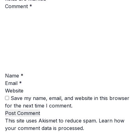
Comment
*
Name
*
Email
*
Website
Save my name, email, and website in this browser
for the next time I comment.
This site uses Akismet to reduce spam.
Learn how
your comment data is processed.