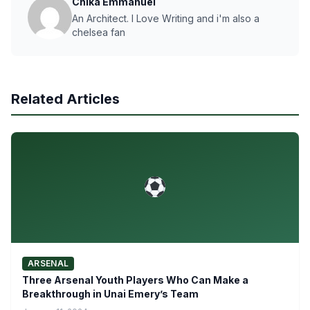
Chika Emmanuel
An Architect. I Love Writing and i'm also a
chelsea fan
Related Articles
ARSENAL
Three Arsenal Youth Players Who Can Make a
Breakthrough in Unai Emery’s Team