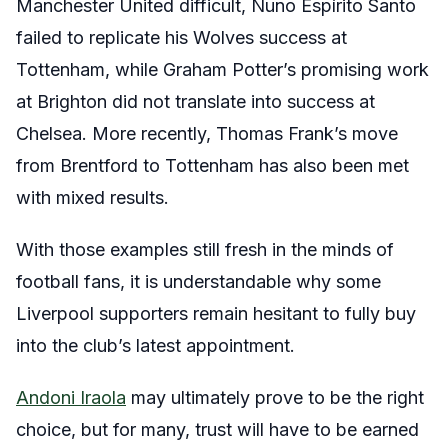
Manchester United difficult, Nuno Espírito Santo
failed to replicate his Wolves success at
Tottenham, while Graham Potter’s promising work
at Brighton did not translate into success at
Chelsea. More recently, Thomas Frank’s move
from Brentford to Tottenham has also been met
with mixed results.
With those examples still fresh in the minds of
football fans, it is understandable why some
Liverpool supporters remain hesitant to fully buy
into the club’s latest appointment.
Andoni Iraola
may ultimately prove to be the right
choice, but for many, trust will have to be earned