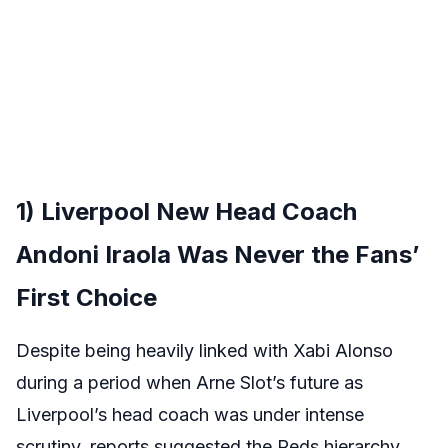
1) Liverpool New Head Coach
Andoni Iraola Was Never the Fans’
First Choice
Despite being heavily linked with Xabi Alonso
during a period when Arne Slot’s future as
Liverpool’s head coach was under intense
scrutiny, reports suggested the Reds hierarchy