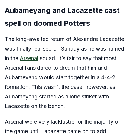
Aubameyang and Lacazette cast
spell on doomed Potters
The long-awaited return of Alexandre Lacazette
was finally realised on Sunday as he was named
in the
Arsenal
squad. It’s fair to say that most
Arsenal fans dared to dream that him and
Aubameyang would start together in a 4-4-2
formation. This wasn’t the case, however, as
Aubameyang started as a lone striker with
Lacazette on the bench.
Arsenal were very lacklustre for the majority of
the game until Lacazette came on to add