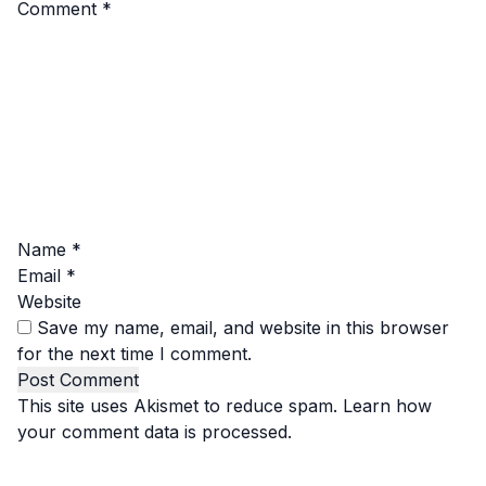
Comment
*
Name
*
Email
*
Website
Save my name, email, and website in this browser
for the next time I comment.
This site uses Akismet to reduce spam.
Learn how
your comment data is processed.