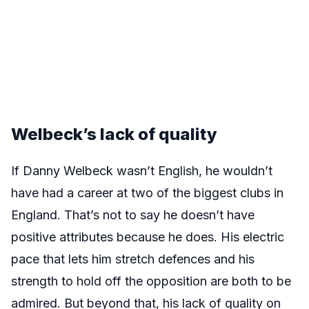
Welbeck’s lack of quality
If Danny Welbeck wasn’t English, he wouldn’t
have had a career at two of the biggest clubs in
England. That’s not to say he doesn’t have
positive attributes because he does. His electric
pace that lets him stretch defences and his
strength to hold off the opposition are both to be
admired. But beyond that, his lack of quality on