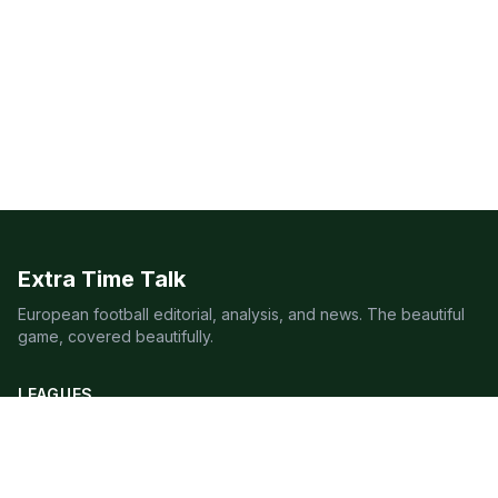
Extra Time Talk
European football editorial, analysis, and news. The beautiful
game, covered beautifully.
LEAGUES
Premier League
Champions League
Bundesliga