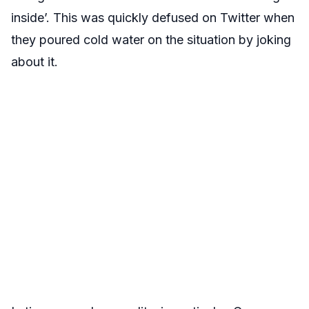
inside’. This was quickly defused on Twitter when
they poured cold water on the situation by joking
about it.