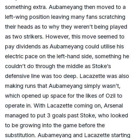
something extra. Aubameyang then moved to a
left-wing position leaving many fans scratching
their heads as to why they weren’t being played
as two strikers. However, this move seemed to
pay dividends as Aubameyang could utilise his
electric pace on the left-hand side, something he
couldn’t do through the middle as Stoke’s
defensive line was too deep. Lacazette was also
making runs that Aubameyang simply wasn’t,
which opened up space for the likes of Ozil to
operate in. With Lacazette coming on, Arsenal
managed to put 3 goals past Stoke, who looked
to be growing into the game before the
substitution. Aubameyang and Lacazette starting