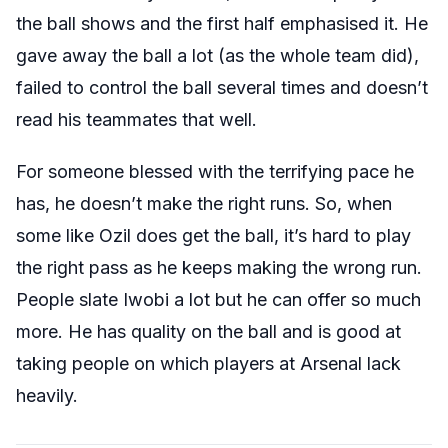
the ball shows and the first half emphasised it. He
gave away the ball a lot (as the whole team did),
failed to control the ball several times and doesn’t
read his teammates that well.
For someone blessed with the terrifying pace he
has, he doesn’t make the right runs. So, when
some like Ozil does get the ball, it’s hard to play
the right pass as he keeps making the wrong run.
People slate Iwobi a lot but he can offer so much
more. He has quality on the ball and is good at
taking people on which players at Arsenal lack
heavily.