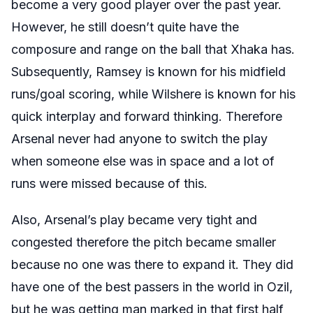
become a very good player over the past year.
However, he still doesn’t quite have the
composure and range on the ball that Xhaka has.
Subsequently, Ramsey is known for his midfield
runs/goal scoring, while Wilshere is known for his
quick interplay and forward thinking. Therefore
Arsenal never had anyone to switch the play
when someone else was in space and a lot of
runs were missed because of this.
Also, Arsenal’s play became very tight and
congested therefore the pitch became smaller
because no one was there to expand it. They did
have one of the best passers in the world in Ozil,
but he was getting man marked in that first half