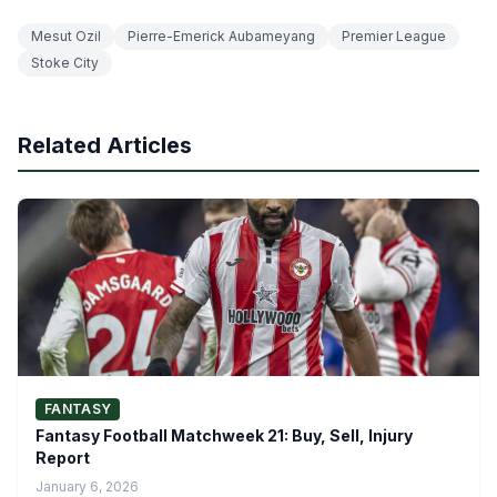
Mesut Ozil
Pierre-Emerick Aubameyang
Premier League
Stoke City
Related Articles
FANTASY
Fantasy Football Matchweek 21: Buy, Sell, Injury
Report
January 6, 2026