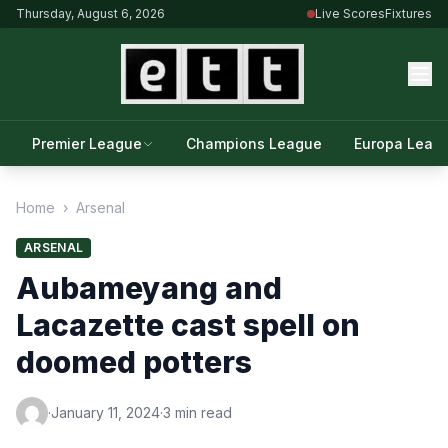
Thursday, August 6, 2026
Live Scores
Fixtures
Premier League
Champions League
Europa Leag
Home
›
Arsenal
ARSENAL
Aubameyang and
Lacazette cast spell on
doomed potters
·
January 11, 2024
·
3 min read