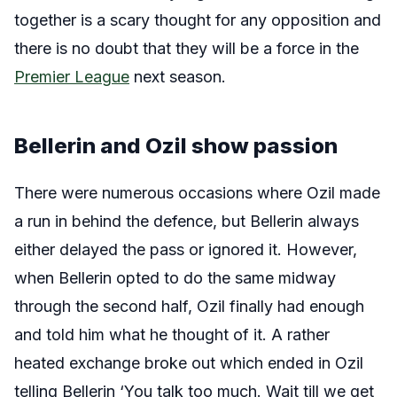
together is a scary thought for any opposition and
there is no doubt that they will be a force in the
Premier League
next season.
Bellerin and Ozil show passion
There were numerous occasions where Ozil made
a run in behind the defence, but Bellerin always
either delayed the pass or ignored it. However,
when Bellerin opted to do the same midway
through the second half, Ozil finally had enough
and told him what he thought of it. A rather
heated exchange broke out which ended in Ozil
telling Bellerin ‘You talk too much. Wait till we get