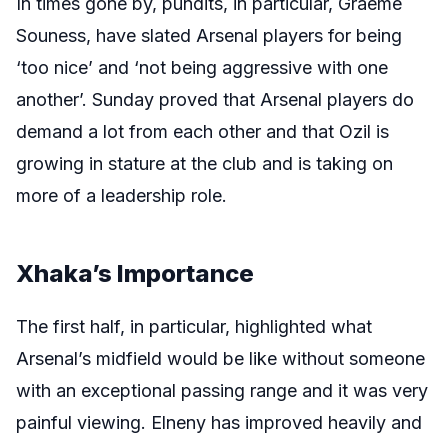
In times gone by, pundits, in particular, Graeme
Souness, have slated Arsenal players for being
‘too nice’ and ‘not being aggressive with one
another’. Sunday proved that Arsenal players do
demand a lot from each other and that Ozil is
growing in stature at the club and is taking on
more of a leadership role.
Xhaka’s Importance
The first half, in particular, highlighted what
Arsenal’s midfield would be like without someone
with an exceptional passing range and it was very
painful viewing. Elneny has improved heavily and