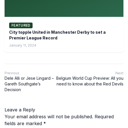
FEATURED
City topple United in Manchester Derby to set a
Premier League Record
January 11, 2024
Previous
Next
Dele Alli or Jese Lingard –
Belgium World Cup Preview: All you
Gareth Southgate’s
need to know about the Red Devils
Decision
Leave a Reply
Your email address will not be published.
Required
fields are marked
*