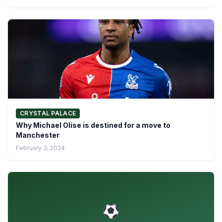
CRYSTAL PALACE
Why Michael Olise is destined for a move to
Manchester
February 3, 2024