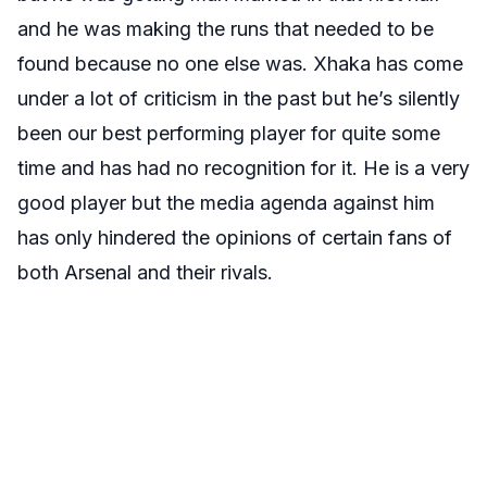
and he was making the runs that needed to be
found because no one else was. Xhaka has come
under a lot of criticism in the past but he’s silently
been our best performing player for quite some
time and has had no recognition for it. He is a very
good player but the media agenda against him
has only hindered the opinions of certain fans of
both Arsenal and their rivals.