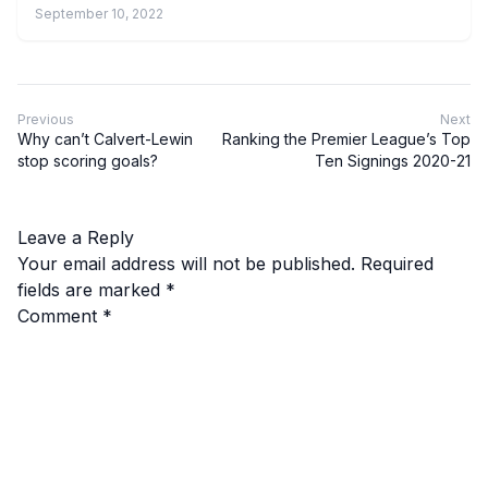
September 10, 2022
Previous
Next
Why can’t Calvert-Lewin
Ranking the Premier League’s Top
stop scoring goals?
Ten Signings 2020-21
Leave a Reply
Your email address will not be published.
Required
fields are marked
*
Comment
*