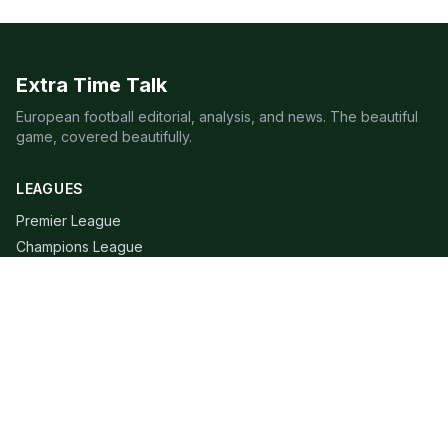
Extra Time Talk
European football editorial, analysis, and news. The beautiful
game, covered beautifully.
LEAGUES
Premier League
Champions League
Bundesliga
Serie A
La Liga
Ligue 1
QUICK LINKS
Live Scores