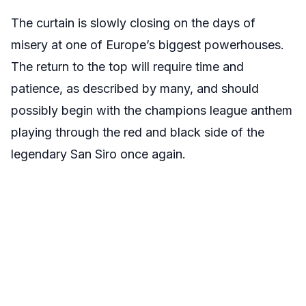
The curtain is slowly closing on the days of
misery at one of Europe’s biggest powerhouses.
The return to the top will require time and
patience, as described by many, and should
possibly begin with the champions league anthem
playing through the red and black side of the
legendary San Siro once again.