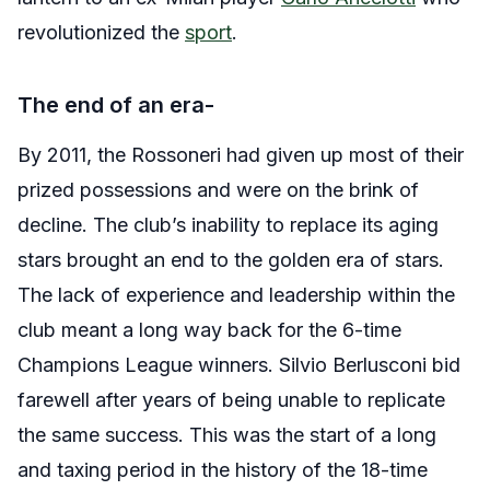
revolutionized the
sport
.
The end of an era-
By 2011, the Rossoneri had given up most of their
prized possessions and were on the brink of
decline. The club’s inability to replace its aging
stars brought an end to the golden era of stars.
The lack of experience and leadership within the
club meant a long way back for the 6-time
Champions League winners. Silvio Berlusconi bid
farewell after years of being unable to replicate
the same success. This was the start of a long
and taxing period in the history of the 18-time