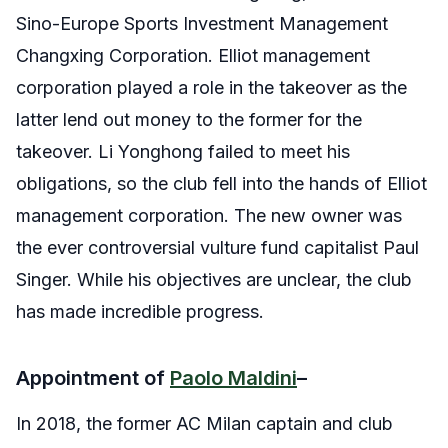
Sino-Europe Sports Investment Management
Changxing Corporation. Elliot management
corporation played a role in the takeover as the
latter lend out money to the former for the
takeover. Li Yonghong failed to meet his
obligations, so the club fell into the hands of Elliot
management corporation. The new owner was
the ever controversial vulture fund capitalist Paul
Singer. While his objectives are unclear, the club
has made incredible progress.
Appointment of
Paolo Maldini
–
In 2018, the former AC Milan captain and club