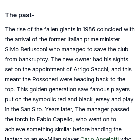
The past-
The rise of the fallen giants in 1986 coincided with
the arrival of the former Italian prime minister
Silvio Berlusconi who managed to save the club
from bankruptcy. The new owner had his sights
set on the appointment of Arrigo Sacchi, and this
meant the Rossoneri were heading back to the
top. This golden generation saw famous players
put on the symbolic red and black jersey and play
in the San Siro. Years later, The manager passed
the torch to Fabio Capello, who went on to
achieve something similar before handing the
lantern to an ex-Milan player
Carlo Ancelotti
who