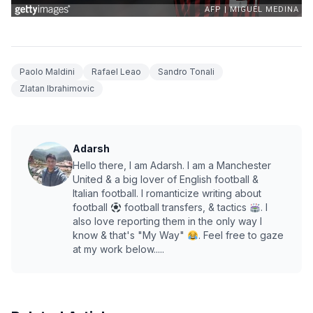
Paolo Maldini
Rafael Leao
Sandro Tonali
Zlatan Ibrahimovic
Adarsh
Hello there, I am Adarsh. I am a Manchester
United & a big lover of English football &
Italian football. I romanticize writing about
football
football transfers, & tactics
. I
also love reporting them in the only way I
know & that's "My Way"
. Feel free to gaze
at my work below.....