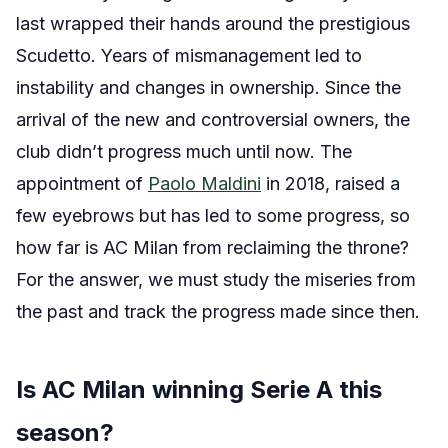
last wrapped their hands around the prestigious
Scudetto. Years of mismanagement led to
instability and changes in ownership. Since the
arrival of the new and controversial owners, the
club didn’t progress much until now. The
appointment of
Paolo Maldini
in 2018, raised a
few eyebrows but has led to some progress, so
how far is AC Milan from reclaiming the throne?
For the answer, we must study the miseries from
the past and track the progress made since then.
Is AC Milan winning Serie A this
season?