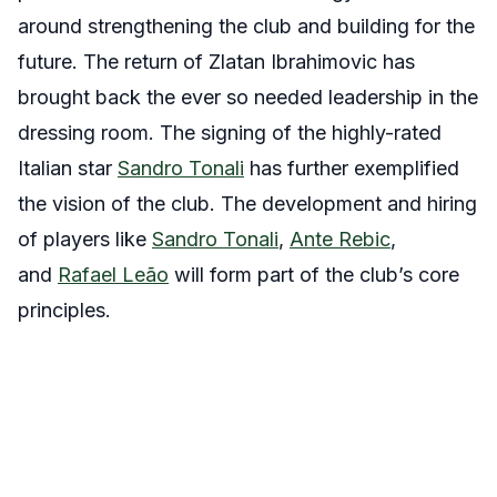
around strengthening the club and building for the
future. The return of Zlatan Ibrahimovic has
brought back the ever so needed leadership in the
dressing room. The signing of the highly-rated
Italian star
Sandro Tonali
has further exemplified
the vision of the club. The development and hiring
of players like
Sandro Tonali
,
Ante Rebic
,
and
Rafael Leão
will form part of the club’s core
principles.