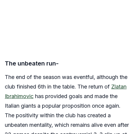
The unbeaten run-
The end of the season was eventful, although the
club finished 6th in the table. The return of
Zlatan
Ibrahimovic
has provided goals and made the
Italian giants a popular proposition once again.
The positivity within the club has created a
unbeaten mentality, which remains alive even after