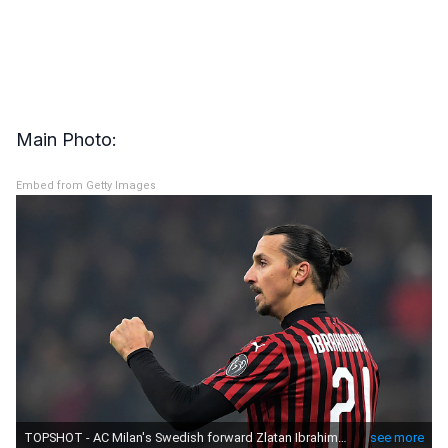
Main Photo:
Embed from Getty Images