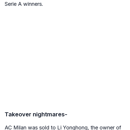
Serie A winners.
Takeover nightmares-
AC Milan was sold to Li Yonghong, the owner of