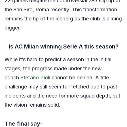
22 games despite the controversial 3-3 slip up at
the San Siro, Roma recently. This transformation
remains the tip of the iceberg as the club is aiming
bigger.
Is AC Milan winning Serie A this season?
While it’s hard to predict a season in the initial
stages, the progress made under the new
coach
Stefano Pioli
cannot be denied. A title
challenge may still seem far-fetched due to past
incidents and the need for more squad depth, but
the vision remains solid.
The final say-