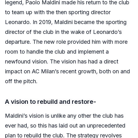
legend, Paolo Maldini made his return to the club
to team up with the then sporting director
Leonardo. In 2019, Maldini became the sporting
director of the club in the wake of Leonardo’s
departure. The new role provided him with more
room to handle the club and implement a
newfound vision. The vision has had a direct
impact on AC Milan’s recent growth, both on and
off the pitch.
A vision to rebuild and restore-
Maldini’s vision is unlike any other the club has
ever had, so this has laid out an unprecedented
plan to rebuild the club. The strategy revolves