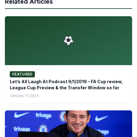
Related Articles
FEATURED
Let’s All Laugh At Podcast 9/1/2019 – FA Cup review,
League Cup Preview & the Transfer Window so far
January 11, 2024