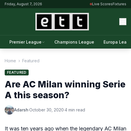
Friday, August 7, 2026
Live Scores
Fixtures
Premier League
Champions League
Europa Leag
Home
›
Featured
FEATURED
Are AC Milan winning Serie
A this season?
Adarsh
·
October 30, 2020
·
4 min read
It was ten years ago when the legendary AC Milan