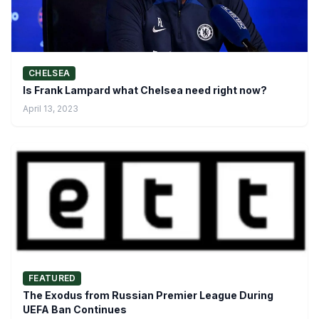
CHELSEA
Is Frank Lampard what Chelsea need right now?
April 13, 2023
FEATURED
The Exodus from Russian Premier League During
UEFA Ban Continues