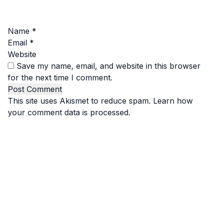
Name
*
Email
*
Website
Save my name, email, and website in this browser
for the next time I comment.
This site uses Akismet to reduce spam.
Learn how
your comment data is processed.