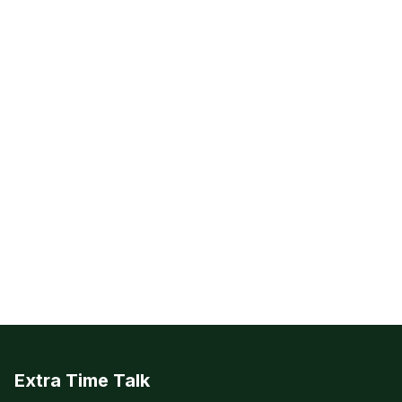
Extra Time Talk