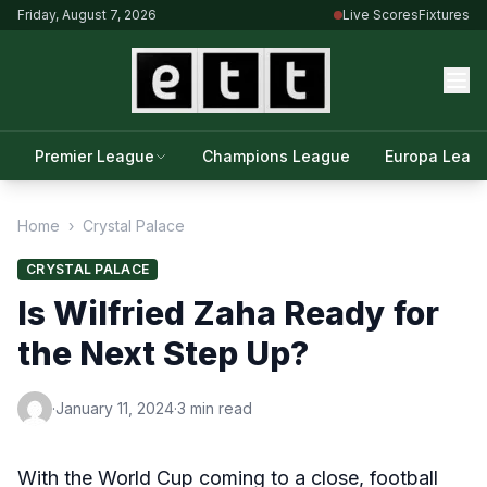
Friday, August 7, 2026
Live Scores
Fixtures
Premier League
Champions League
Europa Leag
Home
›
Crystal Palace
CRYSTAL PALACE
Is Wilfried Zaha Ready for
the Next Step Up?
·
January 11, 2024
·
3 min read
With the World Cup coming to a close, football