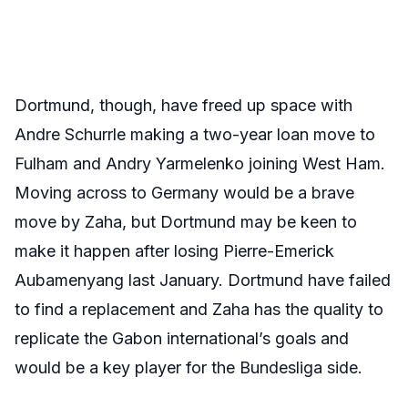
Dortmund, though, have freed up space with
Andre Schurrle making a two-year loan move to
Fulham and Andry Yarmelenko joining West Ham.
Moving across to Germany would be a brave
move by Zaha, but Dortmund may be keen to
make it happen after losing Pierre-Emerick
Aubamenyang last January. Dortmund have failed
to find a replacement and Zaha has the quality to
replicate the Gabon international’s goals and
would be a key player for the Bundesliga side.