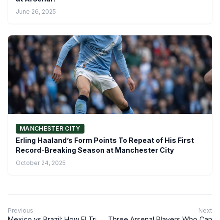
June 26, 2025
MANCHESTER CITY
Erling Haaland’s Form Points To Repeat of His First
Record-Breaking Season at Manchester City
October 24, 2025
Previous
Next
Mexico vs Brazil: How El Tri
Three Arsenal Players Who Can