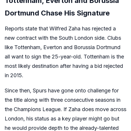
Tottenham, Everton and Borussia
Dortmund Chase His Signature
Reports state that Wilfred Zaha has rejected a
new contract with the South London side. Clubs
like Tottenham, Everton and Borussia Dortmund
all want to sign the 25-year-old. Tottenham is the
most likely destination after having a bid rejected
in 2015.
Since then, Spurs have gone onto challenge for
the title along with three consecutive seasons in
the Champions League. If Zaha does move across
London, his status as a key player might go but
he would provide depth to the already-talented