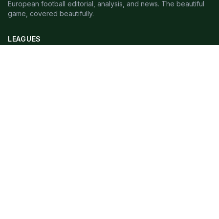
European football editorial, analysis, and news. The beautiful
game, covered beautifully.
LEAGUES
Premier League
Champions League
Bundesliga
Serie A
La Liga
Ligue 1
QUICK LINKS
Live Scores
Fixtures
Editorial
About
Contact