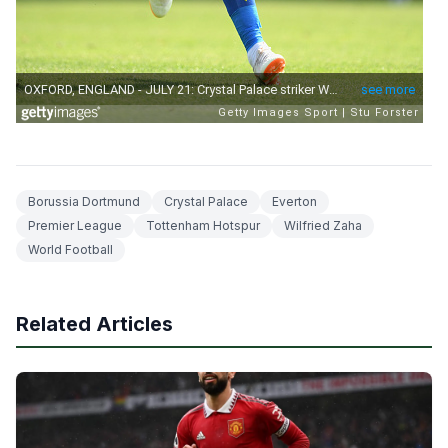
Borussia Dortmund
Crystal Palace
Everton
Premier League
Tottenham Hotspur
Wilfried Zaha
World Football
Related Articles