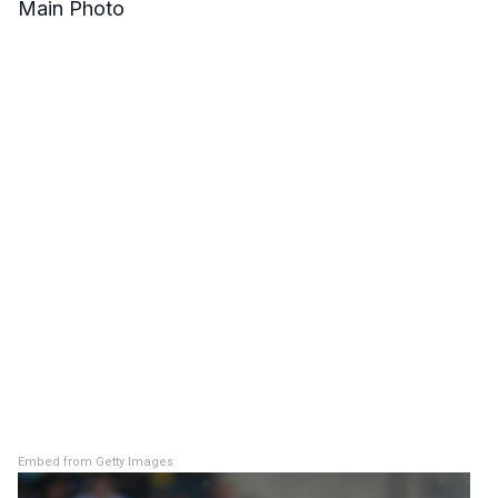
Main Photo
Embed from Getty Images