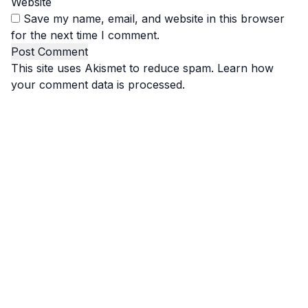
Website
Save my name, email, and website in this browser
for the next time I comment.
This site uses Akismet to reduce spam.
Learn how
your comment data is processed.