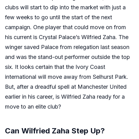
clubs will start to dip into the market with just a
few weeks to go until the start of the next
campaign. One player that could move on from
his current is Crystal Palace’s Wilfried Zaha. The
winger saved Palace from relegation last season
and was the stand-out performer outside the top
six. It looks certain that the Ivory Coast
international will move away from Selhurst Park.
But, after a dreadful spell at Manchester United
earlier in his career, is Wilfried Zaha ready for a
move to an elite club?
Can Wilfried Zaha Step Up?