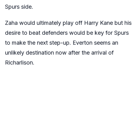
Spurs side.
Zaha would ultimately play off Harry Kane but his
desire to beat defenders would be key for Spurs
to make the next step-up. Everton seems an
unlikely destination now after the arrival of
Richarlison.