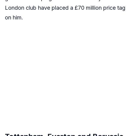
London club have placed a £70 million price tag
on him.