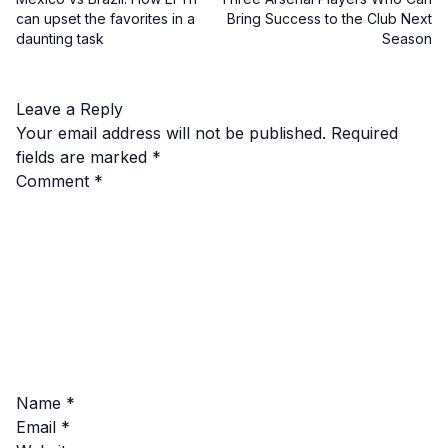
can upset the favorites in a
Bring Success to the Club Next
daunting task
Season
Leave a Reply
Your email address will not be published.
Required
fields are marked
*
Comment
*
Name
*
Email
*