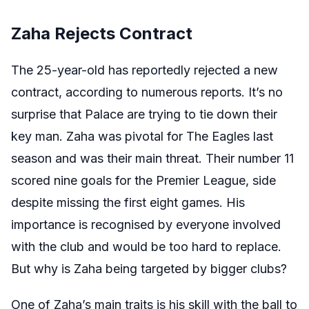
Zaha Rejects Contract
The 25-year-old has reportedly rejected a new
contract, according to numerous reports. It’s no
surprise that Palace are trying to tie down their
key man. Zaha was pivotal for The Eagles last
season and was their main threat. Their number 11
scored nine goals for the Premier League, side
despite missing the first eight games. His
importance is recognised by everyone involved
with the club and would be too hard to replace.
But why is Zaha being targeted by bigger clubs?
One of Zaha’s main traits is his skill with the ball to