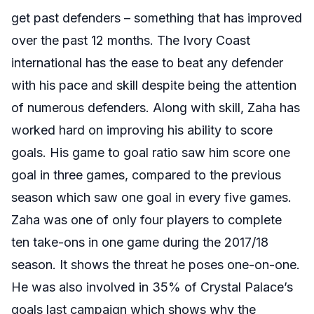
get past defenders – something that has improved
over the past 12 months. The Ivory Coast
international has the ease to beat any defender
with his pace and skill despite being the attention
of numerous defenders. Along with skill, Zaha has
worked hard on improving his ability to score
goals. His game to goal ratio saw him score one
goal in three games, compared to the previous
season which saw one goal in every five games.
Zaha was one of only four players to complete
ten take-ons in one game during the 2017/18
season. It shows the threat he poses one-on-one.
He was also involved in 35% of Crystal Palace’s
goals last campaign which shows why the