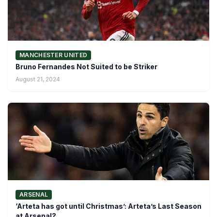
MANCHESTER UNITED
Bruno Fernandes Not Suited to be Striker
August 21, 2024
ARSENAL
‘Arteta has got until Christmas’: Arteta’s Last Season
at Arsenal?