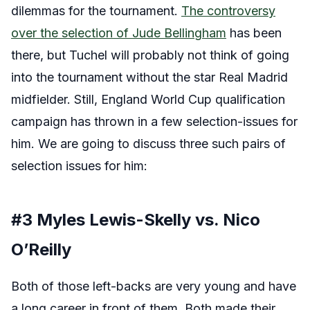
dilemmas for the tournament.
The controversy
over the selection of Jude Bellingham
has been
there, but Tuchel will probably not think of going
into the tournament without the star Real Madrid
midfielder. Still, England World Cup qualification
campaign has thrown in a few selection-issues for
him. We are going to discuss three such pairs of
selection issues for him:
#3 Myles Lewis-Skelly vs. Nico
O’Reilly
Both of those left-backs are very young and have
a long career in front of them. Both made their