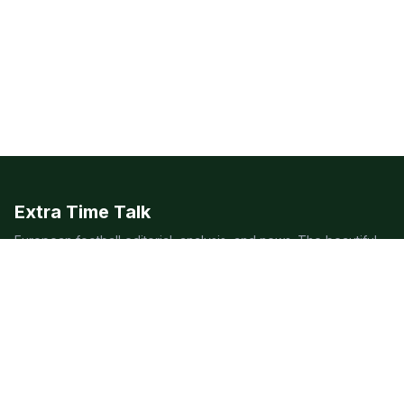
Extra Time Talk
European football editorial, analysis, and news. The beautiful
game, covered beautifully.
LEAGUES
Premier League
Champions League
Bundesliga