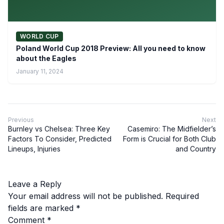
WORLD CUP
Poland World Cup 2018 Preview: All you need to know
about the Eagles
January 11, 2024
Previous
Next
Burnley vs Chelsea: Three Key
Casemiro: The Midfielder’s
Factors To Consider, Predicted
Form is Crucial for Both Club
Lineups, Injuries
and Country
Leave a Reply
Your email address will not be published.
Required
fields are marked
*
Comment
*