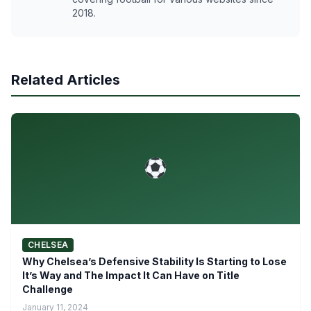
2018.
Related Articles
CHELSEA
Why Chelsea’s Defensive Stability Is Starting to Lose
It’s Way and The Impact It Can Have on Title
Challenge
January 11, 2024