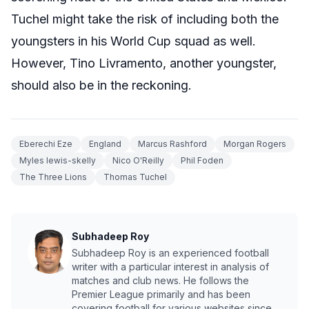
Tuchel might take the risk of including both the
youngsters in his World Cup squad as well.
However, Tino Livramento, another youngster,
should also be in the reckoning.
Eberechi Eze
England
Marcus Rashford
Morgan Rogers
Myles lewis-skelly
Nico O'Reilly
Phil Foden
The Three Lions
Thomas Tuchel
Subhadeep Roy
Subhadeep Roy is an experienced football
writer with a particular interest in analysis of
matches and club news. He follows the
Premier League primarily and has been
covering football for various websites since