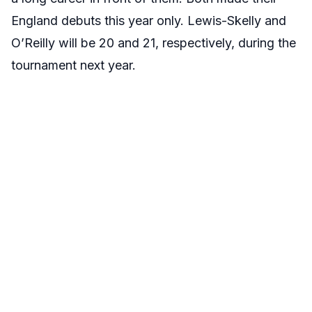
England debuts this year only. Lewis-Skelly and
O’Reilly will be 20 and 21, respectively, during the
tournament next year.