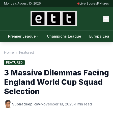
Monday, August 10, 2026
Live Scores
Fixtures
Premier League
Champions League
Europa Leag
Home
›
Featured
FEATURED
3 Massive Dilemmas Facing
England World Cup Squad
Selection
Subhadeep Roy
·
November 18, 2025
·
4 min read