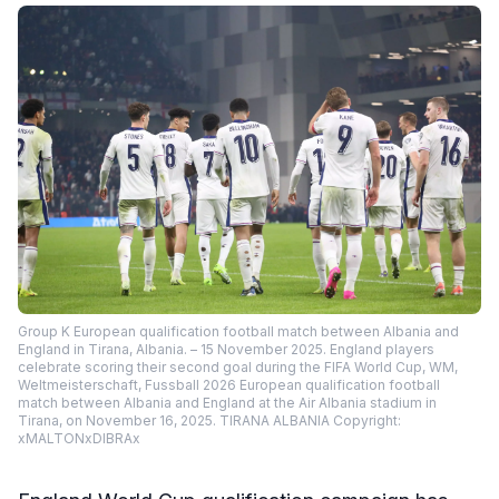
Group K European qualification football match between Albania and
England in Tirana, Albania. – 15 November 2025. England players
celebrate scoring their second goal during the FIFA World Cup, WM,
Weltmeisterschaft, Fussball 2026 European qualification football
match between Albania and England at the Air Albania stadium in
Tirana, on November 16, 2025. TIRANA ALBANIA Copyright:
xMALTONxDIBRAx