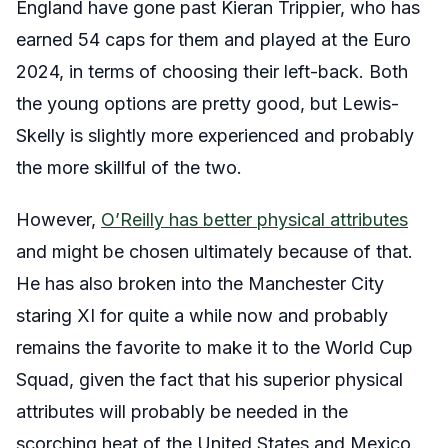
England have gone past Kieran Trippier, who has
earned 54 caps for them and played at the Euro
2024, in terms of choosing their left-back. Both
the young options are pretty good, but Lewis-
Skelly is slightly more experienced and probably
the more skillful of the two.
However,
O’Reilly has better physical attributes
and might be chosen ultimately because of that.
He has also broken into the Manchester City
staring XI for quite a while now and probably
remains the favorite to make it to the World Cup
Squad, given the fact that his superior physical
attributes will probably be needed in the
scorching heat of the United States and Mexico.