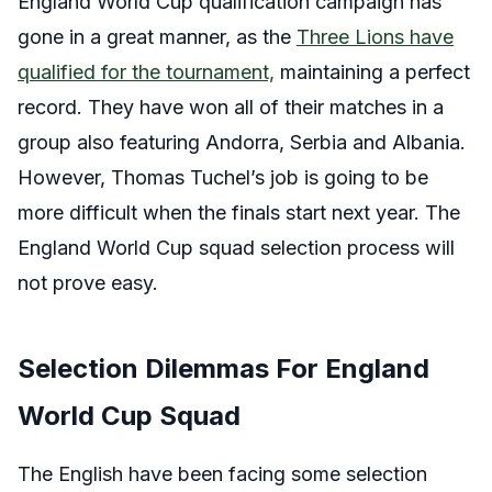
England World Cup qualification campaign has
gone in a great manner, as the
Three Lions have
qualified for the tournament,
maintaining a perfect
record. They have won all of their matches in a
group also featuring Andorra, Serbia and Albania.
However, Thomas Tuchel’s job is going to be
more difficult when the finals start next year. The
England World Cup squad selection process will
not prove easy.
Selection Dilemmas For England
World Cup Squad
The English have been facing some selection