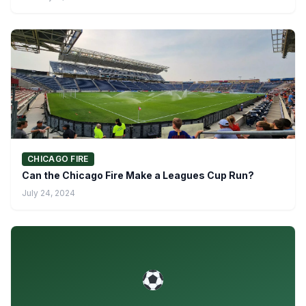
CHICAGO FIRE
Can the Chicago Fire Make a Leagues Cup Run?
July 24, 2024