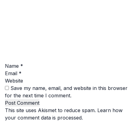
Name
*
Email
*
Website
Save my name, email, and website in this browser
for the next time I comment.
This site uses Akismet to reduce spam.
Learn how
your comment data is processed.