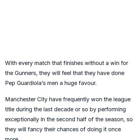
With every match that finishes without a win for
the Gunners, they will feel that they have done
Pep Guardiola’s men a huge favour.
Manchester City have frequently won the league
title during the last decade or so by performing
exceptionally in the second half of the season, so
they will fancy their chances of doing it once
more.