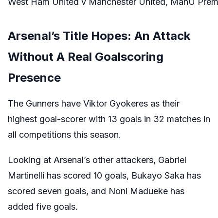
West Ham United v Manchester United, ManU Premie
Arsenal’s Title Hopes: An Attack
Without A Real Goalscoring
Presence
The Gunners have Viktor Gyokeres as their
highest goal-scorer with 13 goals in 32 matches in
all competitions this season.
Looking at Arsenal’s other attackers, Gabriel
Martinelli has scored 10 goals, Bukayo Saka has
scored seven goals, and Noni Madueke has
added five goals.