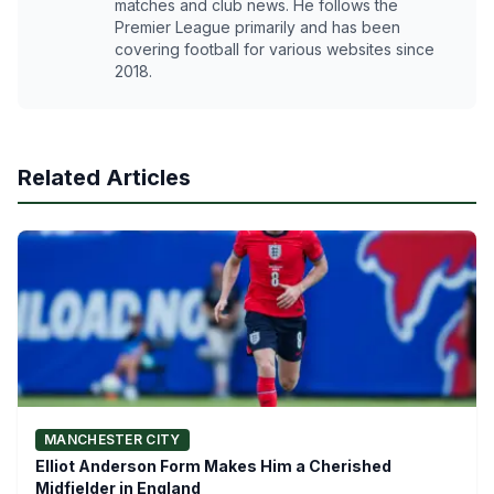
matches and club news. He follows the
Premier League primarily and has been
covering football for various websites since
2018.
Related Articles
MANCHESTER CITY
Elliot Anderson Form Makes Him a Cherished
Midfielder in England