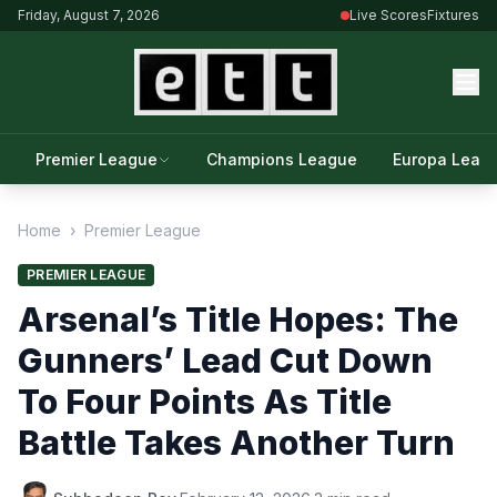
Friday, August 7, 2026
Live Scores
Fixtures
Premier League
Champions League
Europa Leag
Home
›
Premier League
PREMIER LEAGUE
Arsenal’s Title Hopes: The
Gunners’ Lead Cut Down
To Four Points As Title
Battle Takes Another Turn