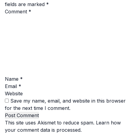
fields are marked
*
Comment
*
Name
*
Email
*
Website
Save my name, email, and website in this browser
for the next time I comment.
This site uses Akismet to reduce spam.
Learn how
your comment data is processed.