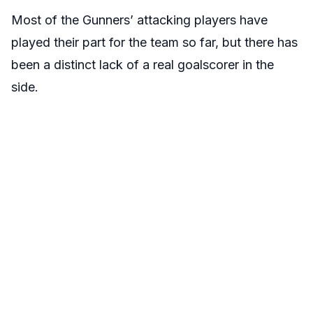
Most of the Gunners’ attacking players have
played their part for the team so far, but there has
been a distinct lack of a real goalscorer in the
side.