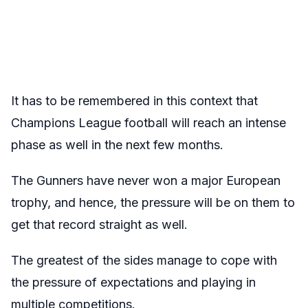
It has to be remembered in this context that
Champions League football will reach an intense
phase as well in the next few months.
The Gunners have never won a major European
trophy, and hence, the pressure will be on them to
get that record straight as well.
The greatest of the sides manage to cope with
the pressure of expectations and playing in
multiple competitions.