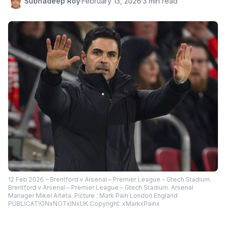
Subhadeep Roy
·
February 13, 2026
·
3 min read
12 Feb 2026 – Brentford v Arsenal – Premier League – Gtech Stadium.
Brentford v Arsenal – Premier League – Gtech Stadium. Arsenal
Manager Mikel Arteta. Picture : Mark Pain London England
PUBLICATIONxNOTxINxUK Copyright: xMarkxPainx