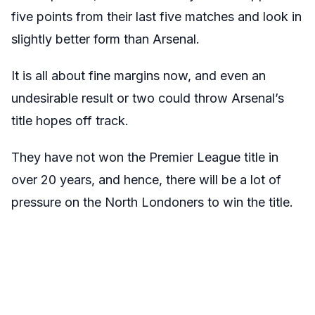
five points from their last five matches and look in
slightly better form than Arsenal.
It is all about fine margins now, and even an
undesirable result or two could throw Arsenal’s
title hopes off track.
They have not won the Premier League title in
over 20 years, and hence, there will be a lot of
pressure on the North Londoners to win the title.