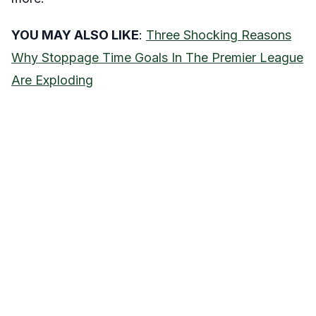
YOU MAY ALSO LIKE
:
Three Shocking Reasons
Why Stoppage Time Goals In The Premier League
Are Exploding