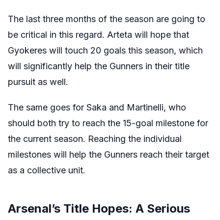
The last three months of the season are going to
be critical in this regard. Arteta will hope that
Gyokeres will touch 20 goals this season, which
will significantly help the Gunners in their title
pursuit as well.
The same goes for Saka and Martinelli, who
should both try to reach the 15-goal milestone for
the current season. Reaching the individual
milestones will help the Gunners reach their target
as a collective unit.
Arsenal’s Title Hopes: A Serious