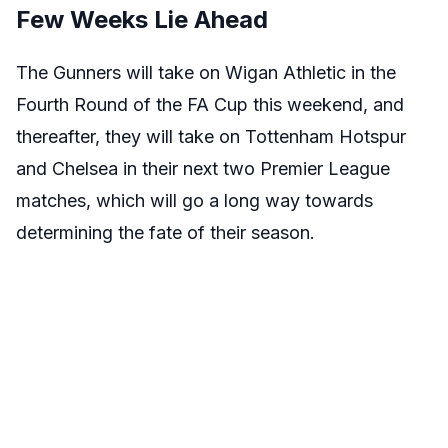
Few Weeks Lie Ahead
The Gunners will take on Wigan Athletic in the
Fourth Round of the FA Cup this weekend, and
thereafter, they will take on Tottenham Hotspur
and Chelsea in their next two Premier League
matches, which will go a long way towards
determining the fate of their season.