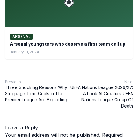
ARSENAL
Arsenal youngsters who deserve a first team call up
January 11, 2024
Previous
Next
Three Shocking Reasons Why
UEFA Nations League 2026/27:
Stoppage Time Goals In The
A Look At Croatia’s UEFA
Premier League Are Exploding
Nations League Group Of
Death
Leave a Reply
Your email address will not be published.
Required