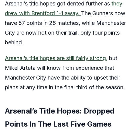
Arsenal’s title hopes got dented further as
they
drew with Brentford 1-1 away.
The Gunners now
have 57 points in 26 matches, while Manchester
City are now hot on their trail, only four points
behind.
Arsenal’s title hopes are still fairly strong,
but
Mikel Arteta will know from experience that
Manchester City have the ability to upset their
plans at any time in the final third of the season.
Arsenal’s Title Hopes: Dropped
Points In The Last Five Games