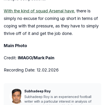
With the kind of squad Arsenal have,
there is
simply no excuse for coming up short in terms of
coping with that pressure, as they have to simply
thrive off of it and get the job done.
Main Photo
Credit:
IMAGO/Mark Pain
Recording Date:
12
.02.2026
Subhadeep Roy
Subhadeep Roy is an experienced football
writer with a particular interest in analysis of