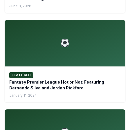
June 8, 2026
FEATURED
Fantasy Premier League Hot or Not: Featuring
Bernando Silva and Jordan Pickford
January 11, 2024