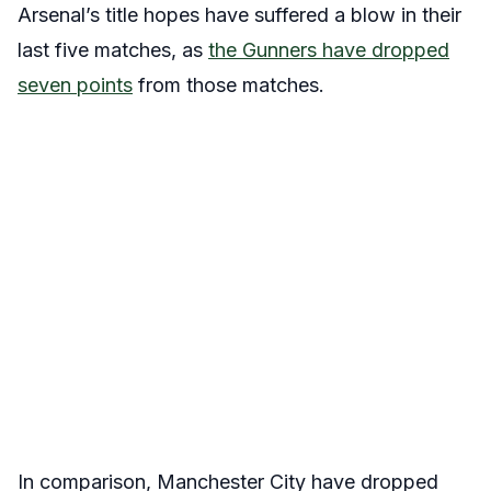
Arsenal’s title hopes have suffered a blow in their
last five matches, as
the Gunners have dropped
seven points
from those matches.
In comparison, Manchester City have dropped