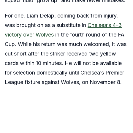
squad must “grow up” and make fewer mistakes.
For one, Liam Delap, coming back from injury,
was brought on as a substitute in
Chelsea’s 4-3
victory over Wolves
in the fourth round of the FA
Cup. While his return was much welcomed, it was
cut short after the striker received two yellow
cards within 10 minutes. He will not be available
for selection domestically until Chelsea’s Premier
League fixture against Wolves, on November 8.