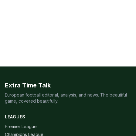
Extra Time Talk
European football editorial, analysis, and news. The beautiful
game, covered beautifully.
LEAGUES
Premier League
Champions League