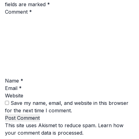
fields are marked
*
Comment
*
Name
*
Email
*
Website
Save my name, email, and website in this browser
for the next time I comment.
This site uses Akismet to reduce spam.
Learn how
your comment data is processed.