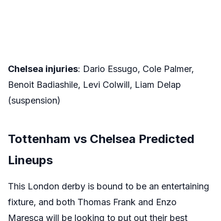
Chelsea injuries
: Dario Essugo, Cole Palmer,
Benoit Badiashile, Levi Colwill, Liam Delap
(suspension)
Tottenham vs Chelsea Predicted
Lineups
This London derby is bound to be an entertaining
fixture, and both Thomas Frank and Enzo
Maresca will be looking to put out their best