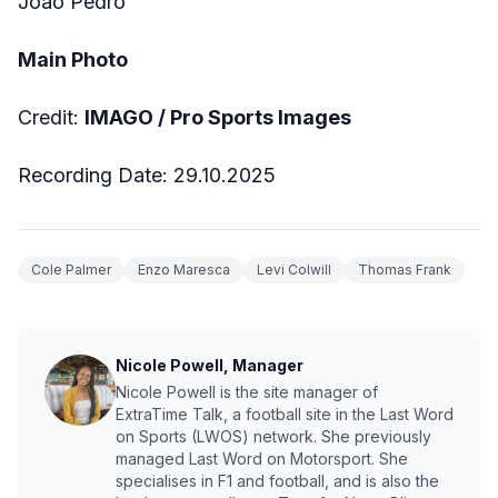
Joao Pedro
Main Photo
Credit:
IMAGO / Pro Sports Images
Recording Date: 29.10.2025
Cole Palmer
Enzo Maresca
Levi Colwill
Thomas Frank
Nicole Powell, Manager
Nicole Powell is the site manager of
ExtraTime Talk, a football site in the Last Word
on Sports (LWOS) network. She previously
managed Last Word on Motorsport. She
specialises in F1 and football, and is also the