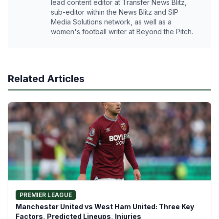
lead content editor at Transfer News Blitz,
sub-editor within the News Blitz and SIP
Media Solutions network, as well as a
women's football writer at Beyond the Pitch.
Related Articles
PREMIER LEAGUE
Manchester United vs West Ham United: Three Key
Factors, Predicted Lineups, Injuries