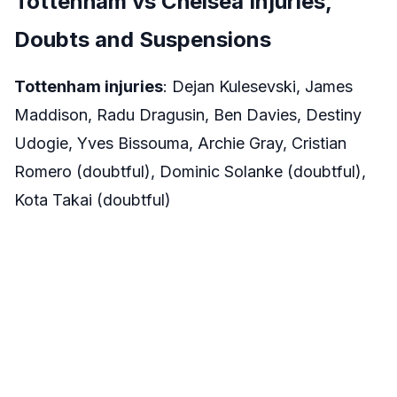
Tottenham vs Chelsea Injuries,
Doubts and Suspensions
Tottenham injuries
: Dejan Kulesevski, James
Maddison, Radu Dragusin, Ben Davies, Destiny
Udogie, Yves Bissouma, Archie Gray, Cristian
Romero (doubtful), Dominic Solanke (doubtful),
Kota Takai (doubtful)