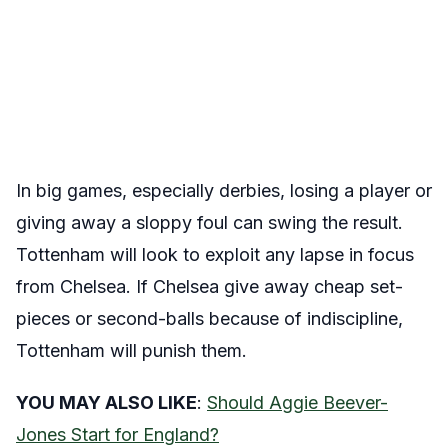
In big games, especially derbies, losing a player or
giving away a sloppy foul can swing the result.
Tottenham will look to exploit any lapse in focus
from Chelsea. If Chelsea give away cheap set-
pieces or second-balls because of indiscipline,
Tottenham will punish them.
YOU MAY ALSO LIKE
:
Should Aggie Beever-
Jones Start for England?