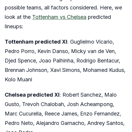
possible teams, all factors considered. Here, we
look at the
Tottenham vs Chelsea
predicted
lineups:
Tottenham predicted XI
: Guglielmo Vicario,
Pedro Porro, Kevin Danso, Micky van de Ven,
Djed Spence, Joao Palhinha, Rodrigo Bentacur,
Brennan Johnson, Xavi Simons, Mohamed Kudus,
Kolo Muani
Chelsea predicted XI
: Robert Sanchez, Malo
Gusto, Trevoh Chalobah, Josh Acheampong,
Marc Cucurella, Reece James, Enzo Fernandez,
Pedro Neto, Alejandro Garnacho, Andrey Santos,