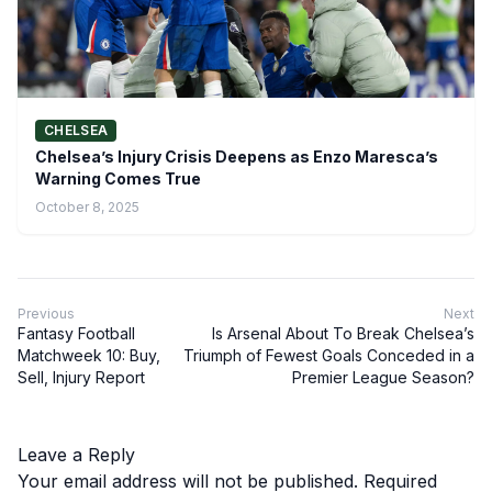
CHELSEA
Chelsea’s Injury Crisis Deepens as Enzo Maresca’s
Warning Comes True
October 8, 2025
Previous
Next
Fantasy Football
Is Arsenal About To Break Chelsea’s
Matchweek 10: Buy,
Triumph of Fewest Goals Conceded in a
Sell, Injury Report
Premier League Season?
Leave a Reply
Your email address will not be published.
Required