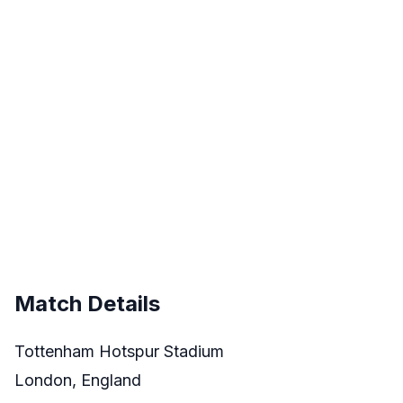
Match Details
Tottenham Hotspur Stadium
London, England