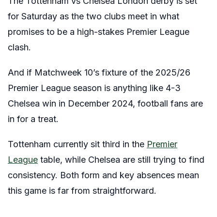
The Tottenham vs Chelsea London derby is set
for Saturday as the two clubs meet in what
promises to be a high-stakes Premier League
clash.
And if Matchweek 10’s fixture of the 2025/26
Premier League season is anything like 4-3
Chelsea win in December 2024, football fans are
in for a treat.
Tottenham currently sit third in the
Premier
League
table, while Chelsea are still trying to find
consistency. Both form and key absences mean
this game is far from straightforward.