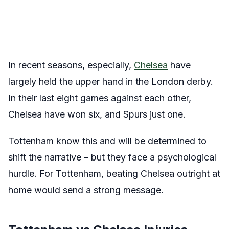
In recent seasons, especially,
Chelsea
have
largely held the upper hand in the London derby.
In their last eight games against each other,
Chelsea have won six, and Spurs just one.
Tottenham know this and will be determined to
shift the narrative – but they face a psychological
hurdle. For Tottenham, beating Chelsea outright at
home would send a strong message.