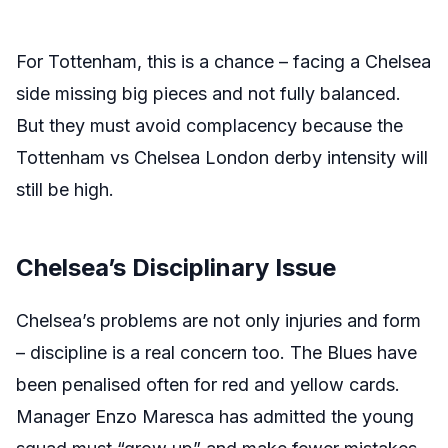
For Tottenham, this is a chance – facing a Chelsea
side missing big pieces and not fully balanced.
But they must avoid complacency because the
Tottenham vs Chelsea London derby intensity will
still be high.
Chelsea’s Disciplinary Issue
Chelsea’s problems are not only injuries and form
– discipline is a real concern too. The Blues have
been penalised often for red and yellow cards.
Manager Enzo Maresca has admitted the young