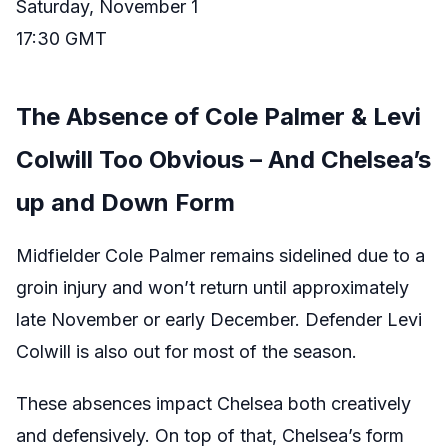
Saturday, November 1
17:30 GMT
The Absence of Cole Palmer & Levi
Colwill Too Obvious – And Chelsea’s
up and Down Form
Midfielder Cole Palmer remains sidelined due to a
groin injury and won’t return until approximately
late November or early December. Defender Levi
Colwill is also out for most of the season.
These absences impact Chelsea both creatively
and defensively. On top of that, Chelsea’s form