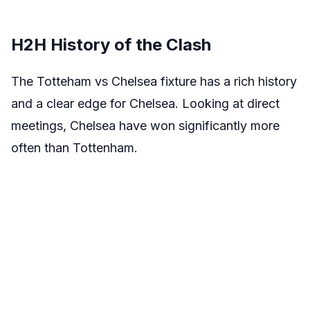
H2H History of the Clash
The Totteham vs Chelsea fixture has a rich history
and a clear edge for Chelsea. Looking at direct
meetings, Chelsea have won significantly more
often than Tottenham.