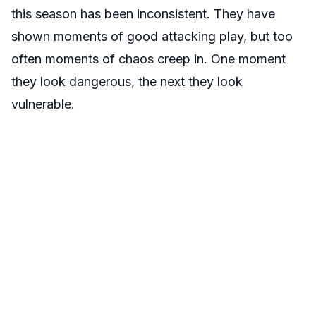
this season has been inconsistent. They have
shown moments of good attacking play, but too
often moments of chaos creep in. One moment
they look dangerous, the next they look
vulnerable.