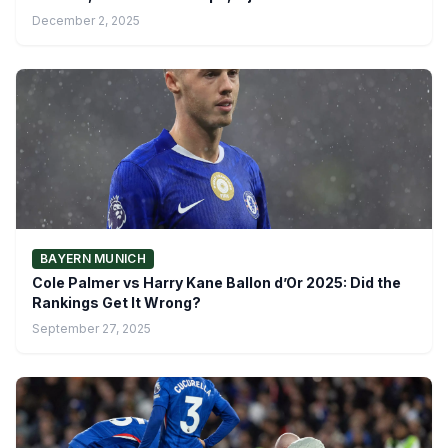
December 2, 2025
BAYERN MUNICH
Cole Palmer vs Harry Kane Ballon d’Or 2025: Did the
Rankings Get It Wrong?
September 27, 2025