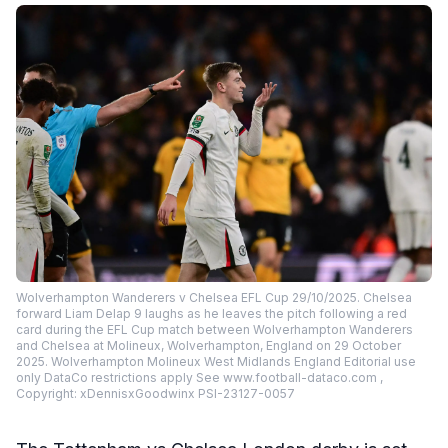
Wolverhampton Wanderers v Chelsea EFL Cup 29/10/2025. Chelsea
forward Liam Delap 9 laughs as he leaves the pitch following a red
card during the EFL Cup match between Wolverhampton Wanderers
and Chelsea at Molineux, Wolverhampton, England on 29 October
2025. Wolverhampton Molineux West Midlands England Editorial use
only DataCo restrictions apply See www.football-dataco.com ,
Copyright: xDennisxGoodwinx PSI-23127-0057