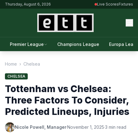
Thursday, August 6, 2026
Live Scores
Fixtures
Premier League
Champions League
Europa Leag
Home
›
Chelsea
CHELSEA
Tottenham vs Chelsea:
Three Factors To Consider,
Predicted Lineups, Injuries
Nicole Powell, Manager
·
November 1, 2025
·
3 min read