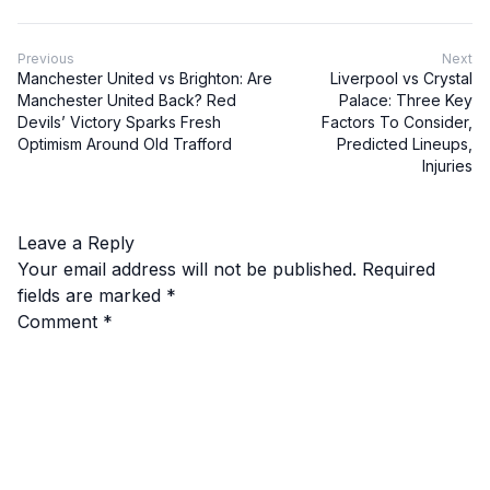
Previous
Next
Manchester United vs Brighton: Are
Liverpool vs Crystal
Manchester United Back? Red
Palace: Three Key
Devils’ Victory Sparks Fresh
Factors To Consider,
Optimism Around Old Trafford
Predicted Lineups,
Injuries
Leave a Reply
Your email address will not be published.
Required
fields are marked
*
Comment
*