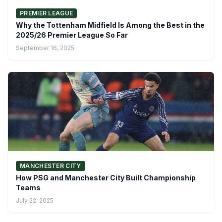
PREMIER LEAGUE
Why the Tottenham Midfield Is Among the Best in the
2025/26 Premier League So Far
September 16, 2025
MANCHESTER CITY
How PSG and Manchester City Built Championship
Teams
July 22, 2025