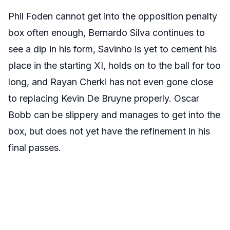
Phil Foden cannot get into the opposition penalty
box often enough, Bernardo Silva continues to
see a dip in his form, Savinho is yet to cement his
place in the starting XI, holds on to the ball for too
long, and Rayan Cherki has not even gone close
to replacing Kevin De Bruyne properly. Oscar
Bobb can be slippery and manages to get into the
box, but does not yet have the refinement in his
final passes.