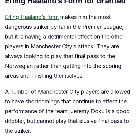
Erling Haaland’s Form for Granted
Erling Haaland’s form
makes him the most
dangerous striker by far in the Premier League,
but it is having a detrimental effect on the other
players in Manchester City’s attack. They are
always looking to play that final pass to the
Norwegian rather than getting into the scoring
areas and finishing themselves.
A number of Manchester City players are allowed
to have shortcomings that continue to affect the
performance of the team. Jeremy Doku is a good
dribbler, but cannot play that elusive final pass to
the striker.