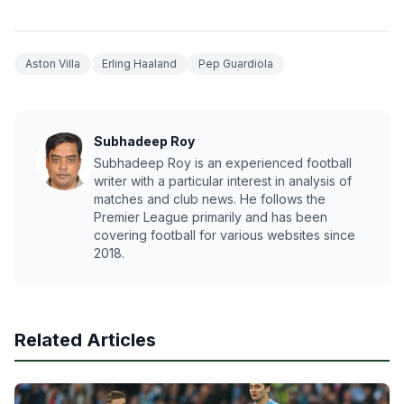
Aston Villa
Erling Haaland
Pep Guardiola
Subhadeep Roy
Subhadeep Roy is an experienced football
writer with a particular interest in analysis of
matches and club news. He follows the
Premier League primarily and has been
covering football for various websites since
2018.
Related Articles