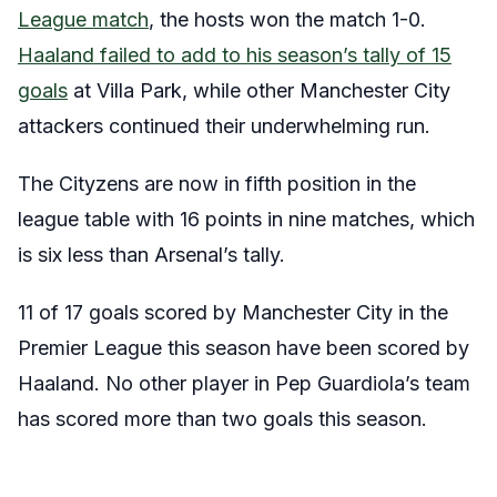
League match
, the hosts won the match 1-0.
Haaland failed to add to his season’s tally of 15
goals
at Villa Park, while other Manchester City
attackers continued their underwhelming run.
The Cityzens are now in fifth position in the
league table with 16 points in nine matches, which
is six less than Arsenal’s tally.
11 of 17 goals scored by Manchester City in the
Premier League this season have been scored by
Haaland. No other player in Pep Guardiola’s team
has scored more than two goals this season.