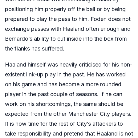
positioning him properly off the ball or by being
prepared to play the pass to him. Foden does not
exchange passes with Haaland often enough and
Bernardo’s ability to cut inside into the box from
the flanks has suffered.
Haaland himself was heavily criticised for his non-
existent link-up play in the past. He has worked
on his game and has become a more rounded
player in the past couple of seasons. If he can
work on his shortcomings, the same should be
expected from the other Manchester City players.
It is now time for the rest of City’s attackers to
take responsibility and pretend that Haaland is not