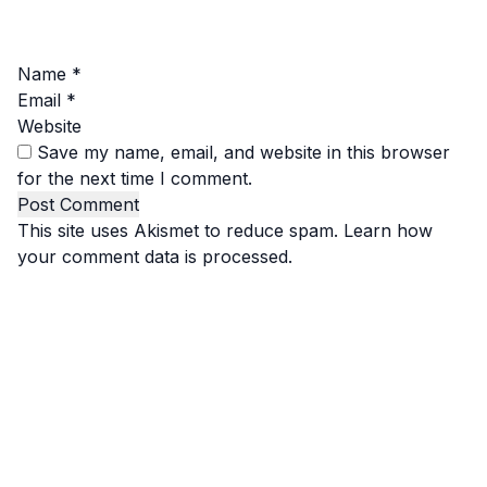
Name
*
Email
*
Website
Save my name, email, and website in this browser
for the next time I comment.
This site uses Akismet to reduce spam.
Learn how
your comment data is processed.