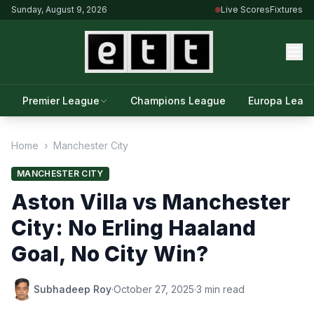
Sunday, August 9, 2026
Live Scores
Fixtures
Premier League
Champions League
Europa Leag
Home
›
Manchester City
MANCHESTER CITY
Aston Villa vs Manchester
City: No Erling Haaland
Goal, No City Win?
Subhadeep Roy
·
October 27, 2025
·
3 min read