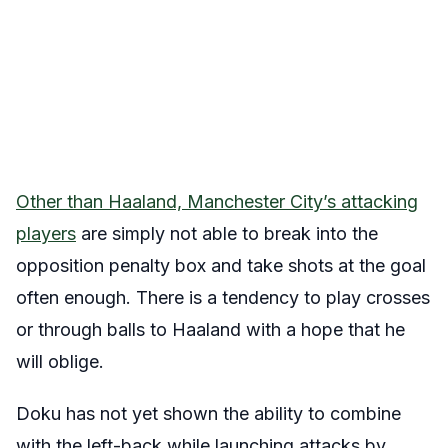
Other than Haaland, Manchester City’s attacking
players
are simply not able to break into the
opposition penalty box and take shots at the goal
often enough. There is a tendency to play crosses
or through balls to Haaland with a hope that he
will oblige.
Doku has not yet shown the ability to combine
with the left-back while launching attacks by