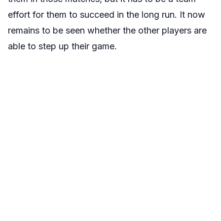
effort for them to succeed in the long run. It now
remains to be seen whether the other players are
able to step up their game.