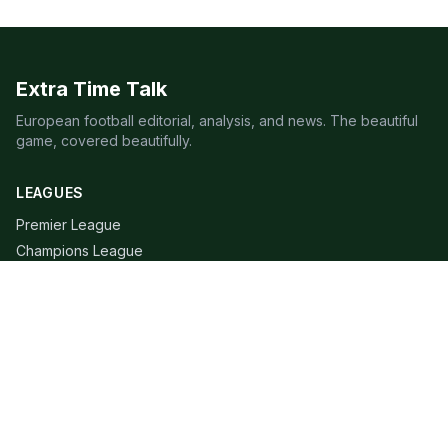
Extra Time Talk
European football editorial, analysis, and news. The beautiful
game, covered beautifully.
LEAGUES
Premier League
Champions League
Bundesliga
Serie A
La Liga
Ligue 1
QUICK LINKS
Live Scores