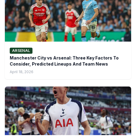
ARSENAL
Manchester City vs Arsenal: Three Key Factors To
Consider, Predicted Lineups And Team News
April 18, 2026