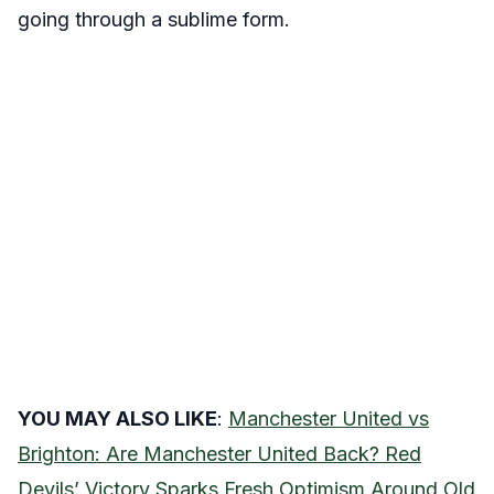
going through a sublime form.
YOU MAY ALSO LIKE
:
Manchester United vs
Brighton: Are Manchester United Back? Red
Devils’ Victory Sparks Fresh Optimism Around Old