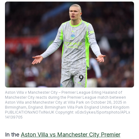
Aston Villa v Manchester City – Premier League Erling Haaland of
Manchester City reacts during the Premier League match between
Aston Villa and Manchester City at Villa Park on October 26, 2025 in
Birmingham, England. Birmingham Villa Park England United Kingdom
PUBLICATIONxNOTxINxUK Copyright: xEdxSykes/Sportsphoto/APLx
14139705
In the
Aston Villa vs Manchester City Premier