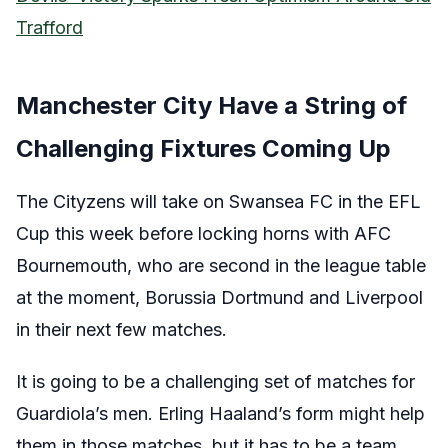
Trafford
Manchester City Have a String of
Challenging Fixtures Coming Up
The Cityzens will take on Swansea FC in the EFL
Cup this week before locking horns with AFC
Bournemouth, who are second in the league table
at the moment, Borussia Dortmund and Liverpool
in their next few matches.
It is going to be a challenging set of matches for
Guardiola’s men. Erling Haaland’s form might help
them in those matches, but it has to be a team