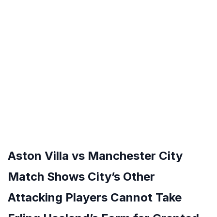
Aston Villa vs Manchester City
Match Shows City’s Other
Attacking Players Cannot Take