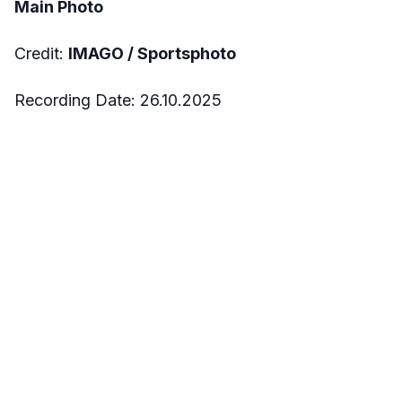
Main Photo
Credit:
IMAGO / Sportsphoto
Recording Date: 26.10.2025