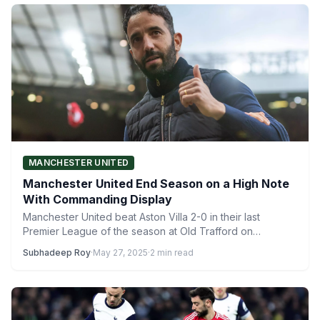
MANCHESTER UNITED
Manchester United End Season on a High Note
With Commanding Display
Manchester United beat Aston Villa 2-0 in their last
Premier League of the season at Old Trafford on…
Subhadeep Roy
·
May 27, 2025
·
2 min read