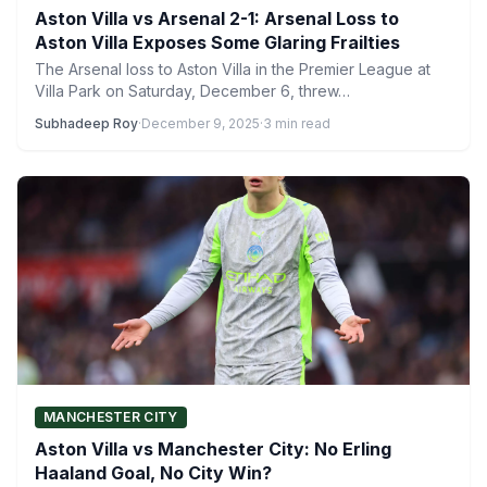
Aston Villa vs Arsenal 2-1: Arsenal Loss to
Aston Villa Exposes Some Glaring Frailties
The Arsenal loss to Aston Villa in the Premier League at
Villa Park on Saturday, December 6, threw…
Subhadeep Roy
·
December 9, 2025
·
3 min read
MANCHESTER CITY
Aston Villa vs Manchester City: No Erling
Haaland Goal, No City Win?