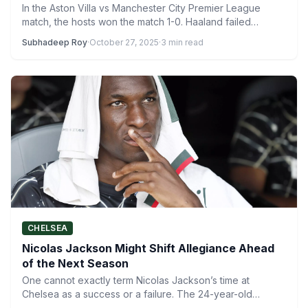
In the Aston Villa vs Manchester City Premier League
match, the hosts won the match 1-0. Haaland failed…
Subhadeep Roy
·
October 27, 2025
·
3 min read
CHELSEA
Nicolas Jackson Might Shift Allegiance Ahead
of the Next Season
One cannot exactly term Nicolas Jackson’s time at
Chelsea as a success or a failure. The 24-year-old
Senegalese…