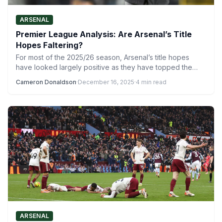
ARSENAL
Premier League Analysis: Are Arsenal’s Title
Hopes Faltering?
For most of the 2025/26 season, Arsenal’s title hopes
have looked largely positive as they have topped the…
Cameron Donaldson
·
December 16, 2025
·
4 min read
ARSENAL