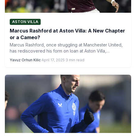
ASTON VILLA
Marcus Rashford at Aston Villa: A New Chapter
or a Cameo?
Marcus Rashford, once struggling at Manchester United,
has rediscovered his form on loan at Aston Villa,
becoming a…
Yavuz Orhun Kilic
·
April 17, 2025
·
3 min read