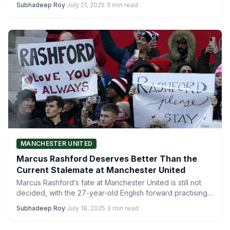
Subhadeep Roy
·
July 21, 2025
·
3 min read
MANCHESTER UNITED
Marcus Rashford Deserves Better Than the
Current Stalemate at Manchester United
Marcus Rashford’s fate at Manchester United is still not
decided, with the 27-year-old English forward practising
separately at…
Subhadeep Roy
·
July 18, 2025
·
3 min read