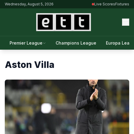
Wednesday, August 5, 2026
Live Scores
Fixtures
Premier League
Champions League
Europa Leag
Aston Villa