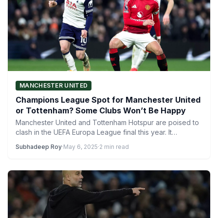
MANCHESTER UNITED
Champions League Spot for Manchester United
or Tottenham? Some Clubs Won’t Be Happy
Manchester United and Tottenham Hotspur are poised to
clash in the UEFA Europa League final this year. It…
Subhadeep Roy
·
May 6, 2025
·
2 min read