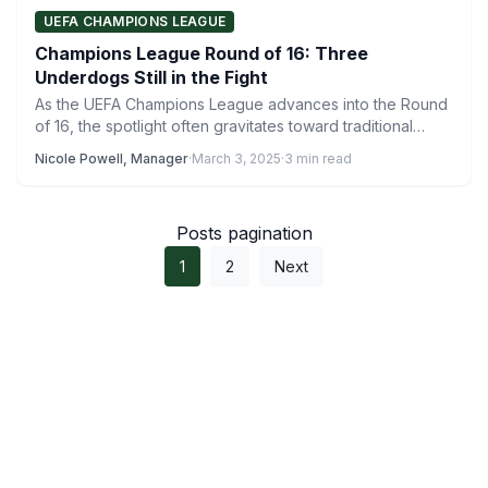
UEFA CHAMPIONS LEAGUE
Champions League Round of 16: Three
Underdogs Still in the Fight
As the UEFA Champions League advances into the Round
of 16, the spotlight often gravitates toward traditional
powerhouses…
Nicole Powell, Manager
·
March 3, 2025
·
3 min read
Posts pagination
1
2
Next