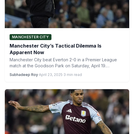
MANCHESTER CITY
Manchester City’s Tactical Dilemma Is
Apparent Now
Manchester City beat Everton 2-0 in a Premier League
match at the Goodison Park on Saturday, April 19.…
Subhadeep Roy
·
April 23, 2025
·
3 min read