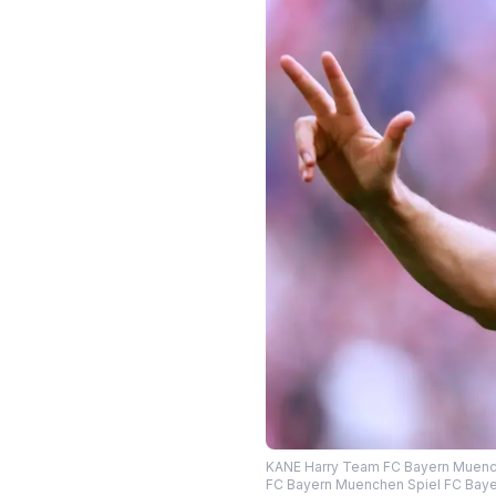
KANE Harry Team FC Bayern Muenche
FC Bayern Muenchen Spiel FC Baye