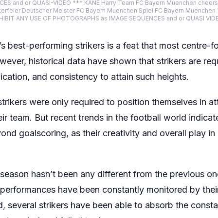
and or QUASI-VIDEO *** KANE Harry Team FC Bayern Muenchen cheers afte
erfeier Deutscher Meister FC Bayern Muenchen Spiel FC Bayern Muenchen 1 
BIT ANY USE OF PHOTOGRAPHS as IMAGE SEQUENCES and or QUASI VIDEO 
best-performing strikers is a feat that most centre-fo
ever, historical data have shown that strikers are req
dication, and consistency to attain such heights.
strikers were only required to position themselves in a
ir team. But recent trends in the football world indicate 
nd goalscoring, as their creativity and overall play i
eason hasn’t been any different from the previous ones
ir performances have been constantly monitored by thei
, several strikers have been able to absorb the consta