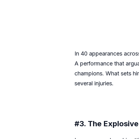
In 40 appearances across 
A performance that argua
champions. What sets him 
several injuries.
#3. The Explosiv