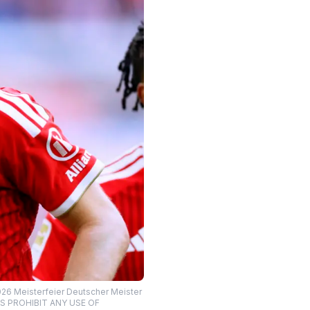
026 Meisterfeier Deutscher Meister
ONS PROHIBIT ANY USE OF