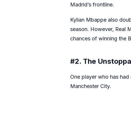
Madrid’s frontline.
Kylian Mbappe also doub
season. However, Real Mad
chances of winning the B
#2. The Unstoppa
One player who has had a 
Manchester City.