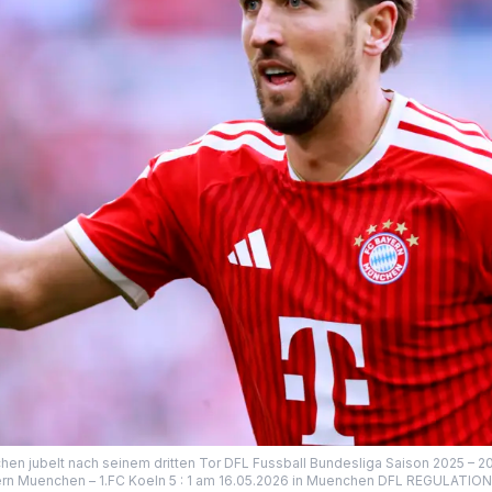
n jubelt nach seinem dritten Tor DFL Fussball Bundesliga Saison 2025 – 2
rn Muenchen – 1.FC Koeln 5 : 1 am 16.05.2026 in Muenchen DFL REGULATI