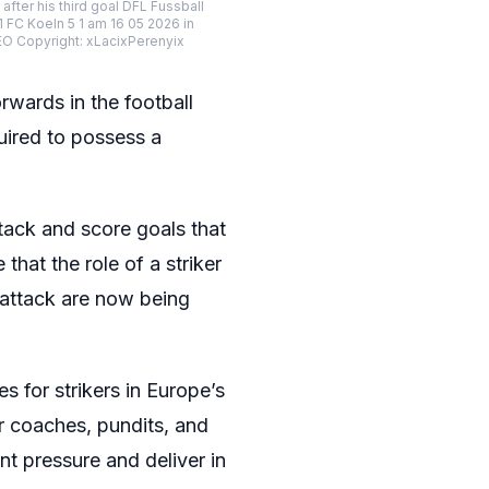
r his third goal DFL Fussball
FC Koeln 5 1 am 16 05 2026 in
Copyright: xLacixPerenyix
rwards in the football
uired to possess a
ttack and score goals that
that the role of a striker
n attack are now being
 for strikers in Europe’s
r coaches, pundits, and
nt pressure and deliver in