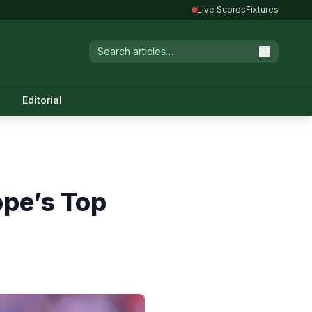
Live Scores
Fixtures
Editorial
ope’s Top