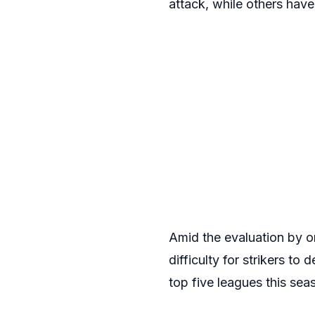
attack, while others have
Amid the evaluation by on
difficulty for strikers to 
top five leagues this sea