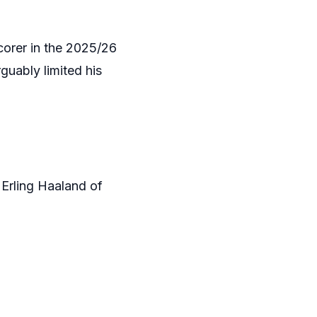
orer in the 2025/26
guably limited his
 Erling Haaland of