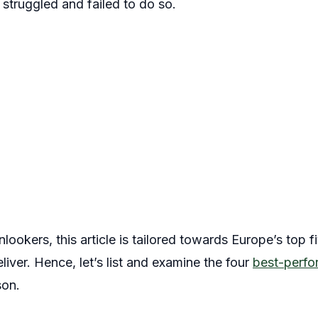
 struggled and failed to do so.
lookers, this article is tailored towards Europe’s top f
deliver. Hence, let’s list and examine the four
best-perfor
son.