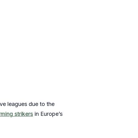
ive leagues due to the
ming strikers
in Europe’s