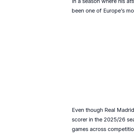
In a season where his at
been one of Europe’s most 
Even though Real Madrid 
scorer in the 2025/26 se
games across competition