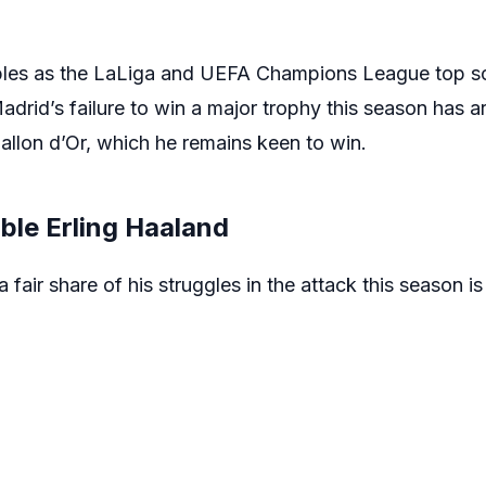
les as the LaLiga and UEFA Champions League top sc
rid’s failure to win a major trophy this season has ar
allon d’Or, which he remains keen to win.
ble Erling Haaland
fair share of his struggles in the attack this season is