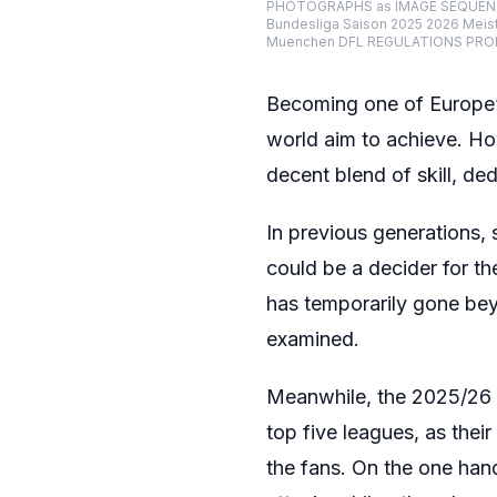
PHOTOGRAPHS as IMAGE SEQUENCES 
Bundesliga Saison 2025 2026 Meist
Muenchen DFL REGULATIONS PROHI
Becoming one of Europe’s 
world aim to achieve. How
decent blend of skill, de
In previous generations, 
could be a decider for the
has temporarily gone beyo
examined.
Meanwhile, the 2025/26 s
top five leagues, as the
the fans. On the one hand