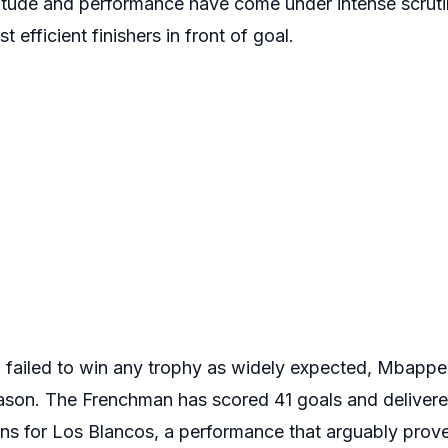
titude and performance have come under intense scrut
efficient finishers in front of goal.
failed to win any trophy as widely expected, Mbappe
ason. The Frenchman has scored 41 goals and delivere
s for Los Blancos, a performance that arguably prove