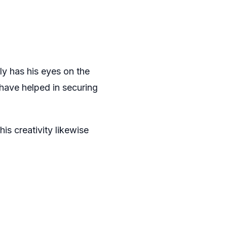
ly has his eyes on the
 have helped in securing
is creativity likewise