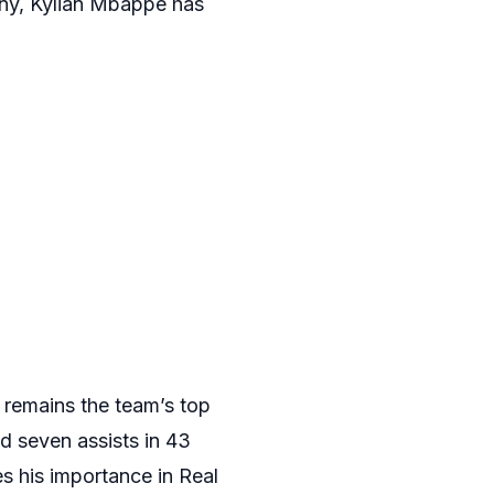
iny, Kylian Mbappe has
 remains the team’s top
d seven assists in 43
s his importance in Real