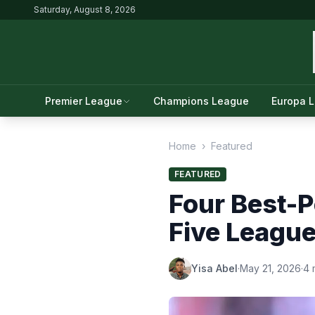
Saturday, August 8, 2026
Premier League
Champions League
Europa 
Home
›
Featured
FEATURED
Four Best-P
Five League
Yisa Abel
·
May 21, 2026
·
4 