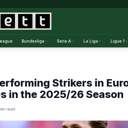
League
Bundesliga
Serie A
La Liga
Ligue 1
erforming Strikers in Eur
s in the 2025/26 Season
min read