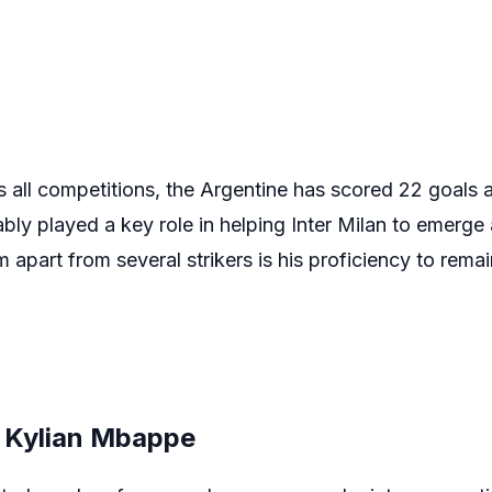
all competitions, the Argentine has scored 22 goals an
bly played a key role in helping Inter Milan to emerge
apart from several strikers is his proficiency to remai
e Kylian Mbappe