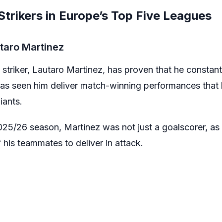
trikers in Europe’s Top Five Leagues
utaro Martinez
d striker, Lautaro Martinez, has proven that he constant
s has seen him deliver match-winning performances that
iants.
25/26 season, Martinez was not just a goalscorer, as h
his teammates to deliver in attack.