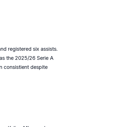
d registered six assists.
 as the 2025/26 Serie A
n consistient despite