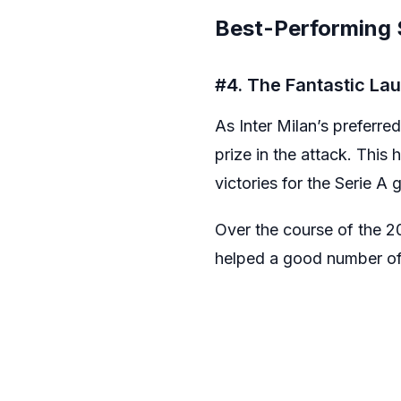
Best-Performing S
#4. The Fantastic La
As Inter Milan’s preferre
prize in the attack. Thi
victories for the Serie A g
Over the course of the 20
helped a good number of 