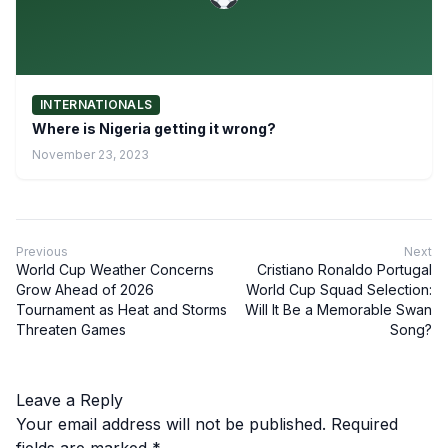
INTERNATIONALS
Where is Nigeria getting it wrong?
November 23, 2023
Previous
Next
World Cup Weather Concerns
Cristiano Ronaldo Portugal
Grow Ahead of 2026
World Cup Squad Selection:
Tournament as Heat and Storms
Will It Be a Memorable Swan
Threaten Games
Song?
Leave a Reply
Your email address will not be published.
Required
fields are marked
*