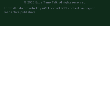
© 2026 Extra Time Talk. All rights reserved.
Football data provided by API-Football. RSS content belongs to
respective publishers.