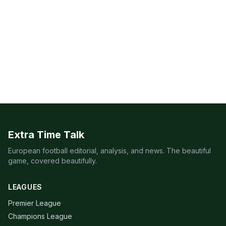
Extra Time Talk
European football editorial, analysis, and news. The beautiful
game, covered beautifully.
LEAGUES
Premier League
Champions League