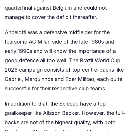
quarterfinal against Belgium and could not
manage to cover the deficit thereafter.
Ancelotti was a defensive midfielder for the
fearsome AC Milan side of the late 1980s and
early 1990s and will know the importance of a
good defence all too well. The Brazil World Cup
2026 campaign consists of top centre-backs like
Gabriel, Marquinhos and Eder Militao, each quite
successful for their respective club teams.
In addition to that, the Selecao have a top
goalkeeper like Alisson Becker. However, the full-
backs are not of the highest quality, with both