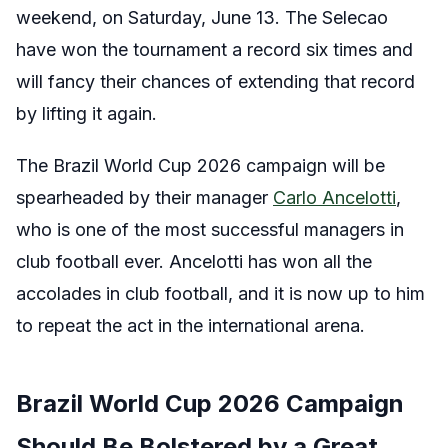
weekend, on Saturday, June 13. The Selecao
have won the tournament a record six times and
will fancy their chances of extending that record
by lifting it again.
The Brazil World Cup 2026 campaign will be
spearheaded by their manager
Carlo Ancelotti
,
who is one of the most successful managers in
club football ever. Ancelotti has won all the
accolades in club football, and it is now up to him
to repeat the act in the international arena.
Brazil World Cup 2026 Campaign
Should Be Bolstered by a Great