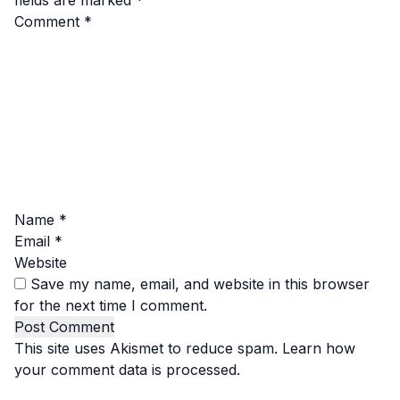
Comment
*
Name
*
Email
*
Website
Save my name, email, and website in this browser
for the next time I comment.
This site uses Akismet to reduce spam.
Learn how
your comment data is processed.