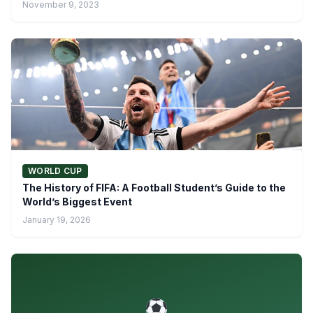
November 9, 2023
WORLD CUP
The History of FIFA: A Football Student’s Guide to the
World’s Biggest Event
January 19, 2026