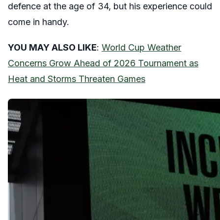
defence at the age of 34, but his experience could
come in handy.
YOU MAY ALSO LIKE
:
World Cup Weather
Concerns Grow Ahead of 2026 Tournament as
Heat and Storms Threaten Games