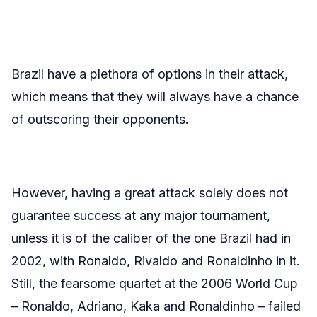
Brazil have a plethora of options in their attack,
which means that they will always have a chance
of outscoring their opponents.
However, having a great attack solely does not
guarantee success at any major tournament,
unless it is of the caliber of the one Brazil had in
2002, with Ronaldo, Rivaldo and Ronaldinho in it.
Still, the fearsome quartet at the 2006 World Cup
– Ronaldo, Adriano, Kaka and Ronaldinho – failed