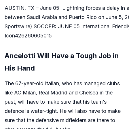
AUSTIN, TX – June 05: Lightning forces a delay in ac
between Saudi Arabia and Puerto Rico on June 5, 20
Sportswire) SOCCER: JUNE 05 International Friend
Icon426260605015
Ancelotti Will Have a Tough Job in
His Hand
The 67-year-old Italian, who has managed clubs
like AC Milan, Real Madrid and Chelsea in the
past, will have to make sure that his team’s
defence is water-tight. He will also have to make
sure that the defensive midfielders are there to