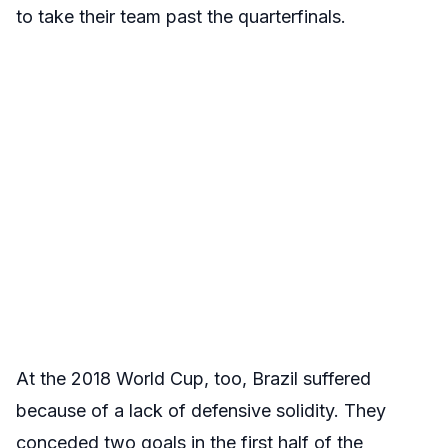
to take their team past the quarterfinals.
At the 2018 World Cup, too, Brazil suffered
because of a lack of defensive solidity. They
conceded two goals in the first half of the