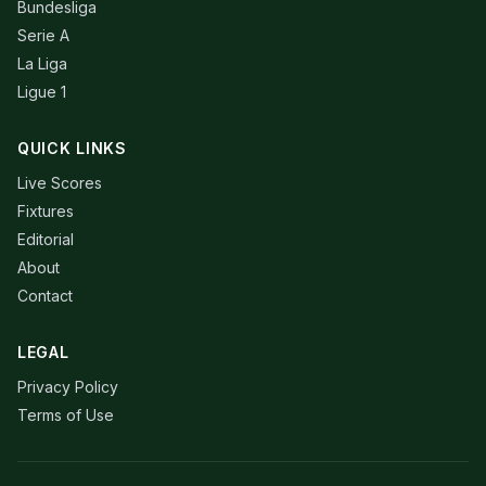
Bundesliga
Serie A
La Liga
Ligue 1
QUICK LINKS
Live Scores
Fixtures
Editorial
About
Contact
LEGAL
Privacy Policy
Terms of Use