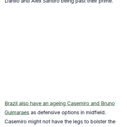
Danilo and Alex Sandro being past their prime.
Brazil also have an ageing Casemiro and Bruno
Guimaraes
as defensive options in midfield.
Casemiro might not have the legs to bolster the