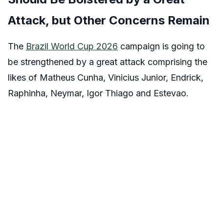
Attack, but Other Concerns Remain
The
Brazil World Cup 2026
campaign is going to
be strengthened by a great attack comprising the
likes of Matheus Cunha, Vinicius Junior, Endrick,
Raphinha, Neymar, Igor Thiago and Estevao.