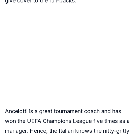
give cover to the full-backs.
Ancelotti is a great tournament coach and has
won the UEFA Champions League five times as a
manager. Hence, the Italian knows the nitty-gritty