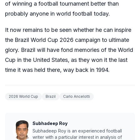
of winning a football tournament better than
probably anyone in world football today.
It now remains to be seen whether he can inspire
the Brazil World Cup 2026 campaign to ultimate
glory. Brazil will have fond memories of the World
Cup in the United States, as they won it the last
time it was held there, way back in 1994.
2026 World Cup
Brazil
Carlo Ancelotti
Subhadeep Roy
Subhadeep Roy is an experienced football
writer with a particular interest in analysis of