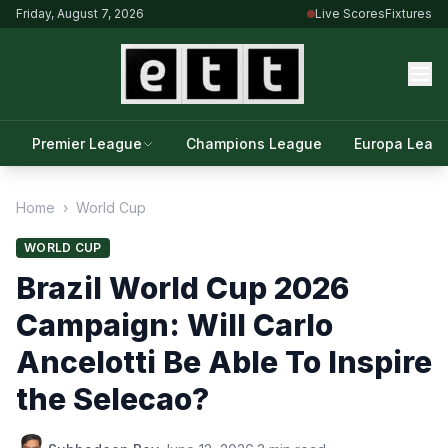
Friday, August 7, 2026
Live Scores
Fixtures
Premier League
Champions League
Europa Leag
Home
›
World Cup
WORLD CUP
Brazil World Cup 2026
Campaign: Will Carlo
Ancelotti Be Able To Inspire
the Selecao?