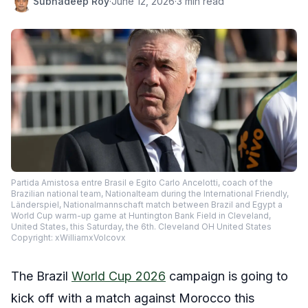
Subhadeep Roy
·
June 12, 2026
·
3 min read
Partida Amistosa entre Brasil e Egito Carlo Ancelotti, coach of the
Brazilian national team, Nationalteam during the International Friendly,
Länderspiel, Nationalmannschaft match between Brazil and Egypt a
World Cup warm-up game at Huntington Bank Field in Cleveland,
United States, this Saturday, the 6th. Cleveland OH United States
Copyright: xWilliamxVolcovx
The Brazil
World Cup 2026
campaign is going to
kick off with a match against Morocco this