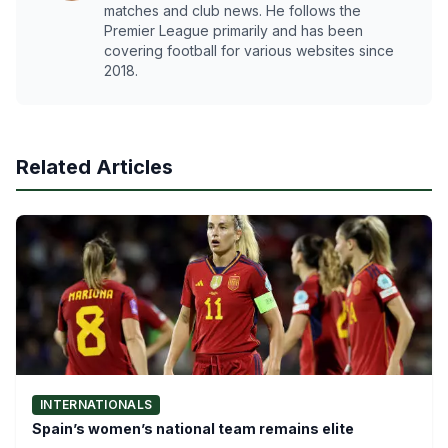
matches and club news. He follows the
Premier League primarily and has been
covering football for various websites since
2018.
Related Articles
INTERNATIONALS
Spain’s women’s national team remains elite