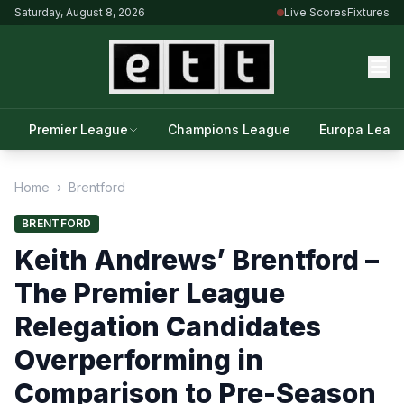
Saturday, August 8, 2026
Live Scores
Fixtures
Premier League
Champions League
Europa Leag
Home
›
Brentford
BRENTFORD
Keith Andrews’ Brentford –
The Premier League
Relegation Candidates
Overperforming in
Comparison to Pre-Season