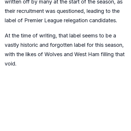
written off by many at the start of the season, as
their recruitment was questioned, leading to the
label of Premier League relegation candidates.
At the time of writing, that label seems to be a
vastly historic and forgotten label for this season,
with the likes of Wolves and West Ham filling that
void.