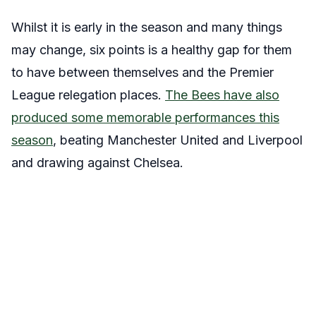
Whilst it is early in the season and many things
may change, six points is a healthy gap for them
to have between themselves and the Premier
League relegation places.
The Bees have also
produced some memorable performances this
season
, beating Manchester United and Liverpool
and drawing against Chelsea.