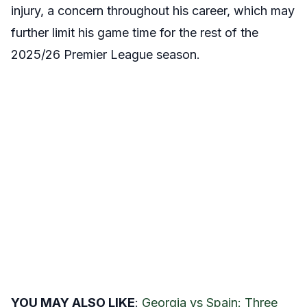
injury, a concern throughout his career, which may
further limit his game time for the rest of the
2025/26 Premier League season.
YOU MAY ALSO LIKE
:
Georgia vs Spain: Three