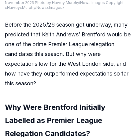
November 2025 Photo by Harvey Murphy/News Images Copyright:
xHarveyxMurphy/NewsxImagesx
Before the 2025/26 season got underway, many
predicted that Keith Andrews’ Brentford would be
one of the prime Premier League relegation
candidates this season. But why were
expectations low for the West London side, and
how have they outperformed expectations so far
this season?
Why Were Brentford Initially
Labelled as Premier League
Relegation Candidates?