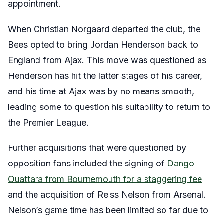
appointment.
When Christian Norgaard departed the club, the
Bees opted to bring Jordan Henderson back to
England from Ajax. This move was questioned as
Henderson has hit the latter stages of his career,
and his time at Ajax was by no means smooth,
leading some to question his suitability to return to
the Premier League.
Further acquisitions that were questioned by
opposition fans included the signing of
Dango
Ouattara from Bournemouth for a staggering fee
and the acquisition of Reiss Nelson from Arsenal.
Nelson’s game time has been limited so far due to