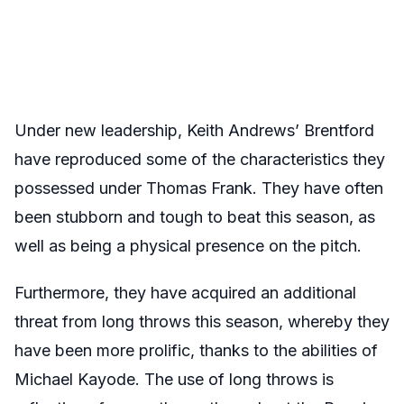
Under new leadership, Keith Andrews’ Brentford
have reproduced some of the characteristics they
possessed under Thomas Frank. They have often
been stubborn and tough to beat this season, as
well as being a physical presence on the pitch.
Furthermore, they have acquired an additional
threat from long throws this season, whereby they
have been more prolific, thanks to the abilities of
Michael Kayode. The use of long throws is