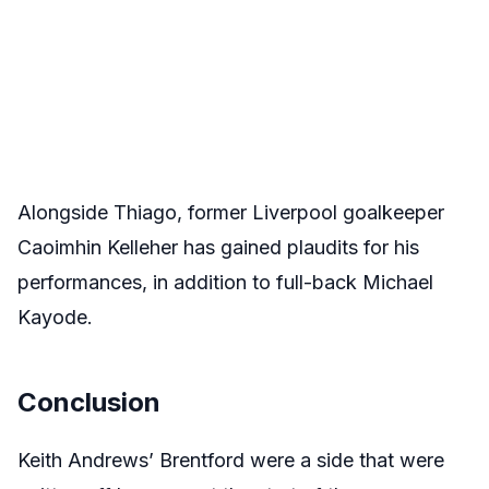
Alongside Thiago, former Liverpool goalkeeper
Caoimhin Kelleher has gained plaudits for his
performances, in addition to full-back Michael
Kayode.
Conclusion
Keith Andrews’ Brentford were a side that were