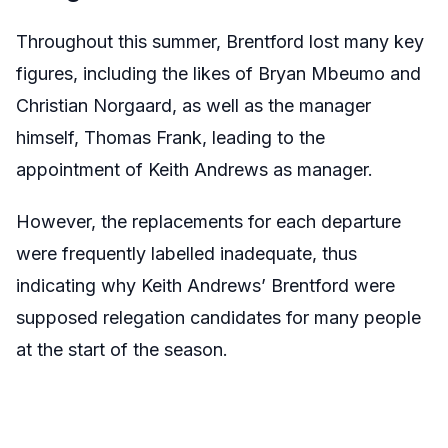
Throughout this summer, Brentford lost many key
figures, including the likes of Bryan Mbeumo and
Christian Norgaard, as well as the manager
himself, Thomas Frank, leading to the
appointment of Keith Andrews as manager.
However, the replacements for each departure
were frequently labelled inadequate, thus
indicating why Keith Andrews’ Brentford were
supposed relegation candidates for many people
at the start of the season.