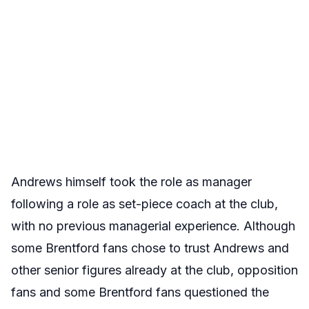
Andrews himself took the role as manager
following a role as set-piece coach at the club,
with no previous managerial experience. Although
some Brentford fans chose to trust Andrews and
other senior figures already at the club, opposition
fans and some Brentford fans questioned the