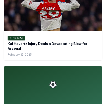
ARSENAL
Kai Havertz Injury Deals a Devastating Blow for
Arsenal
February 15, 2025