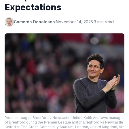
Expectations
Cameron Donaldson
·
November 14, 2025
·
3 min read
Premier League Brentford v Newcastle United Keith Andrews manager
of Brentford during the Premier League match Brentford vs Newcastle
United at The Gtech Community Stadium, London, United Kingdom, 9th