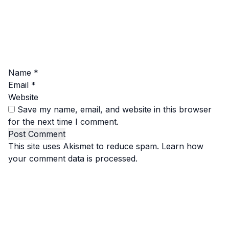
Name
*
Email
*
Website
Save my name, email, and website in this browser
for the next time I comment.
This site uses Akismet to reduce spam.
Learn how
your comment data is processed.