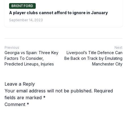
BRENTFORD
A player clubs cannot afford to ignore in January
September 14, 2023
Previous
Next
Georgia vs Spain: Three Key
Liverpool’s Title Defence Can
Factors To Consider,
Be Back on Track by Emulating
Predicted Lineups, Injuries
Manchester City
Leave a Reply
Your email address will not be published.
Required
fields are marked
*
Comment
*