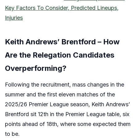
Key Factors To Consider, Predicted Lineups,
Injuries
Keith Andrews’ Brentford – How
Are the Relegation Candidates
Overperforming?
Following the recruitment, mass changes in the
summer and the first eleven matches of the
2025/26 Premier League season, Keith Andrews’
Brentford sit 12th in the Premier League table, six
points ahead of 18th, where some expected them
to be.