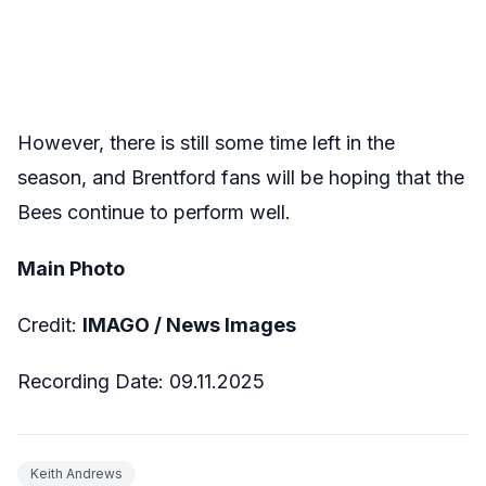
However, there is still some time left in the
season, and Brentford fans will be hoping that the
Bees continue to perform well.
Main Photo
Credit:
IMAGO / News Images
Recording Date: 09.11.2025
Keith Andrews