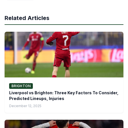
Related Articles
BRIGHTON
Liverpool vs Brighton: Three Key Factors To Consider,
Predicted Lineups, Injuries
December 12, 2025