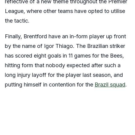
reflective of a new theme throughout the Premier
League, where other teams have opted to utilise
the tactic.
Finally, Brentford have an in-form player up front
by the name of Igor Thiago. The Brazilian striker
has scored eight goals in 11 games for the Bees,
hitting form that nobody expected after such a
long injury layoff for the player last season, and
putting himself in contention for the
Brazil squad
.