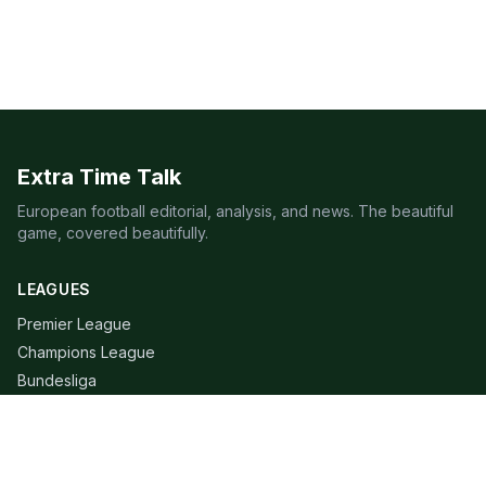
Extra Time Talk
European football editorial, analysis, and news. The beautiful
game, covered beautifully.
LEAGUES
Premier League
Champions League
Bundesliga
Serie A
La Liga
Ligue 1